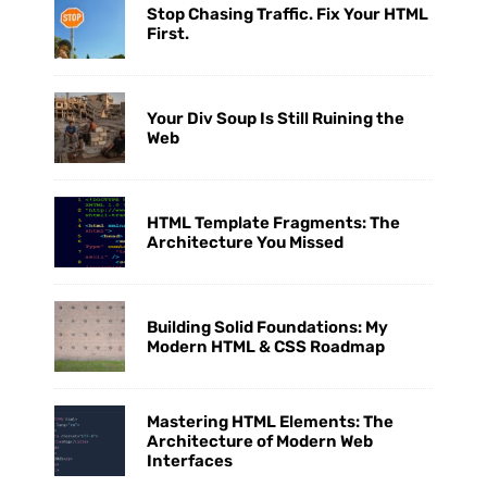
Stop Chasing Traffic. Fix Your HTML
First.
Your Div Soup Is Still Ruining the
Web
HTML Template Fragments: The
Architecture You Missed
Building Solid Foundations: My
Modern HTML & CSS Roadmap
Mastering HTML Elements: The
Architecture of Modern Web
Interfaces