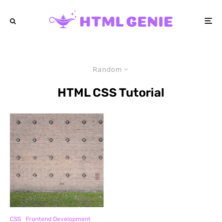
Random
HTML CSS Tutorial
CSS
Frontend Development