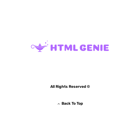
All Rights Reserved ©
Back To Top