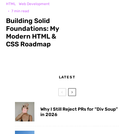
HTML
Web Development
·
7 min read
Building Solid
Foundations: My
Modern HTML &
CSS Roadmap
LATEST
Why I Still Reject PRs for “Div Soup”
in 2026