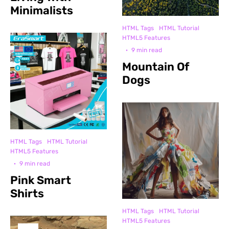
Minimalists
HTML Tags
HTML Tutorial
HTML5 Features
·
9 min read
Mountain Of
Dogs
HTML Tags
HTML Tutorial
HTML5 Features
·
9 min read
Pink Smart
Shirts
HTML Tags
HTML Tutorial
HTML5 Features