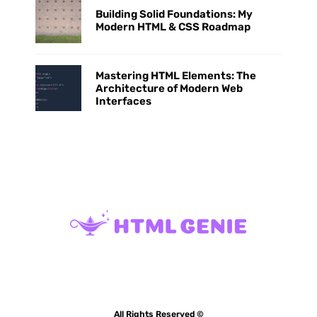
Building Solid Foundations: My
Modern HTML & CSS Roadmap
Mastering HTML Elements: The
Architecture of Modern Web
Interfaces
All Rights Reserved ©