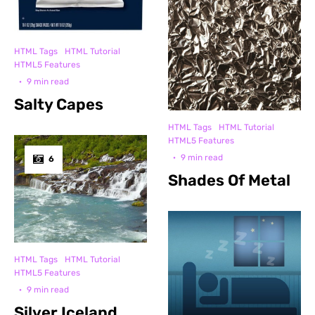
HTML Tags
HTML Tutorial
HTML5 Features
·
9 min read
Salty Capes
HTML Tags
HTML Tutorial
HTML5 Features
·
9 min read
6
Shades Of Metal
HTML Tags
HTML Tutorial
HTML5 Features
·
9 min read
Silver Iceland