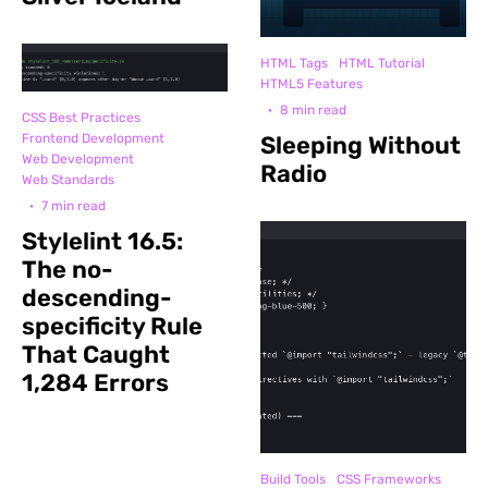
HTML Tags
HTML Tutorial
HTML5 Features
·
8 min read
CSS Best Practices
Frontend Development
Sleeping Without
Web Development
Radio
Web Standards
·
7 min read
Stylelint 16.5:
The no-
descending-
specificity Rule
That Caught
1,284 Errors
Build Tools
CSS Frameworks