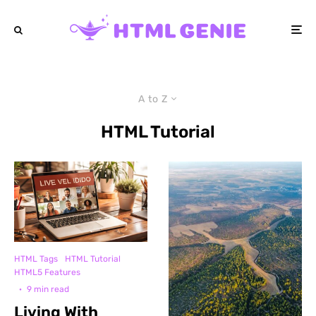
A to Z
HTML Tutorial
HTML Tags
HTML Tutorial
HTML5 Features
·
9 min read
Living With