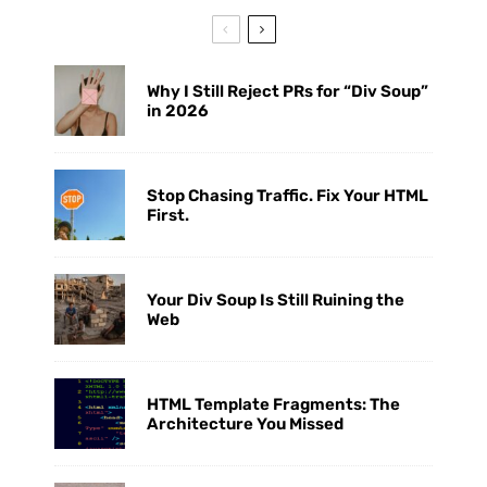
Why I Still Reject PRs for “Div Soup”
in 2026
Stop Chasing Traffic. Fix Your HTML
First.
Your Div Soup Is Still Ruining the
Web
HTML Template Fragments: The
Architecture You Missed