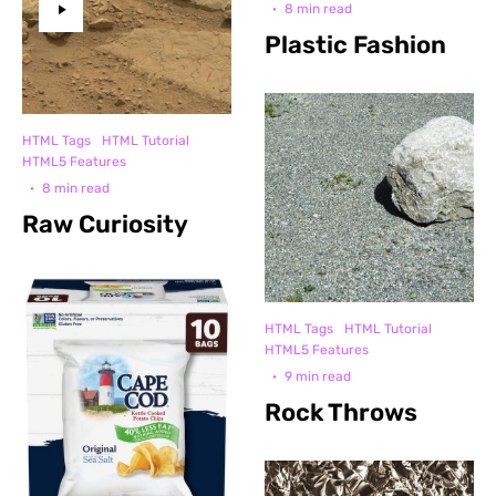
·
8 min read
Plastic Fashion
HTML Tags
HTML Tutorial
HTML5 Features
·
8 min read
Raw Curiosity
HTML Tags
HTML Tutorial
HTML5 Features
·
9 min read
Rock Throws