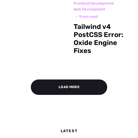
Frontend Development
Web Development
·
9 min read
Tailwind v4
PostCSS Error:
Oxide Engine
Fixes
LOAD MORE
LATEST