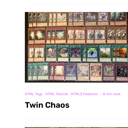
HTML Tags
HTML Tutorial
HTML5 Features
·
8 min read
Twin Chaos