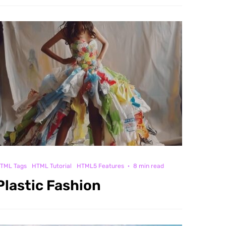
TML Tags
HTML Tutorial
HTML5 Features
·
8 min read
Plastic Fashion