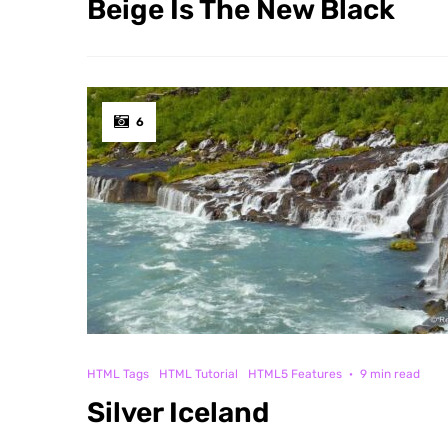
Beige Is The New Black
6
HTML Tags
HTML Tutorial
HTML5 Features
·
9 min read
Silver Iceland