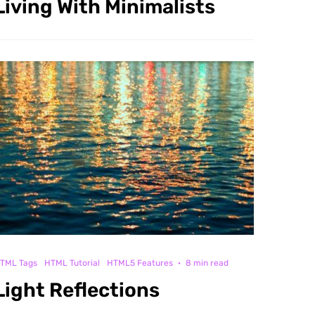
Living With Minimalists
TML Tags
HTML Tutorial
HTML5 Features
·
8 min read
Light Reflections