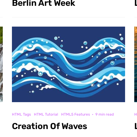
Berlin Art Week
HTML Tags
HTML Tutorial
HTML5 Features
·
9 min read
H
Creation Of Waves