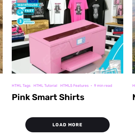
HTML Tags
HTML Tutorial
HTML5 Features
·
9 min read
H
Pink Smart Shirts
LOAD MORE