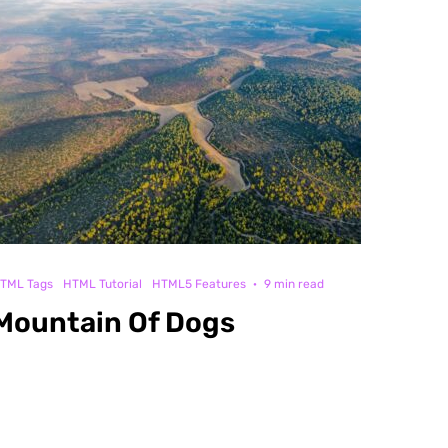
TML Tags
HTML Tutorial
HTML5 Features
·
9 min read
Mountain Of Dogs