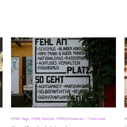
HTML Tags
HTML Tutorial
HTML5 Features
·
7 min read
H