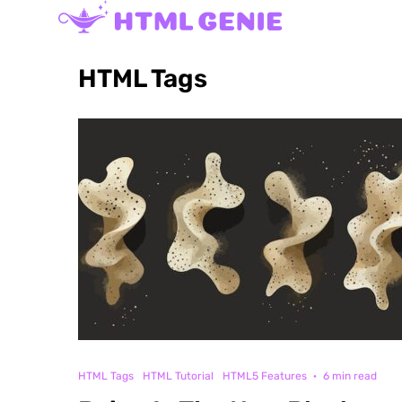
HTML Tags
HTML Tags
HTML Tutorial
HTML5 Features
·
6 min read