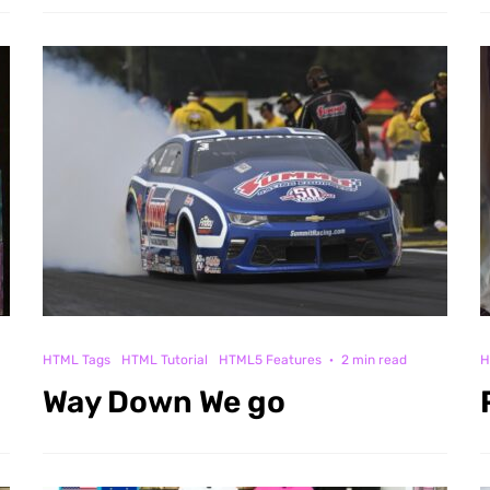
HTML Tags
HTML Tutorial
HTML5 Features
·
2 min read
H
Way Down We go