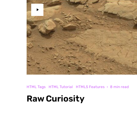
HTML Tags
HTML Tutorial
HTML5 Features
·
8 min read
Raw Curiosity