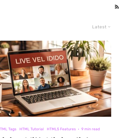
Latest
TML Tags
HTML Tutorial
HTML5 Features
·
9 min read