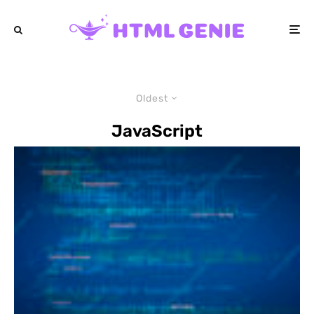
Oldest
JavaScript