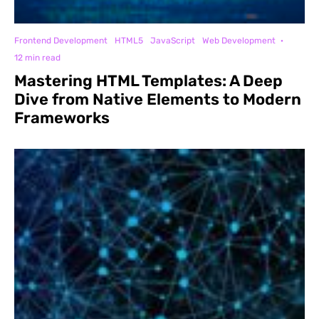
Frontend Development
HTML5
JavaScript
Web Development
·
12 min read
Mastering HTML Templates: A Deep
Dive from Native Elements to Modern
Frameworks