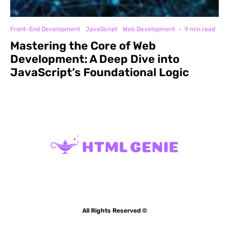
Front-End Development
JavaScript
Web Development
·
9 min read
Mastering the Core of Web
Development: A Deep Dive into
JavaScript’s Foundational Logic
All Rights Reserved ©