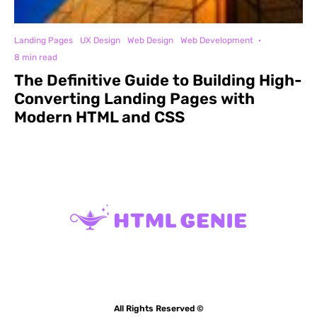
Landing Pages
UX Design
Web Design
Web Development
·
8 min read
The Definitive Guide to Building High-
Converting Landing Pages with
Modern HTML and CSS
All Rights Reserved ©