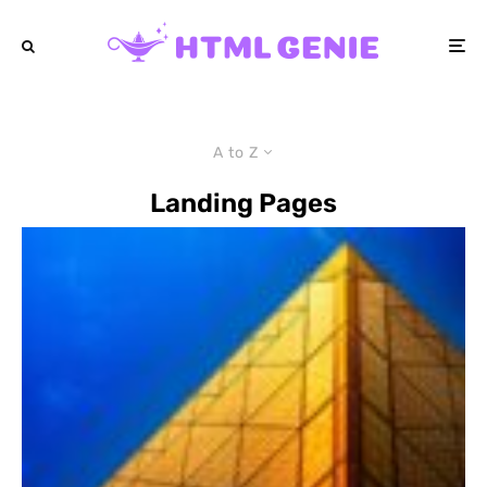
A to Z
Landing Pages