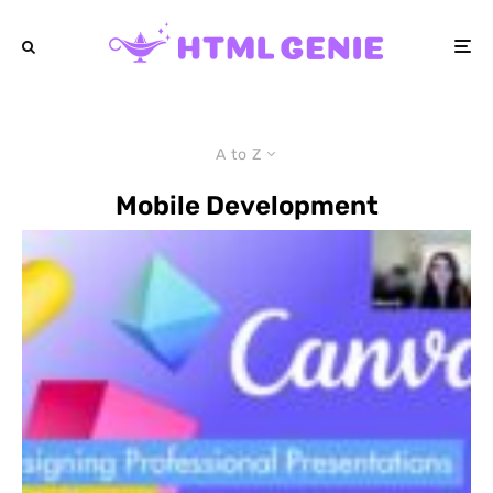
A to Z
Mobile Development