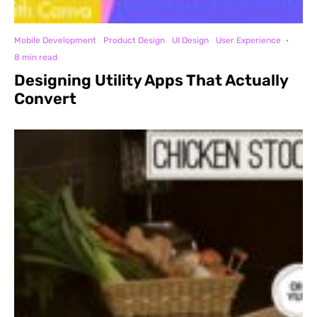
Mobile Development
Product Design
UI Design
User Experience
·
8 min read
Designing Utility Apps That Actually
Convert