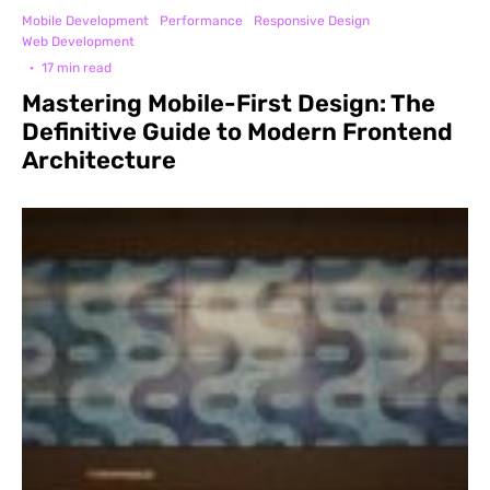
Mobile Development
Performance
Responsive Design
Web Development
·
17 min read
Mastering Mobile-First Design: The
Definitive Guide to Modern Frontend
Architecture