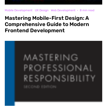
Mobile Development
UX Design
Web Development
·
8 min read
Mastering Mobile-First Design: A
Comprehensive Guide to Modern
Frontend Development