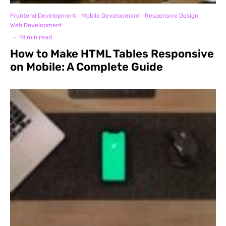
Frontend Development
Mobile Development
Responsive Design
Web Development
·
14 min read
How to Make HTML Tables Responsive
on Mobile: A Complete Guide