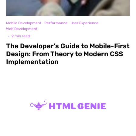
Mobile Development
Performance
User Experience
Web Development
·
9 min read
The Developer’s Guide to Mobile-First
Design: From Theory to Modern CSS
Implementation