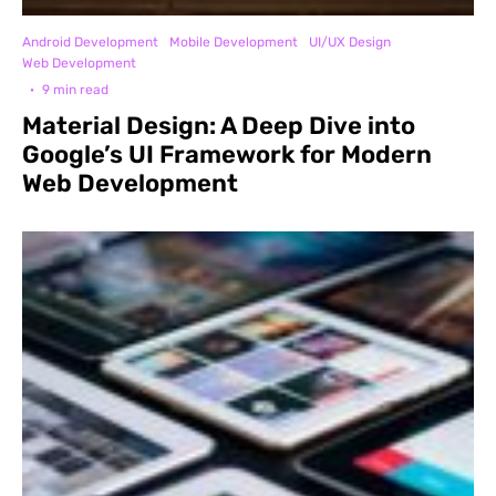
Android Development
Mobile Development
UI/UX Design
Web Development
·
9 min read
Material Design: A Deep Dive into
Google’s UI Framework for Modern
Web Development