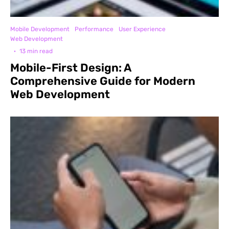
Mobile Development
Performance
User Experience
Web Development
·
13 min read
Mobile-First Design: A
Comprehensive Guide for Modern
Web Development