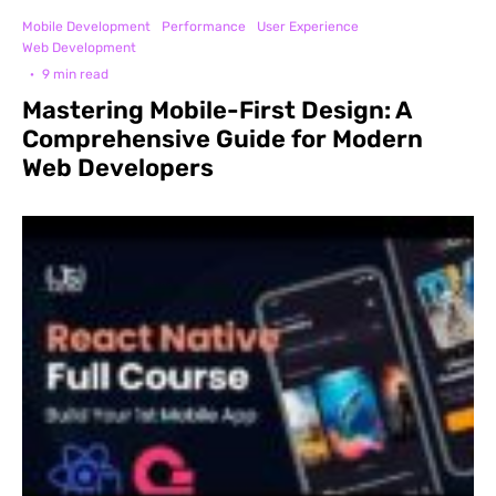
Mobile Development
Performance
User Experience
Web Development
·
9 min read
Mastering Mobile-First Design: A
Comprehensive Guide for Modern
Web Developers