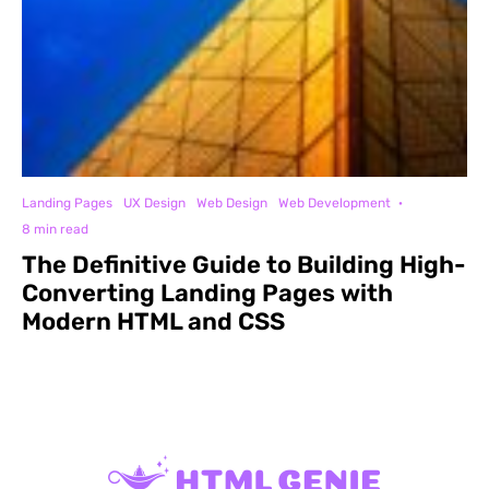
Landing Pages
UX Design
Web Design
Web Development
·
8 min read
The Definitive Guide to Building High-
Converting Landing Pages with
Modern HTML and CSS