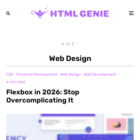
A to Z
Web Design
CSS
Frontend Development
Web Design
Web Development
·
6 min read
Flexbox in 2026: Stop
Overcomplicating It