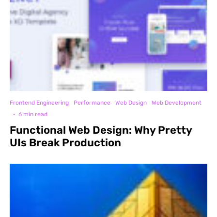
Frontend Engineering
Performance
Web Design
Web Development
·
6 min read
Functional Web Design: Why Pretty
UIs Break Production