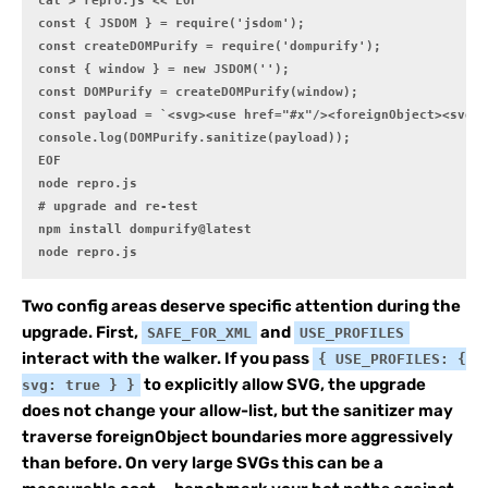
cat > repro.js <<'EOF'

const { JSDOM } = require('jsdom');

const createDOMPurify = require('dompurify');

const { window } = new JSDOM('');

const DOMPurify = createDOMPurify(window);

const payload = `<svg><use href="#x"/><foreignObject><svg i
console.log(DOMPurify.sanitize(payload));

EOF

node repro.js

# upgrade and re-test

npm install dompurify@latest

node repro.js
Two config areas deserve specific attention during the
upgrade. First,
and
SAFE_FOR_XML
USE_PROFILES
interact with the walker. If you pass
{ USE_PROFILES: {
to explicitly allow SVG, the upgrade
svg: true } }
does not change your allow-list, but the sanitizer may
traverse foreignObject boundaries more aggressively
than before. On very large SVGs this can be a