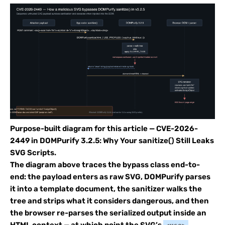
Purpose-built diagram for this article — CVE-2026-
2449 in DOMPurify 3.2.5: Why Your sanitize() Still Leaks
SVG Scripts.
The diagram above traces the bypass class end-to-
end: the payload enters as raw SVG, DOMPurify parses
it into a template document, the sanitizer walks the
tree and strips what it considers dangerous, and then
the browser re-parses the serialized output inside an
HTML context — at which point the SVG’s