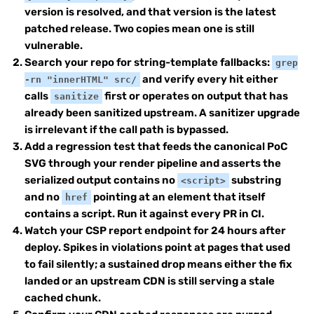
version is resolved, and that version is the latest
patched release. Two copies mean one is still
vulnerable.
Search your repo for string-template fallbacks:
grep
and verify every hit either
-rn "innerHTML" src/
calls
first or operates on output that has
sanitize
already been sanitized upstream. A sanitizer upgrade
is irrelevant if the call path is bypassed.
Add a regression test that feeds the canonical PoC
SVG through your render pipeline and asserts the
serialized output contains no
substring
<script>
and no
pointing at an element that itself
href
contains a script. Run it against every PR in CI.
Watch your CSP report endpoint for 24 hours after
deploy. Spikes in violations point at pages that used
to fail silently; a sustained drop means either the fix
landed or an upstream CDN is still serving a stale
cached chunk.