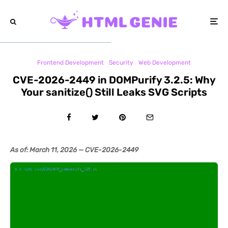
Frontend Development
Security
Web Development
CVE-2026-2449 in DOMPurify 3.2.5: Why
Your sanitize() Still Leaks SVG Scripts
As of: March 11, 2026 — CVE-2026-2449