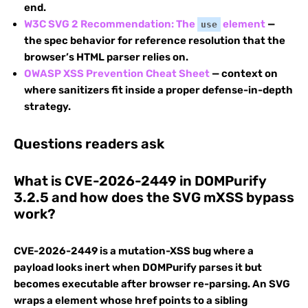
end.
W3C SVG 2 Recommendation: The
element
—
use
the spec behavior for reference resolution that the
browser’s HTML parser relies on.
OWASP XSS Prevention Cheat Sheet
— context on
where sanitizers fit inside a proper defense-in-depth
strategy.
Questions readers ask
What is CVE-2026-2449 in DOMPurify
3.2.5 and how does the SVG mXSS bypass
work?
CVE-2026-2449 is a mutation-XSS bug where a
payload looks inert when DOMPurify parses it but
becomes executable after browser re-parsing. An SVG
wraps a
element whose href points to a sibling