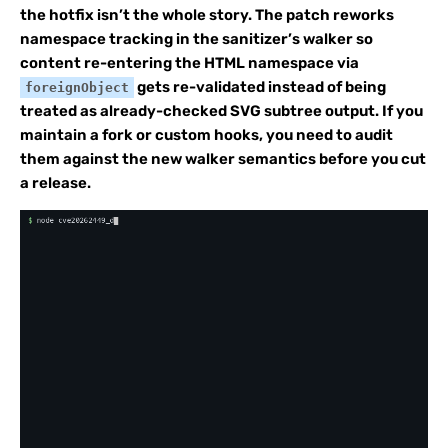
the hotfix isn’t the whole story. The patch reworks
namespace tracking in the sanitizer’s walker so
content re-entering the HTML namespace via
gets re-validated instead of being
foreignObject
treated as already-checked SVG subtree output. If you
maintain a fork or custom hooks, you need to audit
them against the new walker semantics before you cut
a release.