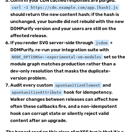
Confirm your CDN cached responses are purged.
curl -I https://cdn.example.com/app.[hash].js
should return the new content hash; if the hash is
unchanged, your bundle did not rebuild with the new
DOMPurify version and your users are still on the
affected release.
If you render SVG server-side through
+
jsdom
DOMPurify, re-run your integration suite with
set so the
NODE_OPTIONS=--experimental-vm-modules
module graph matches production rather than a
dev-only resolution that masks the duplicate-
version problem.
Audit every custom
and
uponSanitizeElement
hook for idempotency.
uponSanitizeAttribute
Walker changes between releases can affect how
often these callbacks fire, and a non-idempotent
hook can corrupt state or silently reject valid
content after an upgrade.
The honest read on this class of mXSS bug is that it’s a