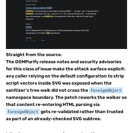
Straight from the source.
The DOMPurify release notes and security advisories
for this class of issue make the attack surface explicit:
any caller relying on the default configuration to strip
script vectors inside SVG was exposed when the
sanitizer’s tree walk did not cross the
foreignObject
namespace boundary. The patch reworks the walker so
that content re-entering HTML parsing via
gets re-validated rather than trusted
foreignObject
as part of an already-checked SVG subtree.