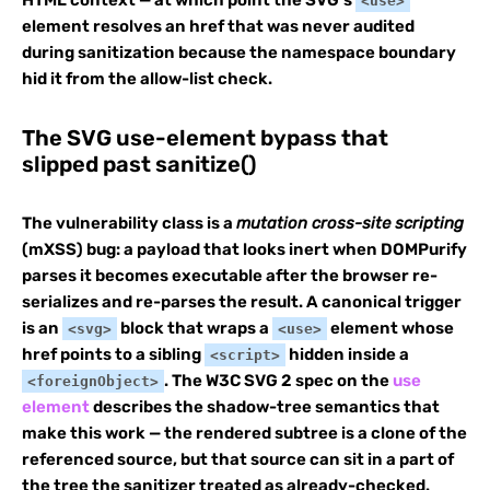
<use>
element resolves an href that was never audited
during sanitization because the namespace boundary
hid it from the allow-list check.
The SVG use-element bypass that
slipped past sanitize()
The vulnerability class is a
mutation cross-site scripting
(mXSS) bug: a payload that looks inert when DOMPurify
parses it becomes executable after the browser re-
serializes and re-parses the result. A canonical trigger
is an
block that wraps a
element whose
<svg>
<use>
href points to a sibling
hidden inside a
<script>
. The W3C SVG 2 spec on the
use
<foreignObject>
element
describes the shadow-tree semantics that
make this work — the rendered subtree is a clone of the
referenced source, but that source can sit in a part of
the tree the sanitizer treated as already-checked.