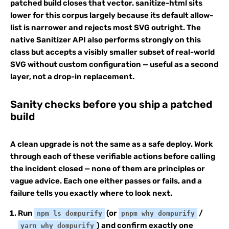
patched build closes that vector. sanitize-html sits
lower for this corpus largely because its default allow-
list is narrower and rejects most SVG outright. The
native Sanitizer API also performs strongly on this
class but accepts a visibly smaller subset of real-world
SVG without custom configuration — useful as a second
layer, not a drop-in replacement.
Sanity checks before you ship a patched
build
A clean upgrade is not the same as a safe deploy. Work
through each of these verifiable actions before calling
the incident closed — none of them are principles or
vague advice. Each one either passes or fails, and a
failure tells you exactly where to look next.
Run
(or
/
npm ls dompurify
pnpm why dompurify
) and confirm exactly one
yarn why dompurify