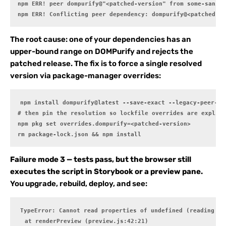
npm ERR! peer dompurify@"<patched-version" from some-saniti
npm ERR! Conflicting peer dependency: dompurify@<patched-ve
The root cause: one of your dependencies has an
upper-bound range on DOMPurify and rejects the
patched release. The fix is to force a single resolved
version via package-manager overrides:
npm install dompurify@latest --save-exact --legacy-peer-dep
# then pin the resolution so lockfile overrides are explici
npm pkg set overrides.dompurify=<patched-version>

rm package-lock.json && npm install
Failure mode 3 — tests pass, but the browser still
executes the script in Storybook or a preview pane.
You upgrade, rebuild, deploy, and see:
TypeError: Cannot read properties of undefined (reading 'sa
  at renderPreview (preview.js:42:21)
