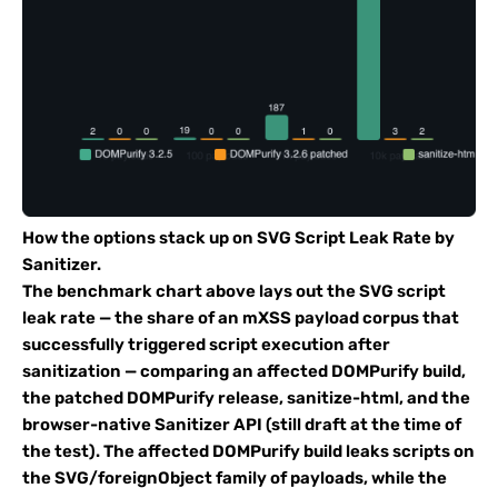
How the options stack up on SVG Script Leak Rate by
Sanitizer.
The benchmark chart above lays out the SVG script
leak rate — the share of an mXSS payload corpus that
successfully triggered script execution after
sanitization — comparing an affected DOMPurify build,
the patched DOMPurify release, sanitize-html, and the
browser-native Sanitizer API (still draft at the time of
the test). The affected DOMPurify build leaks scripts on
the SVG/foreignObject family of payloads, while the