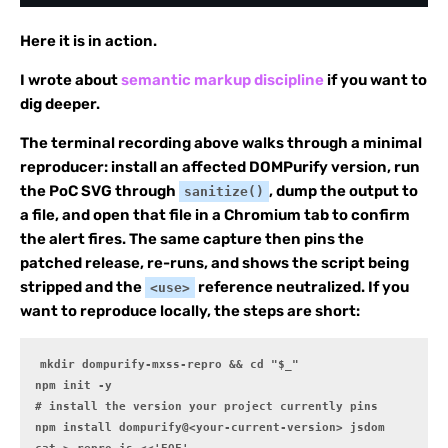
Here it is in action.
I wrote about
semantic markup discipline
if you want to
dig deeper.
The terminal recording above walks through a minimal
reproducer: install an affected DOMPurify version, run
the PoC SVG through
, dump the output to
sanitize()
a file, and open that file in a Chromium tab to confirm
the alert fires. The same capture then pins the
patched release, re-runs, and shows the script being
stripped and the
reference neutralized. If you
<use>
want to reproduce locally, the steps are short:
mkdir dompurify-mxss-repro && cd "$_"

npm init -y

# install the version your project currently pins

npm install dompurify@<your-current-version> jsdom
