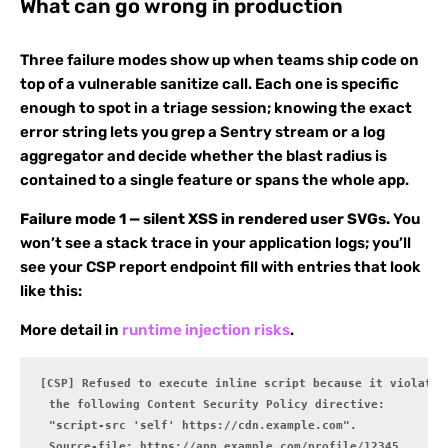
What can go wrong in production
Three failure modes show up when teams ship code on
top of a vulnerable sanitize call. Each one is specific
enough to spot in a triage session; knowing the exact
error string lets you grep a Sentry stream or a log
aggregator and decide whether the blast radius is
contained to a single feature or spans the whole app.
Failure mode 1 — silent XSS in rendered user SVGs.
You
won’t see a stack trace in your application logs; you’ll
see your CSP report endpoint fill with entries that look
like this:
More detail in
runtime injection risks
.
[CSP] Refused to execute inline script because it violates

  the following Content Security Policy directive:

  "script-src 'self' https://cdn.example.com".

  Source-file: https://app.example.com/profile/12345
