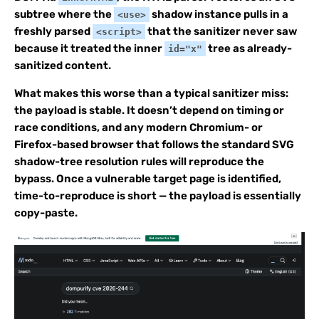
subtree where the
shadow instance pulls in a
<use>
freshly parsed
that the sanitizer never saw
<script>
because it treated the inner
tree as already-
id="x"
sanitized content.
What makes this worse than a typical sanitizer miss:
the payload is stable. It doesn’t depend on timing or
race conditions, and any modern Chromium- or
Firefox-based browser that follows the standard SVG
shadow-tree resolution rules will reproduce the
bypass. Once a vulnerable target page is identified,
time-to-reproduce is short — the payload is essentially
copy-paste.