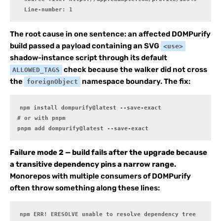
  Line-number: 1
The root cause in one sentence: an affected DOMPurify
build passed a payload containing an SVG
<use>
shadow-instance script through its default
check because the walker did not cross
ALLOWED_TAGS
the
namespace boundary. The fix:
foreignObject
npm install dompurify@latest --save-exact

# or with pnpm

pnpm add dompurify@latest --save-exact
Failure mode 2 — build fails after the upgrade because
a transitive dependency pins a narrow range.
Monorepos with multiple consumers of DOMPurify
often throw something along these lines:
npm ERR! ERESOLVE unable to resolve dependency tree
