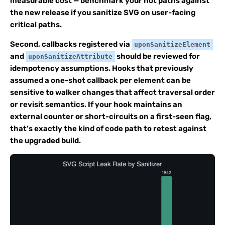
measurable cost — benchmark your hot paths against
the new release if you sanitize SVG on user-facing
critical paths.
Second, callbacks registered via
uponSanitizeElement
and
should be reviewed for
uponSanitizeAttribute
idempotency assumptions. Hooks that previously
assumed a one-shot callback per element can be
sensitive to walker changes that affect traversal order
or revisit semantics. If your hook maintains an
external counter or short-circuits on a first-seen flag,
that’s exactly the kind of code path to retest against
the upgraded build.