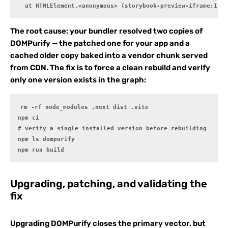
  at HTMLElement.<anonymous> (storybook-preview-iframe:1:1)
The root cause: your bundler resolved two copies of
DOMPurify — the patched one for your app and a
cached older copy baked into a vendor chunk served
from CDN. The fix is to force a clean rebuild and verify
only one version exists in the graph:
rm -rf node_modules .next dist .vite

npm ci

# verify a single installed version before rebuilding

npm ls dompurify

npm run build
Upgrading, patching, and validating the
fix
Upgrading DOMPurify closes the primary vector, but