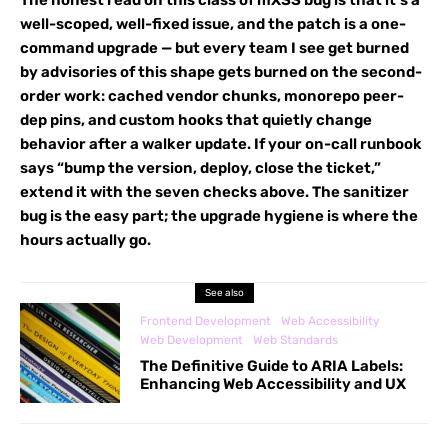
well-scoped, well-fixed issue, and the patch is a one-
command upgrade — but every team I see get burned
by advisories of this shape gets burned on the second-
order work: cached vendor chunks, monorepo peer-
dep pins, and custom hooks that quietly change
behavior after a walker update. If your on-call runbook
says “bump the version, deploy, close the ticket,”
extend it with the seven checks above. The sanitizer
bug is the easy part; the upgrade hygiene is where the
hours actually go.
See also
Frontend Development
Web Accessibility
Web Development
Web Standards
The Definitive Guide to ARIA Labels:
Enhancing Web Accessibility and UX