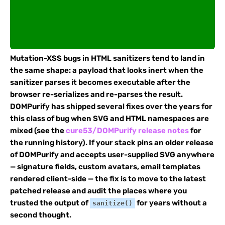
Mutation-XSS bugs in HTML sanitizers tend to land in
the same shape: a payload that looks inert when the
sanitizer parses it becomes executable after the
browser re-serializes and re-parses the result.
DOMPurify has shipped several fixes over the years for
this class of bug when SVG and HTML namespaces are
mixed (see the
cure53/DOMPurify release notes
for
the running history). If your stack pins an older release
of DOMPurify and accepts user-supplied SVG anywhere
— signature fields, custom avatars, email templates
rendered client-side — the fix is to move to the latest
patched release and audit the places where you
trusted the output of
for years without a
sanitize()
second thought.