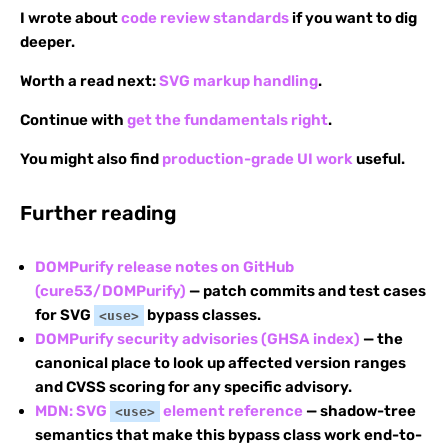
I wrote about
code review standards
if you want to dig
deeper.
Worth a read next:
SVG markup handling
.
Continue with
get the fundamentals right
.
You might also find
production-grade UI work
useful.
Further reading
DOMPurify release notes on GitHub
(cure53/DOMPurify)
— patch commits and test cases
for SVG
bypass classes.
<use>
DOMPurify security advisories (GHSA index)
— the
canonical place to look up affected version ranges
and CVSS scoring for any specific advisory.
MDN: SVG
element reference
— shadow-tree
<use>
semantics that make this bypass class work end-to-