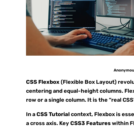
Anonymous 
CSS Flexbox
(Flexible Box Layout) revol
centering and equal-height columns. Flex
row or a single column. It is the “real CS
In a
CSS Tutorial
context, Flexbox is esse
a cross axis. Key
CSS3 Features
within F