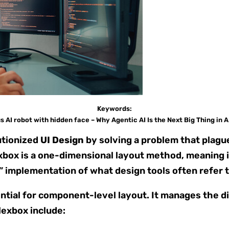
Keywords:
AI robot with hidden face – Why Agentic AI Is the Next Big Thing in A
utionized
UI Design
by solving a problem that plague
box is a one-dimensional layout method, meaning it 
S” implementation of what design tools often refer t
ntial for component-level layout. It manages the di
lexbox include: