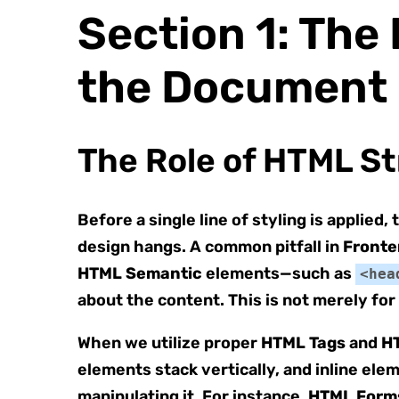
Section 1: Th
the Document
The Role of HTML St
Before a single line of styling is applied
design hangs. A common pitfall in
Fronte
HTML Semantic
elements—such as
<hea
about the content. This is not merely for 
When we utilize proper
HTML Tags
and
H
elements stack vertically, and inline ele
manipulating it. For instance,
HTML Form