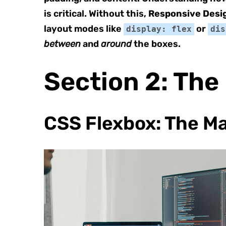
is critical. Without this,
Responsive Desi
layout modes like
or
display: flex
dis
between
and
around
the boxes.
Section 2: The
CSS Flexbox: The M