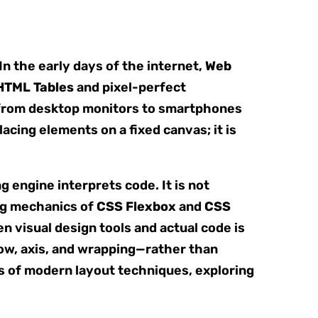
n the early days of the internet,
Web
HTML Tables
and pixel-perfect
d from desktop monitors to smartphones
lacing elements on a fixed canvas; it is
engine interprets code. It is not
ng mechanics of
CSS Flexbox
and
CSS
n visual design tools and actual code is
low, axis, and wrapping—rather than
s of modern layout techniques, exploring