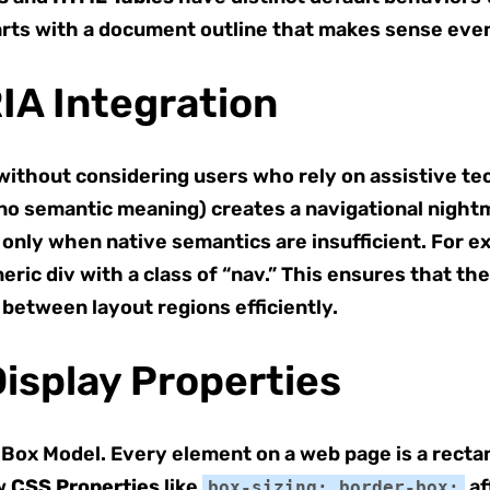
tarts with a document outline that makes sense eve
RIA Integration
ithout considering users who rely on assistive tec
no semantic meaning) creates a navigational night
only when native semantics are insufficient. For e
eric div with a class of “nav.” This ensures that the
 between layout regions efficiently.
isplay Properties
 Box Model. Every element on a web page is a recta
ow
CSS Properties
like
af
box-sizing: border-box;