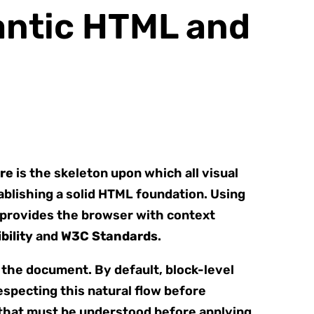
antic HTML and
re
is the skeleton upon which all visual
blishing a solid HTML foundation. Using
provides the browser with context
bility
and
W3C Standards
.
f the document. By default, block-level
especting this natural flow before
 that must be understood before applying