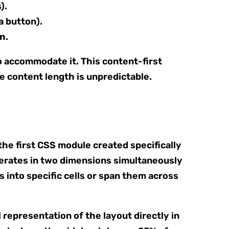
).
a button).
gn
.
to accommodate it. This content-first
 content length is unpredictable.
 the first CSS module created specifically
operates in two dimensions simultaneously
s into specific cells or span them across
l representation of the layout directly in