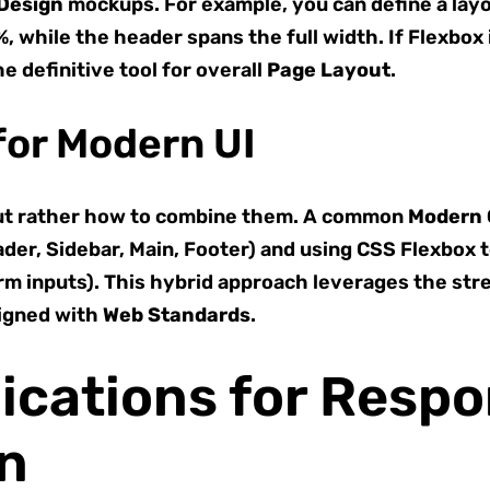
Design
mockups. For example, you can define a lay
 while the header spans the full width. If Flexbox 
he definitive tool for overall
Page Layout
.
for Modern UI
” but rather how to combine them. A common
Modern
der, Sidebar, Main, Footer) and using CSS Flexbox 
orm inputs). This hybrid approach leverages the str
ligned with
Web Standards
.
lications for Resp
gn