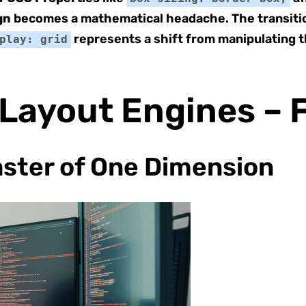
gn
becomes a mathematical headache. The transiti
represents a shift from manipulating t
play: grid
 Layout Engines – F
aster of One Dimension