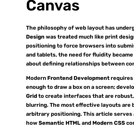
Canvas
The philosophy of web layout has undergo
Design
was treated much like print desig
positioning to force browsers into subm
and tablets, the need for fluidity becam
about defining relationships between con
Modern
Frontend Development
requires 
enough to draw a box on a screen; deve
Grid
to create interfaces that are robust,
blurring. The most effective layouts are 
arbitrary positioning. This article serv
how
Semantic HTML
and
Modern CSS
con