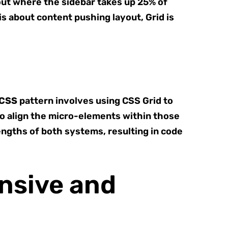
out where the sidebar takes up 25% of
is about content pushing layout, Grid is
 CSS
pattern involves using CSS Grid to
to align the micro-elements within those
engths of both systems, resulting in code
onsive and