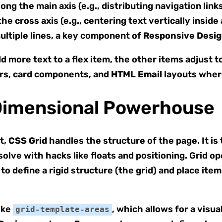
ng the main axis (e.g., distributing navigation links
e cross axis (e.g., centering text vertically inside 
ultiple lines, a key component of
Responsive Desi
 more text to a flex item, the other items adjust 
ars, card components, and
HTML Email
layouts where
Dimensional Powerhouse
t,
CSS Grid
handles the structure of the page. It is
solve with hacks like floats and positioning. Grid 
o define a rigid structure (the grid) and place item
ike
, which allows for a visua
grid-template-areas