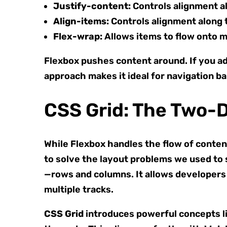
Justify-content:
Controls alignment alo
Align-items:
Controls alignment along th
Flex-wrap:
Allows items to flow onto m
Flexbox pushes content around. If you add
approach makes it ideal for navigation b
CSS Grid: The Two-
While Flexbox handles the flow of conten
to solve the layout problems we used to 
—rows and columns. It allows developers t
multiple tracks.
CSS Grid
introduces powerful concepts l