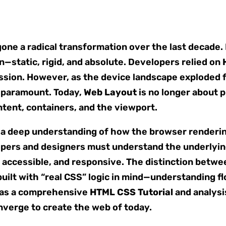
ne a radical transformation over the last decade. I
n—static, rigid, and absolute. Developers relied on
ission. However, as the device landscape explode
e paramount. Today,
Web Layout
is no longer about p
tent, containers, and the viewport.
a deep understanding of how the browser rendering 
lopers and designers must understand the underlyi
 accessible, and responsive. The distinction betwee
built with “real CSS” logic in mind—understanding f
es as a comprehensive
HTML CSS Tutorial
and analysi
verge to create the web of today.