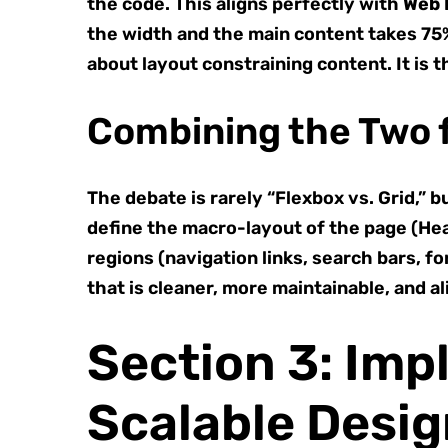
the code. This aligns perfectly with
Web 
the width and the main content takes 75%,
about layout constraining content. It is t
Combining the Two 
The debate is rarely “Flexbox vs. Grid,
define the macro-layout of the page (Hea
regions (navigation links, search bars, f
that is cleaner, more maintainable, and a
Section 3: Imp
Scalable Desi