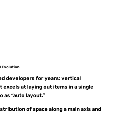
I Evolution
d developers for years: vertical
excels at laying out items in a single
o as “auto layout.”
stribution of space along a main axis and