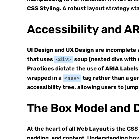
CSS Styling
. A robust layout strategy s
Accessibility and A
UI Design
and
UX Design
are incomplete w
that uses
soup (nested divs with 
<div>
Practices
dictate the use of
ARIA Labels
wrapped in a
tag rather than a gen
<nav>
accessibility tree, allowing users to jump
The Box Model and D
At the heart of all
Web Layout
is the CSS
padding, and content. Understanding h