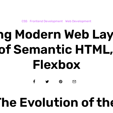
CSS
Frontend Development
Web Development
ng Modern Web Lay
f Semantic HTML,
Flexbox
he Evolution of the