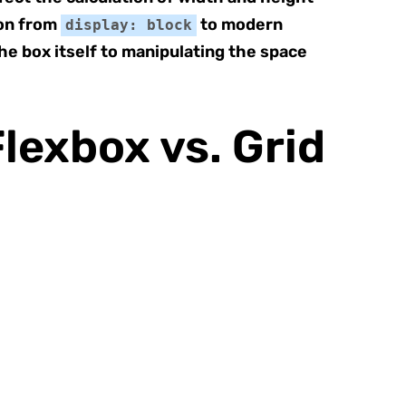
on from
to modern
display: block
he box itself to manipulating the space
lexbox vs. Grid