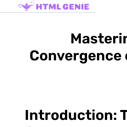
Masteri
Convergence o
Introduction: T