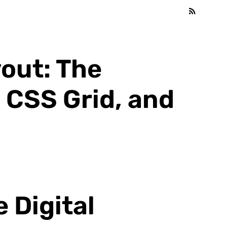
out: The
 CSS Grid, and
 Digital