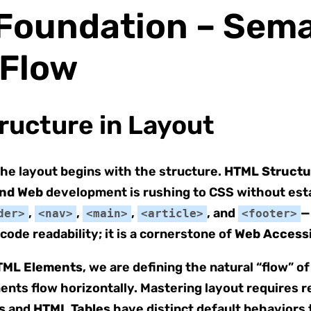
e Foundation – Sem
 Flow
ructure in Layout
, the layout begins with the structure.
HTML Structu
nd Web
development is rushing to CSS without esta
,
,
,
, and
—
der>
<nav>
<main>
<article>
<footer>
code readability; it is a cornerstone of
Web Accessi
TML Elements
, we are defining the natural “flow” o
ments flow horizontally. Mastering layout requires r
s
and
HTML Tables
have distinct default behaviors