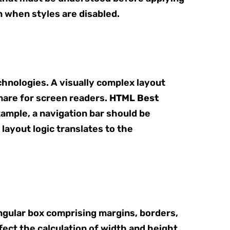
n when styles are disabled.
hnologies. A visually complex layout
mare for screen readers.
HTML Best
xample, a navigation bar should be
 layout logic translates to the
ngular box comprising margins, borders,
fect the calculation of width and height