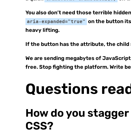
You also don’t need those terrible hidden 
on the button its
aria-expanded="true"
heavy lifting.
If the button has the attribute, the child
We are sending megabytes of JavaScript d
free. Stop fighting the platform. Write b
Questions rea
How do you stagger
CSS?