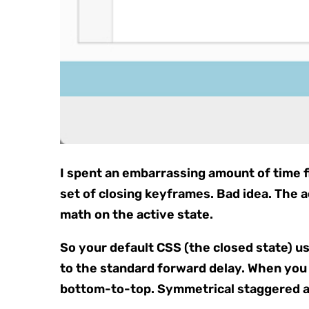
I spent an embarrassing amount of time fi
set of closing keyframes. Bad idea. The a
math on the active state.
So your default CSS (the closed state) u
to the standard forward delay. When you 
bottom-to-top. Symmetrical staggered a