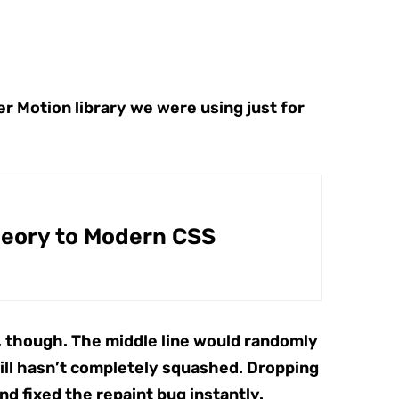
r Motion library we were using just for
heory to Modern CSS
.2, though. The middle line would randomly
still hasn’t completely squashed. Dropping
d fixed the repaint bug instantly.