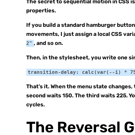
The secret to sequential motion in CSS i
properties.
If you build a standard hamburger butto
movements, I just assign a local CSS vari
, and so on.
2"
Then, in the stylesheet, you write one sin
transition-delay: calc(var(--i) * 7
That’s it. When the menu state changes, 
second waits 150. The third waits 225. Yo
cycles.
The Reversal 