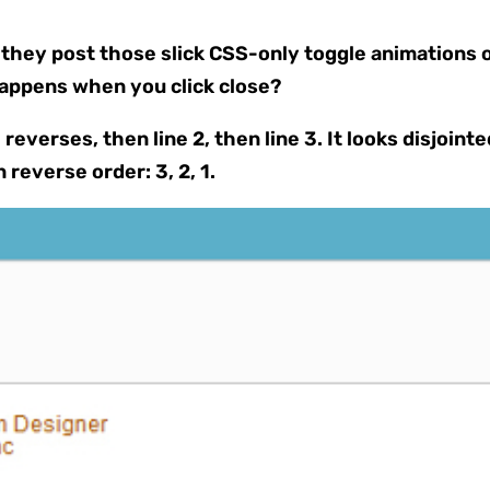
hey post those slick CSS-only toggle animations on
happens when you click close?
reverses, then line 2, then line 3. It looks disjoin
n reverse order: 3, 2, 1.