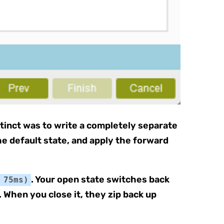
nstinct was to write a completely separate
he default state, and apply the forward
. Your open state switches back
 75ms)
 When you close it, they zip back up