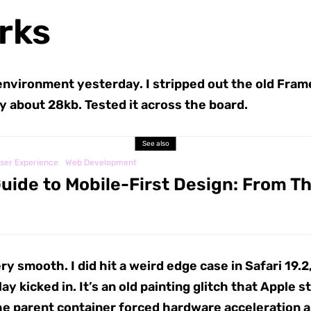
rks
environment yesterday. I stripped out the old Frame
y about 28kb. Tested it across the board.
See also
ser Experience
Web Development
uide to Mobile-First Design: From T
ry smooth. I did hit a weird edge case in Safari 19
y kicked in. It’s an old painting glitch that Apple 
e parent container forced hardware acceleration an