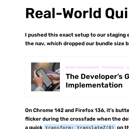
Real-World Qui
I pushed this exact setup to our staging 
the nav, which dropped our bundle size b
Mobile Development
Performance
U
The Developer’s G
Implementation
On Chrome 142 and Firefox 136, it’s butte
flicker during the crossfade when the dela
a quick
on th
transform: translateZ(0)