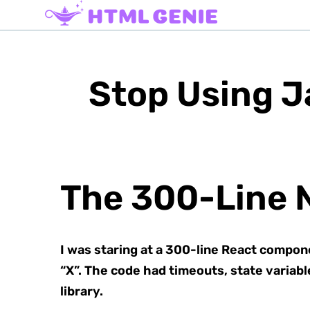
Stop Using J
The 300-Line 
I was staring at a 300-line React componen
“X”. The code had timeouts, state variabl
library.