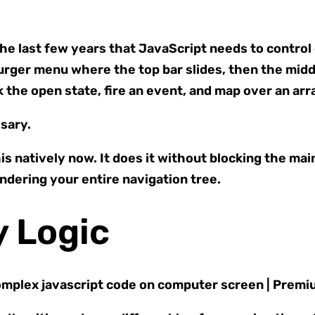
last few years that JavaScript needs to control e
rger menu where the top bar slides, then the mid
ck the open state, fire an event, and map over an arr
sary.
s natively now. It does it without blocking the mai
endering your entire navigation tree.
y Logic