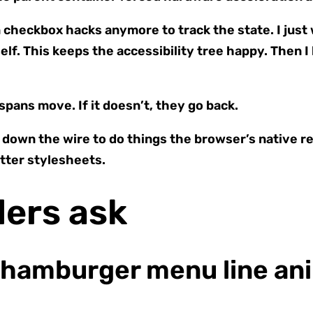
checkbox hacks anymore to track the state. I just wi
elf. This keeps the accessibility tree happy. Then I
 spans move. If it doesn’t, they go back.
own the wire to do things the browser’s native re
etter stylesheets.
ders ask
 hamburger menu line ani