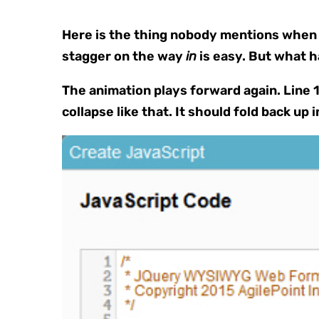
Here is the thing nobody mentions when t
stagger on the way
in
is easy. But what 
The animation plays forward again. Line 1 
collapse like that. It should fold back up i