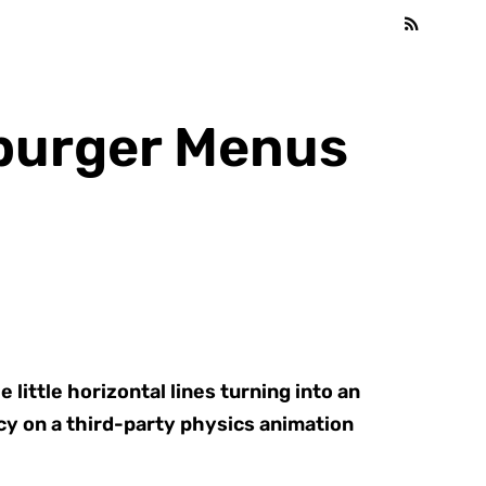
mburger Menus
little horizontal lines turning into an
ncy on a third-party physics animation