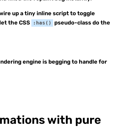
re up a tiny inline script to toggle
 let the CSS
pseudo-class do the
:has()
ndering engine is begging to handle for
mations with pure