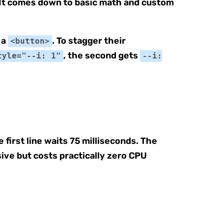
. It comes down to basic math and custom
 a
. To stagger their
<button>
, the second gets
tyle="--i: 1"
--i:
first line waits 75 milliseconds. The
sive but costs practically zero CPU