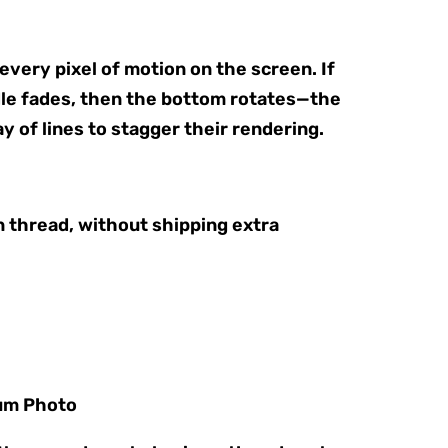
very pixel of motion on the screen. If
dle fades, then the bottom rotates—the
ay of lines to stagger their rendering.
n thread, without shipping extra