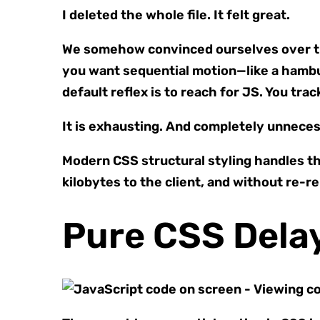
I deleted the whole file. It felt great.
We somehow convinced ourselves over the 
you want sequential motion—like a hambu
default reflex is to reach for JS. You tra
It is exhausting. And completely unneces
Modern CSS structural styling handles thi
kilobytes to the client, and without re-r
Pure CSS Dela