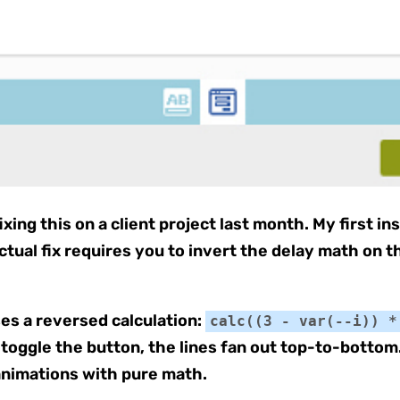
xing this on a client project last month. My first i
ctual fix requires you to invert the delay math on t
ses a reversed calculation:
calc((3 - var(--i)) *
toggle the button, the lines fan out top-to-bottom.
nimations with pure math.