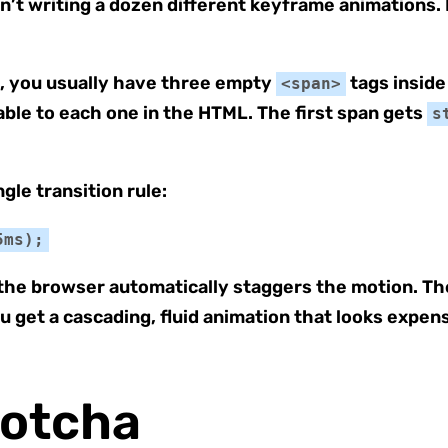
sn’t writing a dozen different keyframe animations
n, you usually have three empty
tags inside
<span>
able to each one in the HTML. The first span gets
s
gle transition rule:
5ms);
the browser automatically staggers the motion. The 
u get a cascading, fluid animation that looks expen
Gotcha