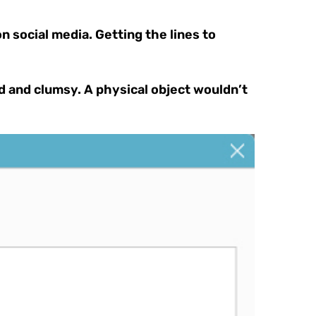
 social media. Getting the lines to
ted and clumsy. A physical object wouldn’t