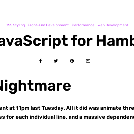
CSS Styling
Front-End Development
Performance
Web Development
avaScript for Ha
Nightmare
t at 11pm last Tuesday. All it did was animate three 
es for each individual line, and a massive depende