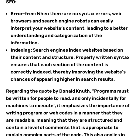
SEO:
Error-free:
When there are no syntax errors, web
browsers and search engine robots can easily
interpret your website’s content, leading to a better
understanding and categorization of the
information.
Indexing:
Search engines index websites based on
their content and structure. Properly written syntax
ensures that each section of the content is
correctly indexed, thereby improving the website’s
chances of appearing higher in search results.
Regarding the quote by Donald Knuth, “Programs must
be written for people to read, and only incidentally for
machines to execute”, it emphasizes the importance of
writing program or web codes in a manner that they
are readable, meaning that they are structured and
contain a level of comments that is appropriate to
explain complex parts of the code. This also applies in