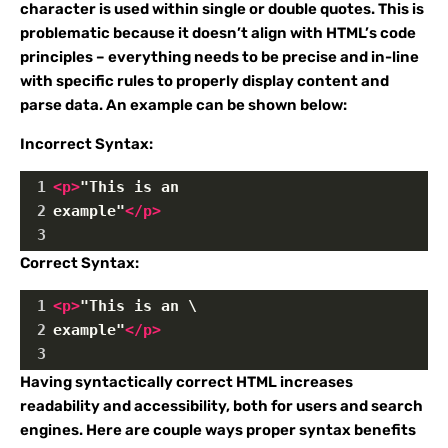
character is used within single or double quotes. This is
problematic because it doesn’t align with HTML’s code
principles – everything needs to be precise and in-line
with specific rules to properly display content and
parse data. An example can be shown below:
Incorrect Syntax:
1
<
p
>
"This is an 
2
example"
</
p
>
3
Correct Syntax:
1
<
p
>
"This is an \
2
example"
</
p
>
3
Having syntactically correct HTML increases
readability and accessibility, both for users and search
engines. Here are couple ways proper syntax benefits