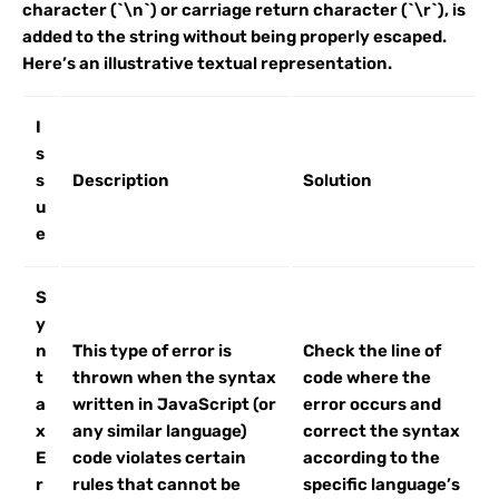
character (`\n`) or carriage return character (`\r`), is
added to the string without being properly escaped.
Here’s an illustrative textual representation.
I
s
s
Description
Solution
u
e
S
y
n
This type of error is
Check the line of
t
thrown when the syntax
code where the
a
written in JavaScript (or
error occurs and
x
any similar language)
correct the syntax
E
code violates certain
according to the
r
rules that cannot be
specific language’s