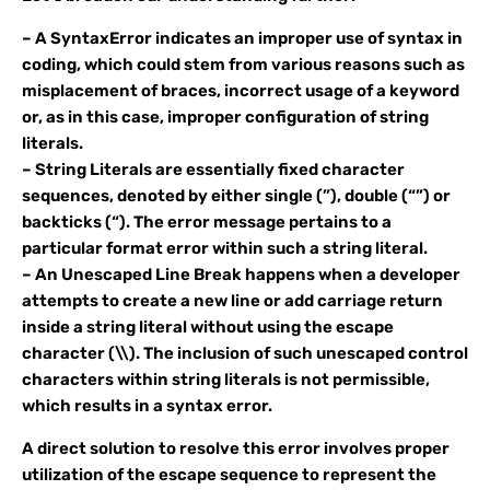
– A SyntaxError indicates an improper use of syntax in
coding, which could stem from various reasons such as
misplacement of braces, incorrect usage of a keyword
or, as in this case, improper configuration of string
literals.
– String Literals are essentially fixed character
sequences, denoted by either single (”), double (“”) or
backticks (“). The error message pertains to a
particular format error within such a string literal.
– An Unescaped Line Break happens when a developer
attempts to create a new line or add carriage return
inside a string literal without using the escape
character (\\). The inclusion of such unescaped control
characters within string literals is not permissible,
which results in a syntax error.
A direct solution to resolve this error involves proper
utilization of the escape sequence to represent the