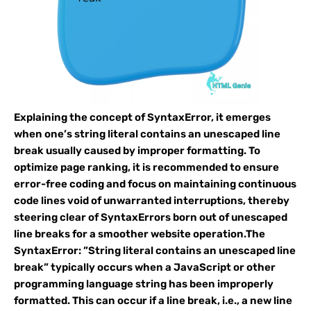
Explaining the concept of SyntaxError, it emerges
when one’s string literal contains an unescaped line
break usually caused by improper formatting. To
optimize page ranking, it is recommended to ensure
error-free coding and focus on maintaining continuous
code lines void of unwarranted interruptions, thereby
steering clear of SyntaxErrors born out of unescaped
line breaks for a smoother website operation.The
SyntaxError: ”String literal contains an unescaped line
break” typically occurs when a JavaScript or other
programming language string has been improperly
formatted. This can occur if a line break, i.e., a new line