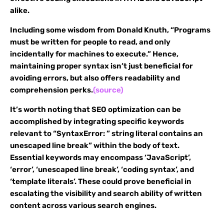
alike.
Including some wisdom from Donald Knuth, “Programs
must be written for people to read, and only
incidentally for machines to execute.” Hence,
maintaining proper syntax isn’t just beneficial for
avoiding errors, but also offers readability and
comprehension perks.
(source)
It’s worth noting that SEO optimization can be
accomplished by integrating specific keywords
relevant to “SyntaxError: ” string literal contains an
unescaped line break” within the body of text.
Essential keywords may encompass ‘JavaScript’,
‘error’, ‘unescaped line break’, ‘coding syntax’, and
‘template literals’. These could prove beneficial in
escalating the visibility and search ability of written
content across various search engines.