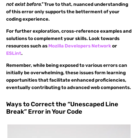
not exist before.”
True to that, nuanced understanding
of this error only supports the betterment of your
coding experience.
For further exploration, cross-reference examples and
solutions to complement your skills. Look towards
resources such as
Mozilla Developers Network
or
ESLint
.
Remember, while being exposed to various errors can
initially be overwhelming, these issues form learning
opportunities that facilitate enhanced proficiencies,
eventually contributing to advanced web components.
Ways to Correct the “Unescaped Line
Break” Error in Your Code