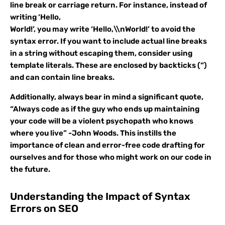
line break or carriage return. For instance, instead of
writing ‘Hello,
World!’, you may write ‘Hello,\\nWorld!’ to avoid the
syntax error. If you want to include actual line breaks
in a string without escaping them, consider using
template literals. These are enclosed by backticks (“)
and can contain line breaks.
Additionally, always bear in mind a significant quote,
“Always code as if the guy who ends up maintaining
your code will be a violent psychopath who knows
where you live” -John Woods. This instills the
importance of clean and error-free code drafting for
ourselves and for those who might work on our code in
the future.
Understanding the Impact of Syntax
Errors on SEO