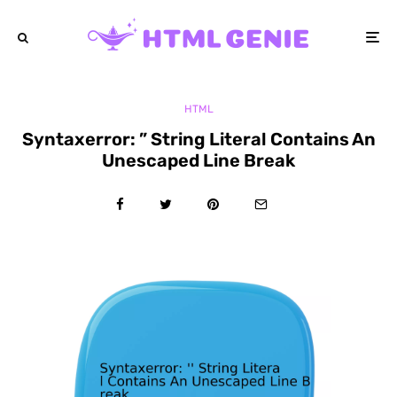
HTML
Syntaxerror: ” String Literal Contains An
Unescaped Line Break