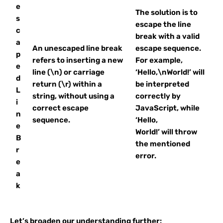
e
The solution is to
s
escape the line
c
break with a valid
a
An unescaped line break
escape sequence.
p
refers to inserting a new
For example,
e
line (\n) or carriage
‘Hello,\nWorld!’ will
d
return (\r) within a
be interpreted
L
string, without using a
correctly by
i
correct escape
JavaScript, while
n
sequence.
‘Hello,
e
World!’ will throw
B
the mentioned
r
error.
e
a
k
Let’s broaden our understanding further: