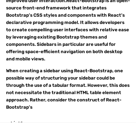
improved user interaction.React-Bootstrap is an open-
source front-end framework that integrates
Bootstrap’s CSS styles and components with React’s
declarative programming model. It allows developers
to create compelling user interfaces with relative ease
by leveraging existing Bootstrap themes and
components. Sidebars in particular are useful for
offering space-efficient navigation on both desktop
and mobile views.
When creating a sidebar using React-Bootstrap, one
possible way of structuring your sidebar could be
through the use of a tabular format. However, this does
not necessitate the traditional HTML table element
approach. Rather, consider the construct of React-
Bootstrap’s
ListGroup