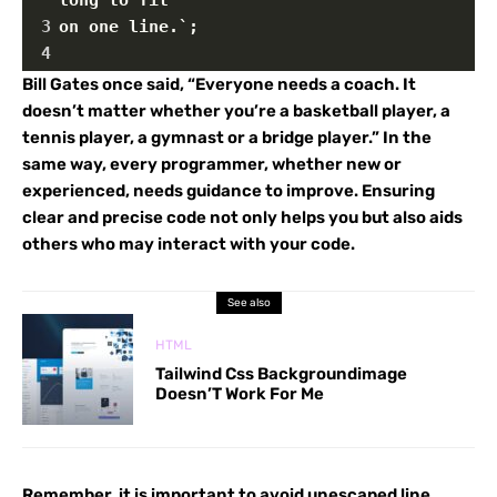
3
on one line.`;
4
Bill Gates once said, “Everyone needs a coach. It
doesn’t matter whether you’re a basketball player, a
tennis player, a gymnast or a bridge player.” In the
same way, every programmer, whether new or
experienced, needs guidance to improve. Ensuring
clear and precise code not only helps you but also aids
others who may interact with your code.
See also
HTML
Tailwind Css Backgroundimage
Doesn’T Work For Me
Remember, it is important to avoid unescaped line