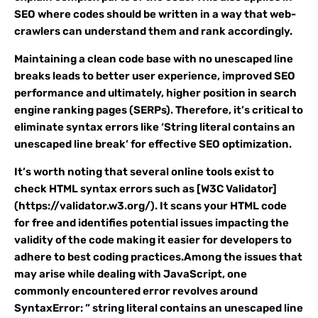
SEO where codes should be written in a way that web-
crawlers can understand them and rank accordingly.
Maintaining a clean code base with no unescaped line
breaks leads to better user experience, improved SEO
performance and ultimately, higher position in search
engine ranking pages (SERPs). Therefore, it’s critical to
eliminate syntax errors like ‘String literal contains an
unescaped line break’ for effective SEO optimization.
It’s worth noting that several online tools exist to
check HTML syntax errors such as [W3C Validator]
(https://validator.w3.org/). It scans your HTML code
for free and identifies potential issues impacting the
validity of the code making it easier for developers to
adhere to best coding practices.Among the issues that
may arise while dealing with JavaScript, one
commonly encountered error revolves around
SyntaxError: ” string literal contains an unescaped line