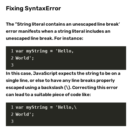
Fixing SyntaxError
The ”String literal contains an unescaped line break’
error manifests when a string literal includes an
unescaped line break. For instance:
1
var myString = 'Hello,
2
World';
3
In this case, JavaScript expects the string to be on a
single line, or else to have any line breaks properly
escaped using a backslash (\). Correcting this error
can lead to a suitable piece of code like:
1
var myString = 'Hello,\
2
World';
3