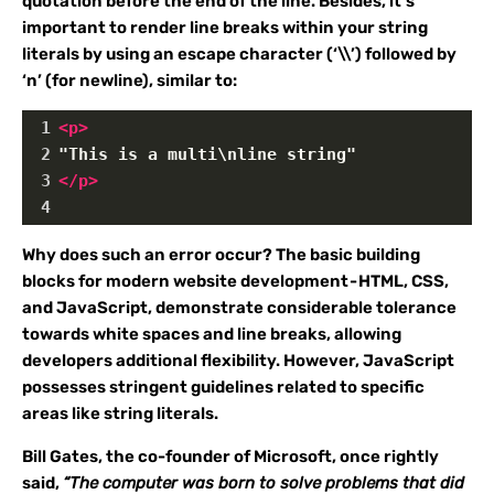
quotation before the end of the line. Besides, it’s
important to render line breaks within your string
literals by using an escape character (‘\\’) followed by
‘n’ (for newline), similar to:
1
<
p
>
2
"This is a multi\nline string"
3
</
p
>
4
Why does such an error occur? The basic building
blocks for modern website development - HTML, CSS,
and JavaScript, demonstrate considerable tolerance
towards white spaces and line breaks, allowing
developers additional flexibility. However, JavaScript
possesses stringent guidelines related to specific
areas like string literals.
Bill Gates, the co-founder of Microsoft, once rightly
said,
“The computer was born to solve problems that did