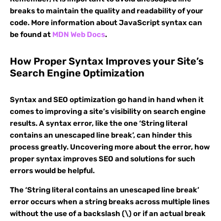
breaks to maintain the quality and readability of your
code. More information about JavaScript syntax can
be found at
MDN Web Docs
.
How Proper Syntax Improves your Site’s
Search Engine Optimization
Syntax and SEO optimization go hand in hand when it
comes to improving a site’s visibility on search engine
results. A syntax error, like the one ‘String literal
contains an unescaped line break’, can hinder this
process greatly. Uncovering more about the error, how
proper syntax improves SEO and solutions for such
errors would be helpful.
The ‘String literal contains an unescaped line break’
error occurs when a string breaks across multiple lines
without the use of a backslash (\) or if an actual break