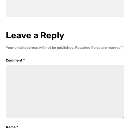
Leave a Reply
Your email address will not be published.
Required fields are marked
*
Comment
*
Name
*