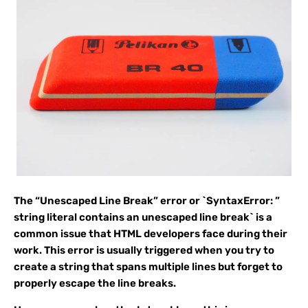
The “Unescaped Line Break” error or `SyntaxError: ”
string literal contains an unescaped line break` is a
common issue that HTML developers face during their
work. This error is usually triggered when you try to
create a string that spans multiple lines but forget to
properly escape the line breaks.