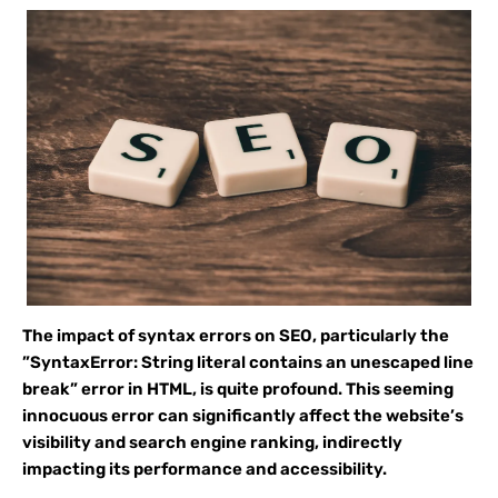
The impact of syntax errors on SEO, particularly the
”SyntaxError: String literal contains an unescaped line
break” error in HTML, is quite profound. This seeming
innocuous error can significantly affect the website’s
visibility and search engine ranking, indirectly
impacting its performance and accessibility.