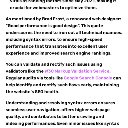
vitals as ranking factors since May 2021, making it
crucial for webmasters to optimize them.
As mentioned by Brad Frost, a renowned web designer:
“Good performance is good design”. This quote
underscores the need to iron out all technical nuances,
including syntax errors, to ensure high-speed
performance that translates into excellent user
experience and improved search engine rankings.
You can validate and rectify such issues using
validators like the
W3C Markup Validation Service
.
Regular audits via tools like
Google Search Console
can
help identify and rectify such flaws early, maintaining
the website’s SEO health.
Understanding and resolving syntax errors ensures
seamless user navigation, offers higher web page
quality, and contributes to better crawling and
indexing performances. Even minor issues like syntax