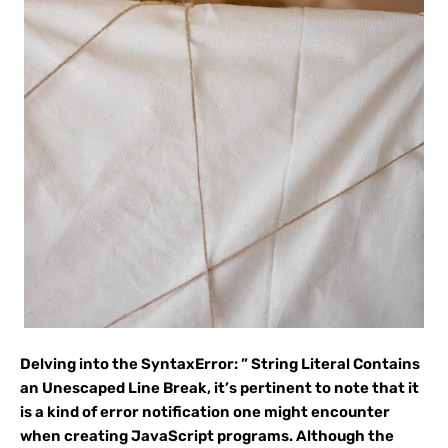
Delving into the SyntaxError: ” String Literal Contains
an Unescaped Line Break, it’s pertinent to note that it
is a kind of error notification one might encounter
when creating JavaScript programs. Although the