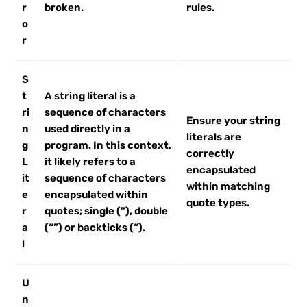
r
broken.
rules.
o
r
S
t
A string literal is a
ri
sequence of characters
Ensure your string
n
used directly in a
literals are
g
program. In this context,
correctly
L
it likely refers to a
encapsulated
it
sequence of characters
within matching
e
encapsulated within
quote types.
r
quotes; single (”), double
a
(“”) or backticks (“).
l
U
n