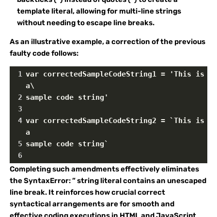
template literal, allowing for multi-line strings
without needing to escape line breaks.
As an illustrative example, a correction of the previous
faulty code follows:
1
var correctedSampleCodeString1 = 'This is 
a\
2
sample code string'
3
4
var correctedSampleCodeString2 = `This is 
a
5
sample code string`
6
Completing such amendments effectively eliminates
the SyntaxError: ” string literal contains an unescaped
line break. It reinforces how crucial correct
syntactical arrangements are for smooth and
effective coding executions in HTML and JavaScript