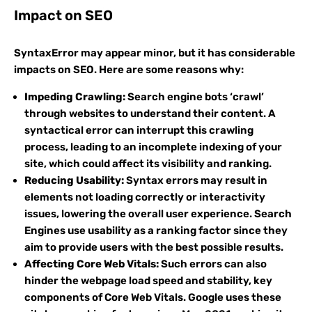
Impact on SEO
SyntaxError may appear minor, but it has considerable
impacts on SEO. Here are some reasons why:
Impeding Crawling:
Search engine bots ‘crawl’
through websites to understand their content. A
syntactical error can interrupt this crawling
process, leading to an incomplete indexing of your
site, which could affect its visibility and ranking.
Reducing Usability:
Syntax errors may result in
elements not loading correctly or interactivity
issues, lowering the overall user experience. Search
Engines use usability as a ranking factor since they
aim to provide users with the best possible results.
Affecting Core Web Vitals:
Such errors can also
hinder the webpage load speed and stability, key
components of Core Web Vitals. Google uses these