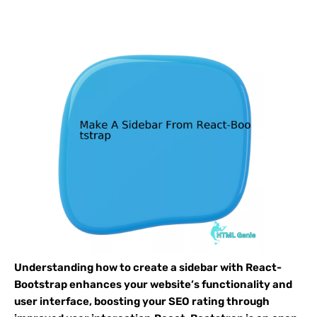
Understanding how to create a sidebar with React-
Bootstrap enhances your website’s functionality and
user interface, boosting your SEO rating through