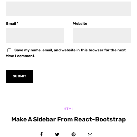
Email
*
Website
Save my name, email, and website in this browser for the next
time I comment.
HTML
Make A Sidebar From React-Bootstrap