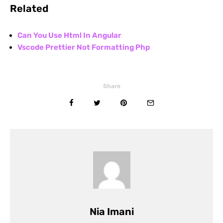
Related
Can You Use Html In Angular
Vscode Prettier Not Formatting Php
Share
Nia Imani