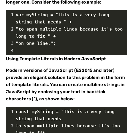
longer one. Consider the following example:
1
var myString = "This is a very long 
string that needs " +
2
"to span multiple lines because it's too 
long to fit " +
3
"on one line.";
4
Using Template Literals in Modern JavaScript
Modern versions of JavaScript (ES2015 and later)
provide an elegant solution to this problem in the form
of template literals. You can create multiline strings in
JavaScript by enclosing your text in backtick
characters (`), as shown below:
1
const myString = `This is a very long 
string that needs
2
to span multiple lines because it's too 
long to fit