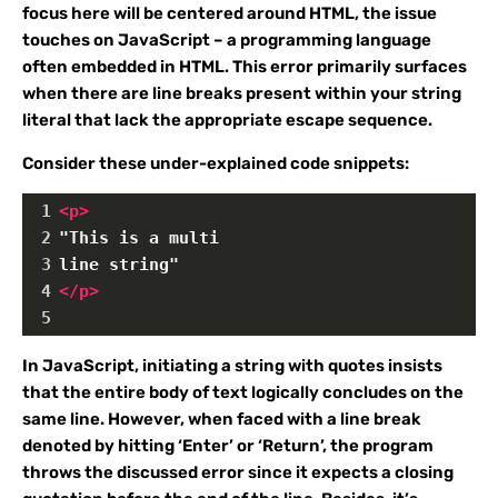
focus here will be centered around HTML, the issue
touches on JavaScript – a programming language
often embedded in HTML. This error primarily surfaces
when there are line breaks present within your string
literal that lack the appropriate escape sequence.
Consider these under-explained code snippets:
1
<
p
>
2
"This is a multi
3
line string"
4
</
p
>
5
In JavaScript, initiating a string with quotes insists
that the entire body of text logically concludes on the
same line. However, when faced with a line break
denoted by hitting ‘Enter’ or ‘Return’, the program
throws the discussed error since it expects a closing