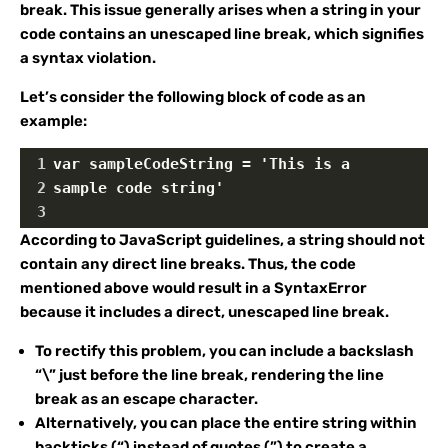
break. This issue generally arises when a string in your
code contains an unescaped line break, which signifies
a syntax violation.
Let’s consider the following block of code as an
example:
1
var sampleCodeString = 'This is a
2
sample code string'
3
According to JavaScript guidelines, a string should not
contain any direct line breaks. Thus, the code
mentioned above would result in a SyntaxError
because it includes a direct, unescaped line break.
To rectify this problem, you can include a backslash
“\” just before the line break, rendering the line
break as an escape character.
Alternatively, you can place the entire string within
backticks (“) instead of quotes (”) to create a