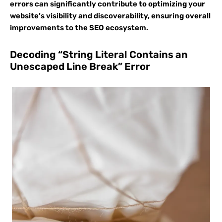
errors can significantly contribute to optimizing your
website’s visibility and discoverability, ensuring overall
improvements to the SEO ecosystem.
Decoding “String Literal Contains an
Unescaped Line Break” Error