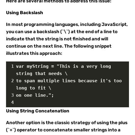
Here are several methods to address this issue:
Using Backslash
In most programming languages, including JavaScript,
you can use a backslash (`\`) at the end of a line to
indicate that the string is not finished and will
continue on the next line. The following snippet
illustrates this approach:
1
var myString = "This is a very long 
string that needs \
2
to span multiple lines because it's too 
long to fit \
3
on one line.";
4
Using String Concatenation
Another option is the classic strategy of using the plus
(`+`) operator to concatenate smaller strings into a