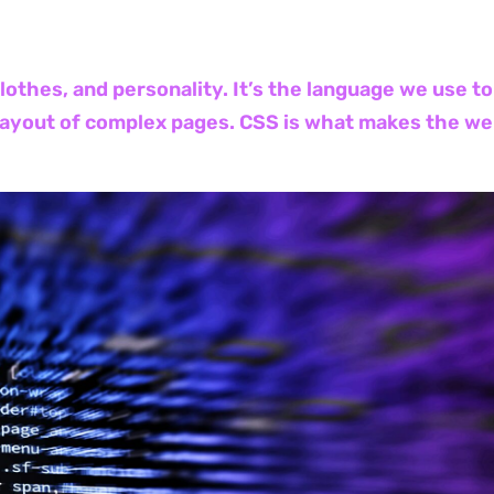
 clothes, and personality. It’s the language we use 
layout of complex pages. CSS is what makes the web