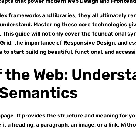
ncepts that power modern
Web Design
and
Fronten
mplex frameworks and libraries, they all ultimately
 understand. Mastering these core technologies giv
This guide will not only cover the foundational syn
 Grid, the importance of
Responsive Design
, and e
to start building beautiful, functional, and acces
f the Web: Unders
 Semantics
bpage. It provides the structure and meaning for y
it a heading, a paragraph, an image, or a link. Wit