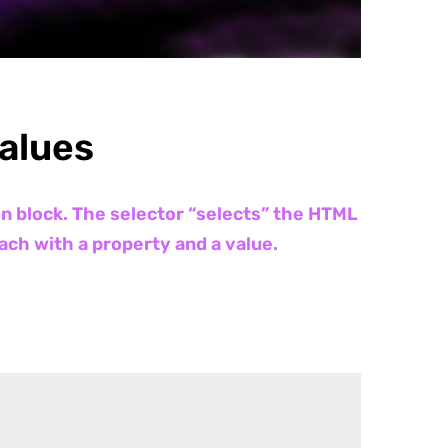
Values
on block. The selector “selects” the HTML
ach with a property and a value.