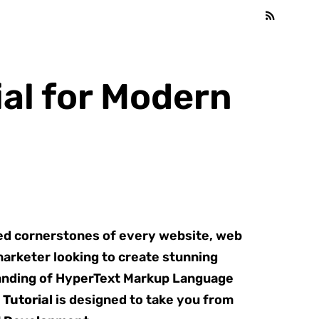
al for Modern
ted cornerstones of every website, web
marketer looking to create stunning
standing of HyperText Markup Language
Tutorial
is designed to take you from