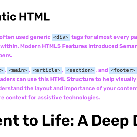
ntic HTML
 often used generic
tags for almost every pa
<div>
t within. Modern
HTML5 Features
introduced
Seman
pers.
,
,
,
, and
>
<main>
<article>
<section>
<footer>
eaders can use this
HTML Structure
to help visually
erstand the layout and importance of your content
e context for assistive technologies.
nt to Life: A Deep 