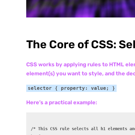
The Core of CSS: Se
CSS works by applying rules to HTML elem
element(s) you want to style, and the dec
selector { property: value; }
Here’s a practical example:
/* This CSS rule selects all h1 elements an