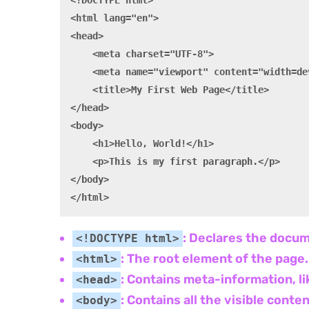
<!DOCTYPE html>

<html lang="en">

<head>

    <meta charset="UTF-8">

    <meta name="viewport" content="width=de
    <title>My First Web Page</title>

</head>

<body>

    <h1>Hello, World!</h1>

    <p>This is my first paragraph.</p>

</body>

: Declares the docum
<!DOCTYPE html>
: The root element of the page.
<html>
: Contains meta-information, li
<head>
: Contains all the visible cont
<body>