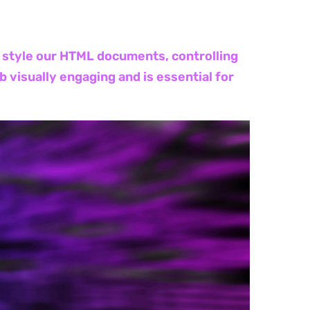
to style our HTML documents, controlling
 visually engaging and is essential for