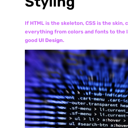
Styling
If HTML is the skeleton, CSS is the skin,
everything from colors and fonts to the 
good
UI Design
.