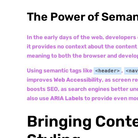
The Power of Sema
In the early days of the web, developers
it provides no context about the conten
meaning to both the browser and develo
Using semantic tags like
,
<header>
<nav
improves
Web Accessibility
, as screen r
boosts SEO, as search engines better und
also use
ARIA Labels
to provide even mor
Bringing Conte