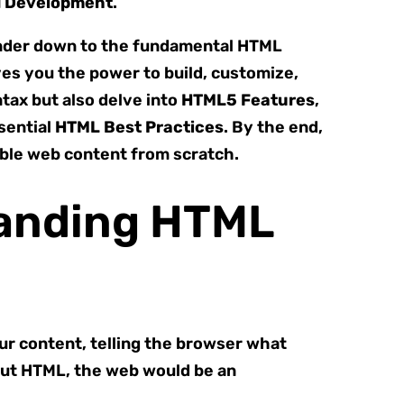
d Development
.
 render down to the fundamental HTML
es you the power to build, customize,
tax but also delve into
HTML5 Features
,
ssential
HTML Best Practices
. By the end,
sible web content from scratch.
tanding HTML
our content, telling the browser what
hout HTML, the web would be an