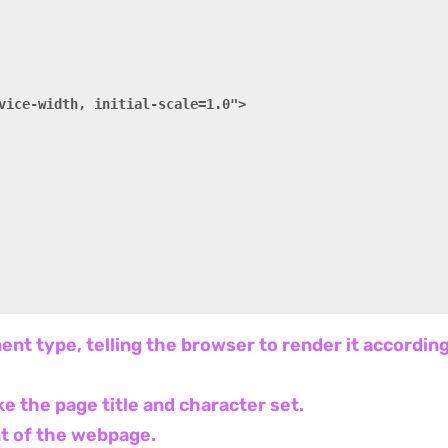
vice-width, initial-scale=1.0">

ent type, telling the browser to render it accordi
ke the page title and character set.
ent of the webpage.