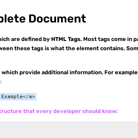
plete Document
hich are defined by
HTML Tags
. Most tags come in pa
ween these tags is what the element contains. Som
, which provide additional information. For example,
:
 Example</a>
tructure that every developer should know: