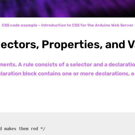
CSS code example – Introduction to CSS for the Arduino Web Server
lectors, Properties, and 
ents. A rule consists of a selector and a declarati
laration block contains one or more declarations, e
d makes them red */
