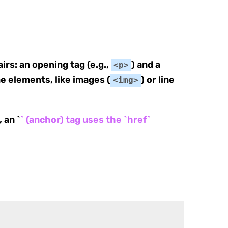
irs: an opening tag (e.g.,
) and a
<p>
e elements, like images (
) or line
<img>
 an `
` (anchor) tag uses the `href`