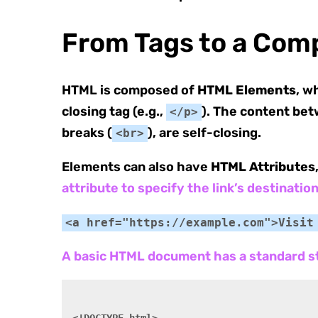
From Tags to a Com
HTML is composed of
HTML Elements
, w
closing tag (e.g.,
). The content bet
</p>
breaks (
), are self-closing.
<br>
Elements can also have
HTML Attributes
attribute to specify the link’s destination
<a href="https://example.com">Visit
A basic HTML document has a standard s