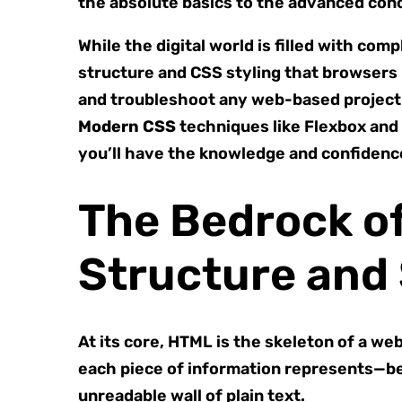
the absolute basics to the advanced co
While the digital world is filled with co
structure and CSS styling that browsers
and troubleshoot any web-based project. 
Modern CSS
techniques like Flexbox and
you’ll have the knowledge and confidence 
The Bedrock o
Structure and
At its core, HTML is the skeleton of a we
each piece of information represents—be 
unreadable wall of plain text.