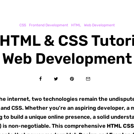
CSS
Frontend Development
HTML
Web Development
 HTML & CSS Tutori
Web Development
 the internet, two technologies remain the undispu
L and CSS. Whether you’re an aspiring developer, a 
ng to build a unique online presence, a solid under
) is non-negotiable. This comprehensive
HTML CSS 