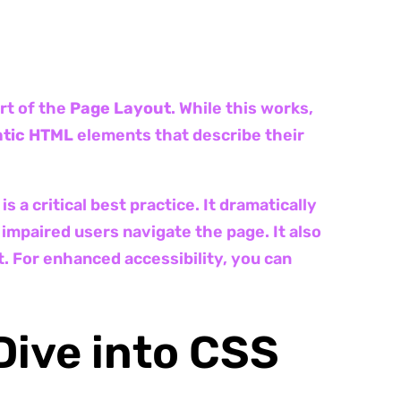
rt of the
Page Layout
. While this works,
tic HTML
elements that describe their
is a critical best practice. It dramatically
 impaired users navigate the page. It also
. For enhanced accessibility, you can
Dive into CSS