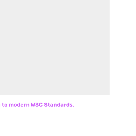
ng to modern
W3C Standards
.