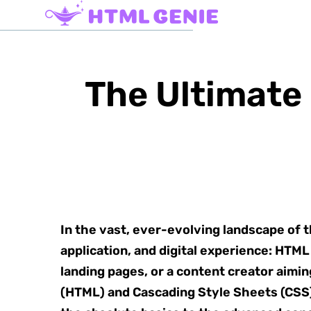
The Ultimate
In the vast, ever-evolving landscape of
application, and digital experience: HTM
landing pages, or a content creator aimi
(HTML) and Cascading Style Sheets (CSS