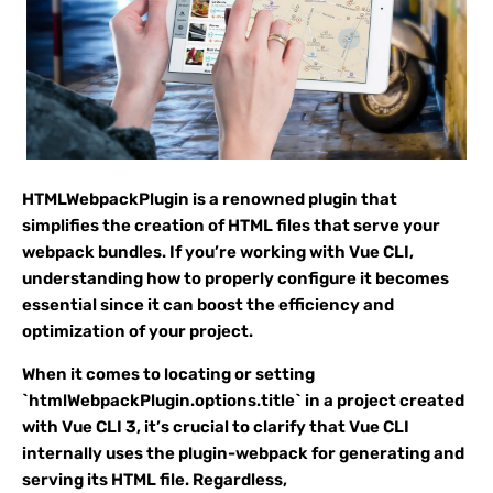
HTMLWebpackPlugin is a renowned plugin that
simplifies the creation of HTML files that serve your
webpack bundles. If you’re working with Vue CLI,
understanding how to properly configure it becomes
essential since it can boost the efficiency and
optimization of your project.
When it comes to locating or setting
`htmlWebpackPlugin.options.title` in a project created
with Vue CLI 3, it’s crucial to clarify that Vue CLI
internally uses the plugin-webpack for generating and
serving its HTML file. Regardless,