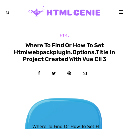
HTML
Where To Find Or How To Set
Htmlwebpackplugin.Options.Title In
Project Created With Vue Cli 3