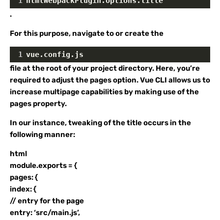
1
htmlWebpackPlugin.options.title
.
For this purpose, navigate to or create the
1
vue.config.js
file at the root of your project directory. Here, you’re
required to adjust the pages option. Vue CLI allows us to
increase multipage capabilities by making use of the
pages property.
In our instance, tweaking of the title occurs in the
following manner:
html
module.exports = {
pages: {
index: {
// entry for the page
entry: ‘src/main.js’,