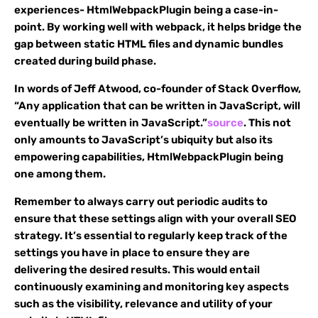
experiences- HtmlWebpackPlugin being a case-in-
point. By working well with webpack, it helps bridge the
gap between static HTML files and dynamic bundles
created during build phase.
In words of Jeff Atwood, co-founder of Stack Overflow,
“Any application that can be written in JavaScript, will
eventually be written in JavaScript.”
source
. This not
only amounts to JavaScript’s ubiquity but also its
empowering capabilities, HtmlWebpackPlugin being
one among them.
Remember to always carry out periodic audits to
ensure that these settings align with your overall SEO
strategy. It’s essential to regularly keep track of the
settings you have in place to ensure they are
delivering the desired results. This would entail
continuously examining and monitoring key aspects
such as the visibility, relevance and utility of your