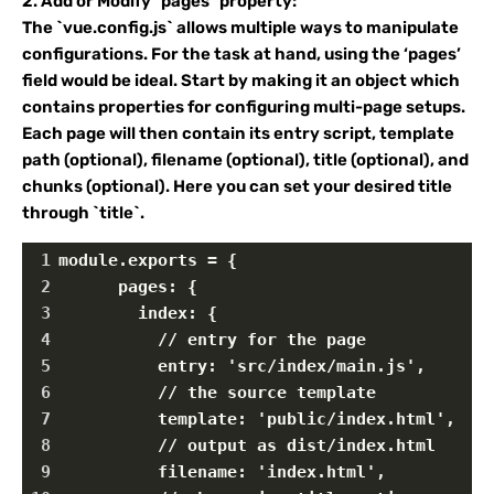
2. Add or Modify `pages` property:
The `vue.config.js` allows multiple ways to manipulate
configurations. For the task at hand, using the ‘pages’
field would be ideal. Start by making it an object which
contains properties for configuring multi-page setups.
Each page will then contain its entry script, template
path (optional), filename (optional), title (optional), and
chunks (optional). Here you can set your desired title
through `title`.
1
module.exports = {
2
      pages: {
3
        index: {
4
          // entry for the page
5
          entry: 'src/index/main.js',
6
          // the source template
7
          template: 'public/index.html',
8
          // output as dist/index.html
9
          filename: 'index.html',