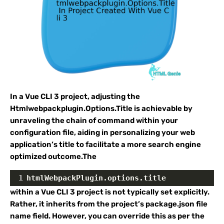
In a Vue CLI 3 project, adjusting the
Htmlwebpackplugin.Options.Title is achievable by
unraveling the chain of command within your
configuration file, aiding in personalizing your web
application’s title to facilitate a more search engine
optimized outcome.The
1
htmlWebpackPlugin.options.title
within a Vue CLI 3 project is not typically set explicitly.
Rather, it inherits from the project’s package.json file
name field. However, you can override this as per the