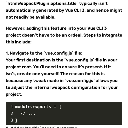
`htmlWebpackPlugin.options.title` typically isn’t
automatically generated by Vue CLI 3, and hence might
not readily be available.
However, adding this feature into your Vue CLI 3
project doesn’t have to be an ordeal. Steps to integrate
this include:
1. Navigate to the `vue.config.js` file:
Your first destination is the `vue.config.js` file in your
project root. You’ll need to ensure it’s present. If it
isn’t, create one yourself. The reason for this is
because any tweak made in `vue.config.js` allows you
to adjust the internal webpack configuration for your
project.
1
module.exports = {
2
  // ...
3
}