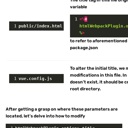
The title tag in this file ori
variable
1
<
%
=
1
public/index.html
htmlWebpackPlugin.
%
>
to refer to aforementioned
package.json
To alter the initial title, we
modifications in this file. In 
1
vue.config.js
doesn’t exist, it should be 
root directory.
After getting a grasp on where these parameters are
located, let’s delve into how to modify