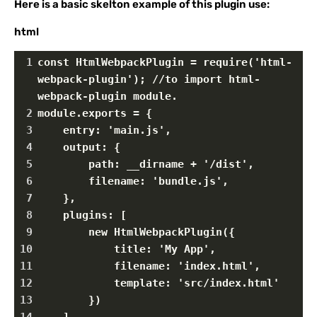
Here is a basic skelton example of this plugin use:
html
1
const HtmlWebpackPlugin = require('html-
webpack-plugin'); //to import html-
webpack-plugin module.
2
module.exports = {
3
    entry: 'main.js',
4
    output: {
5
        path: __dirname + '/dist',
6
        filename: 'bundle.js',
7
    },
8
    plugins: [
9
        new HtmlWebpackPlugin({
10
            title: 'My App',
11
            filename: 'index.html',
12
            template: 'src/index.html'
13
        })