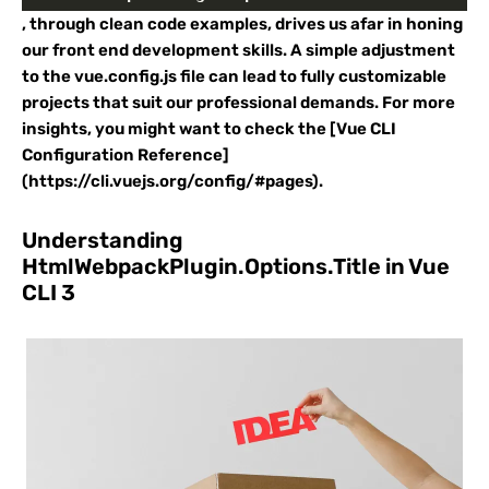
, through clean code examples, drives us afar in honing
our front end development skills. A simple adjustment
to the vue.config.js file can lead to fully customizable
projects that suit our professional demands. For more
insights, you might want to check the [Vue CLI
Configuration Reference]
(https://cli.vuejs.org/config/#pages).
Understanding
HtmlWebpackPlugin.Options.Title in Vue
CLI 3