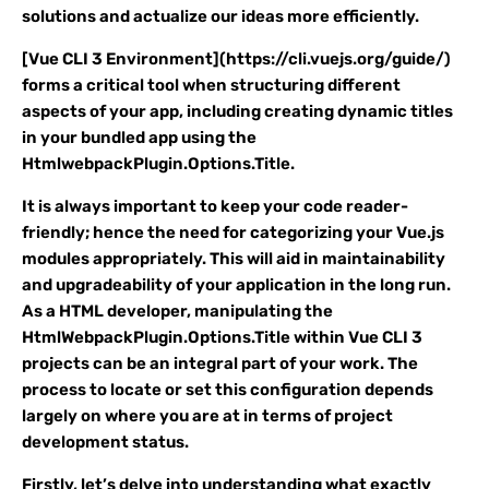
solutions and actualize our ideas more efficiently.
[Vue CLI 3 Environment](https://cli.vuejs.org/guide/)
forms a critical tool when structuring different
aspects of your app, including creating dynamic titles
in your bundled app using the
HtmlwebpackPlugin.Options.Title.
It is always important to keep your code reader-
friendly; hence the need for categorizing your Vue.js
modules appropriately. This will aid in maintainability
and upgradeability of your application in the long run.
As a HTML developer, manipulating the
HtmlWebpackPlugin.Options.Title within Vue CLI 3
projects can be an integral part of your work. The
process to locate or set this configuration depends
largely on where you are at in terms of project
development status.
Firstly, let’s delve into understanding what exactly