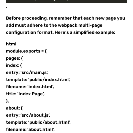
.
Before proceeding, remember that each new page you
add must adhere to the webpack multi-page
configuration format. Here’s a simplified example:
html
module.exports = {
pages: {
index: {
entry: ‘src/main.js’,
template: ‘public/index.html’,
filename: ‘index.html’,
title: ‘Index Page’,
},
about: {
entry: ‘src/about.js’,
template: ‘public/about.html’,
filename: ‘about.html’,