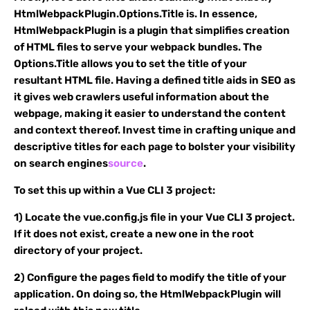
HtmlWebpackPlugin.Options.Title is. In essence,
HtmlWebpackPlugin is a plugin that simplifies creation
of HTML files to serve your webpack bundles. The
Options.Title allows you to set the title of your
resultant HTML file. Having a defined title aids in SEO as
it gives web crawlers useful information about the
webpage, making it easier to understand the content
and context thereof. Invest time in crafting unique and
descriptive titles for each page to bolster your visibility
on search engines
source
.
To set this up within a Vue CLI 3 project:
1) Locate the vue.config.js file in your Vue CLI 3 project.
If it does not exist, create a new one in the root
directory of your project.
2) Configure the pages field to modify the title of your
application. On doing so, the HtmlWebpackPlugin will