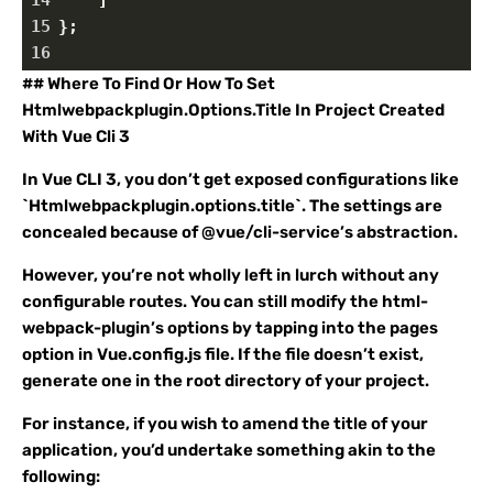
14
    ]
15
};
16
## Where To Find Or How To Set
Htmlwebpackplugin.Options.Title In Project Created
With Vue Cli 3
In Vue CLI 3, you don’t get exposed configurations like
`Htmlwebpackplugin.options.title`. The settings are
concealed because of @vue/cli-service’s abstraction.
However, you’re not wholly left in lurch without any
configurable routes. You can still modify the html-
webpack-plugin’s options by tapping into the pages
option in Vue.config.js file. If the file doesn’t exist,
generate one in the root directory of your project.
For instance, if you wish to amend the title of your
application, you’d undertake something akin to the
following: