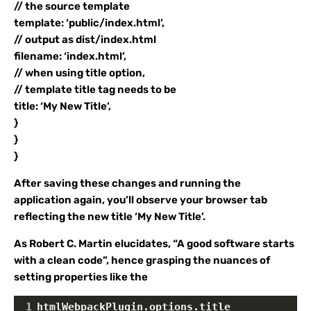
// the source template
template: ‘public/index.html’,
// output as dist/index.html
filename: ‘index.html’,
// when using title option,
// template title tag needs to be
title: ‘My New Title’,
}
}
}
After saving these changes and running the
application again, you’ll observe your browser tab
reflecting the new title ‘My New Title’.
As Robert C. Martin elucidates, “A good software starts
with a clean code”, hence grasping the nuances of
setting properties like the
1
htmlWebpackPlugin.options.title