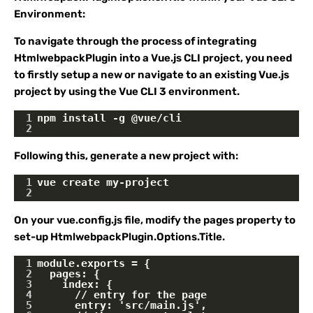
Environment:
To navigate through the process of integrating
HtmlwebpackPlugin into a Vue.js CLI project, you need
to firstly setup a new or navigate to an existing Vue.js
project by using the Vue CLI 3 environment.
1
npm install -g @vue/cli
2
Following this, generate a new project with:
1
vue create my-project
2
On your vue.config.js file, modify the pages property to
set-up HtmlwebpackPlugin.Options.Title.
1
module.exports = {
2
  pages: {
3
    index: {
4
      // entry for the page
5
      entry: 'src/main.js',