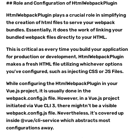
## Role and Configuration of HtmlWebpackPlugin
HtmlWebpackPlugin plays a crucial role in simplifying
the creation of html files to serve your webpack
bundles. Essentially, it does the work of linking your
bundled webpack files directly to your HTML.
This is critical as every time you build your application
for production or development, HtmlWebpackPlugin
makes a fresh HTML file utilizing whichever options
you’ve configured, such as injecting CSS or JS Files.
While configuring the HtmlWebpackPlugin in your
Vue.js project, it is usually done in the
webpack.config.js file. However, in a Vue.js project
initiated via Vue CLI 3, there mightn’t be a visible
webpack.config.js file. Nevertheless, it’s covered up
inside @vue/cli-service which abstracts most
configurations away.