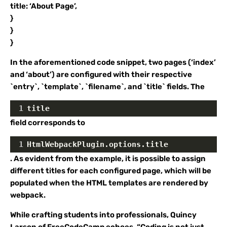
title: ‘About Page’,
}
}
}
In the aforementioned code snippet, two pages (‘index’
and ‘about’) are configured with their respective
`entry`, `template`, `filename`, and `title` fields. The
1
title
field corresponds to
1
HtmlWebpackPlugin.options.title
. As evident from the example, it is possible to assign
different titles for each configured page, which will be
populated when the HTML templates are rendered by
webpack.
While crafting students into professionals, Quincy