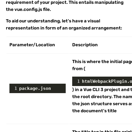
requirement of your project. This entails manipulating
the vue.config.js file.
To aid our understanding, let’s have a visual
representation in form of an organized arrangement:
Parameter/Location
Description
This is where the initial pag
from (
1
htmlWebpackPlugin.
1
package.json
) in a Vue CLI 3 project and t
the root directory. The na
the json structure serves a
the document’s title