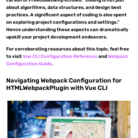
Larson of FreeCodeCamp echoes, “Coding is not just
about algorithms, data structures, and design best
practices. A significant aspect of coding is also spent
on exploring project configurations and settings.”
Hence understanding these aspects can dramatically
upskill your project development endeavors.
For corroborating resources about this topic, feel free
to visit
Vue CLI Configuration Reference
and
Webpack
Configuration Guide
.
Navigating Webpack Configuration for
HTMLWebpackPlugin with Vue CLI