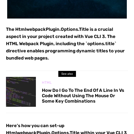
The HtmlwebpackPlugin.Options.Title is a crucial
aspect in your project created with Vue CLI 3. The
HTML Webpack Plugin, including the `options.title`
directive enables programming dynamic titles to your
bundled web pages.
See also
HTML
How Do I Go To The End Of A Line In Vs
Code Without Using The Mouse Or
Some Key Combinations
Here’s how you can set-up
HtmlwebpackPlugin.Options.Title within your Vue CLI 3