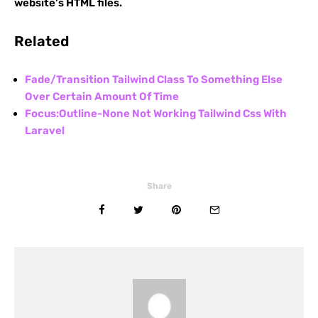
website’s HTML files.
Related
Fade/Transition Tailwind Class To Something Else
Over Certain Amount Of Time
Focus:Outline-None Not Working Tailwind Css With
Laravel
Share