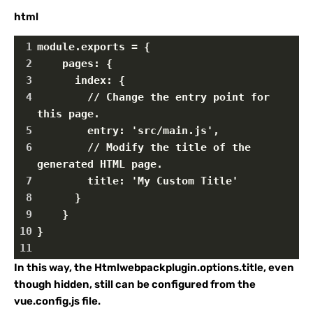
html
1
module.exports = {
2
    pages: {
3
      index: {
4
        // Change the entry point for 
this page.
5
        entry: 'src/main.js',
6
        // Modify the title of the 
generated HTML page.
7
        title: 'My Custom Title'
8
      }
9
    }
10
}
11
In this way, the Htmlwebpackplugin.options.title, even
though hidden, still can be configured from the
vue.config.js file.