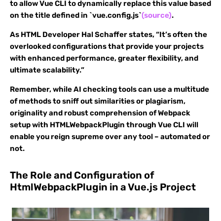
to allow Vue CLI to dynamically replace this value based
on the title defined in `vue.config.js`
(source)
.
As HTML Developer Hal Schaffer states, “It’s often the
overlooked configurations that provide your projects
with enhanced performance, greater flexibility, and
ultimate scalability.”
Remember, while AI checking tools can use a multitude
of methods to sniff out similarities or plagiarism,
originality and robust comprehension of Webpack
setup with HTMLWebpackPlugin through Vue CLI will
enable you reign supreme over any tool – automated or
not.
The Role and Configuration of
HtmlWebpackPlugin in a Vue.js Project