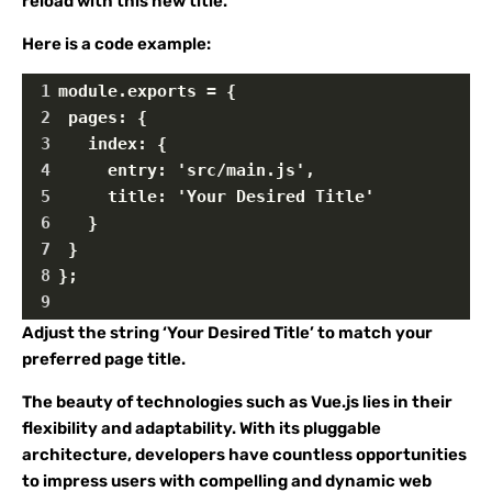
reload with this new title.
Here is a code example:
1
module.exports = {
2
 pages: {
3
   index: {   
4
     entry: 'src/main.js',
5
     title: 'Your Desired Title'
6
   }
7
 }
8
};
9
Adjust the string ‘Your Desired Title’ to match your
preferred page title.
The beauty of technologies such as Vue.js lies in their
flexibility and adaptability. With its pluggable
architecture, developers have countless opportunities
to impress users with compelling and dynamic web