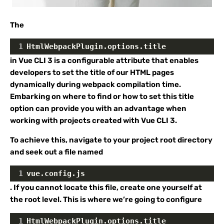
The
1
HtmlWebpackPlugin.options.title
in Vue CLI 3 is a configurable attribute that enables
developers to set the title of our HTML pages
dynamically during webpack compilation time.
Embarking on where to find or how to set this title
option can provide you with an advantage when
working with projects created with Vue CLI 3.
To achieve this, navigate to your project root directory
and seek out a file named
1
vue.config.js
. If you cannot locate this file, create one yourself at
the root level. This is where we’re going to configure
1
HtmlWebpackPlugin.options.title