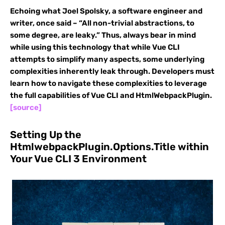
Echoing what Joel Spolsky, a software engineer and
writer, once said – “All non-trivial abstractions, to
some degree, are leaky.” Thus, always bear in mind
while using this technology that while Vue CLI
attempts to simplify many aspects, some underlying
complexities inherently leak through. Developers must
learn how to navigate these complexities to leverage
the full capabilities of Vue CLI and HtmlWebpackPlugin.
[source]
Setting Up the
HtmlwebpackPlugin.Options.Title within
Your Vue CLI 3 Environment