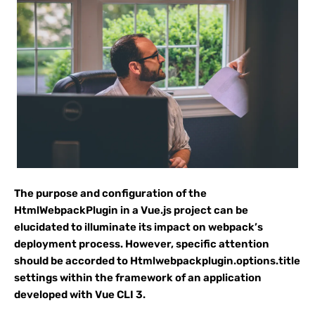
The purpose and configuration of the
HtmlWebpackPlugin in a Vue.js project can be
elucidated to illuminate its impact on webpack’s
deployment process. However, specific attention
should be accorded to Htmlwebpackplugin.options.title
settings within the framework of an application
developed with Vue CLI 3.