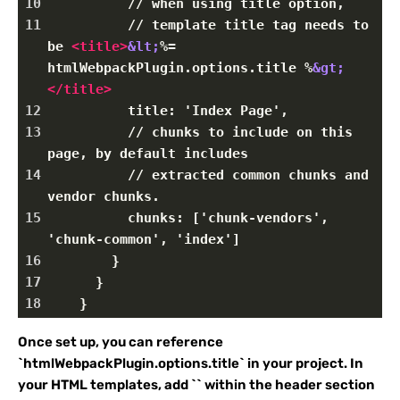
10
          // when using title option,
11
          // template title tag needs to 
be 
<
title
>
&lt;
%= 
htmlWebpackPlugin.options.title %
&gt;
</
title
>
12
          title: 'Index Page',
13
          // chunks to include on this 
page, by default includes
14
          // extracted common chunks and 
vendor chunks.
15
          chunks: ['chunk-vendors', 
'chunk-common', 'index']
16
        }
17
      }
18
    }
Once set up, you can reference
`htmlWebpackPlugin.options.title` in your project. In
your HTML templates, add `
` within the header section