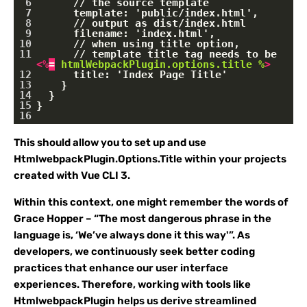
6
      // the source template
7
      template: 'public/index.html',
8
      // output as dist/index.html
9
      filename: 'index.html',
10
      // when using title option,
11
      // template title tag needs to be 
<
%
=
htmlWebpackPlugin.options.title
%
>
12
      title: 'Index Page Title'
13
    }
14
  }
15
}
16
This should allow you to set up and use
HtmlwebpackPlugin.Options.Title within your projects
created with Vue CLI 3.
Within this context, one might remember the words of
Grace Hopper – “The most dangerous phrase in the
language is, ‘We’ve always done it this way'”. As
developers, we continuously seek better coding
practices that enhance our user interface
experiences. Therefore, working with tools like
HtmlwebpackPlugin helps us derive streamlined