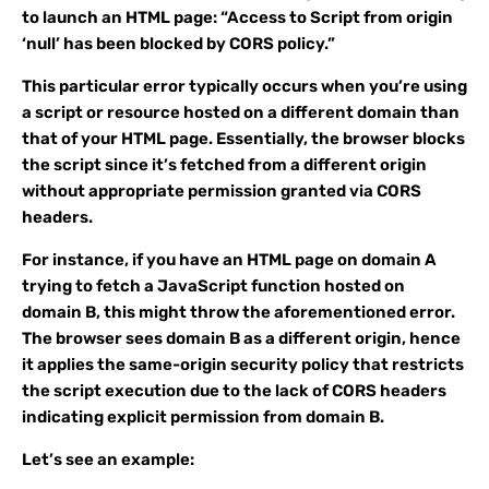
to launch an HTML page: “Access to Script from origin
‘null’ has been blocked by CORS policy.”
This particular error typically occurs when you’re using
a script or resource hosted on a different domain than
that of your HTML page. Essentially, the browser blocks
the script since it’s fetched from a different origin
without appropriate permission granted via CORS
headers.
For instance, if you have an HTML page on domain A
trying to fetch a JavaScript function hosted on
domain B, this might throw the aforementioned error.
The browser sees domain B as a different origin, hence
it applies the same-origin security policy that restricts
the script execution due to the lack of CORS headers
indicating explicit permission from domain B.
Let’s see an example: