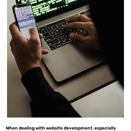
When dealing with website development, especially