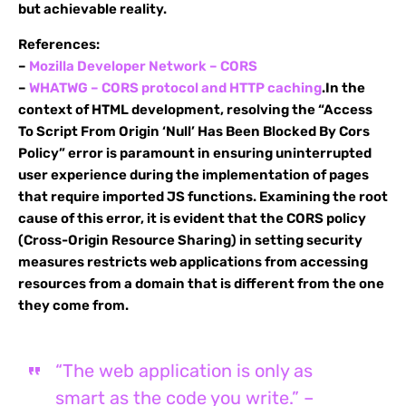
but achievable reality.
References:
–
Mozilla Developer Network – CORS
–
WHATWG – CORS protocol and HTTP caching
.In the
context of HTML development, resolving the “Access
To Script From Origin ‘Null’ Has Been Blocked By Cors
Policy” error is paramount in ensuring uninterrupted
user experience during the implementation of pages
that require imported JS functions. Examining the root
cause of this error, it is evident that the CORS policy
(Cross-Origin Resource Sharing) in setting security
measures restricts web applications from accessing
resources from a domain that is different from the one
they come from.
“The web application is only as
smart as the code you write.” –