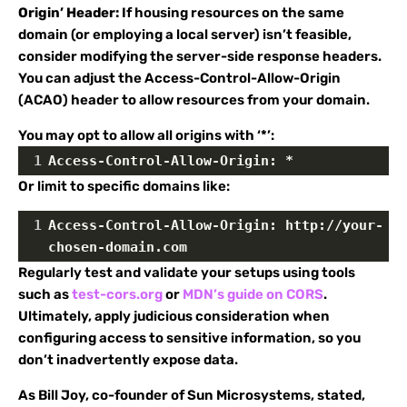
Origin’ Header:
If housing resources on the same
domain (or employing a local server) isn’t feasible,
consider modifying the server-side response headers.
You can adjust the Access-Control-Allow-Origin
(ACAO) header to allow resources from your domain.
You may opt to allow all origins with ‘*’:
1
Access-Control-Allow-Origin: *
Or limit to specific domains like:
1
Access-Control-Allow-Origin: http://your-
chosen-domain.com
Regularly test and validate your setups using tools
such as
test-cors.org
or
MDN’s guide on CORS
.
Ultimately, apply judicious consideration when
configuring access to sensitive information, so you
don’t inadvertently expose data.
As Bill Joy, co-founder of Sun Microsystems, stated,