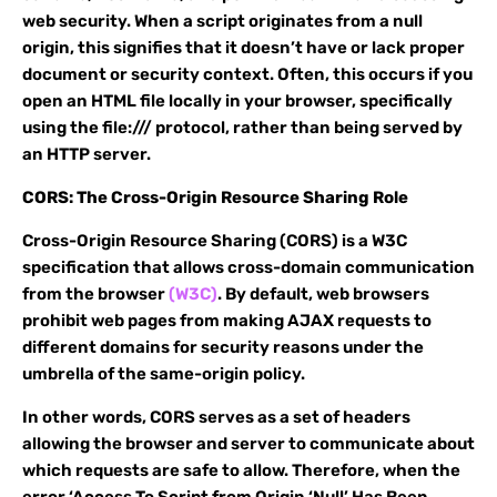
web security. When a script originates from a null
origin, this signifies that it doesn’t have or lack proper
document or security context. Often, this occurs if you
open an HTML file locally in your browser, specifically
using the file:/// protocol, rather than being served by
an HTTP server.
CORS: The Cross-Origin Resource Sharing Role
Cross-Origin Resource Sharing (CORS) is a W3C
specification that allows cross-domain communication
from the browser
(W3C)
. By default, web browsers
prohibit web pages from making AJAX requests to
different domains for security reasons under the
umbrella of the same-origin policy.
In other words, CORS serves as a set of headers
allowing the browser and server to communicate about
which requests are safe to allow. Therefore, when the