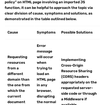
policy” on HTML page involving an imported JS
function, it can be helpful to approach the topic via
clear division of cause, symptoms and solutions, as
demonstrated in the table outlined below.
Cause
Symptoms
Possible Solutions
Error
message
Requesting
will occur
Implementing
resources
when
Cross-Origin
from a
trying to
Resource Sharing
different
load an
(CORS) headers
domain than
HTML page
appropriately on the
the one from
in any
requested server-
which the
browser,
side code or through
current
disrupting
a Middleware if
document
the normal
available.