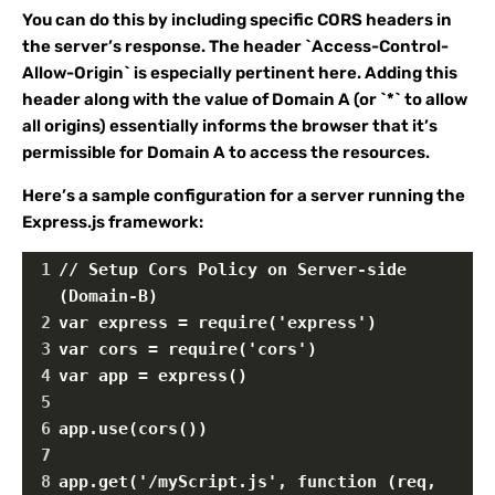
You can do this by including specific CORS headers in
the server’s response. The header `Access-Control-
Allow-Origin` is especially pertinent here. Adding this
header along with the value of Domain A (or `*` to allow
all origins) essentially informs the browser that it’s
permissible for Domain A to access the resources.
Here’s a sample configuration for a server running the
Express.js framework:
1
// Setup Cors Policy on Server-side 
(Domain-B)
2
var express = require('express')
3
var cors = require('cors')
4
var app = express()
5
6
app.use(cors())
7
8
app.get('/myScript.js', function (req, 