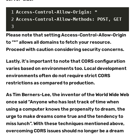
1
Access-Control-Allow-Origin: *
2
Access-Control-Allow-Methods: POST, GET
3
Please note that setting Access-Control-Allow-Origin
to “*” allows all domains to fetch your resource.
Proceed with caution considering security concerns.
Lastly, it’s important to note that CORS configuration
varies based on environments too. Local development
environments often do not require strict CORS
restrictions as compared to production.
As Tim Berners-Lee, the inventor of the World Wide Web
once said “Anyone who has lost track of time when
using a computer knows the propensity to dream, the
urge to make dreams come true and the tendency to
miss lunch”. With these techniques mentioned above,
overcoming CORS issues should no longer be a dream