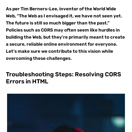
As per Tim Berners-Lee, inventor of the World Wide
Web, “The Web as I envisaged it, we have not seen yet.
The future is still so much bigger than the past.”
Policies such as CORS may often seem like hurdles in
building the Web, but they’re primarily meant to create
a secure, reliable online environment for everyone.
Let’s make sure we contribute to this vision while
overcoming these challenges.
Troubleshooting Steps: Resolving CORS
Errors in HTML