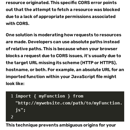
resource originated. This specific CORS error points
out that the attempt to fetch a resource was blocked
due to a lack of appropriate permissions associated
with CORS.
One solution is moderating how requests to resources
are made. Developers can use absolute paths instead
of relative paths. This is because when your browser
blocks a request due to CORS issues, it’s usually due to
the target URL missing its scheme (HTTP or HTTPS),
hostname, or both. For example, an absolute URL for an
imported function within your JavaScript file might
look like:
1
import { myFunction } from 
"http://mywebsite.com/path/to/myFunction.
js";
2
This technique prevents ambiguous origins for your