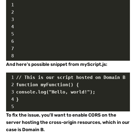
1
2
3
4
5
6
7
8
And here’s possible snippet from myScript.js:
1
// This is our script hosted on Domain B
2
function myFunction() {
3
console.log("Hello, world!");
4
}
5
To fix the issue, you’ll want to enable CORS on the
server hosting the cross-origin resources, which in our
case is Domain B.