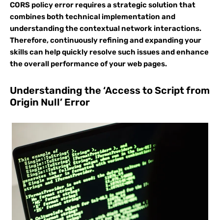
CORS policy error requires a strategic solution that
combines both technical implementation and
understanding the contextual network interactions.
Therefore, continuously refining and expanding your
skills can help quickly resolve such issues and enhance
the overall performance of your web pages.
Understanding the ‘Access to Script from
Origin Null’ Error