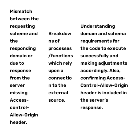
Mismatch
between the
requesting
Understanding
scheme and
Breakdow
domain and schema
the
ns of
requirements for
responding
processes
the code to execute
domain or
/functions
successfully and
due to
which rely
making adjustments
response
upon a
accordingly. Also,
from the
connectio
confirming Access-
server
n to the
Control-Allow-Origin
missing
external
header is included in
Access-
source.
the server’s
control-
response.
Allow-Origin
header.