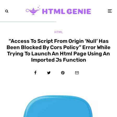
HTML
“Access To Script From Origin ‘Null’ Has
Been Blocked By Cors Policy” Error While
Trying To Launch An Html Page Using An
Imported Js Function