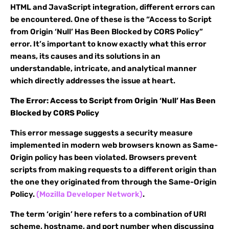
HTML and JavaScript integration, different errors can
be encountered. One of these is the “Access to Script
from Origin ‘Null’ Has Been Blocked by CORS Policy”
error. It’s important to know exactly what this error
means, its causes and its solutions in an
understandable, intricate, and analytical manner
which directly addresses the issue at heart.
The Error: Access to Script from Origin ‘Null’ Has Been
Blocked by CORS Policy
This error message suggests a security measure
implemented in modern web browsers known as Same-
Origin policy has been violated. Browsers prevent
scripts from making requests to a different origin than
the one they originated from through the Same-Origin
Policy.
(Mozilla Developer Network)
.
The term ‘origin’ here refers to a combination of URI
scheme, hostname, and port number when discussing