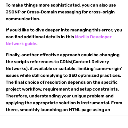
To make things more sophisticated, you can also use
JSONP or Cross-Domain messaging for cross-origin
communication.
If you’d like to dive deeper into managing this error, you
can find additional details in this
Mozilla Developer
Network guide
.
Finally, another effective approach could be changing
the scripts references to CDNs(Content Delivery
Networks), if available or suitable, limiting ‘same-origin’
issues while still complying to SEO optimized practices.
The final choice of resolution depends on the specific
project workflow, requirement and setup constraints.
Therefore, understanding your unique problem and
applying the appropriate solution is instrumental. From
there, smoothly launching an HTML page using an
imported JS Function shouldn’t encounter the
aforementioned CORS Policy error.