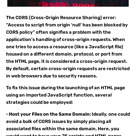
The CORS (Cross-Origin Resource Sharing) error:
“Access to script from origin ‘null’ has been blocked by
CORS policy” often signifies a problem with the
application’s handling of cross-origin requests. When
one tries to access a resource (like a JavaScript file)
housed on a different domain, protocol, or port from
the HTML page, it is considered a cross-origin request.
By default, certain cross-origin requests are restricted
in web browsers due to security reasons.
To fix this issue during the launching of an HTML page
using an imported JavaScript function, several
strategies could be employed:
•
Host your Files on the Same Domain:
Ideally, one could
avoid a bulk of CORS issues by simply placing all
associated files within the same domain. Here, you
would want to have your JS scripts and HTML pages