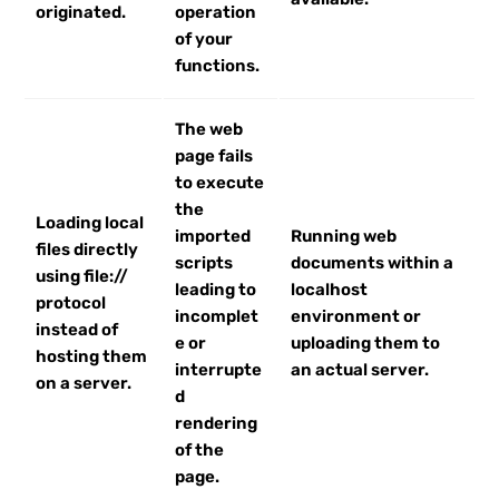
originated.
operation
of your
functions.
The web
page fails
to execute
the
Loading local
imported
Running web
files directly
scripts
documents within a
using file://
leading to
localhost
protocol
incomplet
environment or
instead of
e or
uploading them to
hosting them
interrupte
an actual server.
on a server.
d
rendering
of the
page.