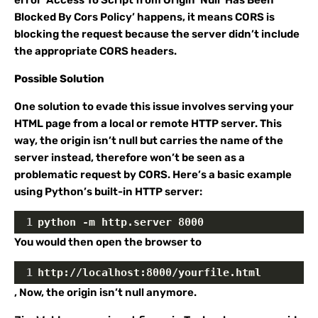
error ‘Access To Script from Origin ‘Null’ Has Been
Blocked By Cors Policy’ happens, it means CORS is
blocking the request because the server didn’t include
the appropriate CORS headers.
Possible Solution
One solution to evade this issue involves serving your
HTML page from a local or remote HTTP server. This
way, the origin isn’t null but carries the name of the
server instead, therefore won’t be seen as a
problematic request by CORS. Here’s a basic example
using Python’s built-in HTTP server:
1
python -m http.server 8000
You would then open the browser to
1
http://localhost:8000/yourfile.html
, Now, the origin isn’t null anymore.