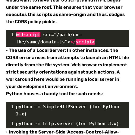
under the same roof. This ensures that your browser
executes the scripts as same-origin and thus, dodges
the CORS policy pickle.
1
&ltscript
 src="/path/on-
the/same/domain.js">
</
script
>
•
The use of a Local Server:
In other instances, the
CORS error arises from attempts to launch an HTML file
directly from the file system. Web browsers implement
strict security orientations against such actions. A
workaround here would be running a local server in
your development environment.
Python houses a handy tool for such needs:
1
python -m SimpleHTTPServer (for Python 
2.x)
1
python -m http.server (for Python 3.x)
•
Invoking the Server-Side ‘Access-Control-Allow-