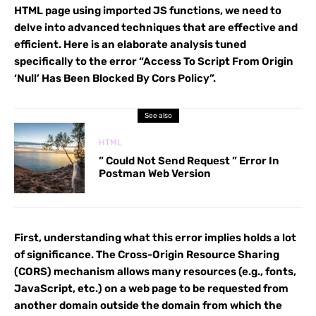
HTML page using imported JS functions, we need to
delve into advanced techniques that are effective and
efficient. Here is an elaborate analysis tuned
specifically to the error “Access To Script From Origin
‘Null’ Has Been Blocked By Cors Policy”.
See also
HTML
” Could Not Send Request ” Error In
Postman Web Version
First, understanding what this error implies holds a lot
of significance. The Cross-Origin Resource Sharing
(CORS) mechanism allows many resources (e.g., fonts,
JavaScript, etc.) on a web page to be requested from
another domain outside the domain from which the