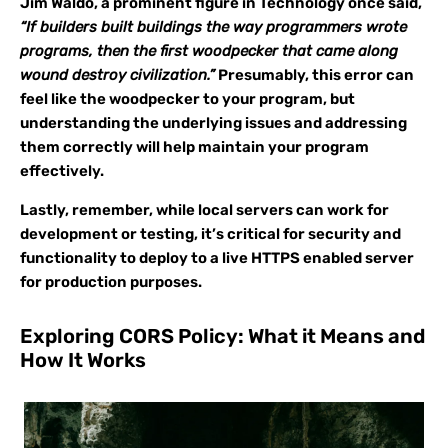
Jim Waldo, a prominent figure in Technology once said,
“If builders built buildings the way programmers wrote
programs, then the first woodpecker that came along
wound destroy civilization.”
Presumably, this error can
feel like the woodpecker to your program, but
understanding the underlying issues and addressing
them correctly will help maintain your program
effectively.
Lastly, remember, while local servers can work for
development or testing, it’s critical for security and
functionality to deploy to a live HTTPS enabled server
for production purposes.
Exploring CORS Policy: What it Means and
How It Works