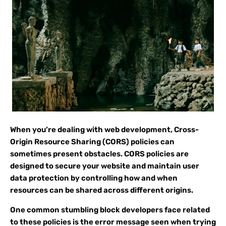
When you’re dealing with web development, Cross-
Origin Resource Sharing (CORS) policies can
sometimes present obstacles. CORS policies are
designed to secure your website and maintain user
data protection by controlling how and when
resources can be shared across different origins.
One common stumbling block developers face related
to these policies is the error message seen when trying