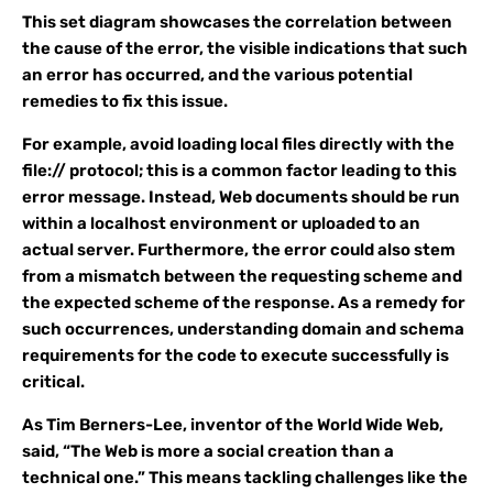
This set diagram showcases the correlation between
the cause of the error, the visible indications that such
an error has occurred, and the various potential
remedies to fix this issue.
For example, avoid loading local files directly with the
file:// protocol; this is a common factor leading to this
error message. Instead, Web documents should be run
within a localhost environment or uploaded to an
actual server. Furthermore, the error could also stem
from a mismatch between the requesting scheme and
the expected scheme of the response. As a remedy for
such occurrences, understanding domain and schema
requirements for the code to execute successfully is
critical.
As Tim Berners-Lee, inventor of the World Wide Web,
said, “The Web is more a social creation than a
technical one.” This means tackling challenges like the