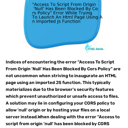
Indices of encountering the error “Access To Script
From Origin ‘Null’ Has Been Blocked By Cors Policy” are
not uncommon when striving to inaugurate an HTML
page using an imported JS function. This typically
materializes due to the browser’s security features
which prevent unauthorized or unsafe access to files.
A solution may lie in configuring your CORS policy to
allow ‘null’ origin or by hosting your files on a local
server instead.When dealing with the error “Access to
script from origin ‘null’ has been blocked by CORS