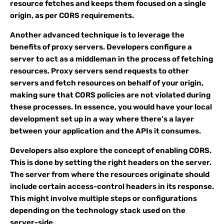
resource fetches and keeps them focused on a single
origin, as per CORS requirements.
Another advanced technique is to leverage the
benefits of proxy servers. Developers configure a
server to act as a middleman in the process of fetching
resources. Proxy servers send requests to other
servers and fetch resources on behalf of your origin,
making sure that CORS policies are not violated during
these processes. In essence, you would have your local
development set up in a way where there’s a layer
between your application and the APIs it consumes.
Developers also explore the concept of enabling CORS.
This is done by setting the right headers on the server.
The server from where the resources originate should
include certain access-control headers in its response.
This might involve multiple steps or configurations
depending on the technology stack used on the
server-side.