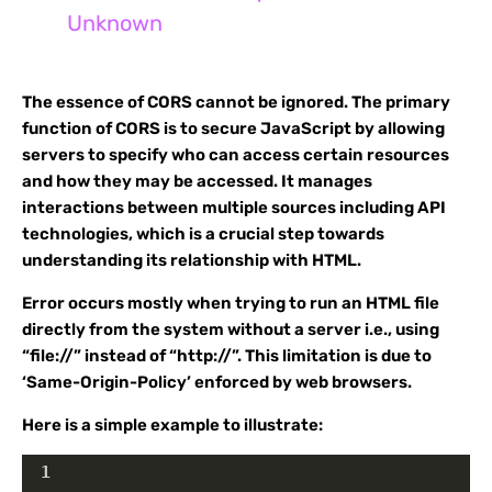
Unknown
The essence of CORS cannot be ignored. The primary
function of CORS is to secure JavaScript by allowing
servers to specify who can access certain resources
and how they may be accessed. It manages
interactions between multiple sources including API
technologies, which is a crucial step towards
understanding its relationship with HTML.
Error occurs mostly when trying to run an HTML file
directly from the system without a server i.e., using
“file://” instead of “http://”. This limitation is due to
‘Same-Origin-Policy’ enforced by web browsers.
Here is a simple example to illustrate:
1