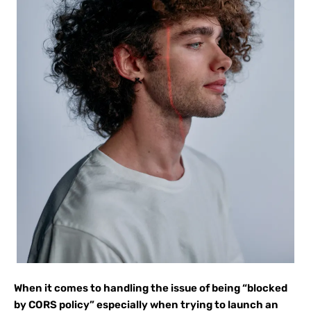
When it comes to handling the issue of being “blocked
by CORS policy” especially when trying to launch an