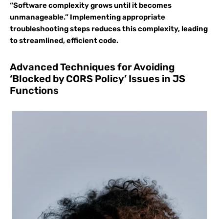
“Software complexity grows until it becomes
unmanageable.” Implementing appropriate
troubleshooting steps reduces this complexity, leading
to streamlined, efficient code.
Advanced Techniques for Avoiding
‘Blocked by CORS Policy’ Issues in JS
Functions