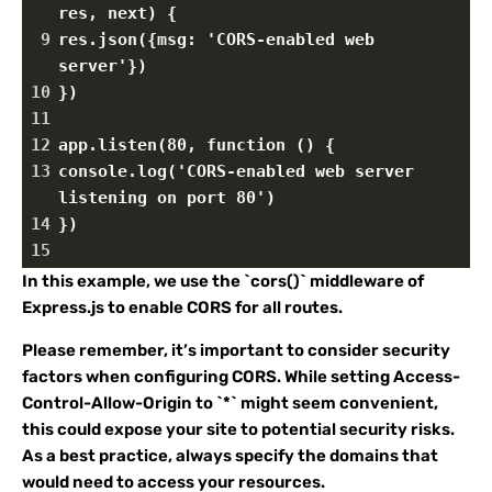
res, next) {
9
res.json({msg: 'CORS-enabled web 
server'})
10
})
11
12
app.listen(80, function () {
13
console.log('CORS-enabled web server 
listening on port 80')
14
})
15
In this example, we use the `cors()` middleware of
Express.js to enable CORS for all routes.
Please remember, it’s important to consider security
factors when configuring CORS. While setting Access-
Control-Allow-Origin to `*` might seem convenient,
this could expose your site to potential security risks.
As a best practice, always specify the domains that
would need to access your resources.