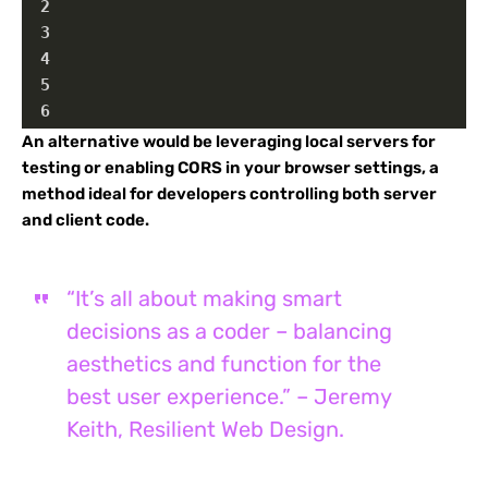
2
3
4
5
6
An alternative would be leveraging local servers for
testing or enabling CORS in your browser settings, a
method ideal for developers controlling both server
and client code.
“It’s all about making smart
decisions as a coder – balancing
aesthetics and function for the
best user experience.” – Jeremy
Keith, Resilient Web Design.