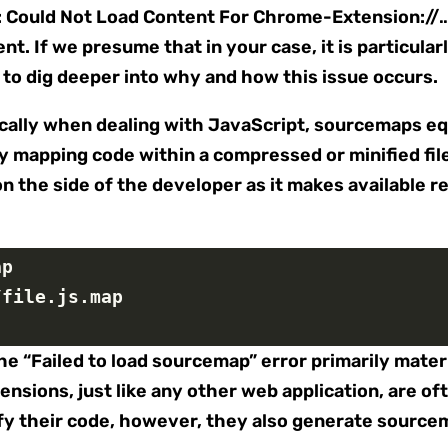
: Could Not Load Content For Chrome-Extension:/
t. If we presume that in your case, it is particula
t to dig deeper into why and how this issue occurs.
cally when dealing with JavaScript, sourcemaps equ
 mapping code within a compressed or minified file b
n the side of the developer as it makes available re
ap
/file.js.map
he “Failed to load sourcemap” error primarily mate
nsions, just like any other web application, are of
y their code, however, they also generate sourcem