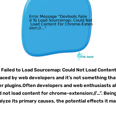
 Failed to Load Sourcemap: Could Not Load Conten
faced by web developers and it’s not something that
ser plugins.Often developers and web enthusiasts a
d not load content for chrome-extension://…”. Being
lyze its primary causes, the potential effects it m