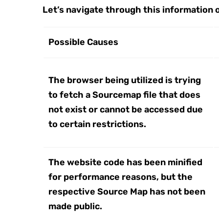
Let’s navigate through this information 
Possible Causes
The browser being utilized is trying
to fetch a Sourcemap file that does
not exist or cannot be accessed due
to certain restrictions.
The website code has been minified
for performance reasons, but the
respective Source Map has not been
made public.