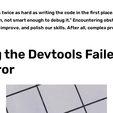
twice as hard as writing the code in the first place
ion, not smart enough to debug it.” Encountering obs
 improve, and polish our skills. After all, complex 
the Devtools Faile
ror