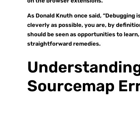
on the browser extensions.
As Donald Knuth once said, “Debugging is 
cleverly as possible, you are, by definit
should be seen as opportunities to learn,
straightforward remedies.
Understanding 
Sourcemap Er