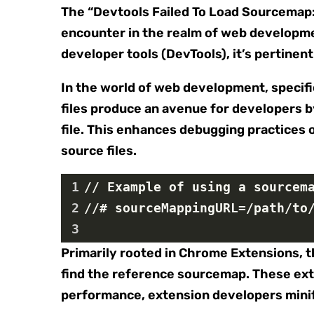
The “Devtools Failed To Load Sourcemap
encounter in the realm of web developmen
developer tools (DevTools), it’s pertinen
In the world of web development, specifi
files produce an avenue for developers by
file. This enhances debugging practices o
source files.
1
// Example of using a sourcem
2
//# sourceMappingURL=/path/to
3
Primarily rooted in Chrome Extensions, t
find the reference sourcemap. These exte
performance, extension developers minif