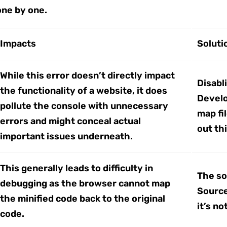
one by one.
Impacts
Soluti
While this error doesn’t directly impact
Disabl
the functionality of a website, it does
Develo
pollute the console with unnecessary
map fi
errors and might conceal actual
out th
important issues underneath.
This generally leads to difficulty in
The so
debugging as the browser cannot map
Source
the minified code back to the original
it’s n
code.