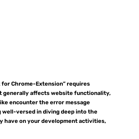
t for Chrome-Extension” requires
 generally affects website functionality,
like encounter the error message
 well-versed in diving deep into the
ay have on your development activities,