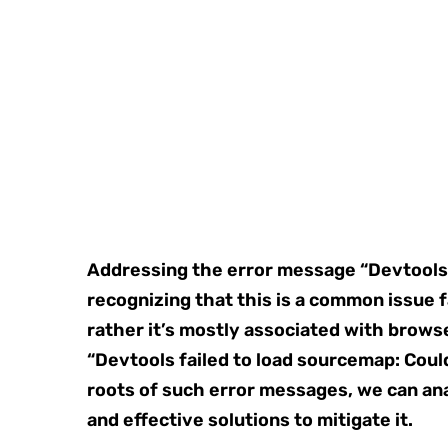
Addressing the error message “Devtools
recognizing that this is a common issue 
rather it’s mostly associated with brow
“Devtools failed to load sourcemap: Coul
roots of such error messages, we can ana
and effective solutions to mitigate it.