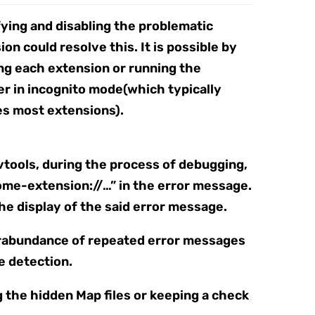
fying and disabling the problematic
on could resolve this. It is possible by
ing each extension or running the
r in incognito mode(which typically
es most extensions).
vtools, during the process of debugging,
ome-extension://…” in the error message.
the display of the said error message.
erabundance of repeated error messages
e detection.
g the hidden Map files or keeping a check