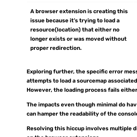
A browser extension is creating this
issue because it’s trying to load a
resource(location) that either no
longer exists or was moved without
proper redirection.
Exploring further, the specific error me
attempts to load a sourcemap associated 
However, the loading process fails either 
The impacts even though minimal do have
can hamper the readability of the console
Resolving this hiccup involves multiple d