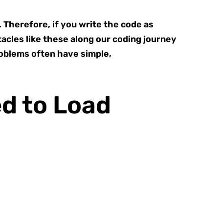
. Therefore, if you write the code as
tacles like these along our coding journey
problems often have simple,
d to Load