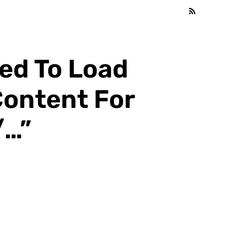
led To Load
Content For
/…”