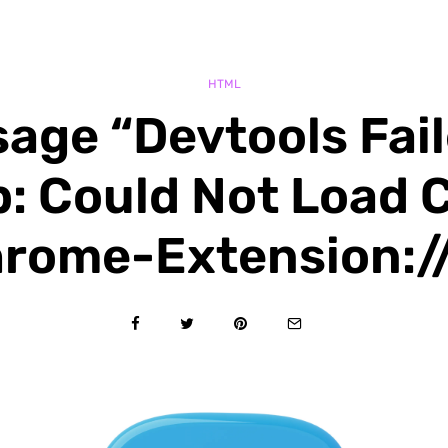
HTML
age “Devtools Fai
 Could Not Load 
rome-Extension:/