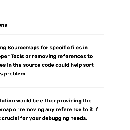
ons
ing Sourcemaps for specific files in
per Tools or removing references to
les in the source code could help sort
is problem.
lution would be either providing the
map or removing any reference to it if
ot crucial for your debugging needs.