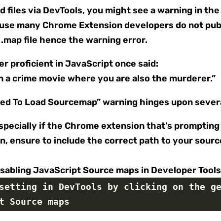
 files via DevTools, you might see a warning in the
use many Chrome Extension developers do not publ
.map file hence the warning error.
 proficient in JavaScript once said:
in a crime movie where you are also the murderer.”
led To Load Sourcemap” warning hinges upon severa
especially if the Chrome extension that’s promptin
on, ensure to include the correct path to your sou
isabling JavaScript Source maps in Developer Tool
setting in DevTools by clicking on the ge
t Source maps