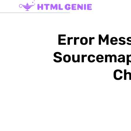
Error Mess
Sourcemap:
Ch