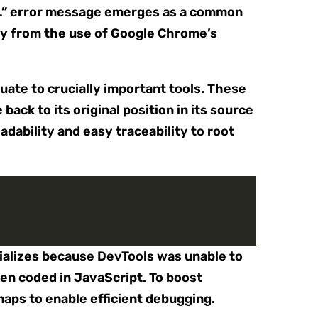
/…” error message emerges as a common
rly from the use of Google Chrome’s
ate to crucially important tools. These
ack to its original position in its source
adability and easy traceability to root
rializes because DevTools was unable to
ten coded in JavaScript. To boost
aps to enable efficient debugging.