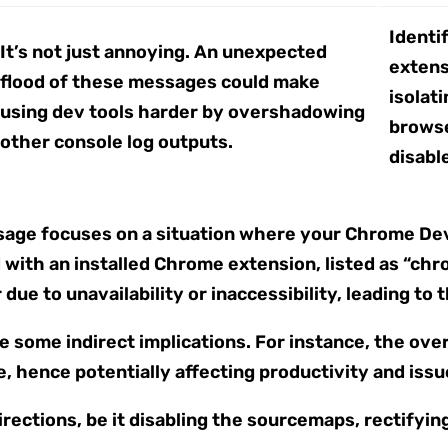
Identi
It’s not just annoying. An unexpected
extensi
flood of these messages could make
isolat
using dev tools harder by overshadowing
browse
other console log outputs.
disabl
ssage focuses on a situation where your Chrome De
with an installed Chrome extension, listed as “chr
due to unavailability or inaccessibility, leading to 
 some indirect implications. For instance, the ov
, hence potentially affecting productivity and issu
irections, be it disabling the sourcemaps, rectifyin