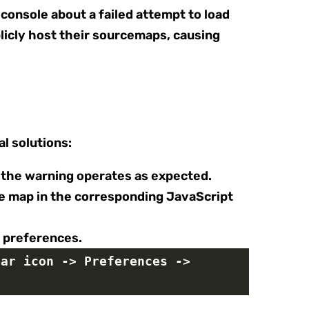
 console about a failed attempt to load
icly host their sourcemaps, causing
l solutions:
g the warning operates as expected.
rce map in the corresponding JavaScript
s preferences.
ar icon -> Preferences -> 