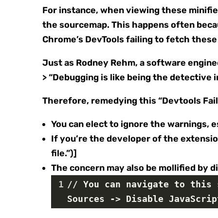
For instance, when viewing these minified
the sourcemap. This happens often beca
Chrome’s DevTools failing to fetch these 
Just as Rodney Rehm, a software engineer
> “Debugging is like being the detective 
Therefore, remedying this “Devtools Fai
You can elect to ignore the warnings, 
If you’re the developer of the extensi
file.”)]
The concern may also be mollified by d
1
// You can navigate to this 
Sources -> Disable JavaScrip