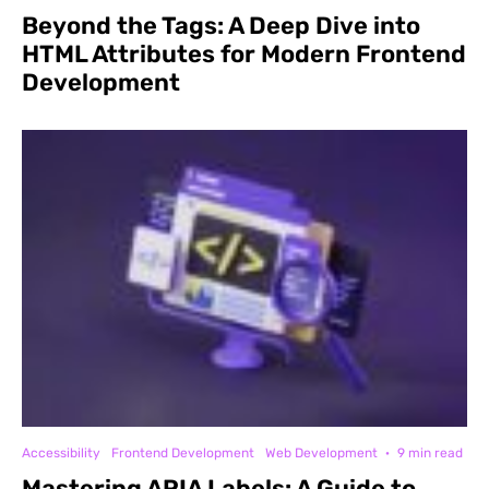
Beyond the Tags: A Deep Dive into
HTML Attributes for Modern Frontend
Development
Accessibility
Frontend Development
Web Development
·
9 min read
Mastering ARIA Labels: A Guide to