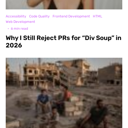
Accessibility
Code Quality
Frontend Development
HTML
Web Development
·
6 min read
Why I Still Reject PRs for “Div Soup” in
2026