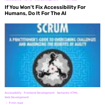
If You Won’t Fix Accessibility For
Humans, Do It For The AI
Accessibility
Frontend Development
Semantic HTML
Web Development
·
9 min read