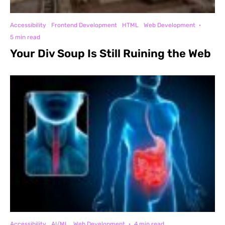
Accessibility
Frontend Development
HTML
Web Development
·
5 min read
Your Div Soup Is Still Ruining the Web
Accessibility
AI/ML
Web Development
·
4 min read