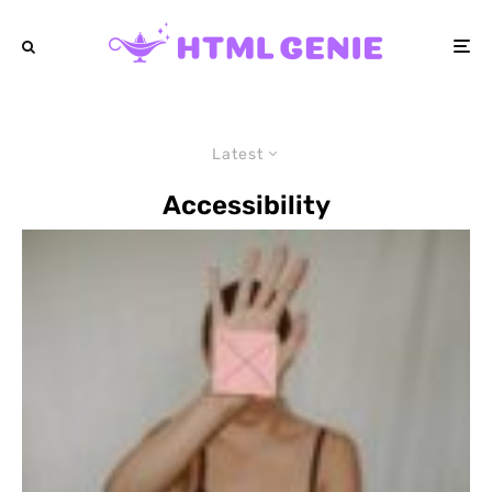
Latest
Accessibility