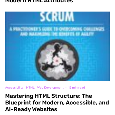
Modern HTML Attributes
Accessibility
HTML
Web Development
·
12 min read
Mastering HTML Structure: The
Blueprint for Modern, Accessible, and
AI-Ready Websites