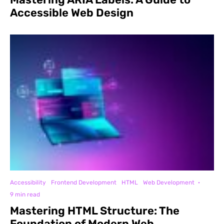
Accessible Web Design
Accessibility
Frontend Development
HTML
Web Development
·
9 min read
Mastering HTML Structure: The
Foundation of Modern Web