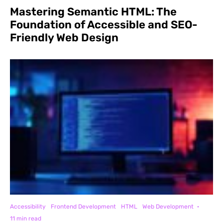
Mastering Semantic HTML: The
Foundation of Accessible and SEO-
Friendly Web Design
Accessibility
Frontend Development
HTML
Web Development
·
11 min read