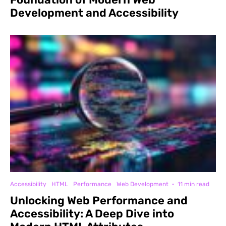
Development and Accessibility
Accessibility
HTML
Performance
Web Development
·
11 min read
Unlocking Web Performance and
Accessibility: A Deep Dive into