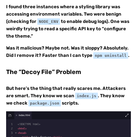
I found three instances where a styling library was
accessing environment variables. Two were benign
(checking for
to enable debug logs). One was
NODE_ENV
weirdly trying to read a specific API key to “configure
the theme.”
Was it malicious? Maybe not. Was it sloppy? Absolutely.
Did I remove it? Faster than I can type
.
npm uninstall
The “Decoy File” Problem
But here’s the thing that really scares me. Attackers
are smart. They know we scan
. They know
index.js
we check
scripts.
package.json