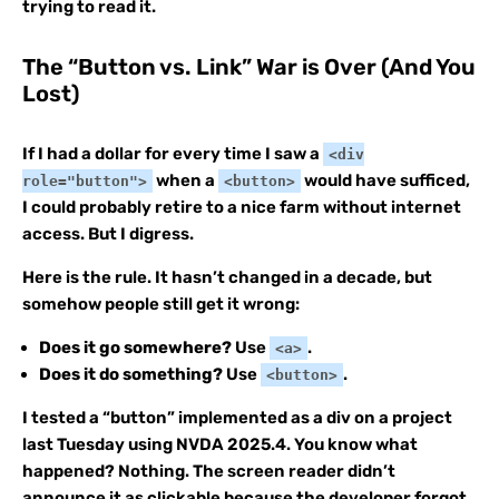
trying to read it.
The “Button vs. Link” War is Over (And You
Lost)
If I had a dollar for every time I saw a
<div
when a
would have sufficed,
role="button">
<button>
I could probably retire to a nice farm without internet
access. But I digress.
Here is the rule. It hasn’t changed in a decade, but
somehow people still get it wrong:
Does it go somewhere?
Use
.
<a>
Does it do something?
Use
.
<button>
I tested a “button” implemented as a div on a project
last Tuesday using NVDA 2025.4. You know what
happened? Nothing. The screen reader didn’t
announce it as clickable because the developer forgot