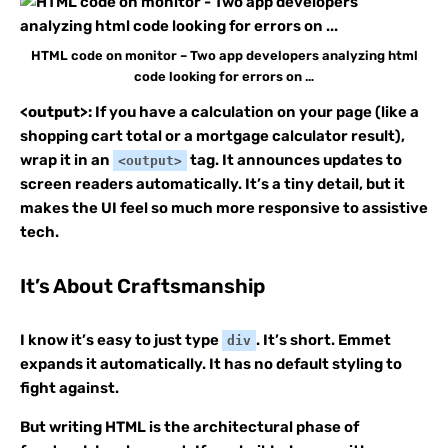
HTML code on monitor – Two app developers analyzing html
code looking for errors on …
<output>:
If you have a calculation on your page (like a
shopping cart total or a mortgage calculator result),
wrap it in an
tag. It announces updates to
<output>
screen readers automatically. It’s a tiny detail, but it
makes the UI feel so much more responsive to assistive
tech.
It’s About Craftsmanship
I know it’s easy to just type
. It’s short. Emmet
div
expands it automatically. It has no default styling to
fight against.
But writing HTML is the architectural phase of