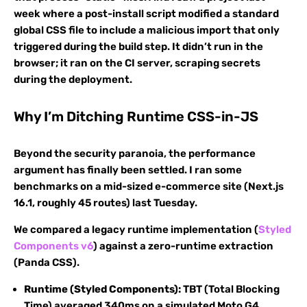
week where a post-install script modified a standard
global CSS file to include a malicious import that only
triggered during the build step. It didn’t run in the
browser; it ran on the CI server, scraping secrets
during the deployment.
Why I’m Ditching Runtime CSS-in-JS
Beyond the security paranoia, the performance
argument has finally been settled. I ran some
benchmarks on a mid-sized e-commerce site (Next.js
16.1, roughly 45 routes) last Tuesday.
We compared a legacy runtime implementation (
Styled
Components v6
) against a zero-runtime extraction
(Panda CSS).
Runtime (Styled Components):
TBT (Total Blocking
Time) averaged 340ms on a simulated Moto G4.