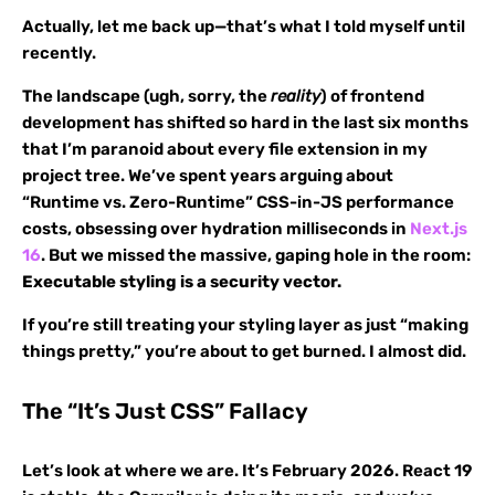
Actually, let me back up—that’s what I told myself until
recently.
The landscape (ugh, sorry, the
reality
) of frontend
development has shifted so hard in the last six months
that I’m paranoid about every file extension in my
project tree. We’ve spent years arguing about
“Runtime vs. Zero-Runtime” CSS-in-JS performance
costs, obsessing over hydration milliseconds in
Next.js
16
. But we missed the massive, gaping hole in the room:
Executable styling is a security vector.
If you’re still treating your styling layer as just “making
things pretty,” you’re about to get burned. I almost did.
The “It’s Just CSS” Fallacy
Let’s look at where we are. It’s February 2026. React 19