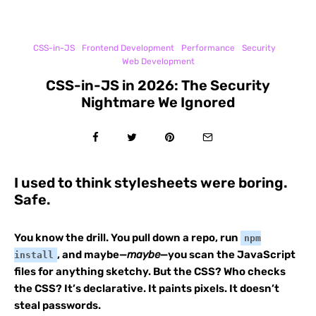
CSS-in-JS
Frontend Development
Performance
Security
Web Development
CSS-in-JS in 2026: The Security
Nightmare We Ignored
I used to think stylesheets were boring.
Safe.
You know the drill. You pull down a repo, run
npm
, and maybe—
maybe
—you scan the JavaScript
install
files for anything sketchy. But the CSS? Who checks
the CSS? It’s declarative. It paints pixels. It doesn’t
steal passwords.