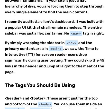
between “landmarks.” If your site is just a flat
hierarchy of divs, you are forcing them to step through
every single element to find the main content.
I recently audited a client’s dashboard. It was built with
a popular UI kit that shall remain nameless. The entire
sidebar was just a flex container. No
tag in sight.
<nav>
By simply wrapping the sidebar in
and the
<nav>
primary content area in
, we saw the Time to
<main>
Interactive (TTI) for screen reader users drop
significantly during user testing. They could skip the 45
links in the header and jump straight to the meat of the
page.
The Tags You Should Be Using
<header> and <footer>:
These aren’t just for the top
and bottom of the
. You can use them inside an
<body>