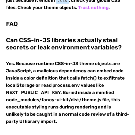
just because it ends in
. Check your global CSS
.css
files. Check your theme objects.
Trust nothing
.
FAQ
Can CSS-in-JS libraries actually steal
secrets or leak environment variables?
Yes. Because runtime CSS-in-JS theme objects are
JavaScript, a malicious dependency can embed code
inside a color definition that calls fetch() to exfiltrate
localStorage or read process.env values like
NEXT_PUBLIC_API_KEY. Buried inside a minified
node_modules/fancy-ui-kit/dist/theme.js file, this
executable styling runs during rendering and is
unlikely to be caught in a normal code review of a third-
party UI library import.