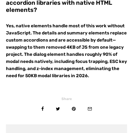
accordion libraries with native HTML
elements?
Yes, native elements handle most of this work without
JavaScript. The details and summary elements replace
custom accordions and are accessible by default—
swapping to them removed 4KB of JS from one legacy
project. The dialog element handles roughly 90% of
modal needs natively, including focus trapping, ESC key
handling, and z-index management, eliminating the
need for 50KB modal libraries in 2026.
Share