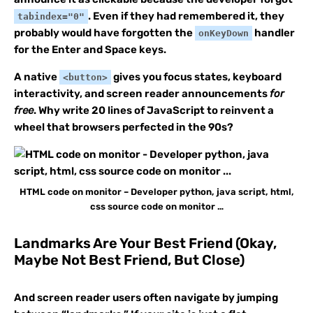
. Even if they had remembered it, they
tabindex="0"
probably would have forgotten the
handler
onKeyDown
for the Enter and Space keys.
A native
gives you focus states, keyboard
<button>
interactivity, and screen reader announcements
for
free
. Why write 20 lines of JavaScript to reinvent a
wheel that browsers perfected in the 90s?
HTML code on monitor – Developer python, java script, html,
css source code on monitor …
Landmarks Are Your Best Friend (Okay,
Maybe Not Best Friend, But Close)
And screen reader users often navigate by jumping