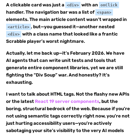
A clickable card was just a
with an
<div>
onClick
handler. The navigation bar was a list of
<span>
elements. The main article content wasn’t wrapped in
, but—you guessed it—another nested
<article>
with a class name that looked like a frantic
<div>
Scrabble player’s worst nightmare.
Actually, let me back up—it’s February 2026. We have
AI agents that can write unit tests and tools that
generate entire component libraries, yet we are still
fighting the “Div Soup” war. And honestly? It’s
exhausting.
I want to talk about HTML tags. Not the flashy new APIs
or the latest
React 19 server components
, but the
boring, structural bedrock of the web. Because if you’re
not using semantic tags correctly right now, you’re not
just hurting accessibility users—you’re actively
sabotaging your site’s visibility to the very AI models