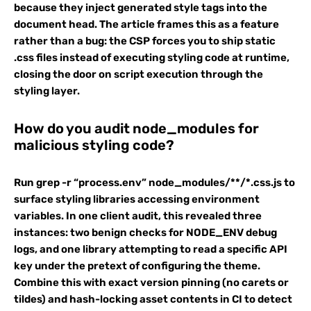
because they inject generated style tags into the
document head. The article frames this as a feature
rather than a bug: the CSP forces you to ship static
.css files instead of executing styling code at runtime,
closing the door on script execution through the
styling layer.
How do you audit node_modules for
malicious styling code?
Run grep -r “process.env” node_modules/**/*.css.js to
surface styling libraries accessing environment
variables. In one client audit, this revealed three
instances: two benign checks for NODE_ENV debug
logs, and one library attempting to read a specific API
key under the pretext of configuring the theme.
Combine this with exact version pinning (no carets or
tildes) and hash-locking asset contents in CI to detect