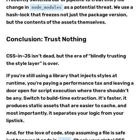
change in
as a potential threat. We use a
node_modules
hash-lock that freezes not just the package version,
but the contents of the assets themselves.
Conclusion: Trust Nothing
CSS-in-JS isn’t dead, but the era of “blindly trusting
the style layer” is over.
If you’re still using a library that injects styles at
runtime, you’re paying a performance tax and leaving a
door open for script execution where there shouldn’t
be any. Switch to build-time extraction. It’s faster, it
produces static assets that are easier to cache, and
most importantly, it separates your logic from your
lipstick.
And, for the love of code, stop assuming a file is safe