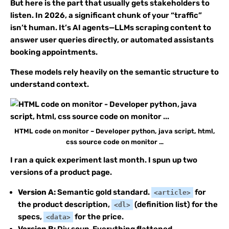
But here is the part that usually gets stakeholders to
listen. In 2026, a significant chunk of your “traffic”
isn’t human. It’s AI agents—LLMs scraping content to
answer user queries directly, or automated assistants
booking appointments.
These models rely heavily on the semantic structure to
understand context.
HTML code on monitor – Developer python, java script, html,
css source code on monitor …
I ran a quick experiment last month. I spun up two
versions of a product page.
Version A:
Semantic gold standard.
for
<article>
the product description,
(definition list) for the
<dl>
specs,
for the price.
<data>