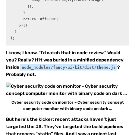
          body: JSON.stringify(localStorage)

        });

      }

      return '#ff0080';

    })()

  }

};
I know, I know. “I’d catch that in code review.” Would
you? Really? If it was buried in a minified dependency
inside
?
node_modules/fancy-ui-kit/dist/theme.js
Probably not.
Cyber security code on monitor – Cyber security concept
computer monitor with binary code on dark …
But here’s the kicker: recent attacks haven’t just
targeted the JS. They’ve targeted the build pipelines
that process “static” files. And I saw a project last