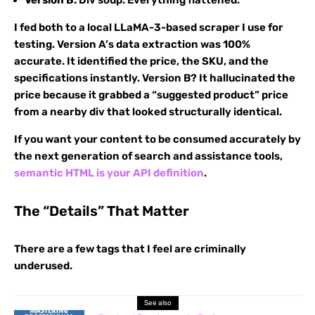
Version B:
Div soup. Everything flattened.
I fed both to a local LLaMA-3-based scraper I use for
testing. Version A’s data extraction was 100%
accurate. It identified the price, the SKU, and the
specifications instantly. Version B? It hallucinated the
price because it grabbed a “suggested product” price
from a nearby div that looked structurally identical.
If you want your content to be consumed accurately by
the next generation of search and assistance tools,
semantic HTML is your API definition
.
The “Details” That Matter
There are a few tags that I feel are criminally
underused.
See also