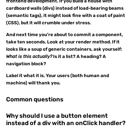
frontend development. If you build a house with
cardboard walls (divs) instead of load-bearing beams
(semantic tags), it might look fine with a coat of paint
(CSS), but it will crumble under stress.
And next time you’re about to commit a component,
take ten seconds. Look at your render method. If it
looks like a soup of generic containers, ask yourself:
What is this actually?
Is it a list? A heading? A
navigation block?
Label it what it is. Your users (both human and
machine) will thank you.
Common questions
Why should I use a button element
instead of a div with an onClick handler?