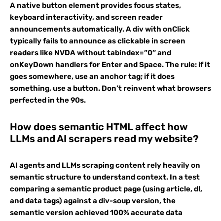
A native button element provides focus states,
keyboard interactivity, and screen reader
announcements automatically. A div with onClick
typically fails to announce as clickable in screen
readers like NVDA without tabindex=”0″ and
onKeyDown handlers for Enter and Space. The rule: if it
goes somewhere, use an anchor tag; if it does
something, use a button. Don’t reinvent what browsers
perfected in the 90s.
How does semantic HTML affect how
LLMs and AI scrapers read my website?
AI agents and LLMs scraping content rely heavily on
semantic structure to understand context. In a test
comparing a semantic product page (using article, dl,
and data tags) against a div-soup version, the
semantic version achieved 100% accurate data