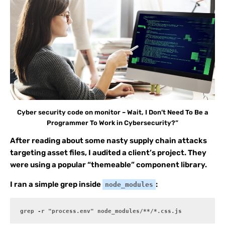
Cyber security code on monitor – Wait, I Don’t Need To Be a
Programmer To Work in Cybersecurity?”
After reading about some nasty supply chain attacks
targeting asset files, I audited a client’s project. They
were using a popular “themeable” component library.
I ran a simple grep inside
:
node_modules
grep -r "process.env" node_modules/**/*.css.js