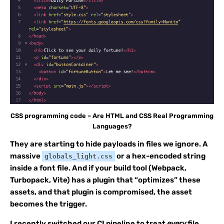
CSS programming code – Are HTML and CSS Real Programming
Languages?
They are starting to hide payloads in files we ignore. A
massive
or a hex-encoded string
globals_light.css
inside a font file. And if your build tool (Webpack,
Turbopack, Vite) has a plugin that “optimizes” these
assets, and that plugin is compromised, the asset
becomes the trigger.
I recently switched our CI pipeline to treat
every
file