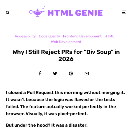
Accessibility
Code Quality
Frontend Development
HTML
Web Development
Why I Still Reject PRs for “Div Soup” in
2026
I closed a Pull Request this morning without merging it.
It wasn’t because the logic was flawed or the tests
failed. The feature actually worked perfectly in the
browser. Visually, it was pixel-perfect.
But under the hood? It was a disaster.