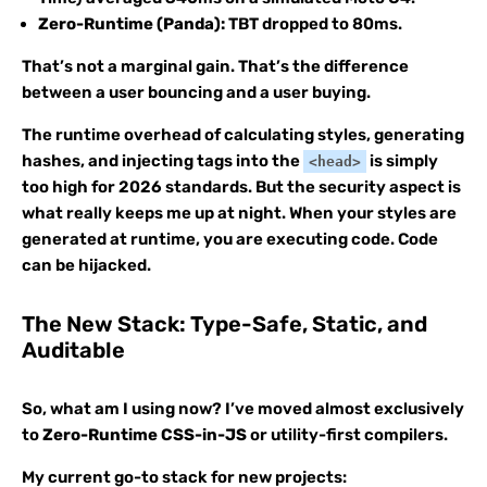
Zero-Runtime (Panda):
TBT dropped to 80ms.
That’s not a marginal gain. That’s the difference
between a user bouncing and a user buying.
The runtime overhead of calculating styles, generating
hashes, and injecting tags into the
is simply
<head>
too high for 2026 standards. But the security aspect is
what really keeps me up at night. When your styles are
generated at runtime, you are executing code. Code
can be hijacked.
The New Stack: Type-Safe, Static, and
Auditable
So, what am I using now? I’ve moved almost exclusively
to
Zero-Runtime CSS-in-JS
or utility-first compilers.
My current go-to stack for new projects: