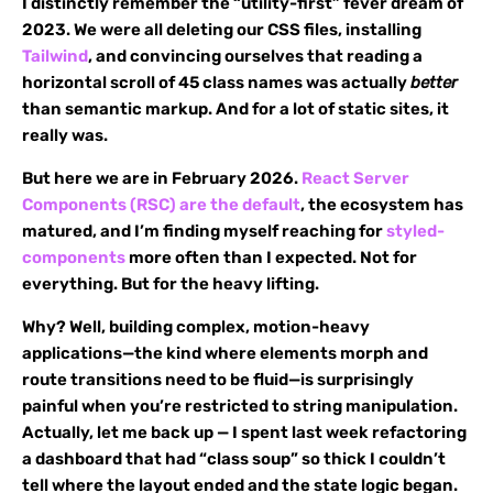
I distinctly remember the “utility-first” fever dream of
2023. We were all deleting our CSS files, installing
Tailwind
, and convincing ourselves that reading a
horizontal scroll of 45 class names was actually
better
than semantic markup. And for a lot of static sites, it
really was.
But here we are in February 2026.
React Server
Components (RSC) are the default
, the ecosystem has
matured, and I’m finding myself reaching for
styled-
components
more often than I expected. Not for
everything. But for the heavy lifting.
Why? Well, building complex, motion-heavy
applications—the kind where elements morph and
route transitions need to be fluid—is surprisingly
painful when you’re restricted to string manipulation.
Actually, let me back up — I spent last week refactoring
a dashboard that had “class soup” so thick I couldn’t
tell where the layout ended and the state logic began.