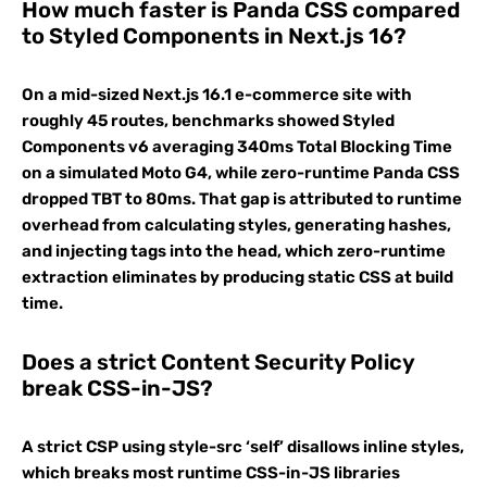
How much faster is Panda CSS compared
to Styled Components in Next.js 16?
On a mid-sized Next.js 16.1 e-commerce site with
roughly 45 routes, benchmarks showed Styled
Components v6 averaging 340ms Total Blocking Time
on a simulated Moto G4, while zero-runtime Panda CSS
dropped TBT to 80ms. That gap is attributed to runtime
overhead from calculating styles, generating hashes,
and injecting tags into the head, which zero-runtime
extraction eliminates by producing static CSS at build
time.
Does a strict Content Security Policy
break CSS-in-JS?
A strict CSP using style-src ‘self’ disallows inline styles,
which breaks most runtime CSS-in-JS libraries