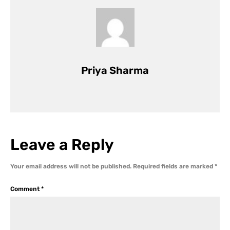
Priya Sharma
Leave a Reply
Your email address will not be published.
Required fields are marked
*
Comment
*