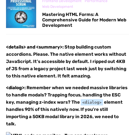
Frontend Development
Performance
Web Development
Mastering HTML Forms: A
Comprehensive Guide for Modern Web
Development
<details> and <summary>:
Stop building custom
accordions. Please. The native element works without
JavaScript. It’s accessible by default. I ripped out 4KB
of JS from a legacy project last week just by switching
to this native element. It felt amazing.
<dialog>:
Remember when we needed massive libraries
to handle modals? Trapping focus, handling the ESC
key, managing z-index wars? The
element
<dialog>
handles 90% of this natively now. If you’re still
importing a 50KB modal library in 2026, we need to
talk.