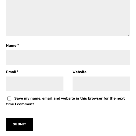
Name
*
Email
*
Website
Save my name, email, and website in this browser for the next
time I comment.