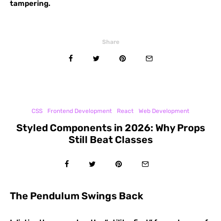
tampering.
Share
CSS
Frontend Development
React
Web Development
Styled Components in 2026: Why Props
Still Beat Classes
The Pendulum Swings Back