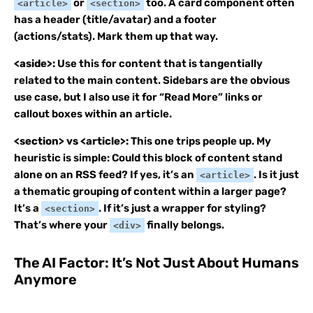
or
too. A card component often
<article>
<section>
has a header (title/avatar) and a footer
(actions/stats). Mark them up that way.
<aside>:
Use this for content that is tangentially
related to the main content. Sidebars are the obvious
use case, but I also use it for “Read More” links or
callout boxes within an article.
<section> vs <article>:
This one trips people up. My
heuristic is simple: Could this block of content stand
alone on an RSS feed? If yes, it’s an
. Is it just
<article>
a thematic grouping of content within a larger page?
It’s a
. If it’s just a wrapper for styling?
<section>
That’s where your
finally belongs.
<div>
The AI Factor: It’s Not Just About Humans
Anymore