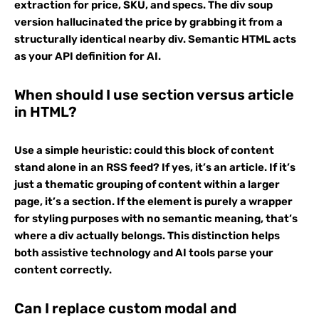
extraction for price, SKU, and specs. The div soup
version hallucinated the price by grabbing it from a
structurally identical nearby div. Semantic HTML acts
as your API definition for AI.
When should I use section versus article
in HTML?
Use a simple heuristic: could this block of content
stand alone in an RSS feed? If yes, it’s an article. If it’s
just a thematic grouping of content within a larger
page, it’s a section. If the element is purely a wrapper
for styling purposes with no semantic meaning, that’s
where a div actually belongs. This distinction helps
both assistive technology and AI tools parse your
content correctly.
Can I replace custom modal and