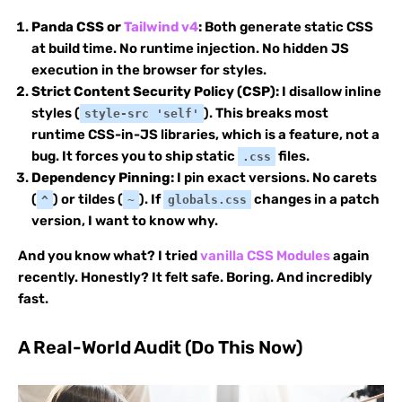
Panda CSS or
Tailwind v4
:
Both generate static CSS
at build time. No runtime injection. No hidden JS
execution in the browser for styles.
Strict Content Security Policy (CSP):
I disallow inline
styles (
). This breaks most
style-src 'self'
runtime CSS-in-JS libraries, which is a feature, not a
bug. It forces you to ship static
files.
.css
Dependency Pinning:
I pin exact versions. No carets
(
) or tildes (
). If
changes in a patch
^
~
globals.css
version, I want to know why.
And you know what? I tried
vanilla CSS Modules
again
recently. Honestly? It felt safe. Boring. And incredibly
fast.
A Real-World Audit (Do This Now)