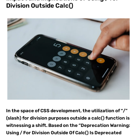
Division Outside Calc()
In the space of CSS development, the utilization of “/”
(slash) for division purposes outside a calc() function is
witnessing a shift. Based on the “Deprecation Warning:
Using / For Division Outside Of Calc() Is Deprecated