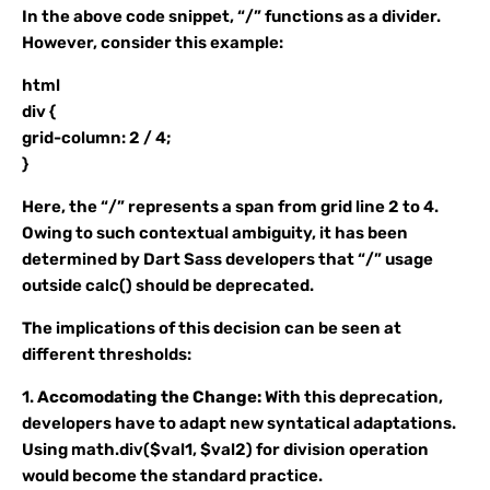
In the above code snippet, “/” functions as a divider.
However, consider this example:
html
div {
grid-column: 2 / 4;
}
Here, the “/” represents a span from grid line 2 to 4.
Owing to such contextual ambiguity, it has been
determined by Dart Sass developers that “/” usage
outside calc() should be deprecated.
The implications of this decision can be seen at
different thresholds:
1.
Accomodating the Change:
With this deprecation,
developers have to adapt new syntatical adaptations.
Using math.div($val1, $val2) for division operation
would become the standard practice.