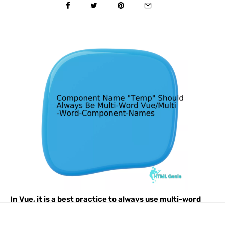
In Vue, it is a best practice to always use multi-word
component names including for Temp. This helps to
prevent conflicts with existing and future HTML