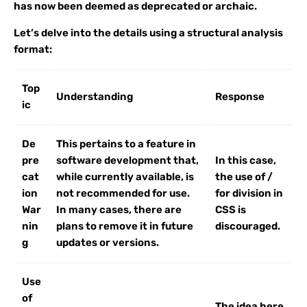
has now been deemed as deprecated or archaic.
Let’s delve into the details using a structural analysis
format:
Top
Understanding
Response
ic
De
This pertains to a feature in
pre
software development that,
In this case,
cat
while currently available, is
the use of /
ion
not recommended for use.
for division in
War
In many cases, there are
CSS is
nin
plans to remove it in future
discouraged.
g
updates or versions.
Use
of
The idea here