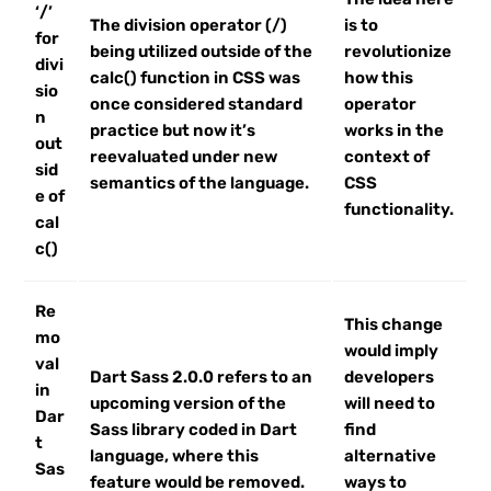
‘/’
The division operator (/)
is to
for
being utilized outside of the
revolutionize
divi
calc() function in CSS was
how this
sio
once considered standard
operator
n
practice but now it’s
works in the
out
reevaluated under new
context of
sid
semantics of the language.
CSS
e of
functionality.
cal
c()
Re
This change
mo
would imply
val
Dart Sass 2.0.0 refers to an
developers
in
upcoming version of the
will need to
Dar
Sass library coded in Dart
find
t
language, where this
alternative
Sas
feature would be removed.
ways to