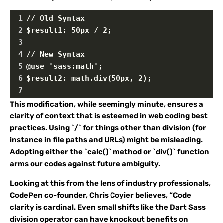
1
// Old Syntax
2
$result1: 50px / 2;
3
4
// New Syntax
5
@use 'sass:math';
6
$result2: math.div(50px, 2);
7
This modification, while seemingly minute, ensures a
clarity of context that is esteemed in web coding best
practices. Using `/` for things other than division (for
instance in file paths and URLs) might be misleading.
Adopting either the `calc()` method or `div()` function
arms our codes against future ambiguity.
Looking at this from the lens of industry professionals,
CodePen co-founder, Chris Coyier believes, “Code
clarity is cardinal. Even small shifts like the Dart Sass
division operator can have knockout benefits on