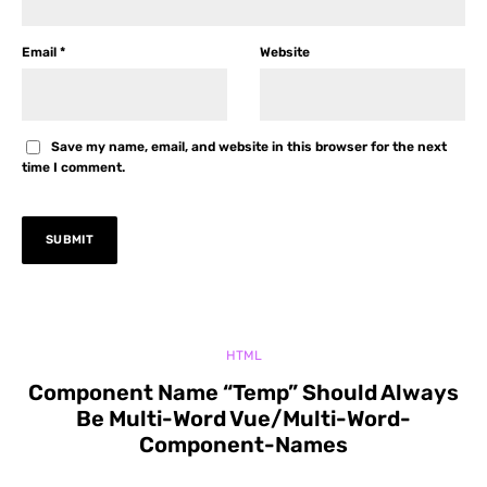
Email
*
Website
Save my name, email, and website in this browser for the next
time I comment.
HTML
Component Name “Temp” Should Always
Be Multi-Word Vue/Multi-Word-
Component-Names