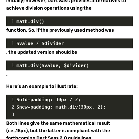
initially; however, Dart Sass provides alternatives to
achieve division operations using the
1
math.div()
function. So, if the previously used method was
1
$value / $divider
, the updated version should be
1
math.div($value, $divider)
.
Here’s an example to illustrate:
1
$old-padding: 30px / 2;
2
$new-padding: math.div(30px, 2);
3
Both lines give the same mathematical result
(i.e.,15px), but the latter is compliant with the
forthcoming Dart Sass 2.0 guidelines.