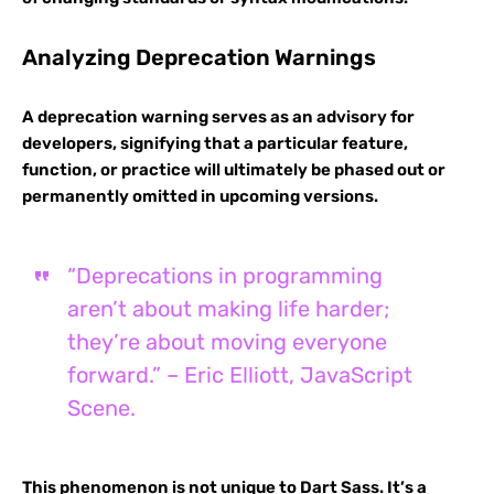
Analyzing Deprecation Warnings
A deprecation warning serves as an advisory for
developers, signifying that a particular feature,
function, or practice will ultimately be phased out or
permanently omitted in upcoming versions.
“Deprecations in programming
aren’t about making life harder;
they’re about moving everyone
forward.” – Eric Elliott, JavaScript
Scene.
This phenomenon is not unique to Dart Sass. It’s a