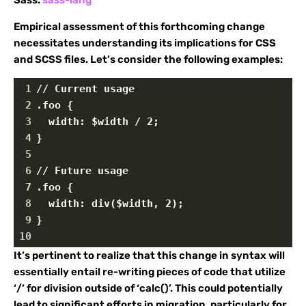
Empirical assessment of this forthcoming change
necessitates understanding its implications for CSS
and SCSS files. Let’s consider the following examples:
1
// Current usage
2
.foo {
3
  width: $width / 2;
4
}
5
6
// Future usage
7
.foo {
8
  width: div($width, 2);
9
}
10
It’s pertinent to realize that this change in syntax will
essentially entail re-writing pieces of code that utilize
‘/’ for division outside of ‘calc()’. This could potentially
lead to significant efforts in migration, particularly for