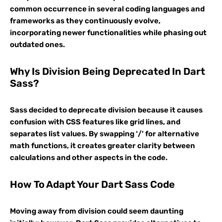
common occurrence in several coding languages and
frameworks as they continuously evolve,
incorporating newer functionalities while phasing out
outdated ones.
Why Is Division Being Deprecated In Dart
Sass?
Sass decided to deprecate division because it causes
confusion with CSS features like grid lines, and
separates list values. By swapping ‘/’ for alternative
math functions, it creates greater clarity between
calculations and other aspects in the code.
How To Adapt Your Dart Sass Code
Moving away from division could seem daunting