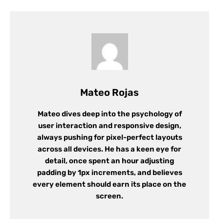
Mateo Rojas
Mateo dives deep into the psychology of
user interaction and responsive design,
always pushing for pixel-perfect layouts
across all devices. He has a keen eye for
detail, once spent an hour adjusting
padding by 1px increments, and believes
every element should earn its place on the
screen.