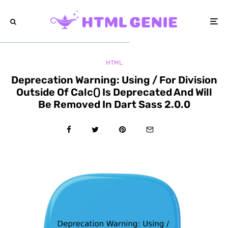
HTML
Deprecation Warning: Using / For Division
Outside Of Calc() Is Deprecated And Will
Be Removed In Dart Sass 2.0.0