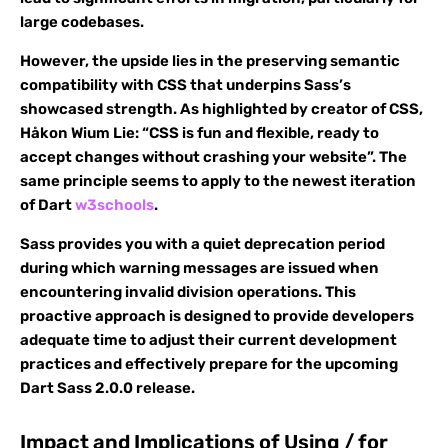
large codebases.
However, the upside lies in the preserving semantic
compatibility with CSS that underpins Sass’s
showcased strength. As highlighted by creator of CSS,
Håkon Wium Lie: “CSS is fun and flexible, ready to
accept changes without crashing your website”. The
same principle seems to apply to the newest iteration
of Dart
w3schools
.
Sass provides you with a quiet deprecation period
during which warning messages are issued when
encountering invalid division operations. This
proactive approach is designed to provide developers
adequate time to adjust their current development
practices and effectively prepare for the upcoming
Dart Sass 2.0.0 release.
Impact and Implications of Using / for