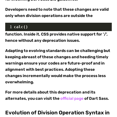
Developers need to note that these changes are valid
only when division operations are outside the
1
calc()
function. Inside it, CSS provides native support for ‘/’,
hence without any deprecation issues.
Adapting to evolving standards can be challenging but
keeping abreast of these changes and heeding timely
warnings ensure your codes are future-proof and in
alignment with best practices. Adopting these
changes incrementally would make the process less
overwhelming.
For more details about this deprecation and its
alternates, you can visit the
official page
of Dart Sass.
Evolution of Division Operation Syntax in