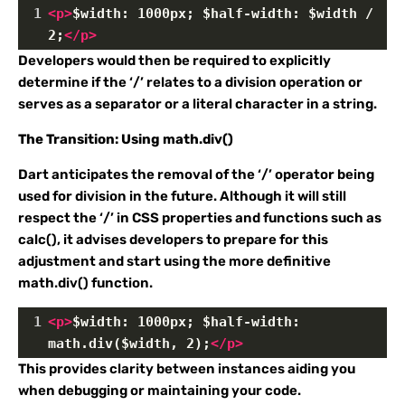
1
<
p
>
$width: 1000px; $half-width: $width / 
2;
</
p
>
Developers would then be required to explicitly
determine if the ‘/’ relates to a division operation or
serves as a separator or a literal character in a string.
The Transition: Using math.div()
Dart anticipates the removal of the ‘/’ operator being
used for division in the future. Although it will still
respect the ‘/’ in CSS properties and functions such as
calc(), it advises developers to prepare for this
adjustment and start using the more definitive
math.div() function.
1
<
p
>
$width: 1000px; $half-width: 
math.div($width, 2);
</
p
>
This provides clarity between instances aiding you
when debugging or maintaining your code.