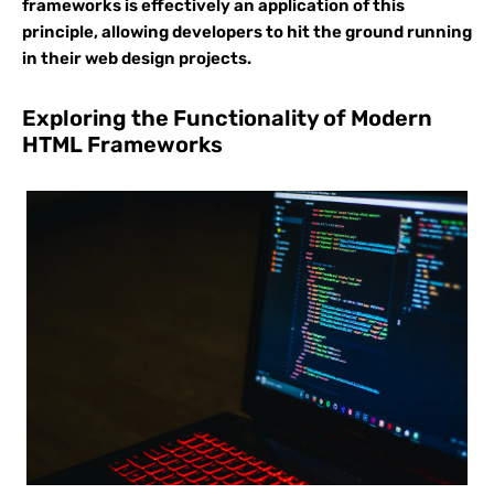
frameworks is effectively an application of this
principle, allowing developers to hit the ground running
in their web design projects.
Exploring the Functionality of Modern
HTML Frameworks