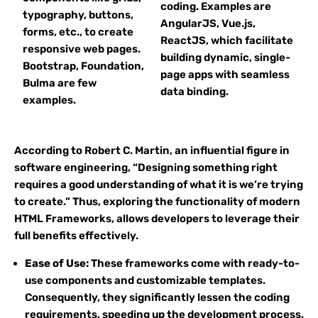
coding. Examples are
typography, buttons,
AngularJS, Vue.js,
forms, etc., to create
ReactJS, which facilitate
responsive web pages.
building dynamic, single-
Bootstrap, Foundation,
page apps with seamless
Bulma are few
data binding.
examples.
According to Robert C. Martin, an influential figure in
software engineering, “Designing something right
requires a good understanding of what it is we’re trying
to create.” Thus, exploring the functionality of modern
HTML Frameworks, allows developers to leverage their
full benefits effectively.
Ease of Use:
These frameworks come with ready-to-
use components and customizable templates.
Consequently, they significantly lessen the coding
requirements, speeding up the development process.