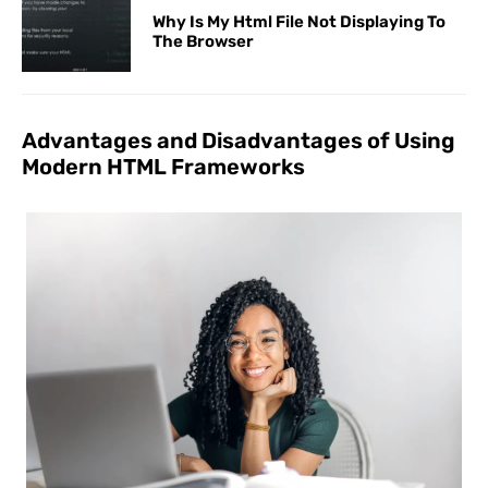
Why Is My Html File Not Displaying To
The Browser
Advantages and Disadvantages of Using
Modern HTML Frameworks