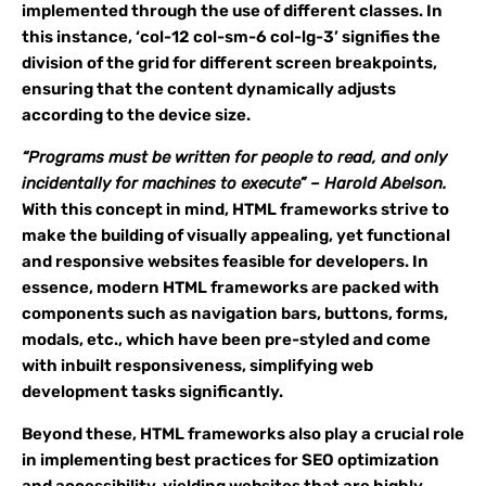
implemented through the use of different classes. In
this instance, ‘col-12 col-sm-6 col-lg-3’ signifies the
division of the grid for different screen breakpoints,
ensuring that the content dynamically adjusts
according to the device size.
“Programs must be written for people to read, and only
incidentally for machines to execute” – Harold Abelson.
With this concept in mind, HTML frameworks strive to
make the building of visually appealing, yet functional
and responsive websites feasible for developers. In
essence, modern HTML frameworks are packed with
components such as navigation bars, buttons, forms,
modals, etc., which have been pre-styled and come
with inbuilt responsiveness, simplifying web
development tasks significantly.
Beyond these, HTML frameworks also play a crucial role
in implementing best practices for SEO optimization