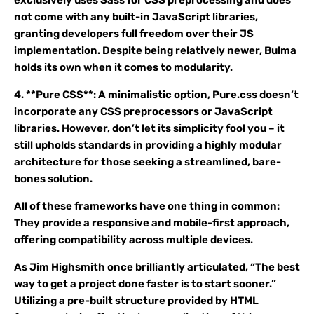
exclusively uses Sass for CSS preprocessing and does
not come with any built-in JavaScript libraries,
granting developers full freedom over their JS
implementation. Despite being relatively newer, Bulma
holds its own when it comes to modularity.
4. **Pure CSS**: A minimalistic option, Pure.css doesn’t
incorporate any CSS preprocessors or JavaScript
libraries. However, don’t let its simplicity fool you – it
still upholds standards in providing a highly modular
architecture for those seeking a streamlined, bare-
bones solution.
All of these frameworks have one thing in common:
They provide a responsive and mobile-first approach,
offering compatibility across multiple devices.
As Jim Highsmith once brilliantly articulated, “The best
way to get a project done faster is to start sooner.”
Utilizing a pre-built structure provided by HTML