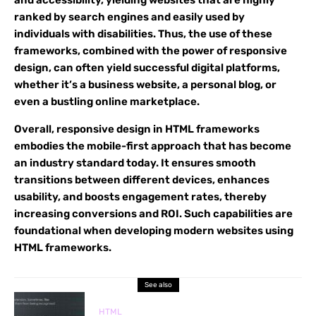
and accessibility, yielding websites that are highly
ranked by search engines and easily used by
individuals with disabilities. Thus, the use of these
frameworks, combined with the power of responsive
design, can often yield successful digital platforms,
whether it’s a business website, a personal blog, or
even a bustling online marketplace.
Overall, responsive design in HTML frameworks
embodies the mobile-first approach that has become
an industry standard today. It ensures smooth
transitions between different devices, enhances
usability, and boosts engagement rates, thereby
increasing conversions and ROI. Such capabilities are
foundational when developing modern websites using
HTML frameworks.
See also
HTML