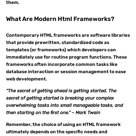
them.
What Are Modern Html Frameworks?
Contemporary HTML frameworks are software libraries
that provide prewritten, standardized code as
templates (or frameworks) which developers can
immediately use for routine program functions. These
frameworks often incorporate common tasks like
database interaction or session management to ease
web development.
“The secret of getting ahead is getting started. The
secret of getting started is breaking your complex
overwhelming tasks into small manageable tasks, and
then starting on the first one.” – Mark Twain
Remember, the choice of using an HTML framework
ultimately depends on the specific needs and