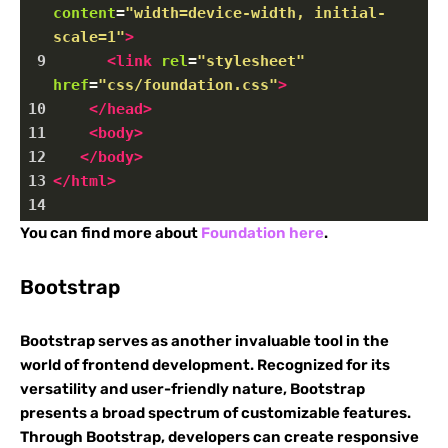
content
=
"width=device-width, initial-
scale=1"
>
9
<
link
rel
=
"stylesheet"
href
=
"css/foundation.css"
>
10
</
head
>
11
<
body
>
12
</
body
>
13
</
html
>
14
You can find more about
Foundation here
.
Bootstrap
Bootstrap serves as another invaluable tool in the
world of frontend development. Recognized for its
versatility and user-friendly nature, Bootstrap
presents a broad spectrum of customizable features.
Through Bootstrap, developers can create responsive