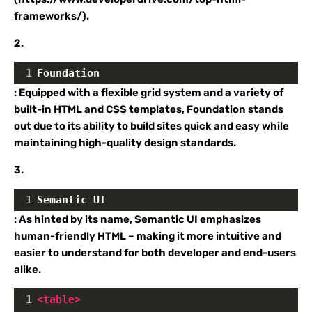
frameworks/).
2.
1
Foundation
: Equipped with a flexible grid system and a variety of
built-in HTML and CSS templates, Foundation stands
out due to its ability to build sites quick and easy while
maintaining high-quality design standards.
3.
1
Semantic UI
: As hinted by its name, Semantic UI emphasizes
human-friendly HTML – making it more intuitive and
easier to understand for both developer and end-users
alike.
1
<
table
>