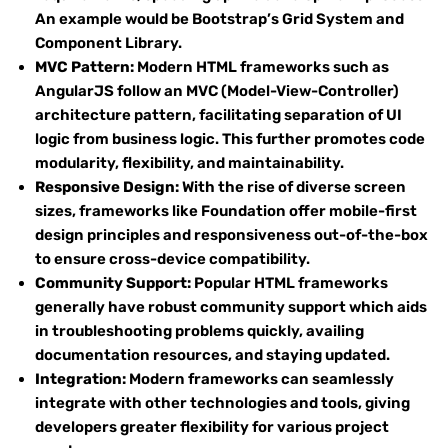
An example would be Bootstrap’s Grid System and
Component Library.
MVC Pattern:
Modern HTML frameworks such as
AngularJS follow an MVC (Model-View-Controller)
architecture pattern, facilitating separation of UI
logic from business logic. This further promotes code
modularity, flexibility, and maintainability.
Responsive Design:
With the rise of diverse screen
sizes, frameworks like Foundation offer mobile-first
design principles and responsiveness out-of-the-box
to ensure cross-device compatibility.
Community Support:
Popular HTML frameworks
generally have robust community support which aids
in troubleshooting problems quickly, availing
documentation resources, and staying updated.
Integration:
Modern frameworks can seamlessly
integrate with other technologies and tools, giving
developers greater flexibility for various project