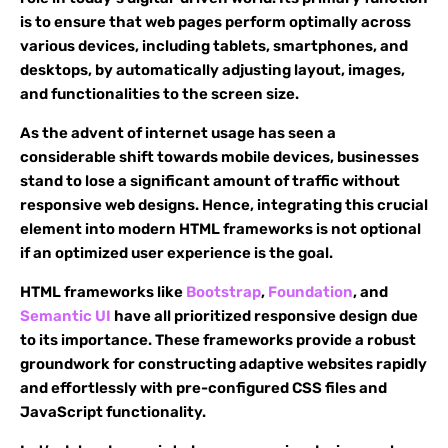
is to ensure that web pages perform optimally across
various devices, including tablets, smartphones, and
desktops, by automatically adjusting layout, images,
and functionalities to the screen size.
As the advent of internet usage has seen a
considerable shift towards mobile devices, businesses
stand to lose a significant amount of traffic without
responsive web designs. Hence, integrating this crucial
element into modern HTML frameworks is not optional
if an optimized user experience is the goal.
HTML frameworks like
Bootstrap
,
Foundation
, and
Semantic UI
have all prioritized responsive design due
to its importance. These frameworks provide a robust
groundwork for constructing adaptive websites rapidly
and effortlessly with pre-configured CSS files and
JavaScript functionality.