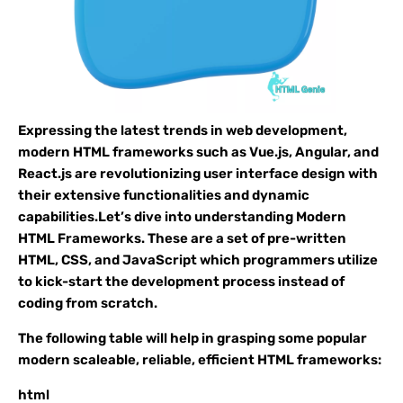
Expressing the latest trends in web development,
modern HTML frameworks such as Vue.js, Angular, and
React.js are revolutionizing user interface design with
their extensive functionalities and dynamic
capabilities.Let’s dive into understanding Modern
HTML Frameworks. These are a set of pre-written
HTML, CSS, and JavaScript which programmers utilize
to kick-start the development process instead of
coding from scratch.
The following table will help in grasping some popular
modern scaleable, reliable, efficient HTML frameworks:
html