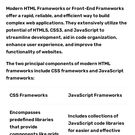
Modern HTML Frameworks or Front-End Frameworks
offer a rapid, reliable, and efficient way to build
complex web applications. They extensively utilize the
potential of HTML5, CSS3, and JavaScript to
streamline development, aid in code organization,
enhance user experience, and improve the
functionality of websites.
The two principal components of modern HTML
frameworks include CSS frameworks and JavaScript
frameworks:
CSS Frameworks
JavaScript Frameworks
Encompasses
Includes collections of
predefined libraries
JavaScript code libraries
that provide
for easier and effective
components like grids,