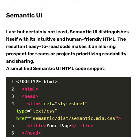
Semantic UI
Last but certainly not least, Semantic UI distinguishes
itself with its intuitive and human-friendly HTML. The
resultant easy-to-read code makes it an alluring
prospect for teams or projects prioritizing readability
and sharing.
A simplified Semantic UI HTML code snippet:
1
<!DOCTYPE html>
2
<
html
>
3
<
head
>
4
<
link
rel
=
"stylesheet"
type
=
"text/css"
href
=
"semantic/dist/semantic.min.css"
>
5
<
title
>
Your Page
</
title
>
6
</
head
>