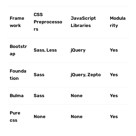
CSS
Frame
JavaScript
Modula
Preprocesso
work
Libraries
rity
rs
Bootstr
Sass, Less
jQuery
Yes
ap
Founda
Sass
jQuery, Zepto
Yes
tion
Bulma
Sass
None
Yes
Pure
None
None
Yes
css