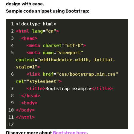
design with ease.
Sample code snippet using Bootstrap:
1
<!doctype html>
2
<
html
lang
=
"en"
>
3
<
head
>
4
<
meta
charset
=
"utf-8"
>
5
<
meta
name
=
"viewport"
content
=
"width=device-width, initial-
scale=1"
>
6
<
link
href
=
"css/bootstrap.min.css"
rel
=
"stylesheet"
>
7
<
title
>
Bootstrap example
</
title
>
8
</
head
>
9
<
body
>
10
</
body
>
11
</
html
>
12
Discover more about
Bootstrap here
.