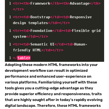
1
<
tr
><
th
>
Framework
</
th
><
th
>
Advantage
</
th
>
</
tr
>
1
<
tr
><
td
>
Bootstrap
</
td
><
td
>
Responsive 
design templates
</
td
></
tr
>
1
<
tr
><
td
>
Foundation
</
td
><
td
>
Flexible grid 
system
</
td
></
tr
>
1
<
tr
><
td
>
Semantic UI
</
td
><
td
>
Human-
friendly HTML
</
td
></
tr
>
1
</
table
>
Adopting these modern HTML frameworks into your
development workflow can result in optimized
performance and enhanced user-experience on
various platforms. Familiarizing yourself with these
tools gives you a cutting-edge advantage as they
provide superior efficiency and responsiveness, traits
that are highly sought after in today’s rapidly evolving
digital landscape. Therefore, these HTML frameworks