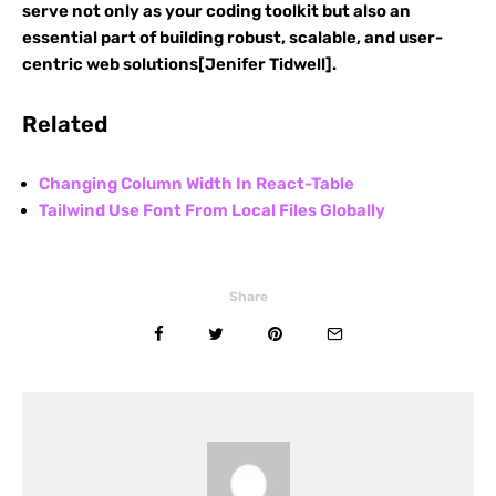
serve not only as your coding toolkit but also an
essential part of building robust, scalable, and user-
centric web solutions[Jenifer Tidwell].
Related
Changing Column Width In React-Table
Tailwind Use Font From Local Files Globally
Share