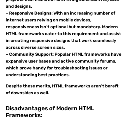
and designs.
–
Responsive Designs
: With an increasing number of
internet users relying on mobile devices,
responsiveness isn’t optional but mandatory. Modern
HTML frameworks cater to this requirement and assist
in creating responsive designs that work seamlessly
across diverse screen sizes.
–
Community Support
: Popular HTML frameworks have
expansive user bases and active community forums,
which prove handy for troubleshooting issues or
understanding best practices.
Despite these merits, HTML frameworks aren’t bereft
of downsides as well.
Disadvantages of Modern HTML
Frameworks: