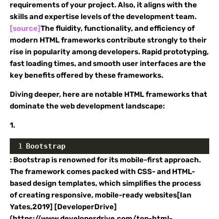
requirements of your project. Also, it aligns with the
skills and expertise levels of the development team.
[source]
The fluidity, functionality, and efficiency of
modern HTML frameworks contribute strongly to their
rise in popularity among developers. Rapid prototyping,
fast loading times, and smooth user interfaces are the
key benefits offered by these frameworks.
Diving deeper, here are notable HTML frameworks that
dominate the web development landscape:
1.
1
Bootstrap
: Bootstrap is renowned for its mobile-first approach.
The framework comes packed with CSS- and HTML-
based design templates, which simplifies the process
of creating responsive, mobile-ready websites[Ian
Yates,2019] [DeveloperDrive]
(https://www.developerdrive.com/top-html-