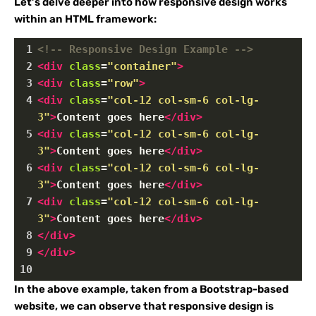
Let’s delve deeper into how responsive design works
within an HTML framework:
1
<!-- Responsive Design Example -->
2
<
div
class
=
"container"
>
3
<
div
class
=
"row"
>
4
<
div
class
=
"col-12 col-sm-6 col-lg-
3"
>
Content goes here
</
div
>
5
<
div
class
=
"col-12 col-sm-6 col-lg-
3"
>
Content goes here
</
div
>
6
<
div
class
=
"col-12 col-sm-6 col-lg-
3"
>
Content goes here
</
div
>
7
<
div
class
=
"col-12 col-sm-6 col-lg-
3"
>
Content goes here
</
div
>
8
</
div
>
9
</
div
>
10
In the above example, taken from a Bootstrap-based
website, we can observe that responsive design is