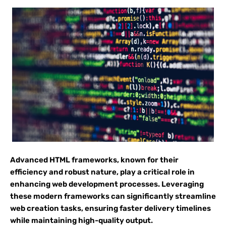
Advanced HTML frameworks, known for their
efficiency and robust nature, play a critical role in
enhancing web development processes. Leveraging
these modern frameworks can significantly streamline
web creation tasks, ensuring faster delivery timelines
while maintaining high-quality output.