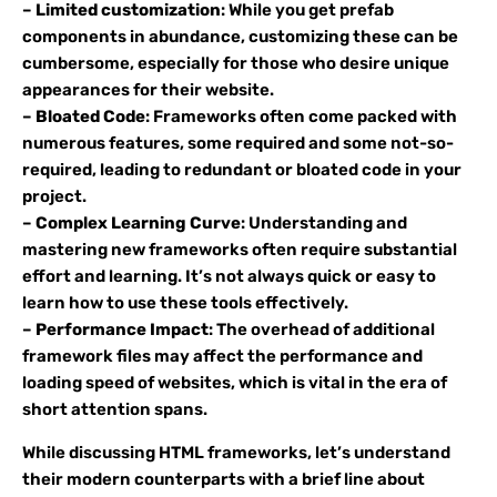
–
Limited customization
: While you get prefab
components in abundance, customizing these can be
cumbersome, especially for those who desire unique
appearances for their website.
–
Bloated Code
: Frameworks often come packed with
numerous features, some required and some not-so-
required, leading to redundant or bloated code in your
project.
–
Complex Learning Curve
: Understanding and
mastering new frameworks often require substantial
effort and learning. It’s not always quick or easy to
learn how to use these tools effectively.
–
Performance Impact
: The overhead of additional
framework files may affect the performance and
loading speed of websites, which is vital in the era of
short attention spans.
While discussing HTML frameworks, let’s understand
their modern counterparts with a brief line about