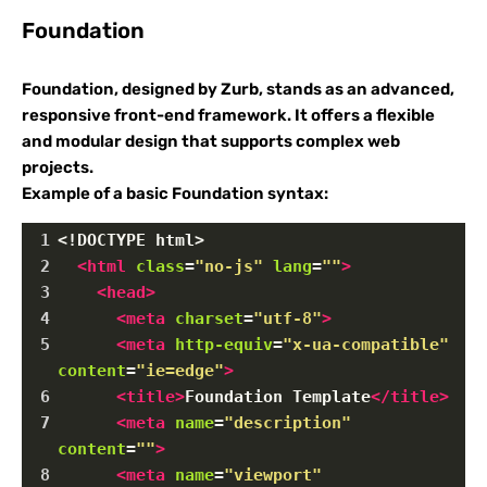
Foundation
Foundation, designed by Zurb, stands as an advanced,
responsive front-end framework. It offers a flexible
and modular design that supports complex web
projects.
Example of a basic Foundation syntax:
1
<!DOCTYPE html>
2
<
html
class
=
"no-js"
lang
=
""
>
3
<
head
>
4
<
meta
charset
=
"utf-8"
>
5
<
meta
http-equiv
=
"x-ua-compatible"
content
=
"ie=edge"
>
6
<
title
>
Foundation Template
</
title
>
7
<
meta
name
=
"description"
content
=
""
>
8
<
meta
name
=
"viewport"