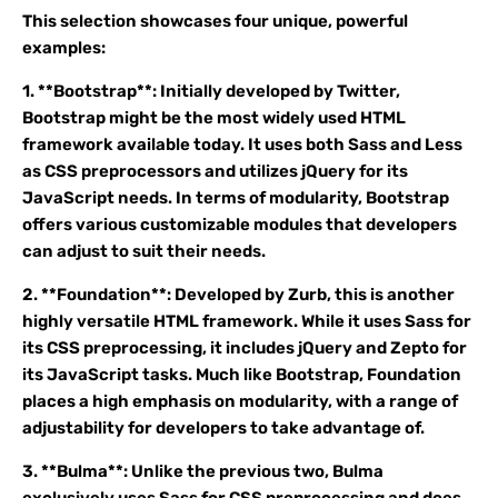
This selection showcases four unique, powerful
examples:
1. **Bootstrap**: Initially developed by Twitter,
Bootstrap might be the most widely used HTML
framework available today. It uses both Sass and Less
as CSS preprocessors and utilizes jQuery for its
JavaScript needs. In terms of modularity, Bootstrap
offers various customizable modules that developers
can adjust to suit their needs.
2. **Foundation**: Developed by Zurb, this is another
highly versatile HTML framework. While it uses Sass for
its CSS preprocessing, it includes jQuery and Zepto for
its JavaScript tasks. Much like Bootstrap, Foundation
places a high emphasis on modularity, with a range of
adjustability for developers to take advantage of.
3. **Bulma**: Unlike the previous two, Bulma