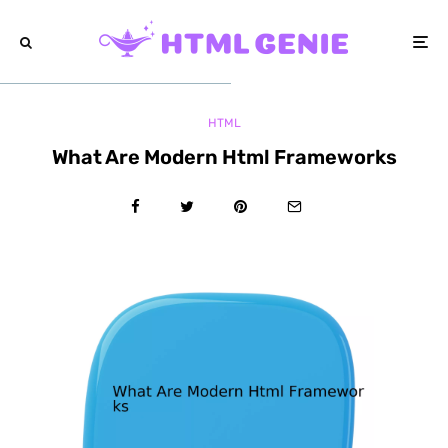
HTML
What Are Modern Html Frameworks