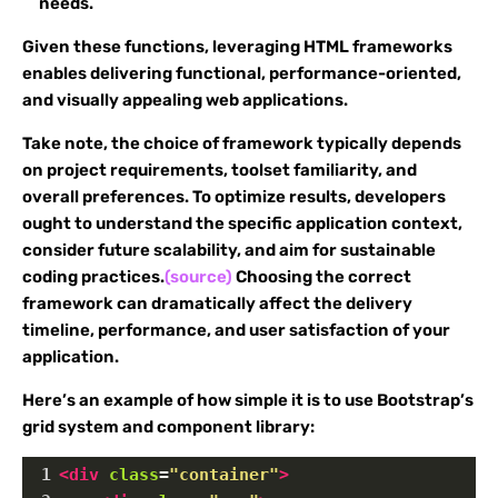
needs.
Given these functions, leveraging HTML frameworks
enables delivering functional, performance-oriented,
and visually appealing web applications.
Take note, the choice of framework typically depends
on project requirements, toolset familiarity, and
overall preferences. To optimize results, developers
ought to understand the specific application context,
consider future scalability, and aim for sustainable
coding practices.
(source)
Choosing the correct
framework can dramatically affect the delivery
timeline, performance, and user satisfaction of your
application.
Here’s an example of how simple it is to use Bootstrap’s
grid system and component library:
1
<
div
class
=
"container"
>