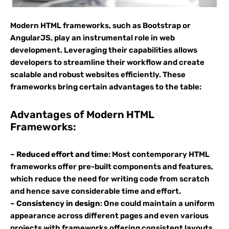
Modern HTML frameworks, such as Bootstrap or
AngularJS, play an instrumental role in web
development. Leveraging their capabilities allows
developers to streamline their workflow and create
scalable and robust websites efficiently. These
frameworks bring certain advantages to the table:
Advantages of Modern HTML
Frameworks:
–
Reduced effort and time
: Most contemporary HTML
frameworks offer pre-built components and features,
which reduce the need for writing code from scratch
and hence save considerable time and effort.
–
Consistency in design
: One could maintain a uniform
appearance across different pages and even various
projects with frameworks offering consistent layouts