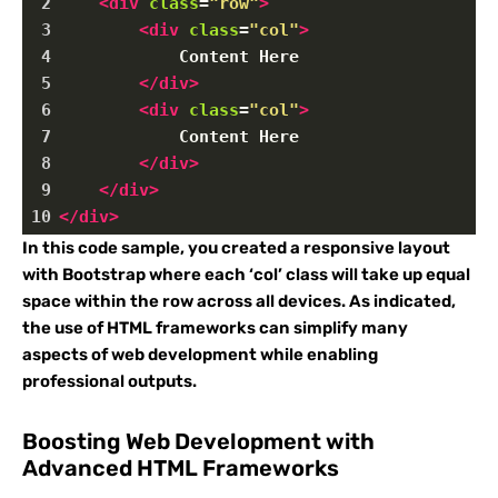
2
<
div
class
=
"row"
>
3
<
div
class
=
"col"
>
4
            Content Here
5
</
div
>
6
<
div
class
=
"col"
>
7
            Content Here
8
</
div
>
9
</
div
>
10
</
div
>
In this code sample, you created a responsive layout
with Bootstrap where each ‘col’ class will take up equal
space within the row across all devices. As indicated,
the use of HTML frameworks can simplify many
aspects of web development while enabling
professional outputs.
Boosting Web Development with
Advanced HTML Frameworks