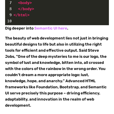
7
<
body
>
8
</
body
>
9
</
html
>
10
Dig deeper into
Semantic UI here
.
The beauty of web development lies not just in bringing
beautiful designs to life but also in utilizing the right
tools for efficient and effective output. Said Steve
Jobs, “One of the deep mysteries to me is our logo, the
symbol of lust and knowledge, bitten into, all crossed
with the colors of the rainbow in the wrong order. You
couldn’t dream a more appropriate logo: lust,
knowledge, hope, and anarchy.” Advanced HTML
frameworks like Foundation, Bootstrap, and Semantic
UI serve precisely this purpose – driving efficiency,
adaptability, and innovation in the realm of web
development.