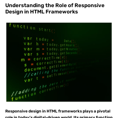
Understanding the Role of Responsive
Design in HTML Frameworks
Responsive design in HTML frameworks plays a pivotal
role in today’s digital-driven world. Its primary function