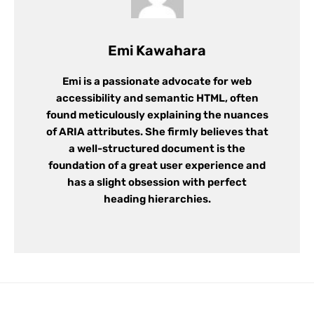
Emi Kawahara
Emi is a passionate advocate for web
accessibility and semantic HTML, often
found meticulously explaining the nuances
of ARIA attributes. She firmly believes that
a well-structured document is the
foundation of a great user experience and
has a slight obsession with perfect
heading hierarchies.
Leave a Reply