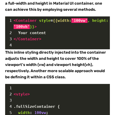
a full-width and height in Material UI container, one
can achieve this by employing several methods.
1
<
Container
style
=
{{width:
'100vw'
,
height:
'100vh'
}}
>
2
  Your content
3
</
Container
>
4
This inline styling directly injected into the container
adjusts the width and height to cover 100% of the
viewport’s width (vw) and viewport height(vh),
respectively. Another more scalable approach would
be defining it within a CSS class.
1
2
<
style
>
3
4
.fullSizeContainer
 {
5
width
: 
100vw
;