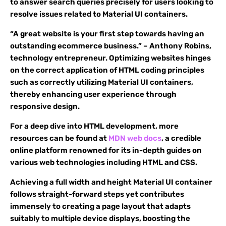
to answer search queries precisely for users looking to
resolve issues related to Material UI containers.
“A great website is your first step towards having an
outstanding ecommerce business.” – Anthony Robins,
technology entrepreneur. Optimizing websites hinges
on the correct application of HTML coding principles
such as correctly utilizing Material UI containers,
thereby enhancing user experience through
responsive design.
For a deep dive into HTML development, more
resources can be found at
MDN web docs
, a credible
online platform renowned for its in-depth guides on
various web technologies including HTML and CSS.
Achieving a full width and height Material UI container
follows straight-forward steps yet contributes
immensely to creating a page layout that adapts
suitably to multiple device displays, boosting the