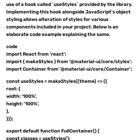
use of a hook called `useStyles` provided by the library.
Implementing this hook alongside JavaScript’s object
styling allows alteration of styles for various
components included in your project. Below is an
elaborate code example explaining the same.
code
import React from ‘react’;
import { makeStyles } from ‘@material-ui/core/styles’;
import Container from ‘@material-ui/core/Container’;
const useStyles = makeStyles((theme) => ({
root: {
width: ‘100%’,
height: ‘100%’,
},
}));
export default function FullContainer() {
const classes = useStyles();