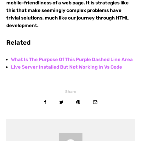
mobile-friendliness of a web page. It is strategies like
this that make seemingly complex problems have
trivial solutions, much like our journey through HTML
development.
Related
What Is The Purpose Of This Purple Dashed Line Area
Live Server Installed But Not Working In Vs Code
Share