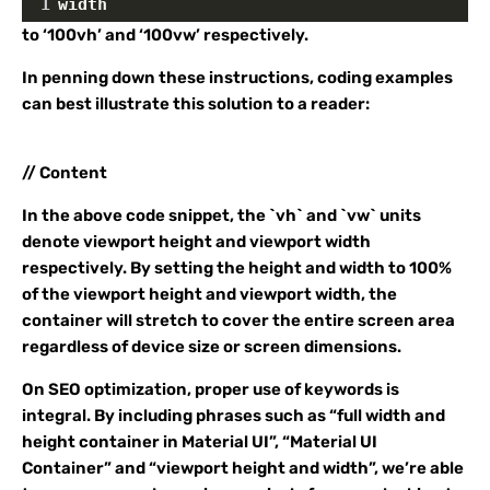
1
width
to ‘100vh’ and ‘100vw’ respectively.
In penning down these instructions, coding examples
can best illustrate this solution to a reader:
// Content
In the above code snippet, the `vh` and `vw` units
denote viewport height and viewport width
respectively. By setting the height and width to 100%
of the viewport height and viewport width, the
container will stretch to cover the entire screen area
regardless of device size or screen dimensions.
On SEO optimization, proper use of keywords is
integral. By including phrases such as “full width and
height container in Material UI”, “Material UI
Container” and “viewport height and width”, we’re able