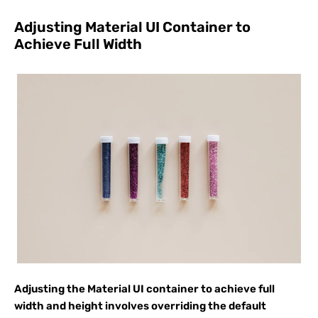
Adjusting Material UI Container to
Achieve Full Width
Adjusting the Material UI container to achieve full
width and height involves overriding the default