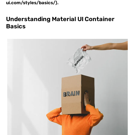
ui.com/styles/basics/).
Understanding Material UI Container
Basics