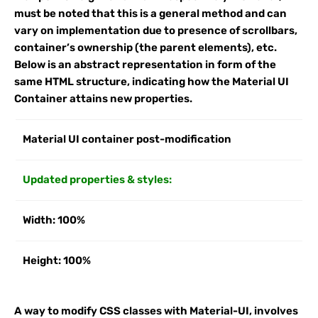
must be noted that this is a general method and can
vary on implementation due to presence of scrollbars,
container’s ownership (the parent elements), etc.
Below is an abstract representation in form of the
same HTML structure, indicating how the Material UI
Container attains new properties.
Material UI container post-modification
Updated properties & styles:
Width: 100%
Height: 100%
A way to modify CSS classes with Material-UI, involves