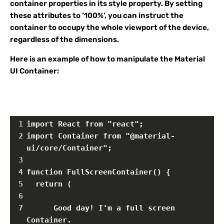
container properties in its style property. By setting
these attributes to ‘100%’, you can instruct the
container to occupy the whole viewport of the device,
regardless of the dimensions.
Here is an example of how to manipulate the Material
UI Container:
1
import React from "react";
2
import Container from "@material-
ui/core/Container";
3
4
function FullScreenContainer() {
5
  return (
6
7
      Good day! I'm a full screen 
Container.