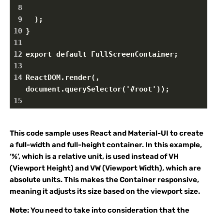
8
9
  );
10
}
11
12
export default FullScreenContainer;
13
14
ReactDOM.render(, 
document.querySelector('#root'));
15
This code sample uses React and Material-UI to create
a full-width and full-height container. In this example,
‘%’, which is a relative unit, is used instead of VH
(Viewport Height) and VW (Viewport Width), which are
absolute units. This makes the Container responsive,
meaning it adjusts its size based on the viewport size.
Note:
You need to take into consideration that the