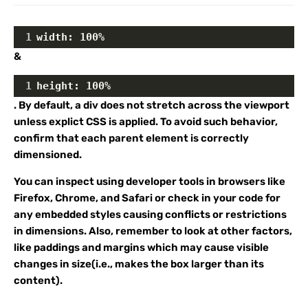
1
width: 100%
&
1
height: 100%
. By default, a div does not stretch across the viewport
unless explict CSS is applied. To avoid such behavior,
confirm that each parent element is correctly
dimensioned.
You can inspect using developer tools in browsers like
Firefox, Chrome, and Safari or check in your code for
any embedded styles causing conflicts or restrictions
in dimensions. Also, remember to look at other factors,
like paddings and margins which may cause visible
changes in size(i.e., makes the box larger than its
content).