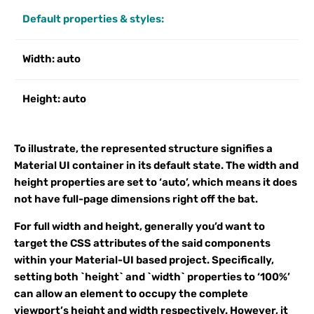
Default properties & styles:
Width: auto
Height: auto
To illustrate, the represented structure signifies a
Material UI container in its default state. The width and
height properties are set to ‘auto’, which means it does
not have full-page dimensions right off the bat.
For full width and height, generally you’d want to
target the CSS attributes of the said components
within your Material-UI based project. Specifically,
setting both `height` and `width` properties to ‘100%’
can allow an element to occupy the complete
viewport’s height and width respectively. However, it