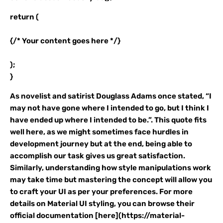
return (
{/* Your content goes here */}
);
}
As novelist and satirist Douglass Adams once stated, “I
may not have gone where I intended to go, but I think I
have ended up where I intended to be.”. This quote fits
well here, as we might sometimes face hurdles in
development journey but at the end, being able to
accomplish our task gives us great satisfaction.
Similarly, understanding how style manipulations work
may take time but mastering the concept will allow you
to craft your UI as per your preferences. For more
details on Material UI styling, you can browse their
official documentation [here](https://material-