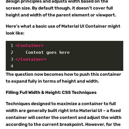
design principles and adjusts width based on the
screen size. By default though, it doesn’t cover full
height and width of the parent element or viewport.
Here’s what a basic use of Material UI Container might
look like:
1
<
Container
>
2
    Content goes here
3
</
Container
>
4
The question now becomes how to push this container
to expand fully in terms of height and width.
Filling Full Width & Height: CSS Techniques
Techniques designed to maximize a container to full
width are generally built right into Material UI – a fixed
container will center the content and adjust the width
according to the current breakpoint. However, for the