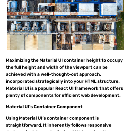
Maximizing the Material UI container height to occupy
the full height and width of the viewport can be
achieved with a well-thought-out approach,
incorporated strategically into your HTML structure.
Material UI is a popular React UI framework that offers
plenty of components for efficient web development.
Material UI’s Container Component
Using Material UI’s container component is
straightforward. It inherently follows responsive