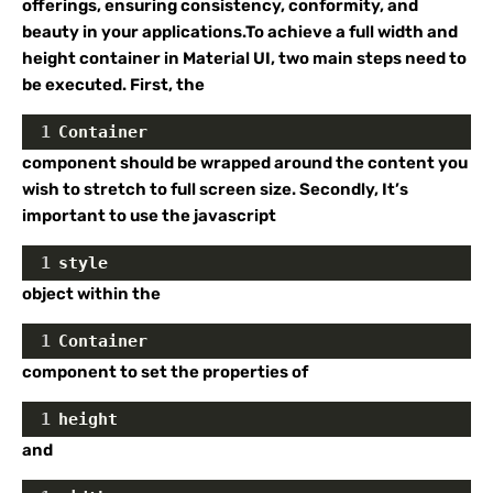
offerings, ensuring consistency, conformity, and
beauty in your applications.To achieve a full width and
height container in Material UI, two main steps need to
be executed. First, the
1
Container
component should be wrapped around the content you
wish to stretch to full screen size. Secondly, It’s
important to use the javascript
1
style
object within the
1
Container
component to set the properties of
1
height
and