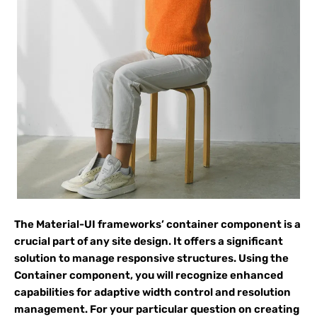
The Material-UI frameworks’ container component is a
crucial part of any site design. It offers a significant
solution to manage responsive structures. Using the
Container component, you will recognize enhanced
capabilities for adaptive width control and resolution
management. For your particular question on creating