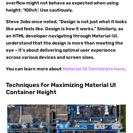
overflow might not behave as expected when using
height: ‘100vh’. Use cautiously.
Steve Jobs once noted, “Design is not just what it looks
like and feels like. Design is how it works.” Similarly, as
an HTML developer navigating through Material-UI,
understand that the design is more than meeting the
eye – it’s about delivering optimal user experience
across various devices and screen sizes.
You can learn more about
Material-UI Containers here
.
Techniques for Maximizing Material UI
Container Height