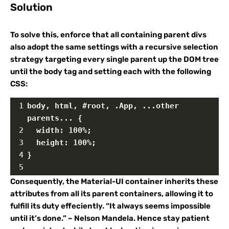
Solution
To solve this, enforce that all containing parent divs
also adopt the same settings with a recursive selection
strategy targeting every single parent up the DOM tree
until the body tag and setting each with the following
CSS:
1
body, html, #root, .App, ...other 
parents... {
2
  width: 100%;
3
  height: 100%; 
4
}
5
Consequently, the Material-UI container inherits these
attributes from all its parent containers, allowing it to
fulfill its duty effeciently. “It always seems impossible
until it’s done.” – Nelson Mandela. Hence stay patient