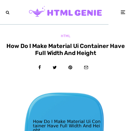
HTML
How Do I Make Material Ui Container Have
Full Width And Height