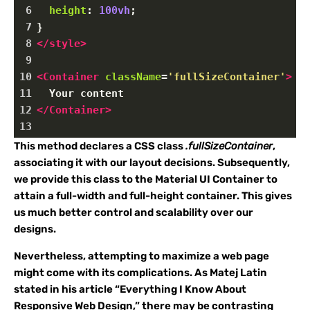
6
height
: 
100vh
;
7
}
8
</
style
>
9
10
<
Container
className
=
'fullSizeContainer'
>
11
  Your content
12
</
Container
>
13
This method declares a CSS class
.fullSizeContainer
,
associating it with our layout decisions. Subsequently,
we provide this class to the Material UI Container to
attain a full-width and full-height container. This gives
us much better control and scalability over our
designs.
Nevertheless, attempting to maximize a web page
might come with its complications. As Matej Latin
stated in his article “Everything I Know About
Responsive Web Design,” there may be contrasting