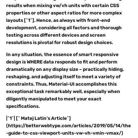
results when mixing vw/vh units with certain CSS
properties or other aspect ratios for more complex
layouts [^1^]. Hence, as always with front-end
development, considering all factors and thorough
testing across different devices and screen
resolutions is pivotal for robust design choices.
In any situation, the essence of smart responsive
design is WHERE data responds to fit and perform
dramatically on any display size – practically hiding,
reshaping, and adjusting itself to meet a variety of
constraints. Thus, Material-UI accomplishes this
exceptional task remarkably well, especially when
diligently manipulated to meet your exact
specifications.
|^1^| [^ Matej Latin’s Article^]
(https://betterwebtype.com/articles/2019/05/14/the
-guide-to-css-viewport-units-vw-vh-vmin-vmax/)