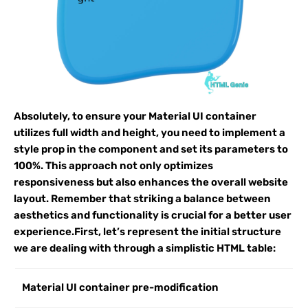
Absolutely, to ensure your Material UI container
utilizes full width and height, you need to implement a
style prop in the component and set its parameters to
100%. This approach not only optimizes
responsiveness but also enhances the overall website
layout. Remember that striking a balance between
aesthetics and functionality is crucial for a better user
experience.First, let’s represent the initial structure
we are dealing with through a simplistic HTML table:
Material UI container pre-modification