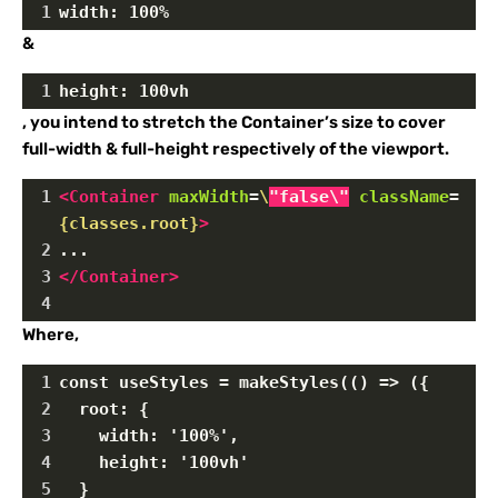
1
width: 100%
&
1
height: 100vh
, you intend to stretch the Container’s size to cover
full-width & full-height respectively of the viewport.
1
<
Container
maxWidth
=
\
"false\"
className
=
{classes.root}
>
2
...
3
</
Container
>
4
Where,
1
const useStyles = makeStyles(() => ({
2
  root: {
3
    width: '100%',
4
    height: '100vh'
5
  }