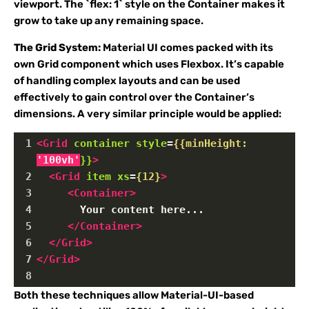
viewport. The `flex: 1` style on the Container makes it
grow to take up any remaining space.
The Grid System:
Material UI comes packed with its
own
Grid component which uses Flexbox. It’s capable
of handling complex layouts and can be used
effectively to gain control over the Container’s
dimensions. A very similar principle would be applied:
1
<
Grid
container
style
=
{{minHeight:
'100vh'
}}
>
2
<
Grid
item
xs
=
{12}
>
3
<
Container
>
4
       Your content here...
5
</
Container
>
6
</
Grid
>
7
</
Grid
>
8
Both these techniques allow Material-UI-based