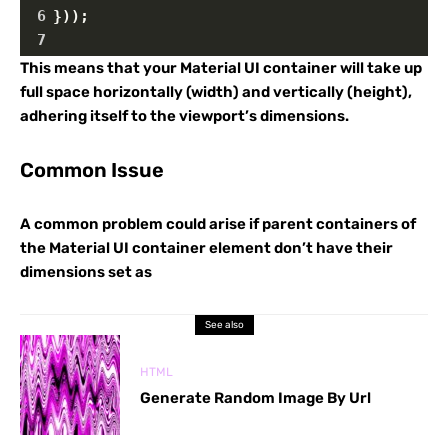
6
}));
7
This means that your Material UI container will take up
full space horizontally (width) and vertically (height),
adhering itself to the viewport’s dimensions.
Common Issue
A common problem could arise if parent containers of
the Material UI container element don’t have their
dimensions set as
See also
HTML
Generate Random Image By Url