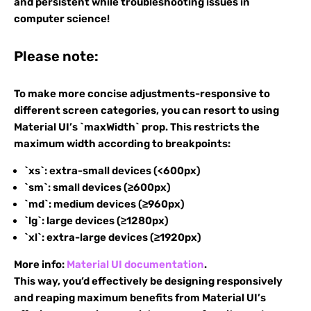
and persistent while troubleshooting issues in
computer science!
Please note:
To make more concise adjustments-responsive to
different screen categories, you can resort to using
Material UI’s `maxWidth` prop. This restricts the
maximum width according to breakpoints:
`xs`: extra-small devices (<600px)
`sm`: small devices (≥600px)
`md`: medium devices (≥960px)
`lg`: large devices (≥1280px)
`xl`: extra-large devices (≥1920px)
More info:
Material UI documentation
.
This way, you’d effectively be designing responsively
and reaping maximum benefits from Material UI’s