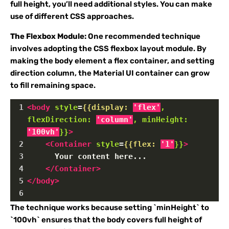
full height, you’ll need additional styles. You can make
use of different CSS approaches.
The Flexbox Module:
One recommended technique
involves adopting the CSS flexbox layout module. By
making the body element a flex container, and setting
direction column, the Material UI container can grow
to fill remaining space.
1
<
body
style
=
{{display:
'flex'
,
flexDirection:
'column'
,
minHeight:
'100vh'
}}
>
2
<
Container
style
=
{{flex:
'1'
}}
>
3
      Your content here...
4
</
Container
>
5
</
body
>
6
The technique works because setting `minHeight` to
`100vh` ensures that the body covers full height of