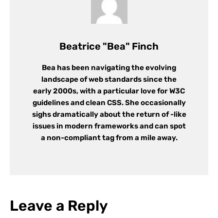
Beatrice "Bea" Finch
Bea has been navigating the evolving
landscape of web standards since the
early 2000s, with a particular love for W3C
guidelines and clean CSS. She occasionally
sighs dramatically about the return of -like
issues in modern frameworks and can spot
a non-compliant tag from a mile away.
Leave a Reply