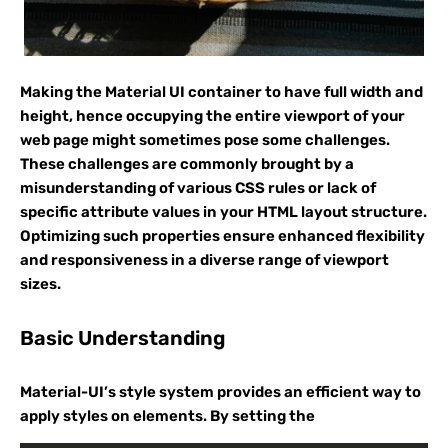
Making the Material UI container to have full width and
height, hence occupying the entire viewport of your
web page might sometimes pose some challenges.
These challenges are commonly brought by a
misunderstanding of various CSS rules or lack of
specific attribute values in your HTML layout structure.
Optimizing such properties ensure enhanced flexibility
and responsiveness in a diverse range of viewport
sizes.
Basic Understanding
Material-UI’s style system provides an efficient way to
apply styles on elements. By setting the