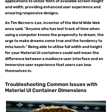
applications to utilize 100% of available screen height
and width, providing enhanced user experience and
ensuring responsive designs.
As Tim Berners-Lee, inventor of the World Wide Web
once said, “Anyone who has lost track of time when
using a computer knows the propensity to dream, the
urge to make dreams come true and the tendency to
miss lunch.” Being able to utilise full width and height
for your Material UI containers could well mean the
difference between a mediocre user interface and an
immersive user experience that users can lose
themselves in.
Troubleshooting Common Issues with
Material UI Container Dimensions