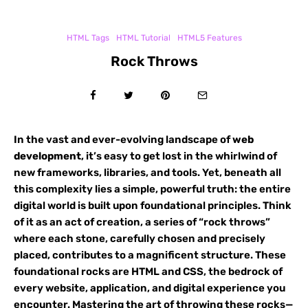
HTML Tags
HTML Tutorial
HTML5 Features
Rock Throws
In the vast and ever-evolving landscape of
web
development
, it’s easy to get lost in the whirlwind of
new frameworks, libraries, and tools. Yet, beneath all
this complexity lies a simple, powerful truth: the entire
digital world is built upon foundational principles. Think
of it as an act of creation, a series of “rock throws”
where each stone, carefully chosen and precisely
placed, contributes to a magnificent structure. These
foundational rocks are HTML and CSS, the bedrock of
every website, application, and digital experience you
encounter. Mastering the art of throwing these rocks—