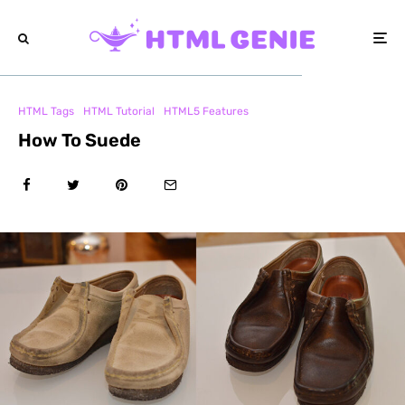
HTML Tags
HTML Tutorial
HTML5 Features
How To Suede