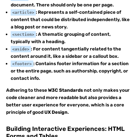
document. There should only be one per page.
: Represents a self-contained piece of
<article>
content that could be distributed independently, like
a blog post or news story.
: A thematic grouping of content,
<section>
typically with a heading.
: For content tangentially related to the
<aside>
content around it, like a sidebar or a callout box.
: Contains footer information for a section
<footer>
or the entire page, such as authorship, copyright, or
contact info.
Adhering to these
W3C Standards
not only makes your
code cleaner and more readable but also provides a
better user experience for everyone, which is a core
principle of good
UX Design
.
Building Interactive Experiences: HTML
Forms and Tables