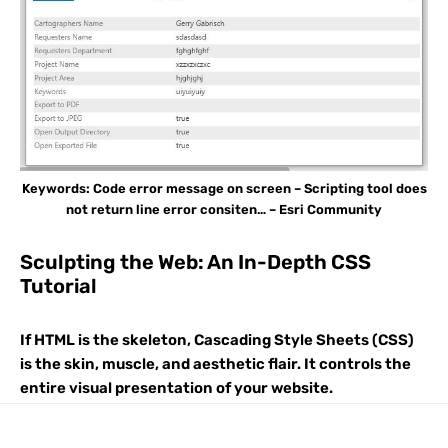
Keywords: Code error message on screen – Scripting tool does
not return line error consiten… – Esri Community
Sculpting the Web: An In-Depth CSS
Tutorial
If HTML is the skeleton, Cascading Style Sheets (CSS)
is the skin, muscle, and aesthetic flair. It controls the
entire visual presentation of your website.
Understanding how CSS works—from the cascade to
modern layout techniques—is essential for any