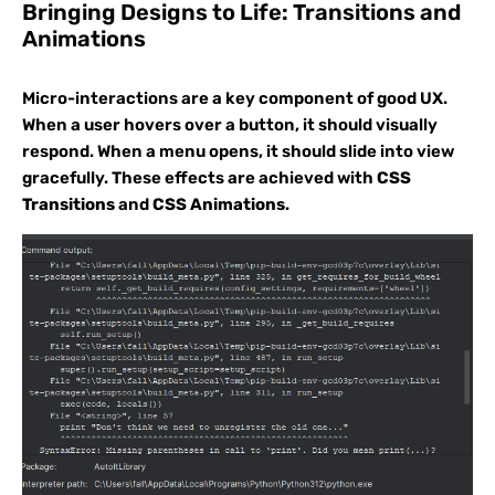
Bringing Designs to Life: Transitions and
Animations
Micro-interactions are a key component of good UX.
When a user hovers over a button, it should visually
respond. When a menu opens, it should slide into view
gracefully. These effects are achieved with
CSS
Transitions
and
CSS Animations
.