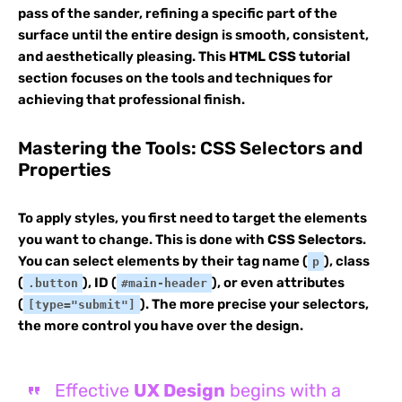
pass of the sander, refining a specific part of the
surface until the entire design is smooth, consistent,
and aesthetically pleasing. This
HTML CSS tutorial
section focuses on the tools and techniques for
achieving that professional finish.
Mastering the Tools: CSS Selectors and
Properties
To apply styles, you first need to target the elements
you want to change. This is done with
CSS Selectors
.
You can select elements by their tag name (
), class
p
(
), ID (
), or even attributes
.button
#main-header
(
). The more precise your selectors,
[type="submit"]
the more control you have over the design.
Effective
UX Design
begins with a