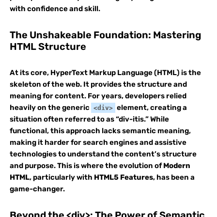
with confidence and skill.
The Unshakeable Foundation: Mastering
HTML Structure
At its core, HyperText Markup Language (HTML) is the
skeleton of the web. It provides the structure and
meaning for content. For years, developers relied
heavily on the generic
element, creating a
<div>
situation often referred to as “div-itis.” While
functional, this approach lacks semantic meaning,
making it harder for search engines and assistive
technologies to understand the content’s structure
and purpose. This is where the evolution of
Modern
HTML
, particularly with
HTML5 Features
, has been a
game-changer.
Beyond the <div>: The Power of Semantic