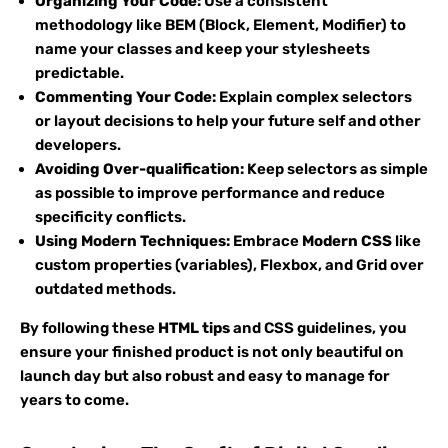
Organizing Your Code:
Use a consistent
methodology like BEM (Block, Element, Modifier) to
name your classes and keep your stylesheets
predictable.
Commenting Your Code:
Explain complex selectors
or layout decisions to help your future self and other
developers.
Avoiding Over-qualification:
Keep selectors as simple
as possible to improve performance and reduce
specificity conflicts.
Using Modern Techniques:
Embrace
Modern CSS
like
custom properties (variables), Flexbox, and Grid over
outdated methods.
By following these
HTML tips
and CSS guidelines, you
ensure your finished product is not only beautiful on
launch day but also robust and easy to manage for
years to come.