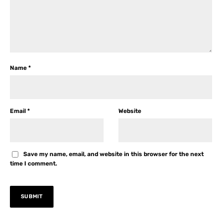
Name
*
Email
*
Website
Save my name, email, and website in this browser for the next
time I comment.