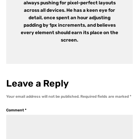
always pushing for pixel-perfect layouts
across all devices. He has a keen eye for
detail, once spent an hour adjusting
padding by 1px increments, and believes
every element should earn its place on the
screen.
Leave a Reply
Your email address will not be published.
Required fields are marked
*
Comment
*