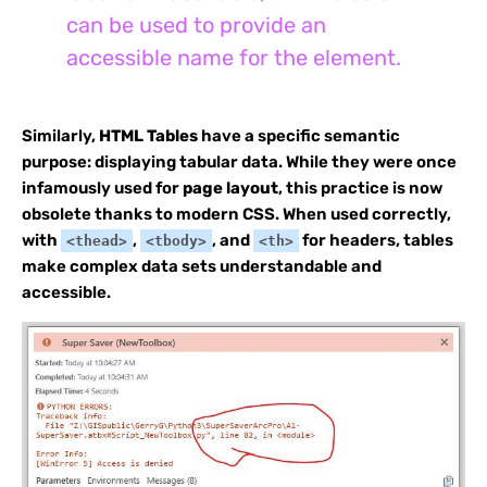
can be used to provide an
accessible name for the element.
Similarly,
HTML Tables
have a specific semantic
purpose: displaying tabular data. While they were once
infamously used for
page layout
, this practice is now
obsolete thanks to modern CSS. When used correctly,
with
,
, and
for headers, tables
<thead>
<tbody>
<th>
make complex data sets understandable and
accessible.