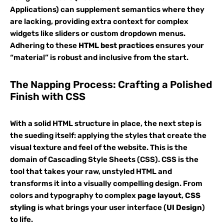
Applications) can supplement semantics where they
are lacking, providing extra context for complex
widgets like sliders or custom dropdown menus.
Adhering to these
HTML best practices
ensures your
“material” is robust and inclusive from the start.
The Napping Process: Crafting a Polished
Finish with CSS
With a solid HTML structure in place, the next step is
the sueding itself: applying the styles that create the
visual texture and feel of the website. This is the
domain of Cascading Style Sheets (CSS). CSS is the
tool that takes your raw, unstyled HTML and
transforms it into a visually compelling design. From
colors and typography to complex
page layout
,
CSS
styling
is what brings your user interface (
UI Design
)
to life.