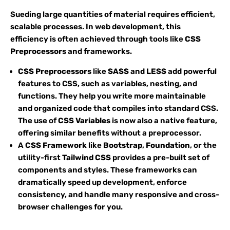
Sueding large quantities of material requires efficient,
scalable processes. In web development, this
efficiency is often achieved through tools like
CSS
Preprocessors
and frameworks.
CSS Preprocessors
like
SASS
and
LESS
add powerful
features to CSS, such as variables, nesting, and
functions. They help you write more maintainable
and organized code that compiles into standard CSS.
The use of
CSS Variables
is now also a native feature,
offering similar benefits without a preprocessor.
A
CSS Framework
like
Bootstrap
,
Foundation
, or the
utility-first
Tailwind CSS
provides a pre-built set of
components and styles. These frameworks can
dramatically speed up development, enforce
consistency, and handle many responsive and cross-
browser challenges for you.