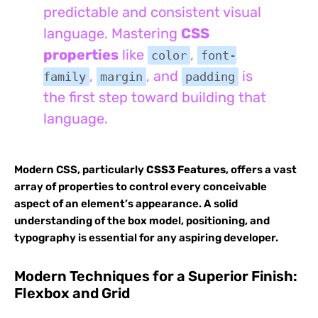
predictable and consistent visual
language. Mastering
CSS
properties
like
,
color
font-
,
, and
is
family
margin
padding
the first step toward building that
language.
Modern CSS, particularly
CSS3 Features
, offers a vast
array of properties to control every conceivable
aspect of an element’s appearance. A solid
understanding of the box model, positioning, and
typography is essential for any aspiring developer.
Modern Techniques for a Superior Finish:
Flexbox and Grid