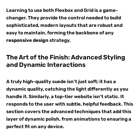
Learning to use both Flexbox and Grid is a game-
changer. They provide the control needed to build
sophisticated, modern layouts that are robust and
easy to maintain, forming the backbone of any
responsive design
strategy.
The Art of the Finish: Advanced Styling
and Dynamic Interactions
A truly high-quality suede isn’t just soft; it has a
dynamic quality, catching the light differently as you
handle it. Similarly, a top-tier website isn’t static. It
responds to the user with subtle, helpful feedback. This
section covers the advanced techniques that add this
layer of dynamic polish, from animations to ensuring a
perfect fit on any device.