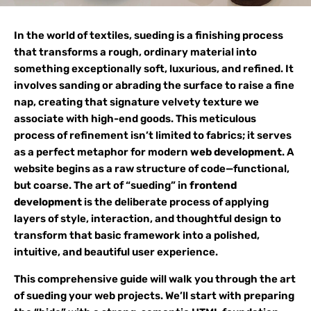
In the world of textiles, sueding is a finishing process
that transforms a rough, ordinary material into
something exceptionally soft, luxurious, and refined. It
involves sanding or abrading the surface to raise a fine
nap, creating that signature velvety texture we
associate with high-end goods. This meticulous
process of refinement isn’t limited to fabrics; it serves
as a perfect metaphor for modern
web development
. A
website begins as a raw structure of code—functional,
but coarse. The art of “sueding” in
frontend
development
is the deliberate process of applying
layers of style, interaction, and thoughtful design to
transform that basic framework into a polished,
intuitive, and beautiful user experience.
This comprehensive guide will walk you through the art
of sueding your web projects. We’ll start with preparing