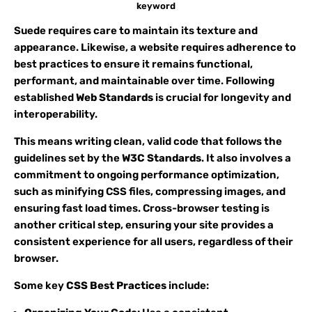
keyword
Suede requires care to maintain its texture and
appearance. Likewise, a website requires adherence to
best practices to ensure it remains functional,
performant, and maintainable over time. Following
established
Web Standards
is crucial for longevity and
interoperability.
This means writing clean, valid code that follows the
guidelines set by the
W3C Standards
. It also involves a
commitment to ongoing performance optimization,
such as minifying CSS files, compressing images, and
ensuring fast load times. Cross-browser testing is
another critical step, ensuring your site provides a
consistent experience for all users, regardless of their
browser.
Some key
CSS Best Practices
include: