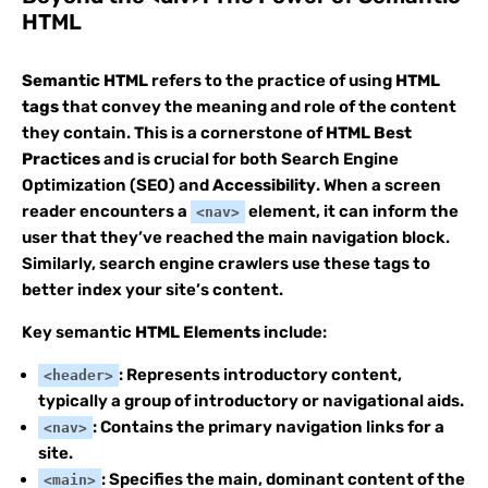
HTML
Semantic HTML
refers to the practice of using
HTML
tags
that convey the meaning and role of the content
they contain. This is a cornerstone of
HTML Best
Practices
and is crucial for both Search Engine
Optimization (SEO) and
Accessibility
. When a screen
reader encounters a
element, it can inform the
<nav>
user that they’ve reached the main navigation block.
Similarly, search engine crawlers use these tags to
better index your site’s content.
Key semantic
HTML Elements
include:
: Represents introductory content,
<header>
typically a group of introductory or navigational aids.
: Contains the primary navigation links for a
<nav>
site.
: Specifies the main, dominant content of the
<main>