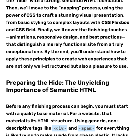
the “hide” with a strong, semantic HTML foundation.
Then, we’ll move to the “napping” process, using the
power of CSS to craft a stunning visual presentation,
from basic styling to complex layouts with
CSS Flexbox
and
CSS Grid
. Finally, we’ll cover the finishing touches
—animations, responsive design, and best practices—
that distinguish a merely functional site from a truly
exceptional one. By the end, you’ll understand how to
apply these principles to create web experiences that
are not only well-structured but also a pleasure to use.
Preparing the Hide: The Unyielding
Importance of Semantic HTML
Before any finishing process can begin, you must start
with a quality base material. For a website, that
material is its HTML structure. Using generic, non-
descriptive tags like
and
for everything
<div>
<span>
is like trying to make suede from cheap plastic. It lacks