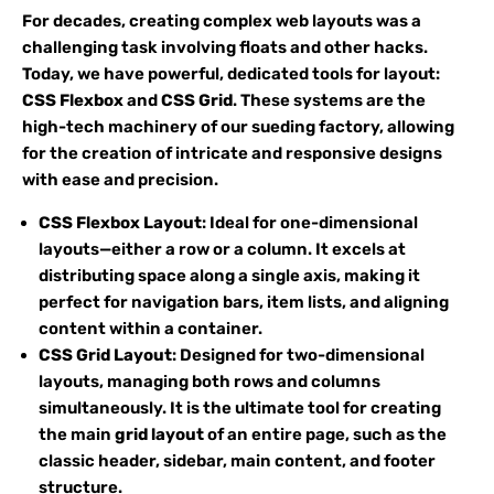
For decades, creating complex web layouts was a
challenging task involving floats and other hacks.
Today, we have powerful, dedicated tools for layout:
CSS Flexbox
and
CSS Grid
. These systems are the
high-tech machinery of our sueding factory, allowing
for the creation of intricate and responsive designs
with ease and precision.
CSS Flexbox Layout
: Ideal for one-dimensional
layouts—either a row or a column. It excels at
distributing space along a single axis, making it
perfect for navigation bars, item lists, and aligning
content within a container.
CSS Grid Layout
: Designed for two-dimensional
layouts, managing both rows and columns
simultaneously. It is the ultimate tool for creating
the main
grid layout
of an entire page, such as the
classic header, sidebar, main content, and footer
structure.