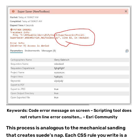
Keywords: Code error message on screen – Scripting tool does
not return line error consiten… – Esri Community
This process is analogous to the mechanical sanding
that creates suede’s nap. Each CSS rule you write is a