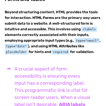
Beyond structuring content, HTML provides the tools
for interaction.
HTML Forms
are the primary way users
submit data to a website. A well-structured form is
intuitive and accessible. This involves using
<label>
elements correctly associated with their inputs,
employing appropriate input types (e.g.,
,
type="email"
), and using
HTML Attributes
like
type="date"
for hints and
for validation.
placeholder
required
A crucial aspect of form
accessibility is ensuring every
input has a corresponding label.
This programmatic link is vital for
screen reader users. When a visual
label isn’t desirable,
ARIA labels