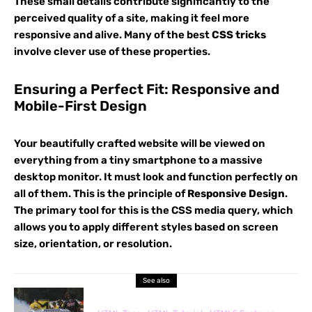
These small details contribute significantly to the
perceived quality of a site, making it feel more
responsive and alive. Many of the best
CSS tricks
involve clever use of these properties.
Ensuring a Perfect Fit: Responsive and
Mobile-First Design
Your beautifully crafted website will be viewed on
everything from a tiny smartphone to a massive
desktop monitor. It must look and function perfectly on
all of them. This is the principle of
Responsive Design
.
The primary tool for this is the CSS media query, which
allows you to apply different styles based on screen
size, orientation, or resolution.
See also