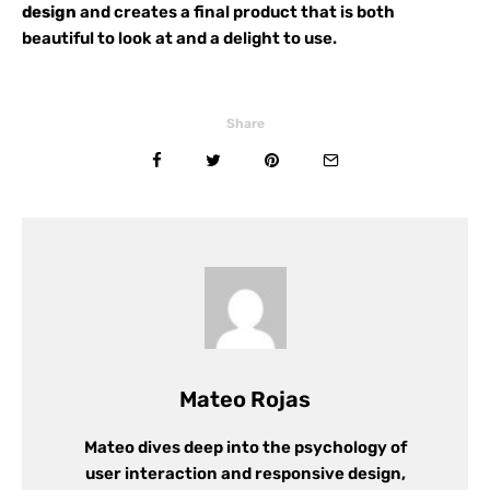
design
and creates a final product that is both
beautiful to look at and a delight to use.
Share
Mateo Rojas
Mateo dives deep into the psychology of
user interaction and responsive design,