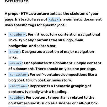
Structure
A proper
HTML structure
acts as the skeleton of your
page. Instead of a sea of
s, a semantic document
<div>
uses specific tags for specific jobs:
: For introductory content or navigational
<header>
links. Typically contains the site logo, main
navigation, and search bar.
: Designates a section of major navigation
<nav>
links.
: Encapsulates the dominant, unique content
<main>
of a document. There should only be one per page.
: For self-contained compositions like a
<article>
blog post, forum post, or news story.
: Represents a thematic grouping of
<section>
content, typically with a heading.
: For content tangentially related to the
<aside>
content around it, such as a sidebar or call-out box.