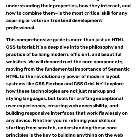
understanding their properties, how they interact, and
how to combine them—is the most critical skill for any
aspiring or veteran
frontend development
professional.
This comprehensive guide is more than just an
HTML
CSS tutorial
; it’s a deep dive into the philosophy and
practice of building modern, efficient, and beautiful
websites. We will deconstruct the core components,
moving from the fundamental importance of
Semantic
HTML
to the revolutionary power of modern layout
systems like
CSS Flexbox
and
CSS Grid
. We’ll explore
how these technologies are not just markup and
styling languages, but tools for crafting exceptional
user experiences, ensuring
web accessibility
, and
building responsive interfaces that work flawlessly on
any device. Whether you’re refining your skills or
starting from scratch, understanding these core
principles is the key to building anything on the web