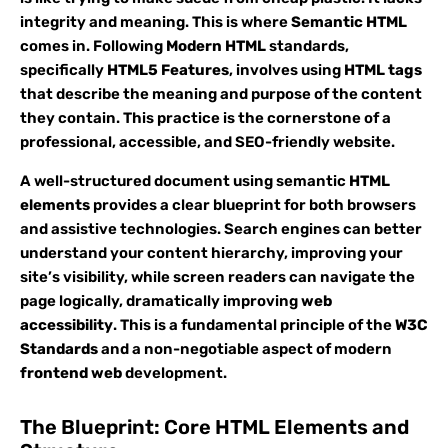
integrity and meaning. This is where
Semantic HTML
comes in. Following
Modern HTML
standards,
specifically
HTML5 Features
, involves using
HTML tags
that describe the meaning and purpose of the content
they contain. This practice is the cornerstone of a
professional, accessible, and SEO-friendly website.
A well-structured document using semantic
HTML
elements
provides a clear blueprint for both browsers
and assistive technologies. Search engines can better
understand your content hierarchy, improving your
site’s visibility, while screen readers can navigate the
page logically, dramatically improving
web
accessibility
. This is a fundamental principle of the
W3C
Standards
and a non-negotiable aspect of modern
frontend web
development.
The Blueprint: Core HTML Elements and