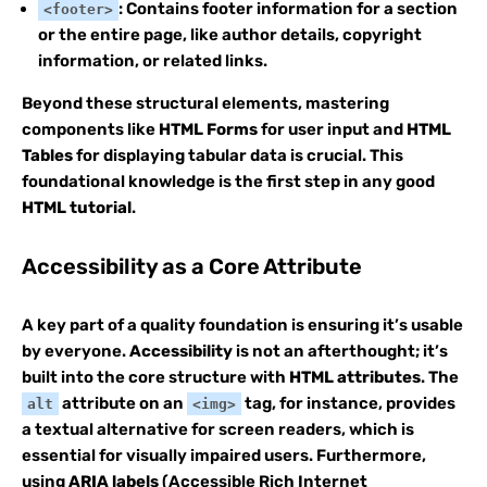
: Contains footer information for a section
<footer>
or the entire page, like author details, copyright
information, or related links.
Beyond these structural elements, mastering
components like
HTML Forms
for user input and
HTML
Tables
for displaying tabular data is crucial. This
foundational knowledge is the first step in any good
HTML tutorial
.
Accessibility as a Core Attribute
A key part of a quality foundation is ensuring it’s usable
by everyone.
Accessibility
is not an afterthought; it’s
built into the core structure with
HTML attributes
. The
attribute on an
tag, for instance, provides
alt
<img>
a textual alternative for screen readers, which is
essential for visually impaired users. Furthermore,
using
ARIA labels
(Accessible Rich Internet