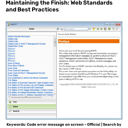
Maintaining the Finish: Web Standards
and Best Practices
Keywords: Code error message on screen – Official | Search by