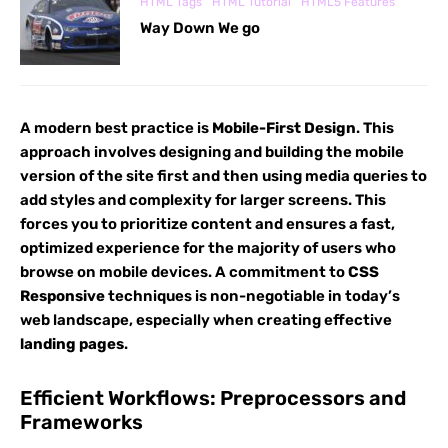
HTML Tags
HTML Tutorial
HTML5 Features
Way Down We go
A modern best practice is
Mobile-First Design
. This
approach involves designing and building the mobile
version of the site first and then using media queries to
add styles and complexity for larger screens. This
forces you to prioritize content and ensures a fast,
optimized experience for the majority of users who
browse on mobile devices. A commitment to
CSS
Responsive
techniques is non-negotiable in today’s
web landscape, especially when creating effective
landing pages
.
Efficient Workflows: Preprocessors and
Frameworks