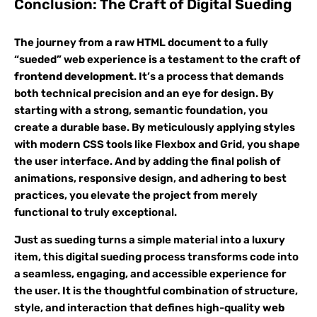
Conclusion: The Craft of Digital Sueding
The journey from a raw HTML document to a fully
“sueded” web experience is a testament to the craft of
frontend development
. It’s a process that demands
both technical precision and an eye for design. By
starting with a strong, semantic foundation, you
create a durable base. By meticulously applying styles
with modern CSS tools like Flexbox and Grid, you shape
the user interface. And by adding the final polish of
animations, responsive design, and adhering to best
practices, you elevate the project from merely
functional to truly exceptional.
Just as sueding turns a simple material into a luxury
item, this digital sueding process transforms code into
a seamless, engaging, and accessible experience for
the user. It is the thoughtful combination of structure,
style, and interaction that defines high-quality
web