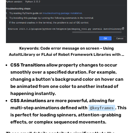
Keywords: Code error message on screen – Using
AutoItLibrary or FLAui of Robot Framework Libraries with …
CSS Transitions
allow property changes to occur
smoothly over a specified duration. For example,
changing a button’s background color on hover can
be animated from one color to another instead of
happening instantly.
CSS Animations
are more powerful, allowing for
multi-step animations defined with
. This
@keyframes
is perfect for loading spinners, attention-grabbing
effects, or complex sequenced movements.