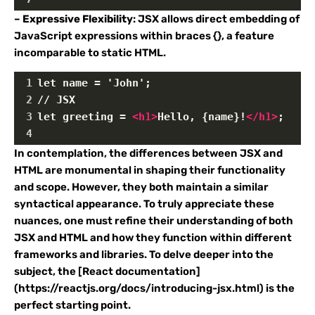
–
Expressive Flexibility
: JSX allows direct embedding of
JavaScript expressions within braces {}, a feature
incomparable to static HTML.
1
let name = 'John';
2
// JSX
3
let greeting = 
<
h1
>
Hello, {name}!
</
h1
>
;
4
In contemplation, the differences between JSX and
HTML are monumental in shaping their functionality
and scope. However, they both maintain a similar
syntactical appearance. To truly appreciate these
nuances, one must refine their understanding of both
JSX and HTML and how they function within different
frameworks and libraries. To delve deeper into the
subject, the [React documentation]
(https://reactjs.org/docs/introducing-jsx.html) is the
perfect starting point.