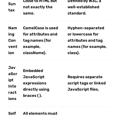
Close to HTML but
Defined by W3C, a
Syn
not exactly the
well-established
tax
same.
standard.
Nam
CamelCase is used
Hyphen-separated
ing
for attributes and
or lowercase for
Con
tag names (for
attributes and tag
vent
example,
names (for example,
ion
className).
class).
Jav
Embedded
aScr
JavaScript
Requires separate
ipt
expressions
script tags or linked
Inte
directly using
JavaScript files.
ract
braces { }.
ions
Self
All elements must