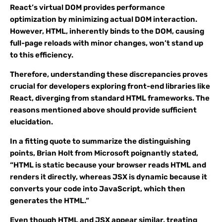
React’s virtual DOM provides performance
optimization by minimizing actual DOM interaction.
However, HTML, inherently binds to the DOM, causing
full-page reloads with minor changes, won’t stand up
to this efficiency.
Therefore, understanding these discrepancies proves
crucial for developers exploring front-end libraries like
React, diverging from standard HTML frameworks. The
reasons mentioned above should provide sufficient
elucidation.
In a fitting quote to summarize the distinguishing
points, Brian Holt from Microsoft poignantly stated,
“HTML is static because your browser reads HTML and
renders it directly, whereas JSX is dynamic because it
converts your code into JavaScript, which then
generates the HTML.”
Even though HTML and JSX appear similar, treating