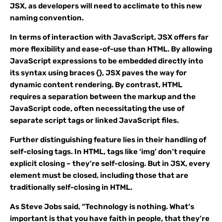
JSX, as developers will need to acclimate to this new
naming convention.
In terms of interaction with JavaScript, JSX offers far
more flexibility and ease-of-use than HTML. By allowing
JavaScript expressions to be embedded directly into
its syntax using braces {}, JSX paves the way for
dynamic content rendering. By contrast, HTML
requires a separation between the markup and the
JavaScript code, often necessitating the use of
separate script tags or linked JavaScript files.
Further distinguishing feature lies in their handling of
self-closing tags. In HTML, tags like ‘img’ don’t require
explicit closing – they’re self-closing. But in JSX, every
element must be closed, including those that are
traditionally self-closing in HTML.
As Steve Jobs said, “Technology is nothing. What’s
important is that you have faith in people, that they’re