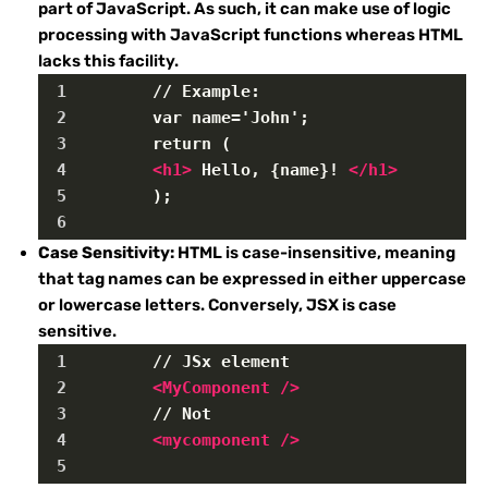
part of JavaScript. As such, it can make use of logic
processing with JavaScript functions whereas HTML
lacks this facility.
1
        // Example:
2
        var name='John';
3
        return (
4
<
h1
>
 Hello, {name}! 
</
h1
>
5
        );
6
Case Sensitivity:
HTML is case-insensitive, meaning
that tag names can be expressed in either uppercase
or lowercase letters. Conversely, JSX is case
sensitive.
1
        // JSx element
2
<
MyComponent
/>
3
        // Not
4
<
mycomponent
/>
5