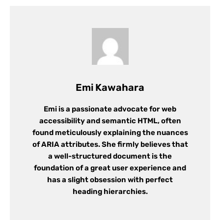
Emi Kawahara
Emi is a passionate advocate for web
accessibility and semantic HTML, often
found meticulously explaining the nuances
of ARIA attributes. She firmly believes that
a well-structured document is the
foundation of a great user experience and
has a slight obsession with perfect
heading hierarchies.