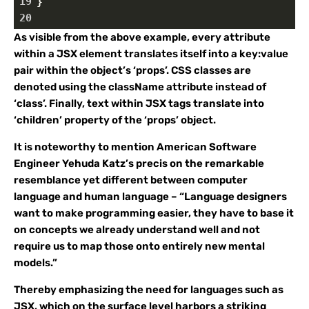
19
}
20
As visible from the above example, every attribute
within a JSX element translates itself into a key:value
pair within the object’s ‘props’. CSS classes are
denoted using the className attribute instead of
‘class’. Finally, text within JSX tags translate into
‘children’ property of the ‘props’ object.
It is noteworthy to mention American Software
Engineer Yehuda Katz’s precis on the remarkable
resemblance yet different between computer
language and human language – “Language designers
want to make programming easier, they have to base it
on concepts we already understand well and not
require us to map those onto entirely new mental
models.”
Thereby emphasizing the need for languages such as
JSX, which on the surface level harbors a striking