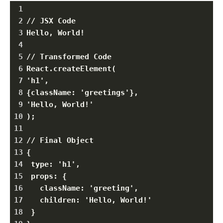
1
2
// JSX Code
3
Hello, World!
4
5
// Transformed Code
6
React.createElement(
7
'h1',
8
{className: 'greetings'},
9
'Hello, World!'
10
);
11
12
// Final Object
13
{
14
 type: 'h1',
15
 props: {
16
   className: 'greeting',
17
   children: 'Hello, World!'
18
 }