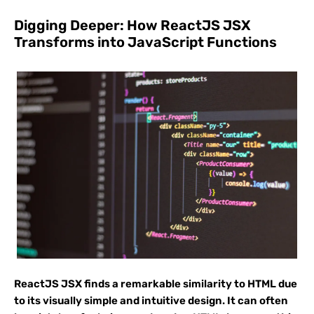
Digging Deeper: How ReactJS JSX
Transforms into JavaScript Functions
ReactJS JSX finds a remarkable similarity to HTML due
to its visually simple and intuitive design. It can often