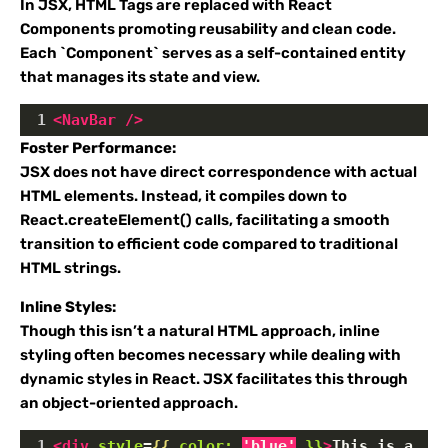
In JSX, HTML Tags are replaced with React
Components promoting reusability and clean code.
Each `Component` serves as a self-contained entity
that manages its state and view.
1
<
NavBar
/>
Foster Performance:
JSX does not have direct correspondence with actual
HTML elements. Instead, it compiles down to
React.createElement() calls, facilitating a smooth
transition to efficient code compared to traditional
HTML strings.
Inline Styles:
Though this isn’t a natural HTML approach, inline
styling often becomes necessary while dealing with
dynamic styles in React. JSX facilitates this through
an object-oriented approach.
1
<
div
style
=
{{
color:
'blue'
}}
>
This is a 