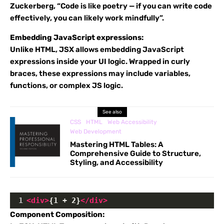
Zuckerberg, “Code is like poetry — if you can write code
effectively, you can likely work mindfully”.
Embedding JavaScript expressions:
Unlike HTML, JSX allows embedding JavaScript
expressions inside your UI logic. Wrapped in curly
braces, these expressions may include variables,
functions, or complex JS logic.
See also
CSS
HTML
Web Accessibility
Web Development
Mastering HTML Tables: A
Comprehensive Guide to Structure,
Styling, and Accessibility
1
<
div
>
{1 + 2}
</
div
>
Component Composition: