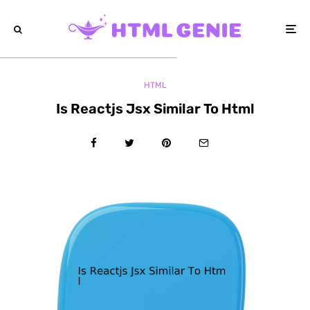
HTML
Is Reactjs Jsx Similar To Html