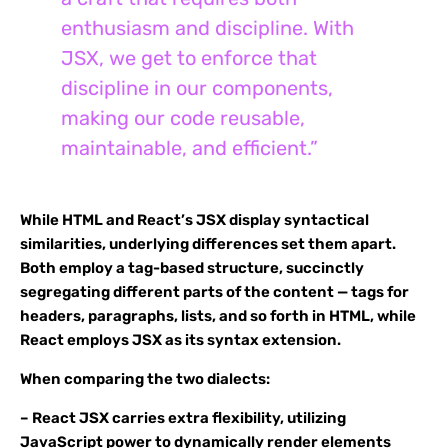
enthusiasm and discipline. With
JSX, we get to enforce that
discipline in our components,
making our code reusable,
maintainable, and efficient.”
While HTML and React’s JSX display syntactical
similarities, underlying differences set them apart.
Both employ a tag-based structure, succinctly
segregating different parts of the content — tags for
headers, paragraphs, lists, and so forth in HTML, while
React employs JSX as its syntax extension.
When comparing the two dialects:
– React JSX carries extra flexibility, utilizing
JavaScript power to dynamically render elements