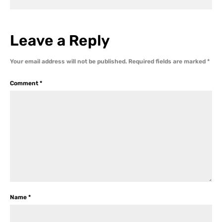
Leave a Reply
Your email address will not be published.
Required fields are marked
*
Comment
*
Name
*