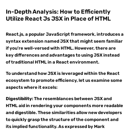
In-Depth Analysis: How to Efficiently
Utilize React Js JSX in Place of HTML
React.js, a popular JavaScript framework, introduces a
syntax extension named JSX that might seem familiar
if you’re well-versed with HTML. However, there are
key differences and advantages to using JSX instead
of traditional HTML in a React environment.
To understand how JSX is leveraged within the React
ecosystem to promote efficiency, let us examine some
aspects where it excels:
Digestibility:
The resemblances between JSX and
HTML aid in rendering your components more readable
and digestible. These similarities allow new developers
to quickly grasp the structure of the component and
its implied functionality. As expressed by Mark