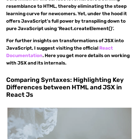
resemblance to HTML, thereby eliminating the steep
learning curve for newcomers. Yet, under the hood it
offers JavaScript’s full power by transpiling down to
pure JavaScript using ‘React.createElement()’.
For further insights on transformations of JSX into
JavaScript, I suggest visiting the official
React
Documentation
. Here you get more details on working
with JSX and its internals.
Comparing Syntaxes: Highlighting Key
Differences between HTML and JSX in
React Js