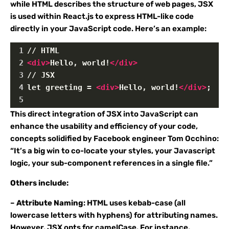
while HTML describes the structure of web pages, JSX
is used within React.js to express HTML-like code
directly in your JavaScript code. Here’s an example:
1
// HTML
2
<
div
>
Hello, world!
</
div
>
3
// JSX
4
let greeting = 
<
div
>
Hello, world!
</
div
>
;
5
This direct integration of JSX into JavaScript can
enhance the usability and efficiency of your code,
concepts solidified by Facebook engineer Tom Occhino:
“It’s a big win to co-locate your styles, your Javascript
logic, your sub-component references in a single file.”
Others include:
–
Attribute Naming
: HTML uses kebab-case (all
lowercase letters with hyphens) for attributing names.
However, JSX opts for camelCase. For instance,