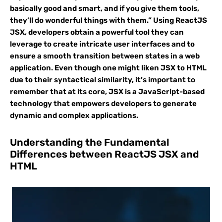
basically good and smart, and if you give them tools,
they’ll do wonderful things with them.” Using ReactJS
JSX, developers obtain a powerful tool they can
leverage to create intricate user interfaces and to
ensure a smooth transition between states in a web
application. Even though one might liken JSX to HTML
due to their syntactical similarity, it’s important to
remember that at its core, JSX is a JavaScript-based
technology that empowers developers to generate
dynamic and complex applications.
Understanding the Fundamental
Differences between ReactJS JSX and
HTML