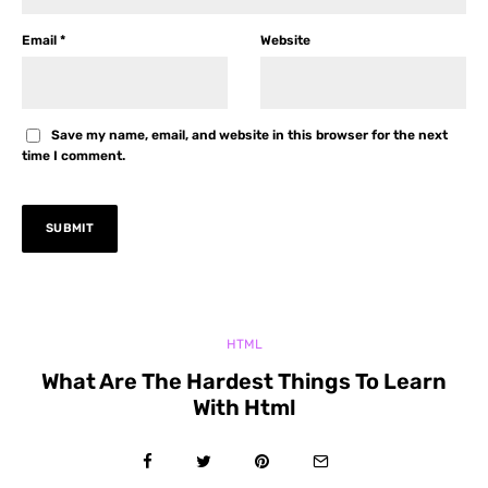
Email
*
Website
Save my name, email, and website in this browser for the next
time I comment.
HTML
What Are The Hardest Things To Learn
With Html