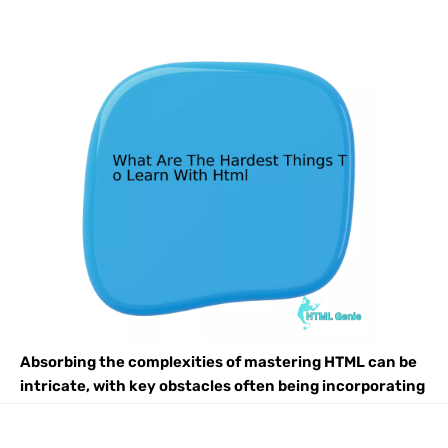
Absorbing the complexities of mastering HTML can be
intricate, with key obstacles often being incorporating
CSS and JavaScript effectively, adapting to its
constantly evolving nature and standards, as well as