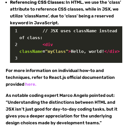
Referencing CSS Classes:
In HTML, we use the ‘class’
attribute to reference CSS classes, while in JSX, we
utilize ‘className’, due to ‘class’ being a reserved
keyword in JavaScript.
1
         // JSX uses className instead 
of class:
2
<
div
className
=
"myClass"
>
Hello, world!
</
div
>
3
For more information on individual how-to and
techniques, refer to React.js official documentation
provided
here.
As notable coding expert Marco Angelo pointed out:
“Understanding the distinctions between HTML and
JSX isn’t just good for day-to-day coding tasks, but it
gives you a deeper appreciation for the underlying
design choices made by development teams.”