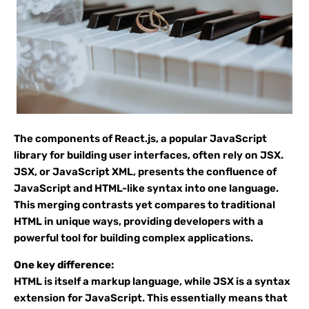
The components of React.js, a popular JavaScript
library for building user interfaces, often rely on JSX.
JSX, or JavaScript XML, presents the confluence of
JavaScript and HTML-like syntax into one language.
This merging contrasts yet compares to traditional
HTML in unique ways, providing developers with a
powerful tool for building complex applications.
One key difference:
HTML is itself a markup language, while JSX is a syntax
extension for JavaScript. This essentially means that