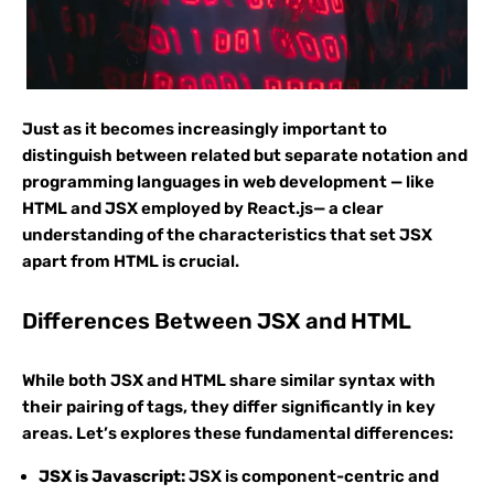
Just as it becomes increasingly important to
distinguish between related but separate notation and
programming languages in web development — like
HTML and JSX employed by React.js— a clear
understanding of the characteristics that set JSX
apart from HTML is crucial.
Differences Between JSX and HTML
While both JSX and HTML share similar syntax with
their pairing of tags, they differ significantly in key
areas. Let’s explores these fundamental differences:
JSX is Javascript:
JSX is component-centric and