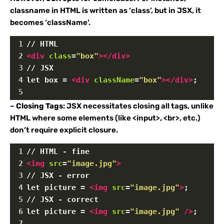
classname in HTML is written as ‘class’, but in JSX, it
becomes ‘className’.
1
// HTML
2
<
div
class
=
"box"
></
div
>
3
// JSX
4
let box = 
<
div
className
=
"box"
></
div
>
;
5
–
Closing Tags
: JSX necessitates closing all tags, unlike
HTML where some elements (like <input>, <br>, etc.)
don’t require explicit closure.
1
// HTML - fine
2
<
img
src
=
"image.jpg"
>
3
// JSX - error
4
let picture = 
<
img
src
=
"image.jpg"
>
; 
5
// JSX - correct
6
let picture = 
<
img
src
=
"image.jpg"
/>
;
7