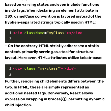
based on varying states and even include functions
inside tags. When declaring an element attribute in
JSX, camelCase convention is favored instead of the
hyphen-separated strings typically used in HTML:
1
<
div
className
=
"myClass"
></
div
>
2
– On the contrary, HTML strictly adheres to a static
context, primarily serving as a tool for structural
layout. Moreover, HTML attributes utilize kebab-case:
1
<
div
class
=
"my-class"
></
div
>
2
Further, rendering child elements differs between the
two. In HTML, these are simply represented as
additional nested tags. Conversely, React allows
expression wrapping in braces({}), permitting dynamic
child injection.