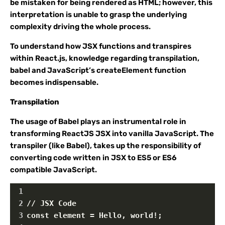
be mistaken for being rendered as HTML; however, this
interpretation is unable to grasp the underlying
complexity driving the whole process.
To understand how JSX functions and transpires
within React.js, knowledge regarding transpilation,
babel and JavaScript’s createElement function
becomes indispensable.
Transpilation
The usage of Babel plays an instrumental role in
transforming ReactJS JSX into vanilla JavaScript. The
transpiler (like Babel), takes up the responsibility of
converting code written in JSX to ES5 or ES6
compatible JavaScript.
1
2
// JSX Code
3
const element = Hello, world!;