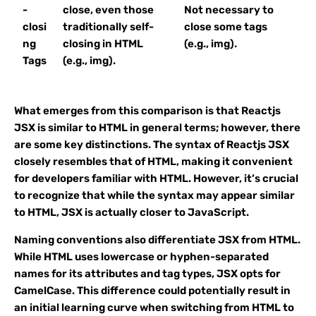
-
close, even those
Not necessary to
closi
traditionally self-
close some tags
ng
closing in HTML
(e.g., img).
Tags
(e.g., img).
What emerges from this comparison is that Reactjs
JSX is similar to HTML in general terms; however, there
are some key distinctions. The syntax of Reactjs JSX
closely resembles that of HTML, making it convenient
for developers familiar with HTML. However, it’s crucial
to recognize that while the syntax may appear similar
to HTML, JSX is actually closer to JavaScript.
Naming conventions also differentiate JSX from HTML.
While HTML uses lowercase or hyphen-separated
names for its attributes and tag types, JSX opts for
CamelCase. This difference could potentially result in
an initial learning curve when switching from HTML to