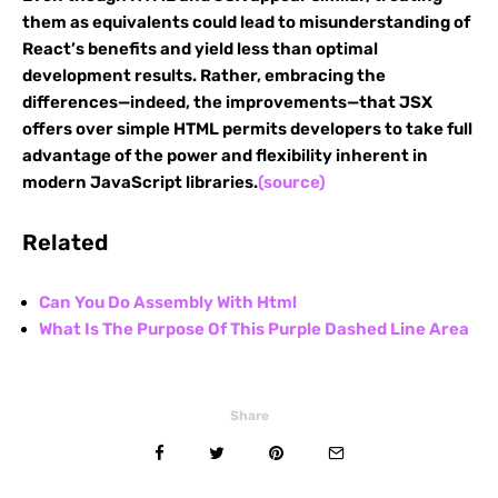
them as equivalents could lead to misunderstanding of
React’s benefits and yield less than optimal
development results. Rather, embracing the
differences—indeed, the improvements—that JSX
offers over simple HTML permits developers to take full
advantage of the power and flexibility inherent in
modern JavaScript libraries.
(source)
Related
Can You Do Assembly With Html
What Is The Purpose Of This Purple Dashed Line Area
Share