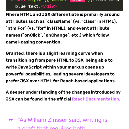
blue text.
</
div
>
Where HTML and JSX differentiate is primarily around
attributes such as `className` (vs. “class” in HTML),
`htmlFor` (vs. “for” in HTML), and event attribute
names (`onClick`, `onChange`, etc.) which follow
camel-casing convention.
Granted, there is a slight learning curve when
transitioning from pure HTML to JSX, being able to
write JavaScript within your markup opens up
powerful possibilities, leading several developers to
prefer JSX over HTML for React-based applications.
A deeper understanding of the changes introduced by
JSX can be found in the official
React Documentation
.
“As William Zinsser said, writing is
a craft that requires both