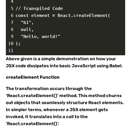
4
5
// Transpiled Code
6
const element = React.createElement(
7
  "h1",
8
  null,
9
  "Hello, world!"
10
);
11
Above given is a simple demonstration on how your
JSX code dissipates into basic JavaScript using Babel.
createElement Function
The transformation occurs through the
‘React.createElement()’ method. This method churns
out objects that seamlessly structure React elements.
In simpler terms, whenever a JSX element gets
invoked, it translates into a call to the
‘React.createElement()’.