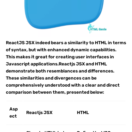
ReactJS JSX indeed bears a similarity to HTML in terms
of syntax, but with enhanced dynamic capabilities.
This makes it great for creating user interfaces in
Javascript applications.Reactjs JSX and HTML
demonstrate both resemblances and differences.
These similarities and divergences can be
comprehensively understood with a clear and direct
comparison between them, presented below:
Asp
Reactjs JSX
HTML
ect