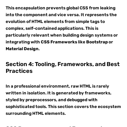
This encapsulation prevents global CSS from leaking
into the component and vice versa. It represents the
evolution of HTML elements from simple tags to
complex, self-contained applications. This is
particularly relevant when building design systems or
integrating with
CSS Frameworks
like
Bootstrap
or
Material Design
.
Section 4: Tooling, Frameworks, and Best
Practices
In a professional environment, raw HTML is rarely
written in isolation. It is generated by frameworks,
styled by preprocessors, and debugged with
sophisticated tools. This section covers the ecosystem
surrounding HTML elements.