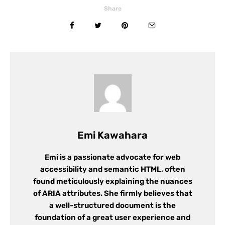
Share
Emi Kawahara
Emi is a passionate advocate for web
accessibility and semantic HTML, often
found meticulously explaining the nuances
of ARIA attributes. She firmly believes that
a well-structured document is the
foundation of a great user experience and