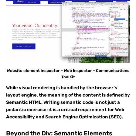
Website element inspector – Web Inspector – Communications
ToolKit
While visual rendering is handled by the browser’s
layout engine, the meaning of the content is defined by
Semantic HTML
. Writing semantic code is not just a
pedantic exercise; it is a critical requirement for
Web
Accessibility
and Search Engine Optimization (SEO).
Beyond the Div: Semantic Elements