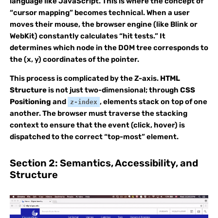
language like JavaScript. This is where the concept of
“cursor mapping” becomes technical. When a user
moves their mouse, the browser engine (like Blink or
WebKit) constantly calculates “hit tests.” It
determines which node in the DOM tree corresponds to
the (x, y) coordinates of the pointer.
This process is complicated by the Z-axis.
HTML
Structure
is not just two-dimensional; through
CSS
Positioning
and
, elements stack on top of one
z-index
another. The browser must traverse the stacking
context to ensure that the event (click, hover) is
dispatched to the correct “top-most” element.
Section 2: Semantics, Accessibility, and
Structure