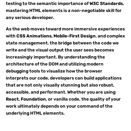
testing to the semantic importance of
W3C Standards
,
mastering HTML elements is a non-negotiable skill for
any serious developer.
As the web moves toward more immersive experiences
with
CSS Animations
,
Mobile-First Design
, and complex
state management, the bridge between the code we
write and the visual output the user sees becomes
increasingly important. By understanding the
architecture of the DOM and utilizing modern
debugging tools to visualize how the browser
interprets our code, developers can build applications
that are not only visually stunning but also robust,
accessible, and performant. Whether you are using
React
,
Foundation
, or vanilla code, the quality of your
work ultimately depends on your command of the
underlying HTML elements.