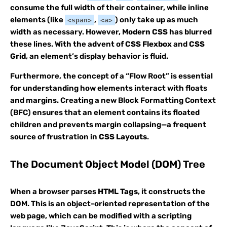
consume the full width of their container, while inline
elements (like
,
) only take up as much
<span>
<a>
width as necessary. However,
Modern CSS
has blurred
these lines. With the advent of
CSS Flexbox
and
CSS
Grid
, an element’s display behavior is fluid.
Furthermore, the concept of a “Flow Root” is essential
for understanding how elements interact with floats
and margins. Creating a new Block Formatting Context
(BFC) ensures that an element contains its floated
children and prevents margin collapsing—a frequent
source of frustration in
CSS Layouts
.
The Document Object Model (DOM) Tree
When a browser parses
HTML Tags
, it constructs the
DOM. This is an object-oriented representation of the
web page, which can be modified with a scripting