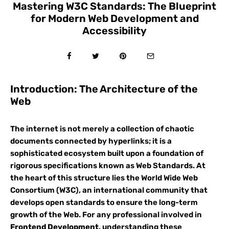
Mastering W3C Standards: The Blueprint
for Modern Web Development and
Accessibility
Introduction: The Architecture of the
Web
The internet is not merely a collection of chaotic
documents connected by hyperlinks; it is a
sophisticated ecosystem built upon a foundation of
rigorous specifications known as Web Standards. At
the heart of this structure lies the World Wide Web
Consortium (W3C), an international community that
develops open standards to ensure the long-term
growth of the Web. For any professional involved in
Frontend Development
, understanding these