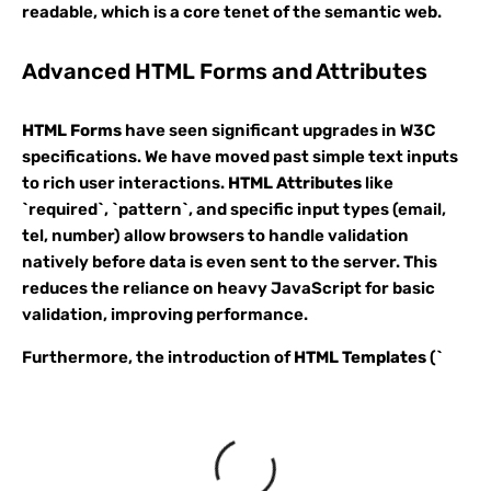
readable, which is a core tenet of the semantic web.
Advanced HTML Forms and Attributes
HTML Forms
have seen significant upgrades in W3C
specifications. We have moved past simple text inputs
to rich user interactions.
HTML Attributes
like
`required`, `pattern`, and specific input types (email,
tel, number) allow browsers to handle validation
natively before data is even sent to the server. This
reduces the reliance on heavy JavaScript for basic
validation, improving performance.
Furthermore, the introduction of
HTML Templates
(`