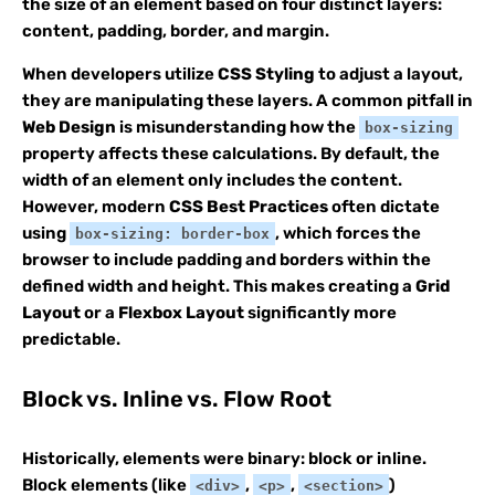
the size of an element based on four distinct layers:
content, padding, border, and margin.
When developers utilize
CSS Styling
to adjust a layout,
they are manipulating these layers. A common pitfall in
Web Design
is misunderstanding how the
box-sizing
property affects these calculations. By default, the
width of an element only includes the content.
However, modern
CSS Best Practices
often dictate
using
, which forces the
box-sizing: border-box
browser to include padding and borders within the
defined width and height. This makes creating a
Grid
Layout
or a
Flexbox Layout
significantly more
predictable.
Block vs. Inline vs. Flow Root
Historically, elements were binary: block or inline.
Block elements (like
,
,
)
<div>
<p>
<section>