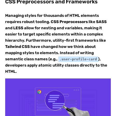
CSS Preprocessors and Frameworks
Managing styles for thousands of HTML elements
requires robust tooling.
CSS Preprocessors
like
SASS
and
LESS
allow for nesting and variables, making it
easier to target specific elements within a complex
hierarchy. Furthermore, utility-first frameworks like
Tailwind CSS
have changed how we think about
mapping styles to elements. Instead of writing
semantic class names (e.g.,
),
.user-profile-card
developers apply atomic utility classes directly to the
HTML.