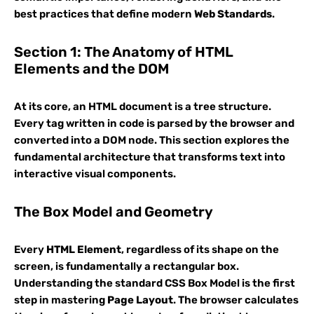
best practices that define modern
Web Standards
.
Section 1: The Anatomy of HTML
Elements and the DOM
At its core, an HTML document is a tree structure.
Every tag written in code is parsed by the browser and
converted into a DOM node. This section explores the
fundamental architecture that transforms text into
interactive visual components.
The Box Model and Geometry
Every
HTML Element
, regardless of its shape on the
screen, is fundamentally a rectangular box.
Understanding the standard CSS Box Model is the first
step in mastering
Page Layout
. The browser calculates