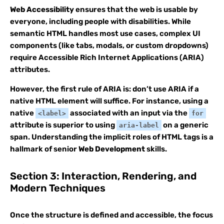
Web Accessibility
ensures that the web is usable by
everyone, including people with disabilities. While
semantic HTML handles most use cases, complex UI
components (like tabs, modals, or custom dropdowns)
require Accessible Rich Internet Applications (ARIA)
attributes.
However, the first rule of ARIA is: don’t use ARIA if a
native HTML element will suffice. For instance, using a
native
associated with an input via the
<label>
for
attribute is superior to using
on a generic
aria-label
span. Understanding the implicit roles of HTML tags is a
hallmark of senior
Web Development
skills.
Section 3: Interaction, Rendering, and
Modern Techniques
Once the structure is defined and accessible, the focus