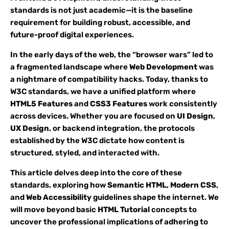
standards is not just academic—it is the baseline
requirement for building robust, accessible, and
future-proof digital experiences.
In the early days of the web, the “browser wars” led to
a fragmented landscape where
Web Development
was
a nightmare of compatibility hacks. Today, thanks to
W3C standards, we have a unified platform where
HTML5 Features
and
CSS3 Features
work consistently
across devices. Whether you are focused on
UI Design
,
UX Design
, or backend integration, the protocols
established by the W3C dictate how content is
structured, styled, and interacted with.
This article delves deep into the core of these
standards, exploring how
Semantic HTML
,
Modern CSS
,
and
Web Accessibility
guidelines shape the internet. We
will move beyond basic
HTML Tutorial
concepts to
uncover the professional implications of adhering to