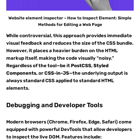
Website element inspector – How to Inspect Element: Simple
Methods for Editing a Web Page
While controversial, this approach provides immediate
visual feedback and reduces the size of the CSS bundle.
However, it places a heavier burden on the HTML
markup itself, making the code visually “noisy.”
Regardless of the tool—be it
PostCSS
,
Styled
Components
, or
CSS-in-JS
—the underlying output is
always standard CSS applied to standard HTML
elements.
Debugging and Developer Tools
Modern browsers (Chrome, Firefox, Edge, Safari) come
equipped with powerful DevTools that allow developers
to inspect the live DOM. Features include: