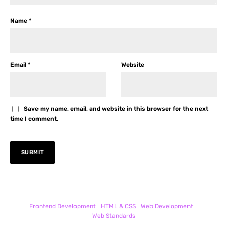
Name
*
Email
*
Website
Save my name, email, and website in this browser for the next
time I comment.
Frontend Development
HTML & CSS
Web Development
Web Standards