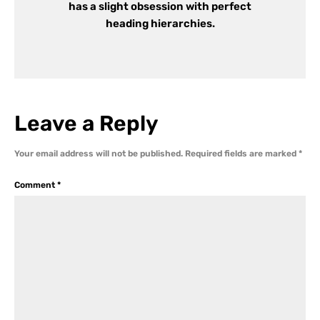
has a slight obsession with perfect
heading hierarchies.
Leave a Reply
Your email address will not be published.
Required fields are marked
*
Comment
*