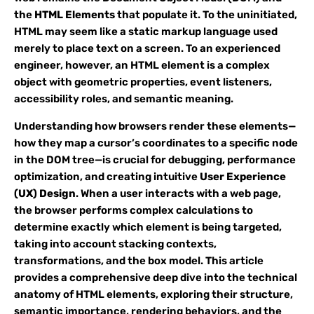
the
HTML Elements
that populate it. To the uninitiated,
HTML may seem like a static markup language used
merely to place text on a screen. To an experienced
engineer, however, an HTML element is a complex
object with geometric properties, event listeners,
accessibility roles, and semantic meaning.
Understanding how browsers render these elements—
how they map a cursor’s coordinates to a specific node
in the DOM tree—is crucial for debugging, performance
optimization, and creating intuitive
User Experience
(UX) Design
. When a user interacts with a web page,
the browser performs complex calculations to
determine exactly which element is being targeted,
taking into account stacking contexts,
transformations, and the box model. This article
provides a comprehensive deep dive into the technical
anatomy of HTML elements, exploring their structure,
semantic importance, rendering behaviors, and the