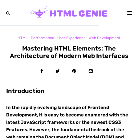
HTML
Performance
User Experience
Web Development
Mastering HTML Elements: The
Architecture of Modern Web Interfaces
Introduction
In the rapidly evolving landscape of
Frontend
Development
, it is easy to become enamored with the
latest JavaScript frameworks or the newest
CSS3
Features
. However, the fundamental bedrock of the
web remains the Document Object Model (DOM) and