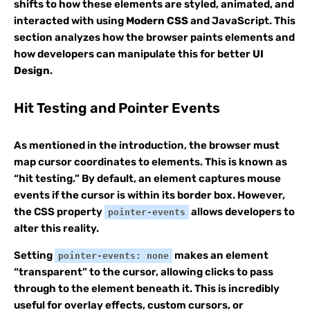
shifts to how these elements are styled, animated, and
interacted with using
Modern CSS
and JavaScript. This
section analyzes how the browser paints elements and
how developers can manipulate this for better
UI
Design
.
Hit Testing and Pointer Events
As mentioned in the introduction, the browser must
map cursor coordinates to elements. This is known as
“hit testing.” By default, an element captures mouse
events if the cursor is within its border box. However,
the CSS property
allows developers to
pointer-events
alter this reality.
Setting
makes an element
pointer-events: none
“transparent” to the cursor, allowing clicks to pass
through to the element beneath it. This is incredibly
useful for overlay effects, custom cursors, or