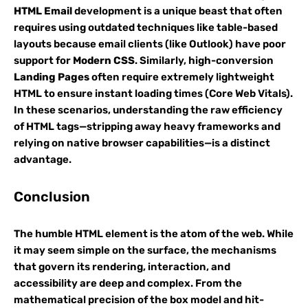
HTML Email
development is a unique beast that often
requires using outdated techniques like table-based
layouts because email clients (like Outlook) have poor
support for
Modern CSS
. Similarly, high-conversion
Landing Pages
often require extremely lightweight
HTML to ensure instant loading times (Core Web Vitals).
In these scenarios, understanding the raw efficiency
of HTML tags—stripping away heavy frameworks and
relying on native browser capabilities—is a distinct
advantage.
Conclusion
The humble HTML element is the atom of the web. While
it may seem simple on the surface, the mechanisms
that govern its rendering, interaction, and
accessibility are deep and complex. From the
mathematical precision of the box model and hit-