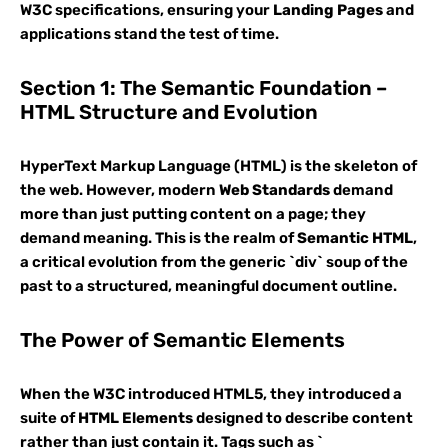
W3C specifications, ensuring your
Landing Pages
and
applications stand the test of time.
Section 1: The Semantic Foundation –
HTML Structure and Evolution
HyperText Markup Language (HTML) is the skeleton of
the web. However, modern
Web Standards
demand
more than just putting content on a page; they
demand meaning. This is the realm of
Semantic HTML
,
a critical evolution from the generic `div` soup of the
past to a structured, meaningful document outline.
The Power of Semantic Elements
When the W3C introduced HTML5, they introduced a
suite of
HTML Elements
designed to describe content
rather than just contain it. Tags such as `