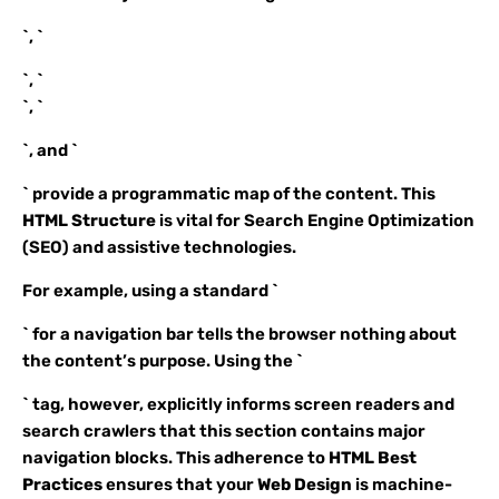
`, `
`, `
`, `
`, and `
` provide a programmatic map of the content. This
HTML Structure
is vital for Search Engine Optimization
(SEO) and assistive technologies.
For example, using a standard `
` for a navigation bar tells the browser nothing about
the content’s purpose. Using the `
` tag, however, explicitly informs screen readers and
search crawlers that this section contains major
navigation blocks. This adherence to
HTML Best
Practices
ensures that your
Web Design
is machine-