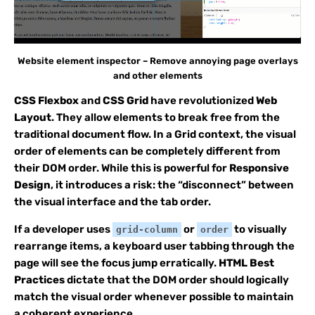
Website element inspector – Remove annoying page overlays
and other elements
CSS Flexbox
and
CSS Grid
have revolutionized
Web
Layout
. They allow elements to break free from the
traditional document flow. In a Grid context, the visual
order of elements can be completely different from
their DOM order. While this is powerful for
Responsive
Design
, it introduces a risk: the “disconnect” between
the visual interface and the tab order.
If a developer uses
or
to visually
grid-column
order
rearrange items, a keyboard user tabbing through the
page will see the focus jump erratically.
HTML Best
Practices
dictate that the DOM order should logically
match the visual order whenever possible to maintain
a coherent experience.