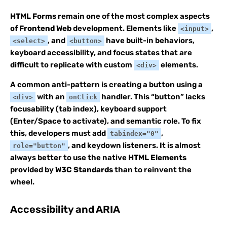
HTML Forms
remain one of the most complex aspects
of
Frontend Web
development. Elements like
,
<input>
, and
have built-in behaviors,
<select>
<button>
keyboard accessibility, and focus states that are
difficult to replicate with custom
elements.
<div>
A common anti-pattern is creating a button using a
with an
handler. This “button” lacks
<div>
onClick
focusability (tab index), keyboard support
(Enter/Space to activate), and semantic role. To fix
this, developers must add
,
tabindex="0"
, and keydown listeners. It is almost
role="button"
always better to use the native
HTML Elements
provided by
W3C Standards
than to reinvent the
wheel.
Accessibility and ARIA