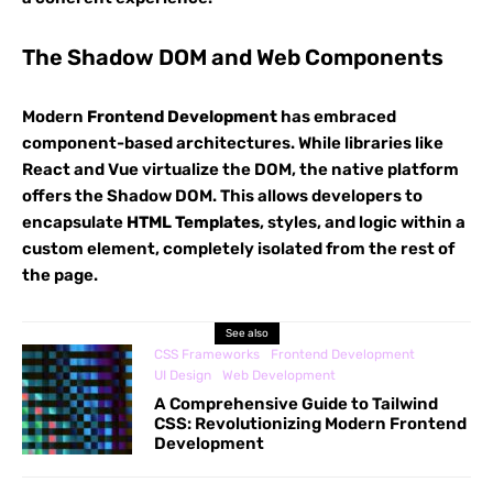
The Shadow DOM and Web Components
Modern
Frontend Development
has embraced
component-based architectures. While libraries like
React and Vue virtualize the DOM, the native platform
offers the Shadow DOM. This allows developers to
encapsulate
HTML Templates
, styles, and logic within a
custom element, completely isolated from the rest of
the page.
See also
CSS Frameworks
Frontend Development
UI Design
Web Development
A Comprehensive Guide to Tailwind
CSS: Revolutionizing Modern Frontend
Development