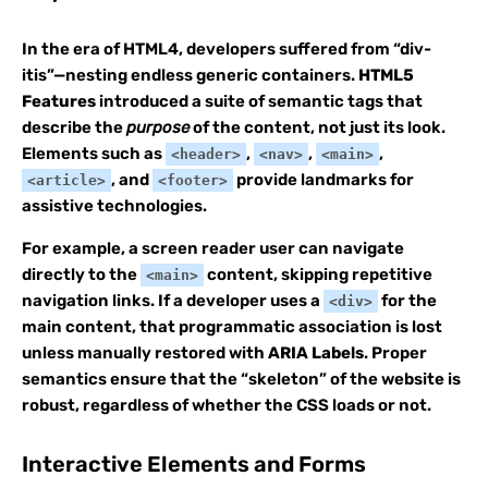
In the era of HTML4, developers suffered from “div-
itis”—nesting endless generic containers.
HTML5
Features
introduced a suite of semantic tags that
describe the
purpose
of the content, not just its look.
Elements such as
,
,
,
<header>
<nav>
<main>
, and
provide landmarks for
<article>
<footer>
assistive technologies.
For example, a screen reader user can navigate
directly to the
content, skipping repetitive
<main>
navigation links. If a developer uses a
for the
<div>
main content, that programmatic association is lost
unless manually restored with
ARIA Labels
. Proper
semantics ensure that the “skeleton” of the website is
robust, regardless of whether the CSS loads or not.
Interactive Elements and Forms