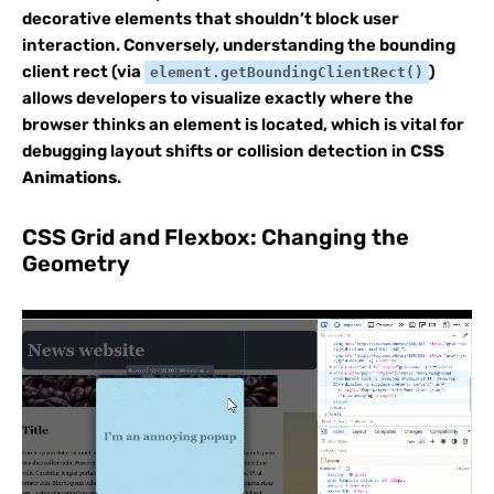
decorative elements that shouldn’t block user
interaction. Conversely, understanding the bounding
client rect (via
)
element.getBoundingClientRect()
allows developers to visualize exactly where the
browser thinks an element is located, which is vital for
debugging layout shifts or collision detection in
CSS
Animations
.
CSS Grid and Flexbox: Changing the
Geometry