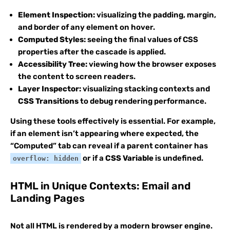
Element Inspection:
visualizing the padding, margin,
and border of any element on hover.
Computed Styles:
seeing the final values of CSS
properties after the cascade is applied.
Accessibility Tree:
viewing how the browser exposes
the content to screen readers.
Layer Inspector:
visualizing stacking contexts and
CSS Transitions
to debug rendering performance.
Using these tools effectively is essential. For example,
if an element isn’t appearing where expected, the
“Computed” tab can reveal if a parent container has
or if a
CSS Variable
is undefined.
overflow: hidden
HTML in Unique Contexts: Email and
Landing Pages
Not all HTML is rendered by a modern browser engine.