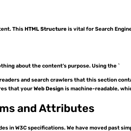
tent. This
HTML Structure
is vital for Search Engin
nothing about the content’s purpose. Using the `
 readers and search crawlers that this section cont
es that your
Web Design
is machine-readable, whic
ms and Attributes
es in W3C specifications. We have moved past simpl