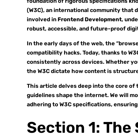
foundation of rigorous specifications kn
(W3C), an international community that 
involved in
Frontend Development
, unde
robust, accessible, and future-proof digi
In the early days of the web, the “brow
compatibility hacks. Today, thanks to W
consistently across devices. Whether yo
the W3C dictate how content is structure
This article delves deep into the core o
guidelines shape the internet. We will 
adhering to W3C specifications, ensurin
Section 1: Th