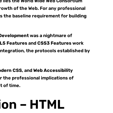
re lies the World Wide Web Consortium
rowth of the Web. For any professional
is the baseline requirement for building
Development
was a nightmare of
L5 Features
and
CSS3 Features
work
integration, the protocols established by
dern CSS
, and
Web Accessibility
 the professional implications of
t of time.
ion – HTML