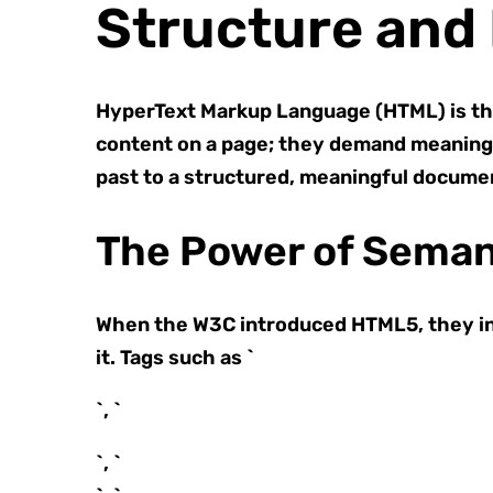
Structure and 
HyperText Markup Language (HTML) is th
content on a page; they demand meaning.
past to a structured, meaningful documen
The Power of Seman
When the W3C introduced HTML5, they in
it. Tags such as `
`, `
`, `