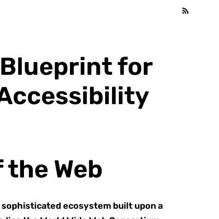
Blueprint for
ccessibility
f the Web
a sophisticated ecosystem built upon a