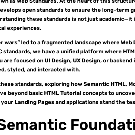
own as Web Standards. At the heart of this structu
develops open standards to ensure the long-term g
rstanding these standards is not just academic—it 
tal experiences.
ser wars” led to a fragmented landscape where
Web 
3C standards, we have a unified platform where
HTM
u are focused on
UI Design
,
UX Design
, or backend 
d, styled, and interacted with.
f these standards, exploring how
Semantic HTML
,
Mo
move beyond basic
HTML Tutorial
concepts to uncover
g your
Landing Pages
and applications stand the tes
e Semantic Foundat