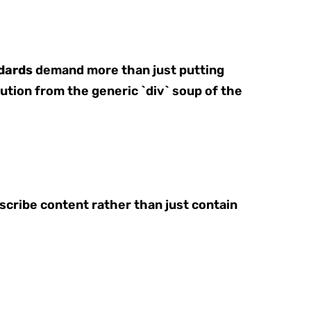
dards
demand more than just putting
olution from the generic `div` soup of the
cribe content rather than just contain