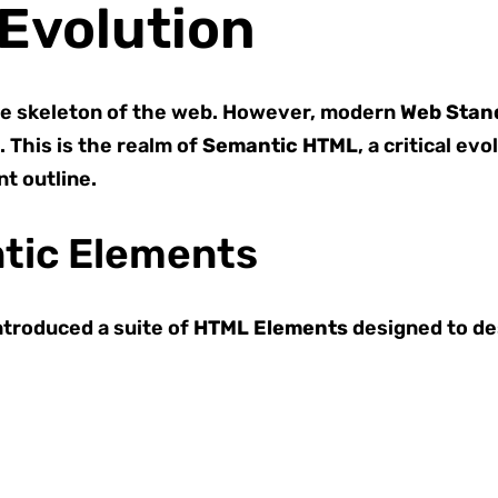
Evolution
e skeleton of the web. However, modern
Web Stan
 This is the realm of
Semantic HTML
, a critical ev
t outline.
tic Elements
troduced a suite of
HTML Elements
designed to des