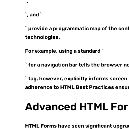
`, `
`, and `
` provide a programmatic map of the con
technologies.
For example, using a standard `
` for a navigation bar tells the browser 
` tag, however, explicitly informs screen
adherence to
HTML Best Practices
ensur
Advanced HTML For
HTML Forms
have seen significant upgrad