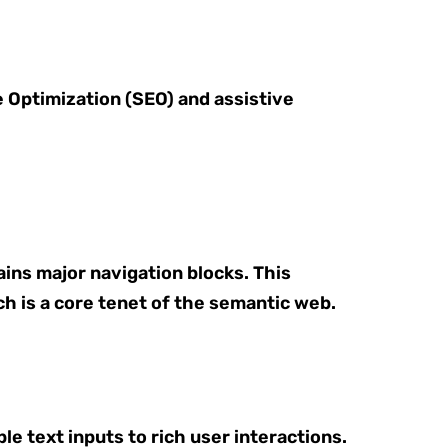
e Optimization (SEO) and assistive
ains major navigation blocks. This
h is a core tenet of the semantic web.
e text inputs to rich user interactions.