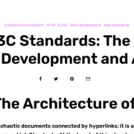
Frontend Development
HTML & CSS
Web Development
Web Standards
C Standards: The 
Development and A
The Architecture o
f chaotic documents connected by hyperlinks; it is 