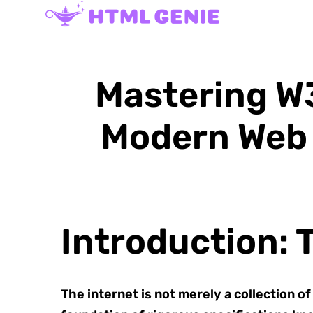
Mastering W3
Modern Web 
Introduction: 
The internet is not merely a collection o