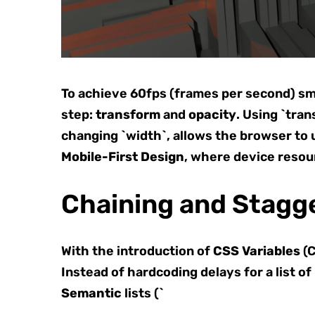
To achieve 60fps (frames per second) sm
step:
transform
and
opacity
. Using `tran
changing `width`, allows the browser to u
Mobile-First Design
, where device resou
Chaining and Stagge
With the introduction of
CSS Variables
(C
Instead of hardcoding delays for a list of
Semantic
lists (`