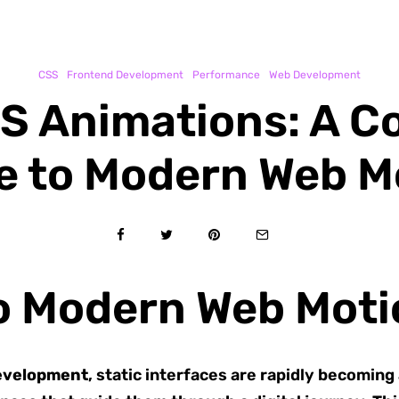
CSS
Frontend Development
Performance
Web Development
S Animations: A 
e to Modern Web M
to Modern Web Moti
evelopment
, static interfaces are rapidly becoming