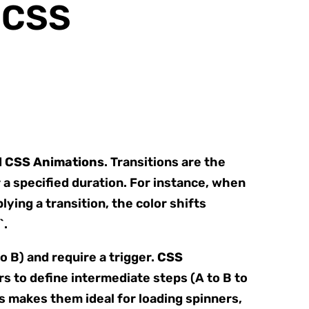
f CSS
d
CSS Animations
. Transitions are the
a specified duration. For instance, when
ying a transition, the color shifts
`.
o B) and require a trigger.
CSS
s to define intermediate steps (A to B to
is makes them ideal for loading spinners,