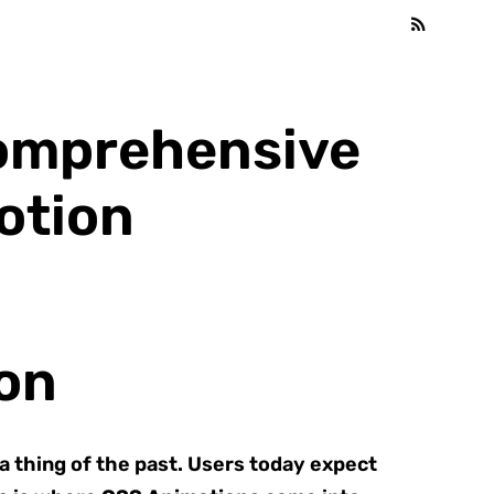
Comprehensive
otion
on
 a thing of the past. Users today expect