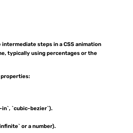
e intermediate steps in a CSS animation
ne, typically using percentages or the
 properties:
in`, `cubic-bezier`).
nfinite` or a number).