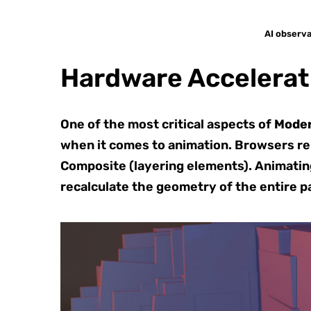
AI observa
Hardware Accelerat
One of the most critical aspects of
Mode
when it comes to animation. Browsers rend
Composite (layering elements). Animating 
recalculate the geometry of the entire p