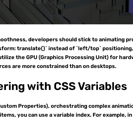
oothness, developers should stick to animating pro
sform: translate()` instead of `left/top` positioning
tilize the GPU (Graphics Processing Unit) for hardwa
rces are more constrained than on desktops.
ring with CSS Variables
ustom Properties), orchestrating complex animatio
 items, you can use a variable index. For example, i