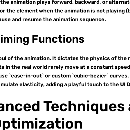
he animation plays forward, backward, or alternat
or the element when the animation is not playing (be
ause and resume the animation sequence.
Timing Functions
ul of the animation. It dictates the physics of the
s in the real world rarely move at a constant speed
 use `ease-in-out` or custom `cubic-bezier` curves.
mulate elasticity, adding a playful touch to the
UI 
vanced Techniques
ptimization