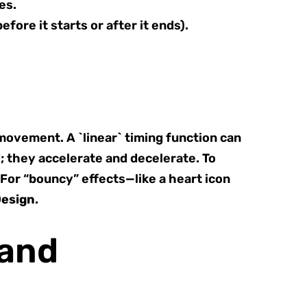
es.
fore it starts or after it ends).
 movement. A `linear` timing function can
; they accelerate and decelerate. To
 For “bouncy” effects—like a heart icon
Design
.
 and