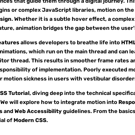
ences that guide them through a digital journey. Th
gins or complex JavaScript libraries, motion on the
sign
. Whether it is a subtle hover effect, a comple
 feature, animation bridges the gap between the user
eatures
allows developers to breathe life into
HTML
imations, which run on the main thread and can lea
tor thread. This results in smoother frame rates a
ponsibility of implementation. Poorly executed mot
er motion sickness in users with vestibular disorder
SS Tutorial
, diving deep into the technical specific
 We will explore how to integrate motion into
Respo
s
and
Web Accessibility
guidelines. From the basic
ial of
Modern CSS
.