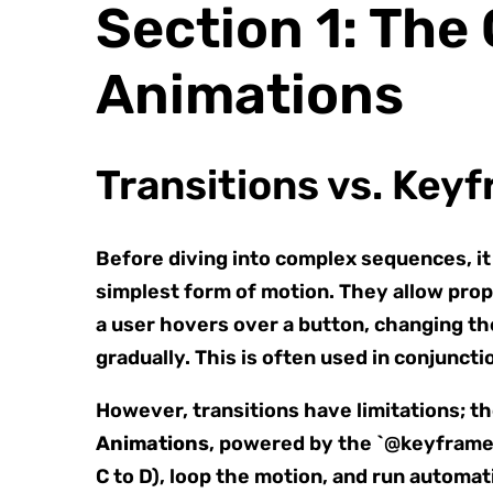
Section 1: The
Animations
Transitions vs. Key
Before diving into complex sequences, it 
simplest form of motion. They allow prop
a user hovers over a button, changing the 
gradually. This is often used in conjunct
However, transitions have limitations; th
Animations
, powered by the `@keyframes`
C to D), loop the motion, and run automati