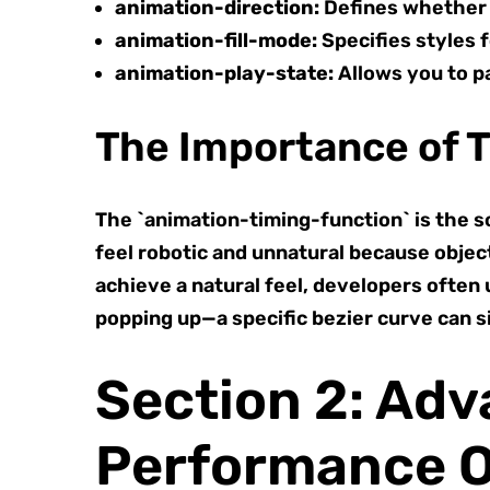
animation-direction:
Defines whether t
animation-fill-mode:
Specifies styles f
animation-play-state:
Allows you to p
The Importance of 
The `animation-timing-function` is the so
feel robotic and unnatural because object
achieve a natural feel, developers often
popping up—a specific bezier curve can si
Section 2: Ad
Performance O