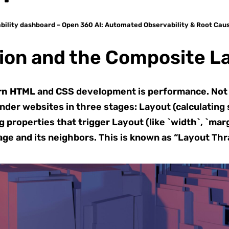
bility dashboard – Open 360 AI: Automated Observability & Root Cau
ion and the Composite L
rn HTML
and CSS development is performance. Not a
er websites in three stages: Layout (calculating spac
properties that trigger Layout (like `width`, `marg
age and its neighbors. This is known as “Layout Thr