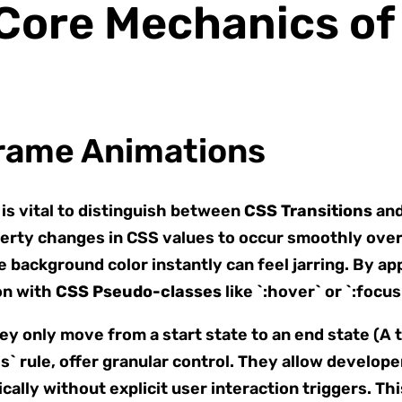
 Core Mechanics o
frame Animations
is vital to distinguish between
CSS Transitions
an
erty changes in CSS values to occur smoothly over 
background color instantly can feel jarring. By appl
ion with
CSS Pseudo-classes
like `:hover` or `:focus
ey only move from a start state to an end state (A t
 rule, offer granular control. They allow developer
cally without explicit user interaction triggers. Th