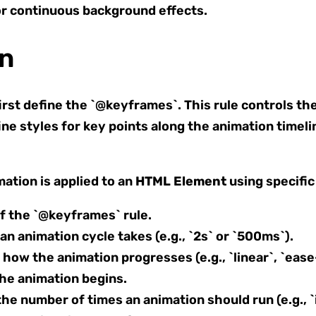
or continuous background effects.
on
irst define the `@keyframes`. This rule controls th
ne styles for key points along the animation timeli
ation is applied to an
HTML Element
using specific
f the `@keyframes` rule.
n animation cycle takes (e.g., `2s` or `500ms`).
how the animation progresses (e.g., `linear`, `ease-
he animation begins.
he number of times an animation should run (e.g., `i