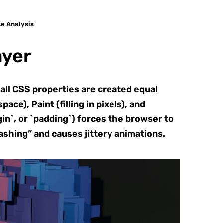
se Analysis
ayer
ll CSS properties are created equal
e), Paint (filling in pixels), and
in`, or `padding`) forces the browser to
ashing” and causes jittery animations.