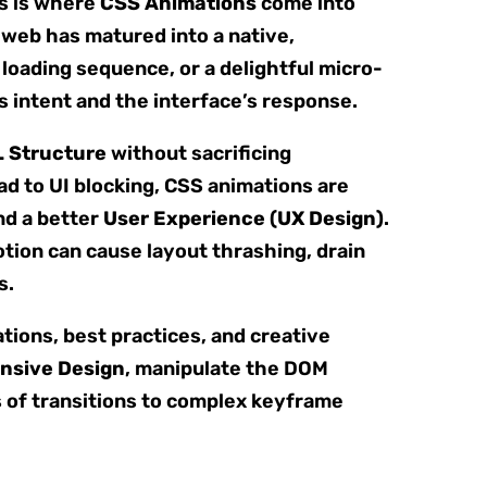
is is where
CSS Animations
come into
 web has matured into a native,
x loading sequence, or a delightful micro-
’s intent and the interface’s response.
 Structure
without sacrificing
d to UI blocking, CSS animations are
nd a better
User Experience (UX Design)
.
ion can cause layout thrashing, drain
s.
ations, best practices, and creative
nsive Design
, manipulate the DOM
s of transitions to complex keyframe