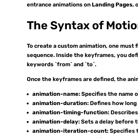
entrance animations on
Landing Pages
, 
The Syntax of Moti
To create a custom animation, one must f
sequence. Inside the keyframes, you defi
keywords `from` and `to`.
Once the keyframes are defined, the anim
animation-name:
Specifies the name o
animation-duration:
Defines how long a
animation-timing-function:
Describes 
animation-delay:
Sets a delay before t
animation-iteration-count:
Specifies t