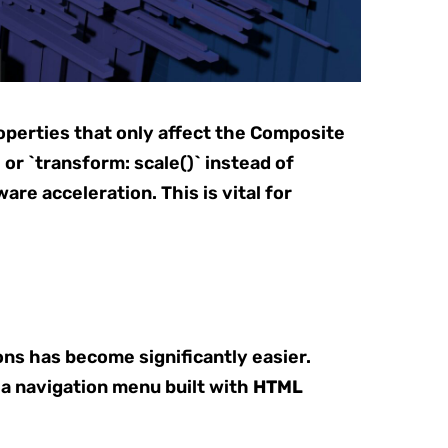
perties that only affect the Composite
, or `transform: scale()` instead of
re acceleration. This is vital for
ns has become significantly easier.
n a navigation menu built with
HTML