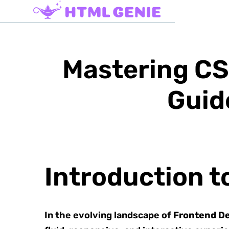
Mastering CS
Guid
Introduction 
In the evolving landscape of
Frontend D