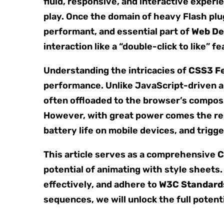
fluid, responsive, and interactive experi
play. Once the domain of heavy Flash plu
performant, and essential part of
Web De
interaction like a “double-click to like”
Understanding the intricacies of
CSS3 F
performance. Unlike JavaScript-driven an
often offloaded to the browser’s composi
However, with great power comes the res
battery life on mobile devices, and trigg
This article serves as a comprehensive
C
potential of animating with style sheets.
effectively, and adhere to
W3C Standard
sequences, we will unlock the full potent