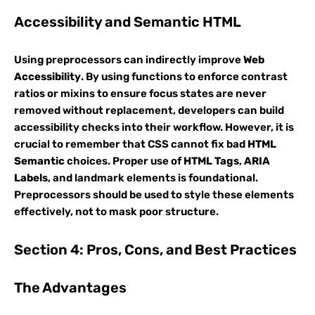
Accessibility and Semantic HTML
Using preprocessors can indirectly improve
Web
Accessibility
. By using functions to enforce contrast
ratios or mixins to ensure focus states are never
removed without replacement, developers can build
accessibility checks into their workflow. However, it is
crucial to remember that CSS cannot fix bad
HTML
Semantic
choices. Proper use of
HTML Tags
,
ARIA
Labels
, and landmark elements is foundational.
Preprocessors should be used to style these elements
effectively, not to mask poor structure.
Section 4: Pros, Cons, and Best Practices
The Advantages