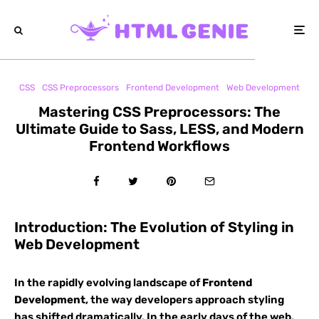
CSS
CSS Preprocessors
Frontend Development
Web Development
Mastering CSS Preprocessors: The
Ultimate Guide to Sass, LESS, and Modern
Frontend Workflows
Introduction: The Evolution of Styling in
Web Development
In the rapidly evolving landscape of
Frontend
Development
, the way developers approach styling
has shifted dramatically. In the early days of the web,