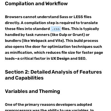
Compilation and Workflow
Browsers cannot understand Sass or LESS files
directly. A compilation step is required to translate
these files into standard
files. This is typically
.css
handled by task runners (like Gulp or Grunt) or
bundlers (like Webpack and Vite). This build process
also opens the door for optimization techniques such
as minification, which reduces file size for faster page
loads—a critical factor in
UX Design
and SEO.
Section 2: Detailed Analysis of Features
and Capabilities
Variables and Theming
One of the primary reasons developers adopted
preprocessors was the ability to use variables. In