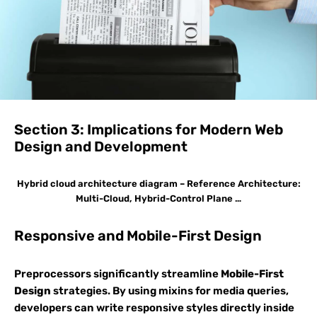
Section 3: Implications for Modern Web
Design and Development
Hybrid cloud architecture diagram – Reference Architecture:
Multi-Cloud, Hybrid-Control Plane …
Responsive and Mobile-First Design
Preprocessors significantly streamline
Mobile-First
Design
strategies. By using mixins for media queries,
developers can write responsive styles directly inside