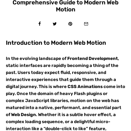
Comprehensive Guide to Modern Web
Motion
Introduction to Modern Web Motion
In the evolving landscape of
Frontend Development
,
static interfaces are rapidly becoming a thing of the
past. Users today expect fluid, responsive, and
interactive experiences that guide them through a
digital journey. This is where
CSS Animations
come into
play. Once the domain of heavy Flash plugins or
complex JavaScript libraries, motion on the web has
matured into a native, performant, and essential part
of
Web Design
. Whether it is a subtle hover effect, a
complex loading sequence, or a delightful micro-
interaction like a “double-click to like” feature,