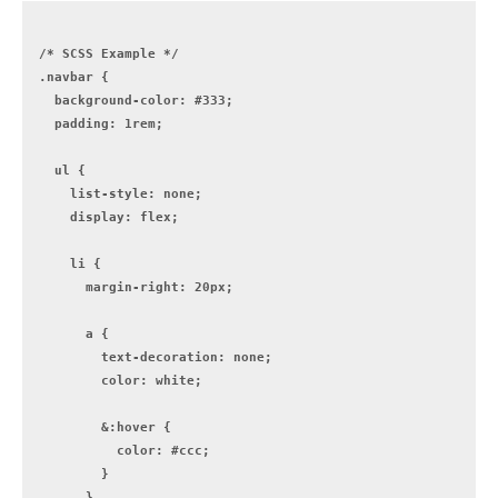
/* SCSS Example */

.navbar {

  background-color: #333;

  padding: 1rem;

  ul {

    list-style: none;

    display: flex;

    li {

      margin-right: 20px;

      a {

        text-decoration: none;

        color: white;

        &:hover {

          color: #ccc;

        }

      }
