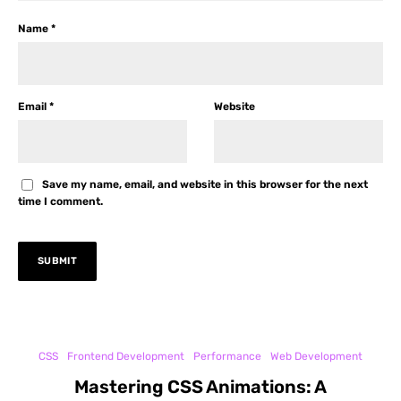
Name
*
Email
*
Website
Save my name, email, and website in this browser for the next
time I comment.
CSS
Frontend Development
Performance
Web Development
Mastering CSS Animations: A