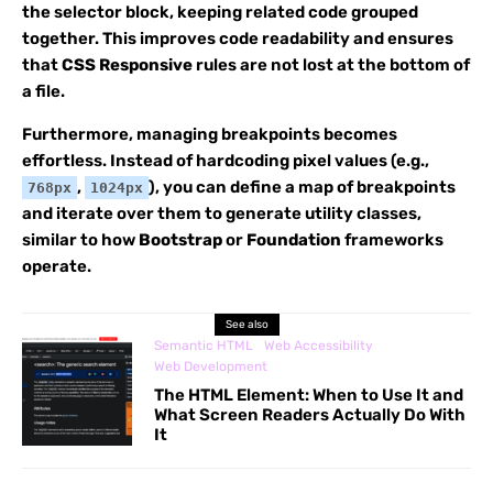
the selector block, keeping related code grouped
together. This improves code readability and ensures
that
CSS Responsive
rules are not lost at the bottom of
a file.
Furthermore, managing breakpoints becomes
effortless. Instead of hardcoding pixel values (e.g.,
,
), you can define a map of breakpoints
768px
1024px
and iterate over them to generate utility classes,
similar to how
Bootstrap
or
Foundation
frameworks
operate.
See also
Semantic HTML
Web Accessibility
Web Development
The HTML
Element: When to Use It and
What Screen Readers Actually Do With
It