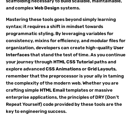
scaffolding necessary to build scalable, maintainable,
and complex
Web Design
systems.
Mastering these tools goes beyond simply learning
syntax; it requires a shift in mindset towards
programmatic styling. By leveraging variables for
consistency, mixins for efficiency, and modular files for
organization, developers can create high-quality
User
Interfaces
that stand the test of time. As you continue
your journey through
HTML CSS Tutorial
paths and
explore advanced
CSS Animations
or
Grid Layouts
,
remember that the preprocessor is your ally in taming
the complexity of the modern web. Whether you are
crafting simple
HTML Email
templates or massive
enterprise applications, the principles of DRY (Don’t
Repeat Yourself) code provided by these tools are the
key to engineering success.