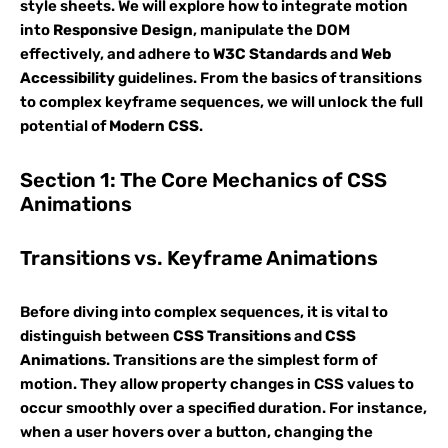
style sheets. We will explore how to integrate motion
into
Responsive Design
, manipulate the DOM
effectively, and adhere to
W3C Standards
and
Web
Accessibility
guidelines. From the basics of transitions
to complex keyframe sequences, we will unlock the full
potential of
Modern CSS
.
Section 1: The Core Mechanics of CSS
Animations
Transitions vs. Keyframe Animations
Before diving into complex sequences, it is vital to
distinguish between
CSS Transitions
and
CSS
Animations
. Transitions are the simplest form of
motion. They allow property changes in CSS values to
occur smoothly over a specified duration. For instance,
when a user hovers over a button, changing the