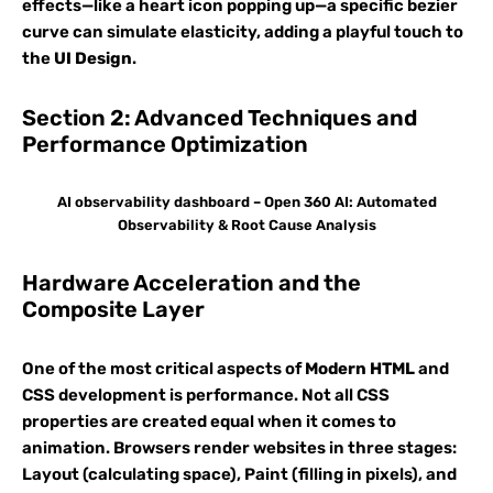
effects—like a heart icon popping up—a specific bezier
curve can simulate elasticity, adding a playful touch to
the
UI Design
.
Section 2: Advanced Techniques and
Performance Optimization
AI observability dashboard – Open 360 AI: Automated
Observability & Root Cause Analysis
Hardware Acceleration and the
Composite Layer
One of the most critical aspects of
Modern HTML
and
CSS development is performance. Not all CSS
properties are created equal when it comes to
animation. Browsers render websites in three stages:
Layout (calculating space), Paint (filling in pixels), and