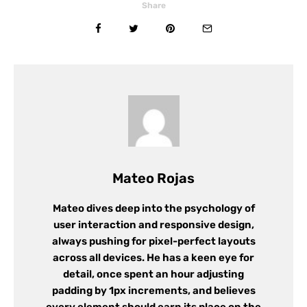
Share
Mateo Rojas
Mateo dives deep into the psychology of
user interaction and responsive design,
always pushing for pixel-perfect layouts
across all devices. He has a keen eye for
detail, once spent an hour adjusting
padding by 1px increments, and believes
every element should earn its place on the