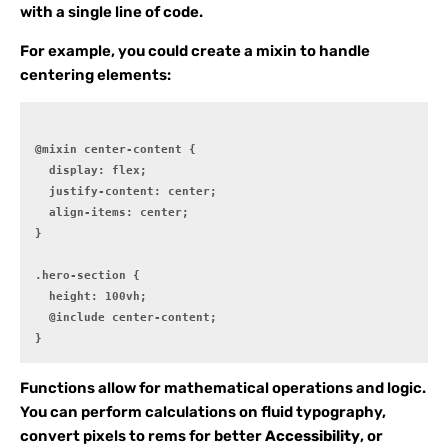
with a single line of code.
For example, you could create a mixin to handle
centering elements:
@mixin center-content {

  display: flex;

  justify-content: center;

  align-items: center;

}

.hero-section {

  height: 100vh;

  @include center-content;

Functions allow for mathematical operations and logic.
You can perform calculations on fluid typography,
convert pixels to rems for better
Accessibility
, or