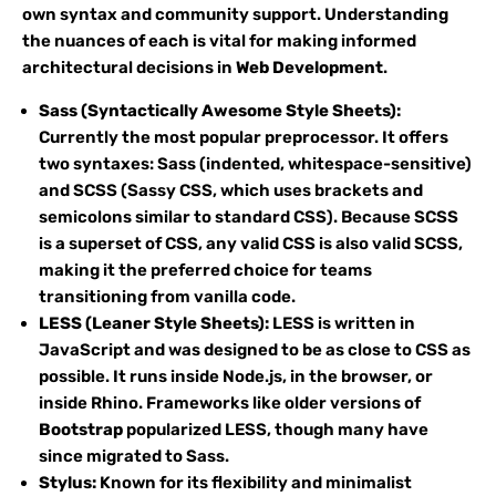
own syntax and community support. Understanding
the nuances of each is vital for making informed
architectural decisions in
Web Development
.
Sass (Syntactically Awesome Style Sheets):
Currently the most popular preprocessor. It offers
two syntaxes: Sass (indented, whitespace-sensitive)
and SCSS (Sassy CSS, which uses brackets and
semicolons similar to standard CSS). Because SCSS
is a superset of CSS, any valid CSS is also valid SCSS,
making it the preferred choice for teams
transitioning from vanilla code.
LESS (Leaner Style Sheets):
LESS is written in
JavaScript and was designed to be as close to CSS as
possible. It runs inside Node.js, in the browser, or
inside Rhino. Frameworks like older versions of
Bootstrap
popularized LESS, though many have
since migrated to Sass.
Stylus:
Known for its flexibility and minimalist