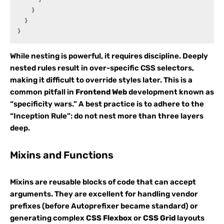
    }

  }

While nesting is powerful, it requires discipline. Deeply
nested rules result in over-specific CSS selectors,
making it difficult to override styles later. This is a
common pitfall in
Frontend Web
development known as
“specificity wars.” A best practice is to adhere to the
“Inception Rule”: do not nest more than three layers
deep.
Mixins and Functions
Mixins are reusable blocks of code that can accept
arguments. They are excellent for handling vendor
prefixes (before Autoprefixer became standard) or
generating complex
CSS Flexbox
or
CSS Grid
layouts