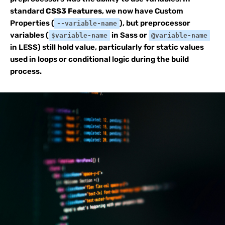
standard
CSS3 Features
, we now have Custom
Properties (
), but preprocessor
--variable-name
variables (
in Sass or
$variable-name
@variable-name
in LESS) still hold value, particularly for static values
used in loops or conditional logic during the build
process.