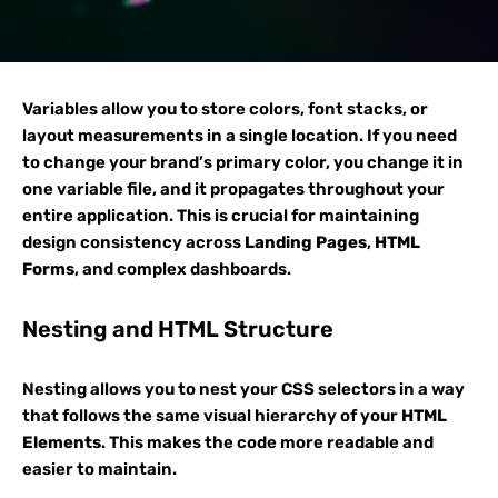
Variables allow you to store colors, font stacks, or
layout measurements in a single location. If you need
to change your brand’s primary color, you change it in
one variable file, and it propagates throughout your
entire application. This is crucial for maintaining
design consistency across
Landing Pages
,
HTML
Forms
, and complex dashboards.
Nesting and HTML Structure
Nesting allows you to nest your CSS selectors in a way
that follows the same visual hierarchy of your
HTML
Elements
. This makes the code more readable and
easier to maintain.