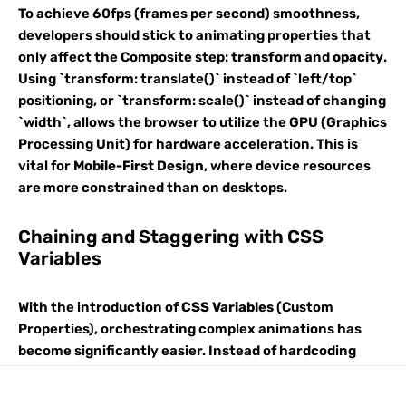
To achieve 60fps (frames per second) smoothness,
developers should stick to animating properties that
only affect the Composite step:
transform
and
opacity
.
Using `transform: translate()` instead of `left/top`
positioning, or `transform: scale()` instead of changing
`width`, allows the browser to utilize the GPU (Graphics
Processing Unit) for hardware acceleration. This is
vital for
Mobile-First Design
, where device resources
are more constrained than on desktops.
Chaining and Staggering with CSS
Variables
With the introduction of
CSS Variables
(Custom
Properties), orchestrating complex animations has
become significantly easier. Instead of hardcoding
delays for a list of items, you can use a variable index.
For example, in a navigation menu built with
HTML