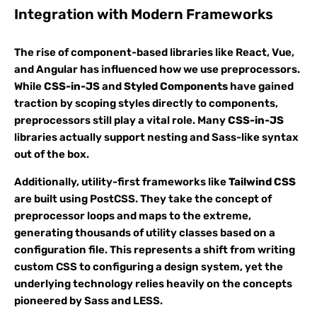
Integration with Modern Frameworks
The rise of component-based libraries like React, Vue,
and Angular has influenced how we use preprocessors.
While
CSS-in-JS
and
Styled Components
have gained
traction by scoping styles directly to components,
preprocessors still play a vital role. Many
CSS-in-JS
libraries actually support nesting and Sass-like syntax
out of the box.
Additionally, utility-first frameworks like
Tailwind CSS
are built using PostCSS. They take the concept of
preprocessor loops and maps to the extreme,
generating thousands of utility classes based on a
configuration file. This represents a shift from writing
custom CSS to configuring a design system, yet the
underlying technology relies heavily on the concepts
pioneered by Sass and LESS.