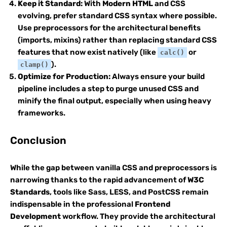
Keep it Standard:
With
Modern HTML
and CSS
evolving, prefer standard CSS syntax where possible.
Use preprocessors for the architectural benefits
(imports, mixins) rather than replacing standard CSS
features that now exist natively (like
or
calc()
).
clamp()
Optimize for Production:
Always ensure your build
pipeline includes a step to purge unused CSS and
minify the final output, especially when using heavy
frameworks.
Conclusion
While the gap between vanilla CSS and preprocessors is
narrowing thanks to the rapid advancement of
W3C
Standards
, tools like Sass, LESS, and PostCSS remain
indispensable in the professional
Frontend
Development
workflow. They provide the architectural