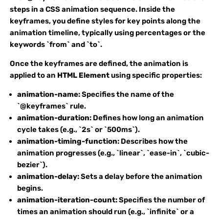
steps in a CSS animation sequence. Inside the
keyframes, you define styles for key points along the
animation timeline, typically using percentages or the
keywords `from` and `to`.
Once the keyframes are defined, the animation is
applied to an
HTML Element
using specific properties:
animation-name:
Specifies the name of the
`@keyframes` rule.
animation-duration:
Defines how long an animation
cycle takes (e.g., `2s` or `500ms`).
animation-timing-function:
Describes how the
animation progresses (e.g., `linear`, `ease-in`, `cubic-
bezier`).
animation-delay:
Sets a delay before the animation
begins.
animation-iteration-count:
Specifies the number of
times an animation should run (e.g., `infinite` or a