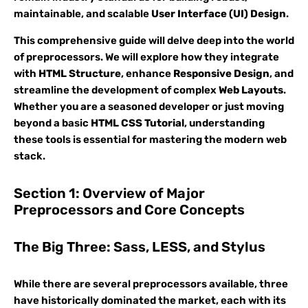
maintainable, and scalable
User Interface (UI) Design
.
This comprehensive guide will delve deep into the world
of preprocessors. We will explore how they integrate
with
HTML Structure
, enhance
Responsive Design
, and
streamline the development of complex
Web Layouts
.
Whether you are a seasoned developer or just moving
beyond a basic
HTML CSS Tutorial
, understanding
these tools is essential for mastering the modern web
stack.
Section 1: Overview of Major
Preprocessors and Core Concepts
The Big Three: Sass, LESS, and Stylus
While there are several preprocessors available, three
have historically dominated the market, each with its