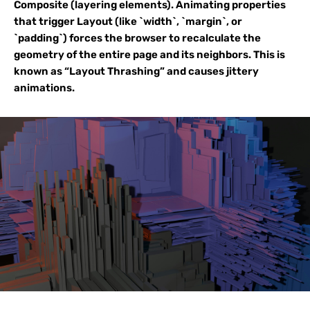
Composite (layering elements). Animating properties
that trigger Layout (like `width`, `margin`, or
`padding`) forces the browser to recalculate the
geometry of the entire page and its neighbors. This is
known as “Layout Thrashing” and causes jittery
animations.