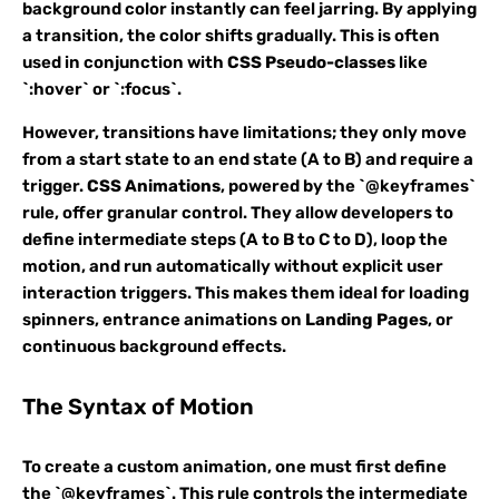
background color instantly can feel jarring. By applying
a transition, the color shifts gradually. This is often
used in conjunction with
CSS Pseudo-classes
like
`:hover` or `:focus`.
However, transitions have limitations; they only move
from a start state to an end state (A to B) and require a
trigger.
CSS Animations
, powered by the `@keyframes`
rule, offer granular control. They allow developers to
define intermediate steps (A to B to C to D), loop the
motion, and run automatically without explicit user
interaction triggers. This makes them ideal for loading
spinners, entrance animations on
Landing Pages
, or
continuous background effects.
The Syntax of Motion
To create a custom animation, one must first define
the `@keyframes`. This rule controls the intermediate