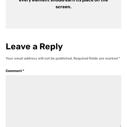
screen.
Leave a Reply
Your email address will not be published.
Required fields are marked
*
Comment
*