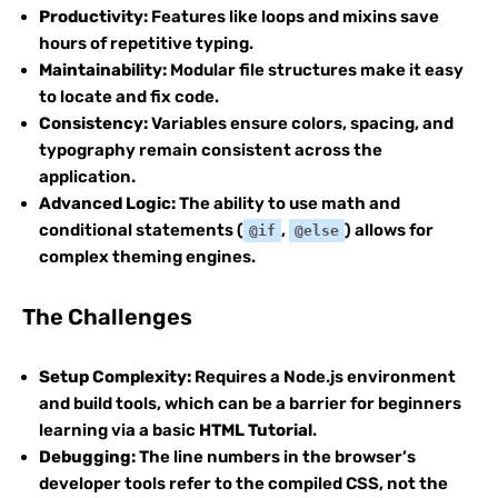
Productivity:
Features like loops and mixins save
hours of repetitive typing.
Maintainability:
Modular file structures make it easy
to locate and fix code.
Consistency:
Variables ensure colors, spacing, and
typography remain consistent across the
application.
Advanced Logic:
The ability to use math and
conditional statements (
,
) allows for
@if
@else
complex theming engines.
The Challenges
Setup Complexity:
Requires a Node.js environment
and build tools, which can be a barrier for beginners
learning via a basic
HTML Tutorial
.
Debugging:
The line numbers in the browser’s
developer tools refer to the compiled CSS, not the