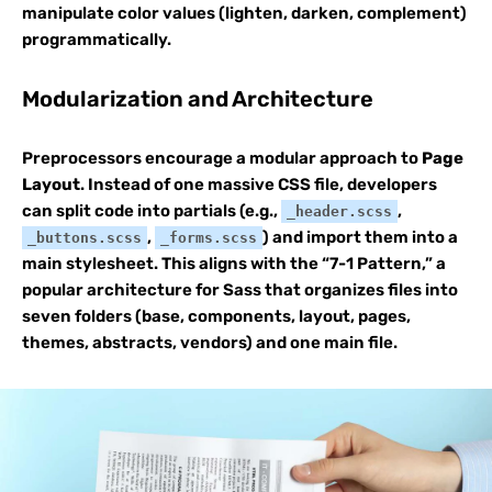
manipulate color values (lighten, darken, complement)
programmatically.
Modularization and Architecture
Preprocessors encourage a modular approach to
Page
Layout
. Instead of one massive CSS file, developers
can split code into partials (e.g.,
,
_header.scss
,
) and import them into a
_buttons.scss
_forms.scss
main stylesheet. This aligns with the “7-1 Pattern,” a
popular architecture for Sass that organizes files into
seven folders (base, components, layout, pages,
themes, abstracts, vendors) and one main file.