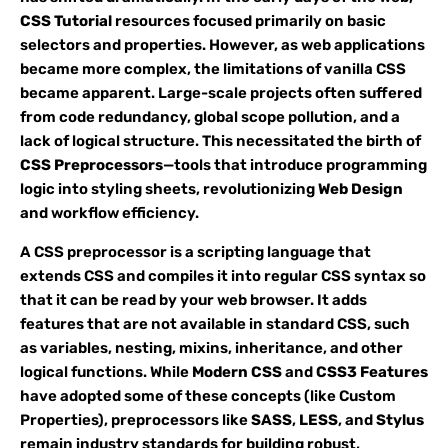
CSS Tutorial
resources focused primarily on basic
selectors and properties. However, as web applications
became more complex, the limitations of vanilla CSS
became apparent. Large-scale projects often suffered
from code redundancy, global scope pollution, and a
lack of logical structure. This necessitated the birth of
CSS Preprocessors
—tools that introduce programming
logic into styling sheets, revolutionizing
Web Design
and workflow efficiency.
A CSS preprocessor is a scripting language that
extends CSS and compiles it into regular CSS syntax so
that it can be read by your web browser. It adds
features that are not available in standard CSS, such
as variables, nesting, mixins, inheritance, and other
logical functions. While
Modern CSS
and
CSS3 Features
have adopted some of these concepts (like Custom
Properties), preprocessors like
SASS
,
LESS
, and
Stylus
remain industry standards for building robust,