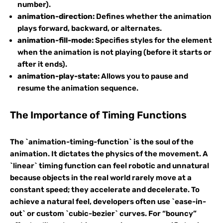
number).
animation-direction:
Defines whether the animation
plays forward, backward, or alternates.
animation-fill-mode:
Specifies styles for the element
when the animation is not playing (before it starts or
after it ends).
animation-play-state:
Allows you to pause and
resume the animation sequence.
The Importance of Timing Functions
The `animation-timing-function` is the soul of the
animation. It dictates the physics of the movement. A
`linear` timing function can feel robotic and unnatural
because objects in the real world rarely move at a
constant speed; they accelerate and decelerate. To
achieve a natural feel, developers often use `ease-in-
out` or custom `cubic-bezier` curves. For “bouncy”