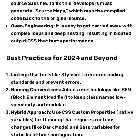
source Sass file. To fix this, developers must
generate “Source Maps,” which map the compiled
code back to the original source.
Over-Engineering:
It is easy to get carried away with
complex loops and deep nesting, resulting in bloated
output CSS that hurts performance.
Best Practices for 2024 and Beyond
Linting:
Use tools like Stylelint to enforce coding
standards and prevent errors.
Naming Conventions:
Adopt a methodology like BEM
(Block Element Modifier) to keep class names low-
specificity and modular.
Hybrid Approach:
Use CSS Custom Properties (native
variables) for theming that requires runtime
changes (like Dark Mode) and Sass variables for
static build-time configuration.