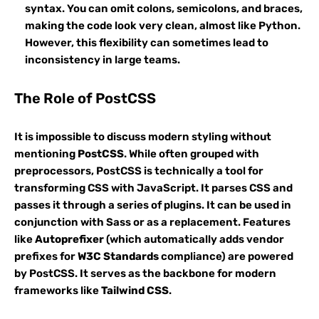
syntax. You can omit colons, semicolons, and braces,
making the code look very clean, almost like Python.
However, this flexibility can sometimes lead to
inconsistency in large teams.
The Role of PostCSS
It is impossible to discuss modern styling without
mentioning
PostCSS
. While often grouped with
preprocessors, PostCSS is technically a tool for
transforming CSS with JavaScript. It parses CSS and
passes it through a series of plugins. It can be used in
conjunction with Sass or as a replacement. Features
like
Autoprefixer
(which automatically adds vendor
prefixes for
W3C Standards
compliance) are powered
by PostCSS. It serves as the backbone for modern
frameworks like
Tailwind CSS
.