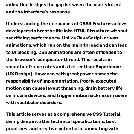
animation bridges the gap between the user’s intent
and the interface’s response.
Understanding the intricacies of
CSS3 Features
allows
developers to breathe life into
HTML Structure
without
sacrificing performance. Unlike JavaScript-driven
animations, which run on the main thread and can lead
to UI blocking, CSS animations are often offloaded to
the browser’s compositor thread. This results in
smoother frame rates and a better
User Experience
(UX Design)
. However, with great power comes the
responsibility of implementation. Poorly executed
motion can cause layout thrashing, drain battery life
on mobile devices, and trigger motion sickness in users
with vestibular disorders.
This article serves as a comprehensive
CSS Tutorial
,
diving deep into the technical specifications, best
practices, and creative potential of animating with