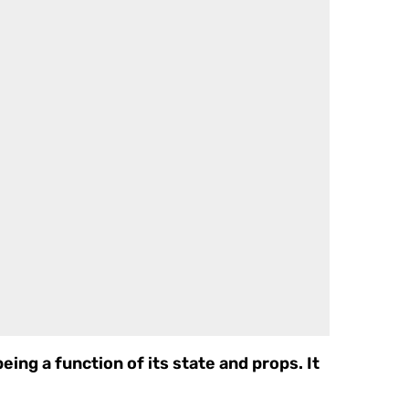
eing a function of its state and props. It