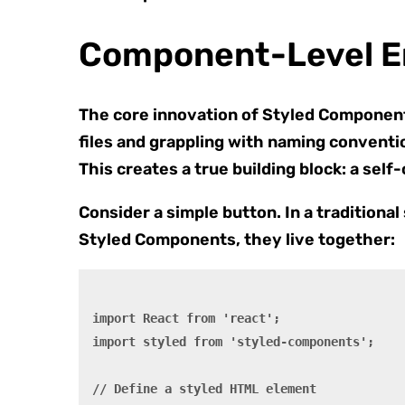
Component-Level En
The core innovation of Styled Component
files and grappling with naming conventio
This creates a true building block: a self
Consider a simple button. In a traditiona
Styled Components, they live together:
import React from 'react';

import styled from 'styled-components';

// Define a styled HTML element
