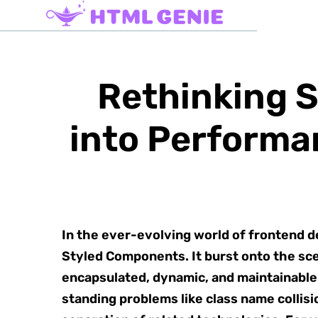
Rethinking 
into Performa
In the ever-evolving world of frontend 
Styled Components. It burst onto the sce
encapsulated, dynamic, and maintainable 
standing problems like class name collisi