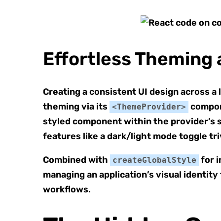
Effortless Theming 
Creating a consistent UI design across a 
theming via its
compone
<ThemeProvider>
styled component within the provider’s 
features like a dark/light mode toggle tr
Combined with
for i
createGlobalStyle
managing an application’s visual identity
workflows.