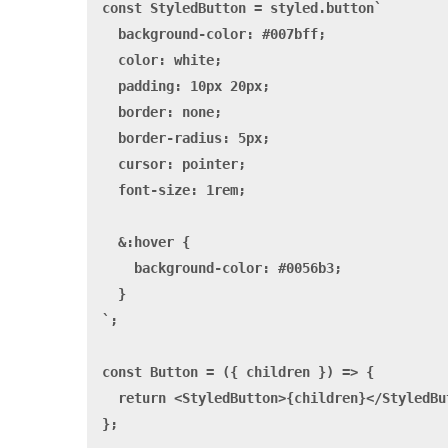
const StyledButton = styled.button`

  background-color: #007bff;

  color: white;

  padding: 10px 20px;

  border: none;

  border-radius: 5px;

  cursor: pointer;

  font-size: 1rem;

  &:hover {

    background-color: #0056b3;

  }

`;

const Button = ({ children }) => {

  return <StyledButton>{children}</StyledBut
};
