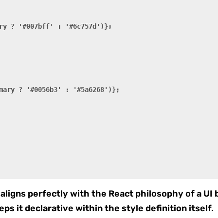
ry ? '#007bff' : '#6c757d')};

mary ? '#0056b3' : '#5a6268')};

aligns perfectly with the React philosophy of a UI b
eps it declarative within the style definition itself.