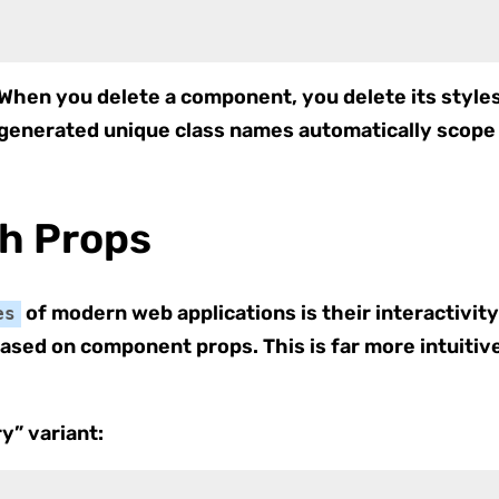
 When you delete a component, you delete its styl
 generated unique class names automatically scope 
th Props
of modern web applications is their interactivit
es
based on component props. This is far more intuitiv
y” variant: