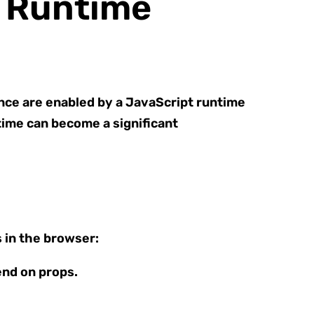
f Runtime
nce are enabled by a JavaScript runtime
ntime can become a significant
 in the browser:
end on props.