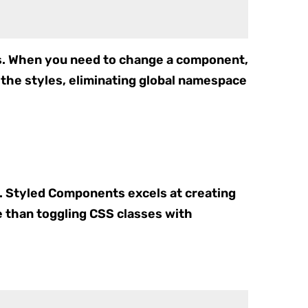
es. When you need to change a component,
the styles, eliminating global namespace
y. Styled Components excels at creating
e than toggling CSS classes with