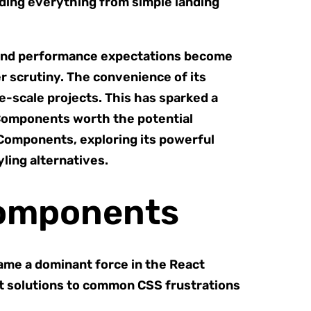
lding everything from simple landing
e and performance expectations become
 scrutiny. The convenience of its
-scale projects. This has sparked a
 Components worth the potential
 Components, exploring its powerful
ling alternatives.
Components
ame a dominant force in the React
ant solutions to common CSS frustrations