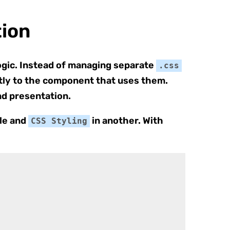
ion
ogic. Instead of managing separate
.css
ectly to the component that uses them.
and presentation.
ile and
in another. With
CSS Styling