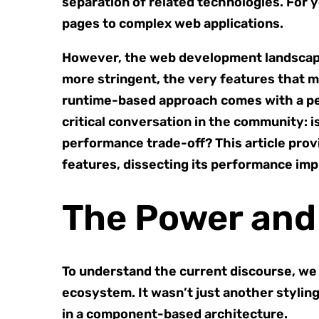
separation of related technologies. For y
pages to complex web applications.
However, the web development landscape 
more stringent, the very features that 
runtime-based approach comes with a per
critical conversation in the community: 
performance trade-off? This article prov
features, dissecting its performance imp
The Power and
To understand the current discourse, we
ecosystem. It wasn’t just another styling
in a component-based architecture.