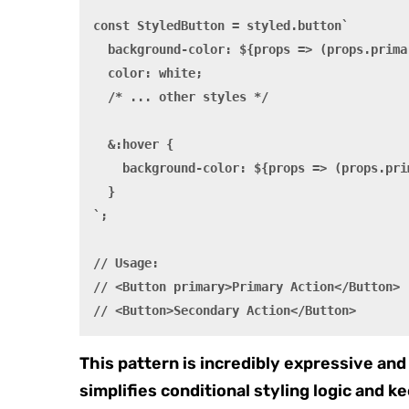
const StyledButton = styled.button`

  background-color: ${props => (props.prima
  color: white;

  /* ... other styles */

  &:hover {

    background-color: ${props => (props.pri
  }

`;

// Usage:

// <Button primary>Primary Action</Button>

This pattern is incredibly expressive and 
simplifies conditional styling logic and ke