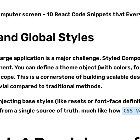
and Global Styles
large application is a major challenge. Styled Comp
nt. You can define a theme object (with colors, font
scope. This is a cornerstone of building scalable 
ivial compared to traditional methods.
njecting base styles (like resets or font-face definit
 from a single source of truth, much like how
CSS V