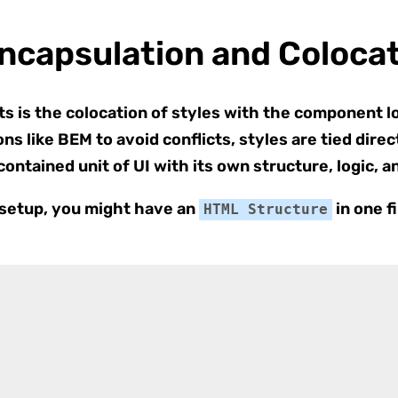
capsulation and Colocat
s is the colocation of styles with the component l
ns like BEM to avoid conflicts, styles are tied dir
-contained unit of UI with its own structure, logic, 
l setup, you might have an
in one f
HTML Structure