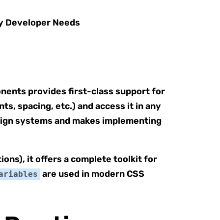
onents provides first-class support for
s, spacing, etc.) and access it in any
design systems and makes implementing
ions), it offers a complete toolkit for
are used in modern CSS
ariables