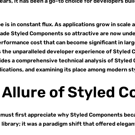
ears, it has been a go-to choice for developers bui
is in constant flux. As applications grow in scal
made Styled Components so attractive are now under
formance cost that can become significant in large
is the unparalleled developer experience of Styled
ides a comprehensive technical analysis of Styled
lications, and examining its place among modern sty
 Allure of Styled 
 must first appreciate why Styled Components bec
 library; it was a paradigm shift that offered eleg