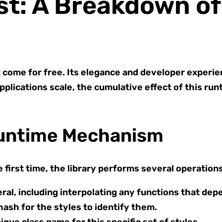
st: A Breakdown o
come for free. Its elegance and developer experie
pplications scale, the cumulative effect of this ru
Runtime Mechanism
first time, the library performs several operations
eral, including interpolating any functions that dep
hash for the styles to identify them.