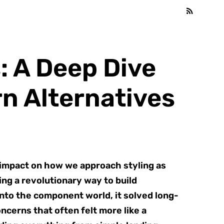
 A Deep Dive
n Alternatives
 impact on how we approach styling as
ng a revolutionary way to build
into the component world, it solved long-
ncerns that often felt more like a