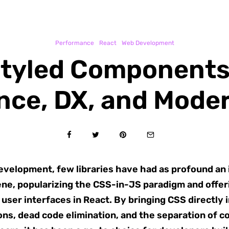
Performance
React
Web Development
Styled Components:
nce, DX, and Moder
development, few libraries have had as profound an
ne, popularizing the CSS-in-JS paradigm and offeri
user interfaces in React. By bringing CSS directly 
ons, dead code elimination, and the separation of co