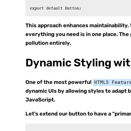
This approach enhances maintainability.
everything you need is in one place. The
pollution entirely.
Dynamic Styling wi
One of the most powerful
HTML5 Featur
dynamic UIs by allowing styles to adapt 
JavaScript.
Let’s extend our button to have a “primar