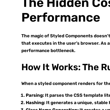
The Hidden Co
Performance
The magic of Styled Components doesn’t 
that executes in the user’s browser. As a
performance bottleneck.
How It Works: The 
When a styled component renders for the 
Parsing:
It parses the CSS template lit
Hashing:
It generates a unique, stable 