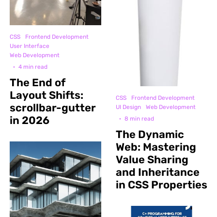
CSS
Frontend Development
User Interface
Web Development
·
4 min read
The End of
Layout Shifts:
CSS
Frontend Development
scrollbar-gutter
UI Design
Web Development
in 2026
·
8 min read
The Dynamic
Web: Mastering
Value Sharing
and Inheritance
in CSS Properties