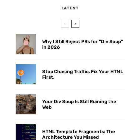
LATEST
Why I Still Reject PRs for “Div Soup”
in 2026
Stop Chasing Traffic. Fix Your HTML
First.
Your Div Soup Is Still Ruining the
Web
HTML Template Fragments: The
Architecture You Missed