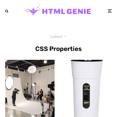
Latest
CSS Properties