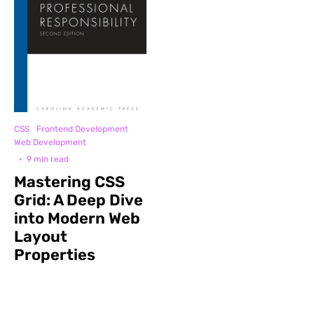
CSS
Frontend Development
Web Development
·
9 min read
Mastering CSS
Grid: A Deep Dive
into Modern Web
Layout
Properties