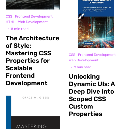
CSS
Frontend Development
HTML
Web Development
·
8 min read
The Architecture
of Style:
Mastering CSS
CSS
Frontend Development
Properties for
Web Development
Scalable
·
9 min read
Frontend
Unlocking
Development
Dynamic UIs: A
Deep Dive into
Scoped CSS
Custom
Properties