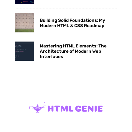
Building Solid Foundations: My
Modern HTML & CSS Roadmap
Mastering HTML Elements: The
Architecture of Modern Web
Interfaces