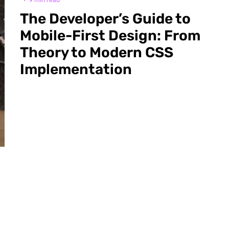
·
9 min read
The Developer’s Guide to
Mobile-First Design: From
Theory to Modern CSS
Implementation