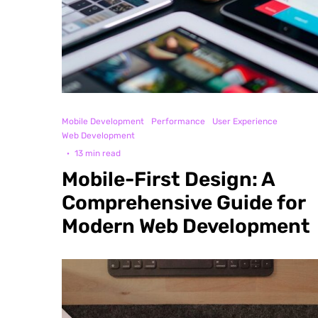
Mobile Development
Performance
User Experience
Web Development
·
13 min read
Mobile-First Design: A
Comprehensive Guide for
Modern Web Development