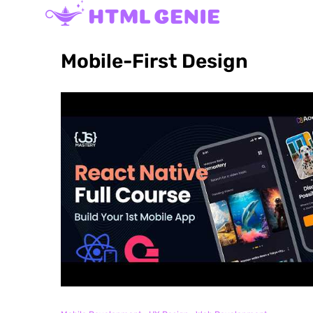
Mobile-First Design