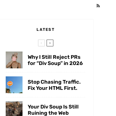
LATEST
Why I Still Reject PRs
for “Div Soup” in 2026
Stop Chasing Traffic.
Fix Your HTML First.
Your Div Soup Is Still
Ruining the Web