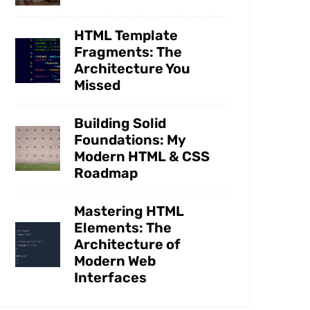
HTML Template
Fragments: The
Architecture You
Missed
Building Solid
Foundations: My
Modern HTML & CSS
Roadmap
Mastering HTML
Elements: The
Architecture of
Modern Web
Interfaces