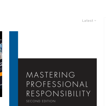
Latest