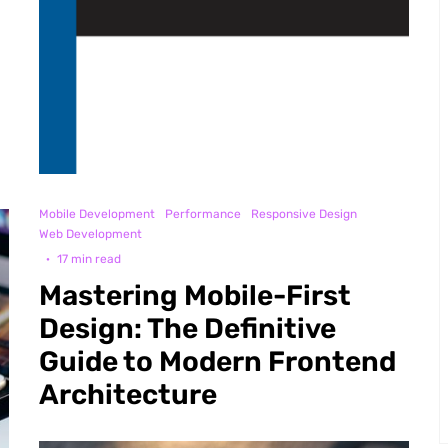
Mobile Development
Performance
Responsive Design
Web Development
·
17 min read
Mastering Mobile-First
Design: The Definitive
Guide to Modern Frontend
Architecture