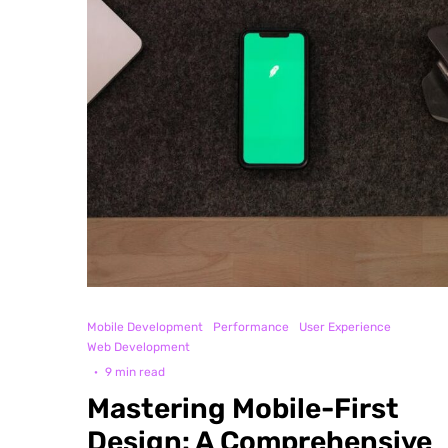
Mobile Development
Performance
User Experience
Web Development
·
9 min read
Mastering Mobile-First
Design: A Comprehensive