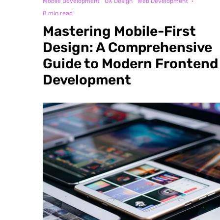
Mobile Development
UX Design
Web Development
·
8 min read
Mastering Mobile-First
Design: A Comprehensive
Guide to Modern Frontend
Development