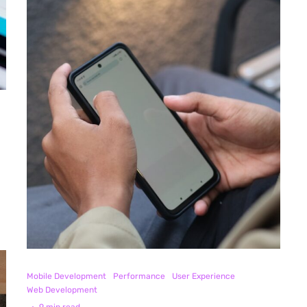
Mobile Development
Performance
User Experience
Web Development