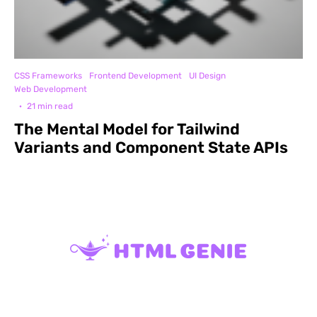
CSS Frameworks
Frontend Development
UI Design
Web Development
·
21 min read
The Mental Model for Tailwind
Variants and Component State APIs