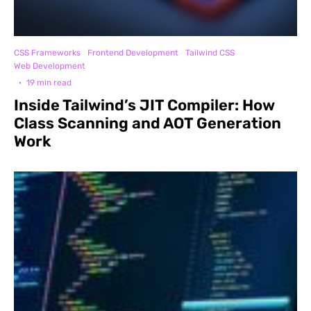
CSS Frameworks
Frontend Development
Tailwind CSS
Web Development
·
19 min read
Inside Tailwind’s JIT Compiler: How
Class Scanning and AOT Generation
Work