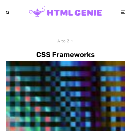
A to Z
CSS Frameworks