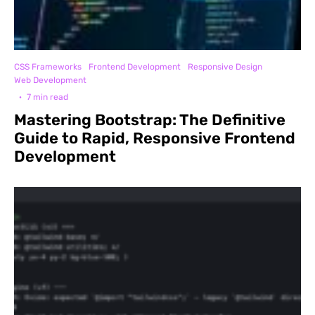
CSS Frameworks
Frontend Development
Responsive Design
Web Development
·
7 min read
Mastering Bootstrap: The Definitive
Guide to Rapid, Responsive Frontend
Development