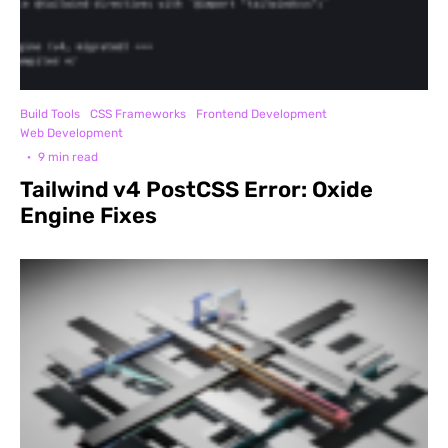
Build Tools
CSS Frameworks
Frontend Development
Web Development
·
9 min read
Tailwind v4 PostCSS Error: Oxide
Engine Fixes