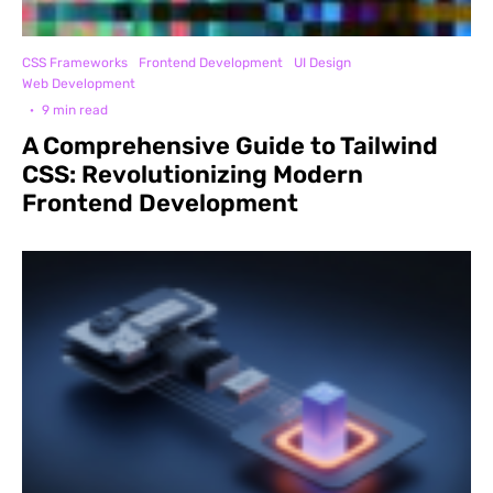
CSS Frameworks
Frontend Development
UI Design
Web Development
·
9 min read
A Comprehensive Guide to Tailwind
CSS: Revolutionizing Modern
Frontend Development