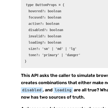
type ButtonProps = {

  hovered?: boolean

  focused?: boolean

  active?: boolean

  disabled?: boolean

  invalid?: boolean

  loading?: boolean

  size?: 'sm' | 'md' | 'lg'

  tone?: 'primary' | 'danger'

}
This API asks the caller to simulate brows
creates combinations that either make 
, and
are all true? Wha
disabled
loading
now has two sources of truth.