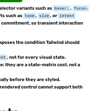
selector variants such as
,
hover:
focus-
Is such as
,
, or
tone
size
intent
I commitment, so transient interaction
poses the condition Tailwind should
, not for every visual state.
ent
; they are a state-matrix cost, not a
ally before they are styled.
rendered control cannot support both