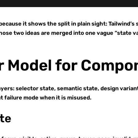
ause it shows the split in plain sight: Tailwind’s 
those two ideas are merged into one vague “state v
r Model for Compo
yers: selector state, semantic state, design varian
nt failure mode when it is misused.
ate