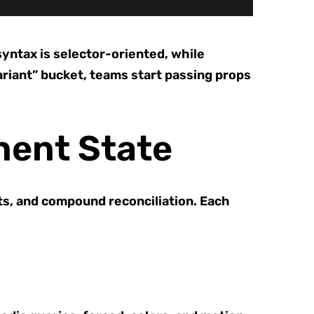
syntax is selector-oriented, while
ariant” bucket, teams start passing props
nent State
ts, and compound reconciliation. Each