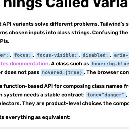
Things Called Vari
API variants solve different problems. Tailwind’s 
urns chosen inputs into class strings. Confusing th
PIs.
,
,
,
,
er:
focus:
focus-visible:
disabled:
aria-
tates documentation
. A class such as
hover:bg-blu
ler does not pass
. The browser com
hovered={true}
s a function-based API for composing class names f
gn system needs a stable contract:
,
tone="danger"
electors. They are product-level choices the comp
ts everything as equivalent: