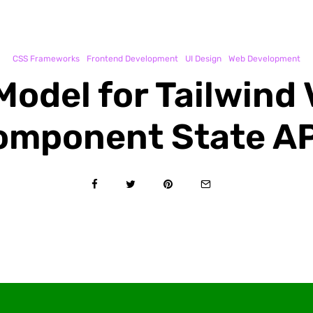
CSS Frameworks
Frontend Development
UI Design
Web Development
Model for Tailwind 
omponent State AP