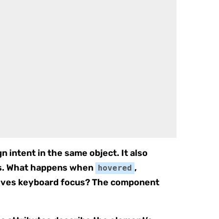
n intent in the same object. It also
es. What happens when
,
hovered
ceives keyboard focus? The component