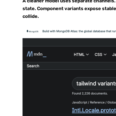
A cleaner model uses separate channels.
state. Component variants expose stable
collide.