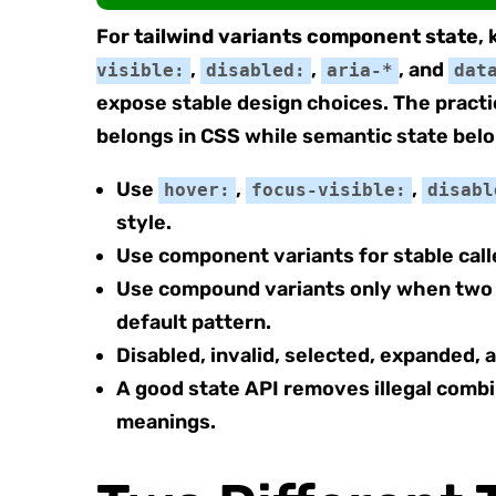
For
tailwind variants component state
,
,
,
, and
visible:
disabled:
aria-*
dat
expose stable design choices. The practi
belongs in CSS while semantic state belo
Use
,
,
hover:
focus-visible:
disabl
style.
Use component variants for stable cal
Use compound variants only when two or
default pattern.
Disabled, invalid, selected, expanded,
A good state API removes illegal comb
meanings.