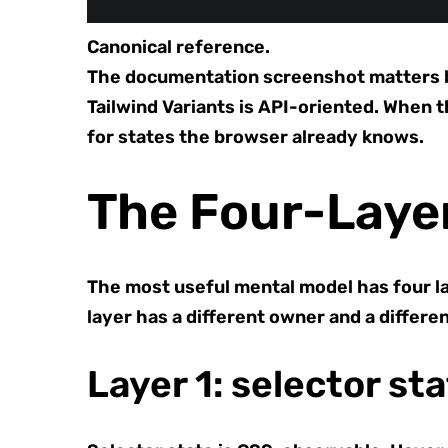
Canonical reference.
The documentation screenshot matters bec
Tailwind Variants is API-oriented. When 
for states the browser already knows.
The Four-Laye
The most useful mental model has four la
layer has a different owner and a differe
Layer 1: selector st