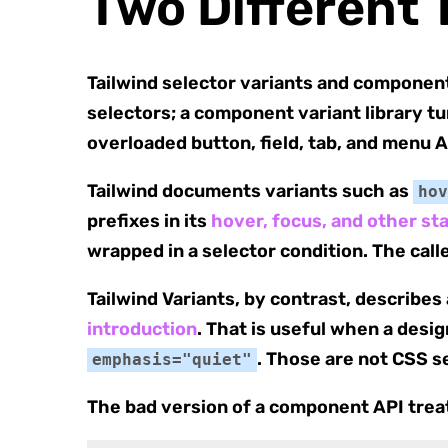
Two Different 
Tailwind selector variants and component 
selectors; a component variant library t
overloaded button, field, tab, and menu A
Tailwind documents variants such as
hov
prefixes in its
hover, focus, and other s
wrapped in a selector condition. The cal
Tailwind Variants, by contrast, describe
introduction
. That is useful when a desi
. Those are not CSS s
emphasis="quiet"
The bad version of a component API trea