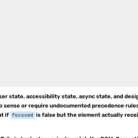
er state, accessibility state, async state, and desig
no sense or require undocumented precedence rul
t if
is false but the element actually re
focused