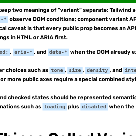
 keep two meanings of “variant” separate: Tailwind 
observe DOM conditions; component variant AP
a-*
cal caveat is that every public prop becomes an AP
ngs in HTML or ARIA first.
,
, and
when the DOM already ex
ed:
aria-*
data-*
ler choices such as
,
,
, and
tone
size
density
int
 more public axes require a special combined style
 and checked states should be represented semantic
inations such as
plus
when the 
loading
disabled