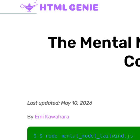
The Mental 
C
Last updated: May 10, 2026
By
Emi Kawahara