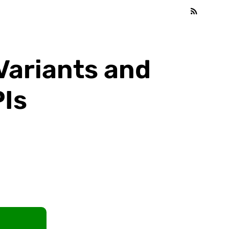
Variants and
Is