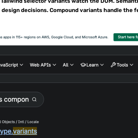
 Tailwind selector variants watch the DOM. Semanti
 design decisions. Compound variants handle the f