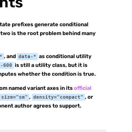
ants
state prefixes generate conditional
e two is the root problem behind many
, and
as conditional utility
*
data-*
is still a utility class, but it is
e-600
putes whether the condition is true.
rom named variant axes in its
official
,
, or
size="sm"
density="compact"
onent author agrees to support.