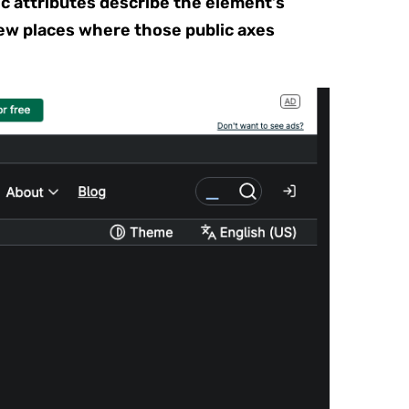
c attributes describe the element’s
ew places where those public axes