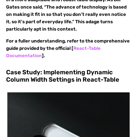
Gates once said, “The advance of technology is based
on making it fit in so that you don’t really even notice
it, so it’s part of everyday life.” This adage turns
particularly apt in this context.
For a fuller understanding, refer to the comprehensive
guide provided by the official [
React-Table
Documentation
].
Case Study: Implementing Dynamic
Column Width Settings in React-Table