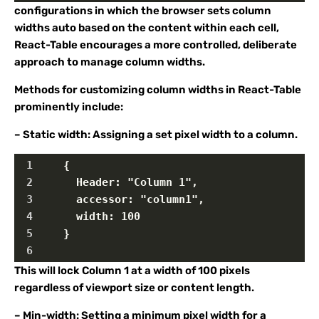
configurations in which the browser sets column
widths auto based on the content within each cell,
React-Table encourages a more controlled, deliberate
approach to manage column widths.
Methods for customizing column widths in React-Table
prominently include:
– Static width: Assigning a set pixel width to a column.
1
    {
2
      Header: "Column 1",
3
      accessor: "column1",
4
      width: 100
5
    }
6
This will lock Column 1 at a width of 100 pixels
regardless of viewport size or content length.
– Min-width: Setting a minimum pixel width for a