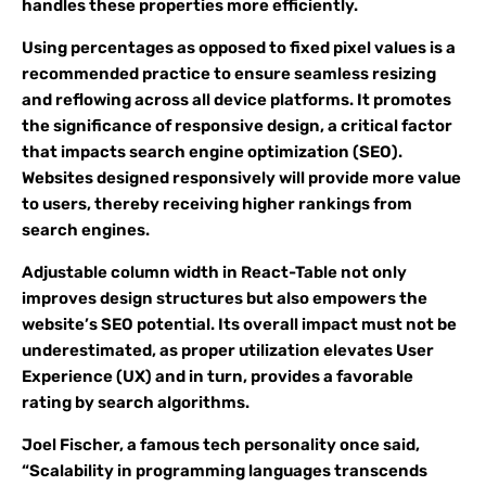
handles these properties more efficiently.
Using percentages as opposed to fixed pixel values is a
recommended practice to ensure seamless resizing
and reflowing across all device platforms. It promotes
the significance of responsive design, a critical factor
that impacts search engine optimization (SEO).
Websites designed responsively will provide more value
to users, thereby receiving higher rankings from
search engines.
Adjustable column width in React-Table not only
improves design structures but also empowers the
website’s SEO potential. Its overall impact must not be
underestimated, as proper utilization elevates User
Experience (UX) and in turn, provides a favorable
rating by search algorithms.
Joel Fischer, a famous tech personality once said,
“Scalability in programming languages transcends