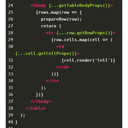
24
<
tbody
{...getTableBodyProps()}
>
25
        {rows.map(row => {
26
          prepareRow(row);
27
          return (
28
<
tr
{...row.getRowProps()}
>
29
              {row.cells.map(cell => (
30
<
td
{...cell.getCellProps()}
>
31
                  {cell.render('Cell')}
32
</
td
>
33
              ))}
34
</
tr
>
35
          );
36
        })}
37
</
tbody
>
38
</
table
>
39
  );
40
}