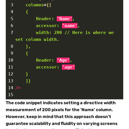
3
columns
=
{[
4
{
5
Header:
'Name'
,
6
accessor:
'name'
,
7
width:
200
//
Here
is
where
we
set
column
width.
8
},
9
{
10
Header:
'Age'
,
11
accessor:
'age'
12
}
13
]}
14
/>
15
The code snippet indicates setting a directive width
measurement of 200 pixels for the ‘Name’ column.
However, keep in mind that this approach doesn’t
guarantee scalability and fluidity on varying screens