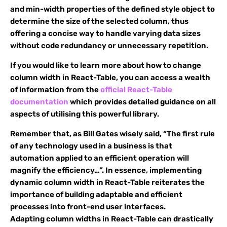
and min-width properties of the defined style object to
determine the size of the selected column, thus
offering a concise way to handle varying data sizes
without code redundancy or unnecessary repetition.
If you would like to learn more about how to change
column width in React-Table, you can access a wealth
of information from the
official React-Table
documentation
which provides detailed guidance on all
aspects of utilising this powerful library.
Remember that, as Bill Gates wisely said, “The first rule
of any technology used in a business is that
automation applied to an efficient operation will
magnify the efficiency…”. In essence, implementing
dynamic column width in React-Table reiterates the
importance of building adaptable and efficient
processes into front-end user interfaces.
Adapting column widths in React-Table can drastically