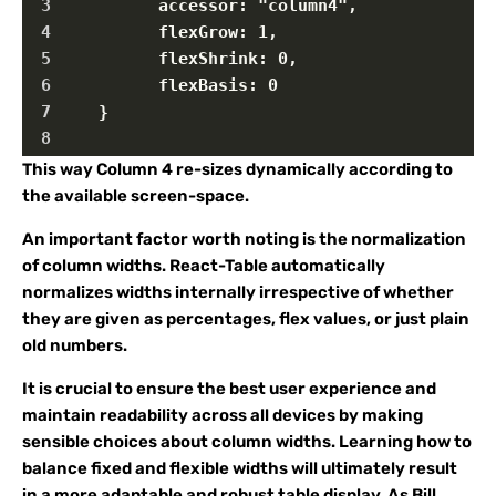
3
          accessor: "column4",
4
          flexGrow: 1,
5
          flexShrink: 0,
6
          flexBasis: 0
7
    }
8
This way Column 4 re-sizes dynamically according to
the available screen-space.
An important factor worth noting is the normalization
of column widths. React-Table automatically
normalizes widths internally irrespective of whether
they are given as percentages, flex values, or just plain
old numbers.
It is crucial to ensure the best user experience and
maintain readability across all devices by making
sensible choices about column widths. Learning how to
balance fixed and flexible widths will ultimately result
in a more adaptable and robust table display. As Bill