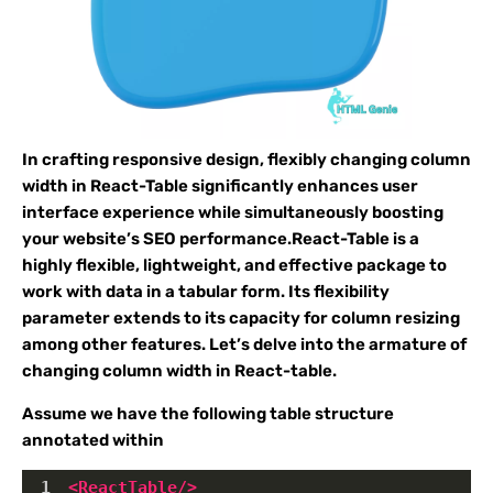
In crafting responsive design, flexibly changing column
width in React-Table significantly enhances user
interface experience while simultaneously boosting
your website’s SEO performance.React-Table is a
highly flexible, lightweight, and effective package to
work with data in a tabular form. Its flexibility
parameter extends to its capacity for column resizing
among other features. Let’s delve into the armature of
changing column width in React-table.
Assume we have the following table structure
annotated within
1
<
ReactTable
/>