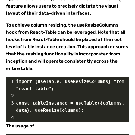
feature allows users to precisely dictate the visual
layout of their data-driven interfaces.
To achieve column resizing, the useResizeColumns
hook from React-Table can be leveraged. Note that all
hooks from React-Table should be placed at the root
level of table instance creation. This approach ensures
that the resizing functionality is incorporated from
inception and will operate consistently across the
entire table.
1
import {useTable, useResizeColumns} from 
"react-table";
2
3
const tableInstance = useTable({columns, 
data}, useResizeColumns);
4
The usage of