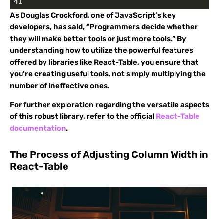
41
As Douglas Crockford, one of JavaScript’s key
developers, has said, “Programmers decide whether
they will make better tools or just more tools.” By
understanding how to utilize the powerful features
offered by libraries like React-Table, you ensure that
you’re creating useful tools, not simply multiplying the
number of ineffective ones.
For further exploration regarding the versatile aspects
of this robust library, refer to the official
React-Table
documentation
.
The Process of Adjusting Column Width in
React-Table