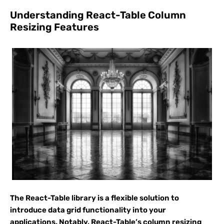
Understanding React-Table Column
Resizing Features
The React-Table library is a flexible solution to
introduce data grid functionality into your
applications. Notably, React-Table’s column resizing