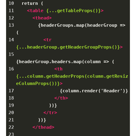
10
  return (
11
<
table
{...getTableProps()}
>
12
<
thead
>
13
        {headerGroups.map(headerGroup => 
(
14
<
tr
{...headerGroup.getHeaderGroupProps()}
>
15
{headerGroup.headers.map(column => (
16
<
th
{...column.getHeaderProps(column.getResiz
eColumnProps())}
>
17
                {column.render('Header')}
18
</
th
>
19
            ))}
20
</
tr
>
21
        ))}
22
</
thead
>
23