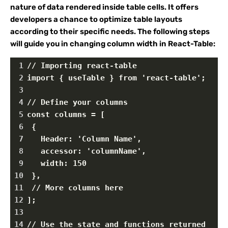
nature of data rendered inside table cells. It offers
developers a chance to optimize table layouts
according to their specific needs. The following steps
will guide you in changing column width in React-Table:
1
// Importing react-table
2
import { useTable } from 'react-table';
3
4
// Define your columns
5
const columns = [
6
 {
7
   Header: 'Column Name',
8
   accessor: 'columnName',
9
   width: 150
10
 },
11
 // More columns here
12
];
13
14
// Use the state and functions returned 