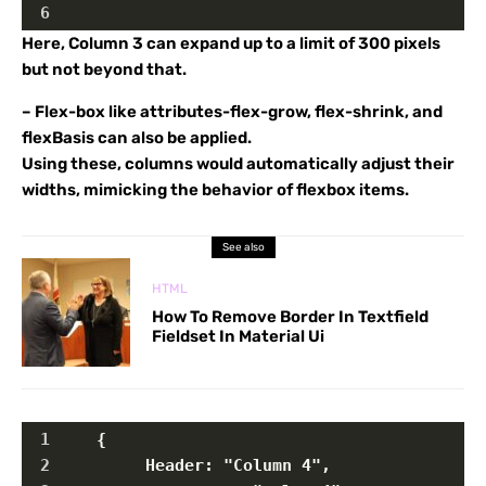
6
Here, Column 3 can expand up to a limit of 300 pixels
but not beyond that.
– Flex-box like attributes-flex-grow, flex-shrink, and
flexBasis can also be applied.
Using these, columns would automatically adjust their
widths, mimicking the behavior of flexbox items.
See also
HTML
How To Remove Border In Textfield
Fieldset In Material Ui
1
    {
2
         Header: "Column 4",