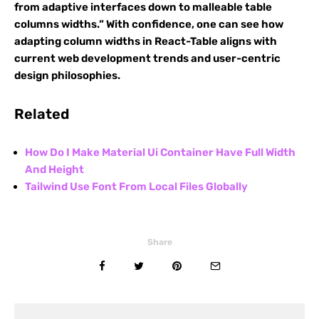
from adaptive interfaces down to malleable table
columns widths.” With confidence, one can see how
adapting column widths in React-Table aligns with
current web development trends and user-centric
design philosophies.
Related
How Do I Make Material Ui Container Have Full Width
And Height
Tailwind Use Font From Local Files Globally
Share