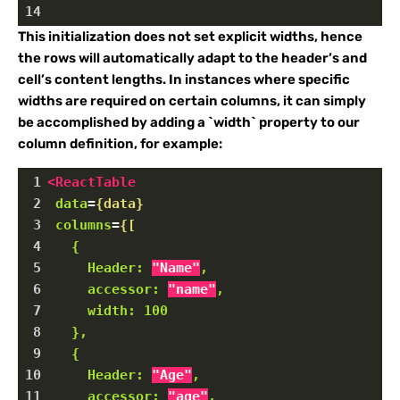
14
This initialization does not set explicit widths, hence
the rows will automatically adapt to the header’s and
cell’s content lengths. In instances where specific
widths are required on certain columns, it can simply
be accomplished by adding a `width` property to our
column definition, for example:
1
<
ReactTable
2
data
=
{data}
3
columns
=
{[
4
{
5
Header:
"Name"
,
6
accessor:
"name"
,
7
width:
100
8
},
9
{
10
Header:
"Age"
,
11
accessor:
"age"
,