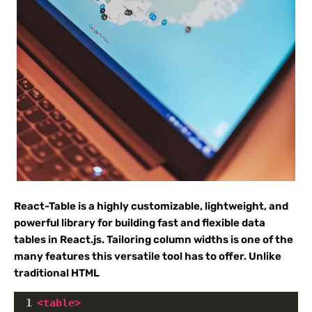
React-Table is a highly customizable, lightweight, and
powerful library for building fast and flexible data
tables in React.js. Tailoring column widths is one of the
many features this versatile tool has to offer. Unlike
traditional HTML
1
<
table
>