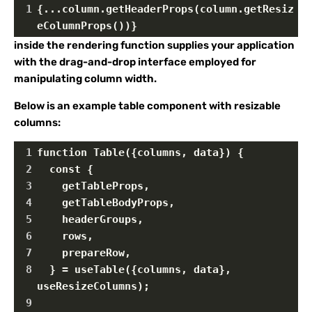
1
{...column.getHeaderProps(column.getResiz
eColumnProps())}
inside the rendering function supplies your application
with the drag-and-drop interface employed for
manipulating column width.
Below is an example table component with resizable
columns:
1
function Table({columns, data}) {
2
  const {
3
    getTableProps,
4
    getTableBodyProps,
5
    headerGroups,
6
    rows,
7
    prepareRow,
8
  } = useTable({columns, data}, 
useResizeColumns);
9