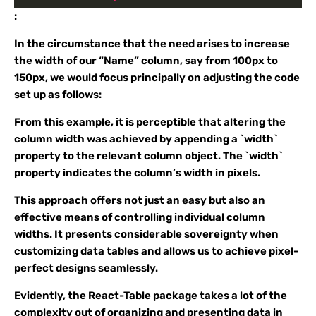
:
In the circumstance that the need arises to increase
the width of our “Name” column, say from 100px to
150px, we would focus principally on adjusting the code
set up as follows:
From this example, it is perceptible that altering the
column width was achieved by appending a `width`
property to the relevant column object. The `width`
property indicates the column’s width in pixels.
This approach offers not just an easy but also an
effective means of controlling individual column
widths. It presents considerable sovereignty when
customizing data tables and allows us to achieve pixel-
perfect designs seamlessly.
Evidently, the React-Table package takes a lot of the
complexity out of organizing and presenting data in