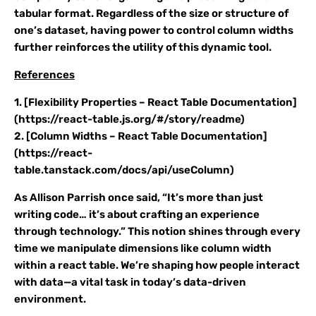
tabular format. Regardless of the size or structure of
one’s dataset, having power to control column widths
further reinforces the utility of this dynamic tool.
References
1. [Flexibility Properties – React Table Documentation]
(https://react-table.js.org/#/story/readme)
2. [Column Widths – React Table Documentation]
(https://react-
table.tanstack.com/docs/api/useColumn)
As Allison Parrish once said, “It’s more than just
writing code… it’s about crafting an experience
through technology.” This notion shines through every
time we manipulate dimensions like column width
within a react table. We’re shaping how people interact
with data—a vital task in today’s data-driven
environment.