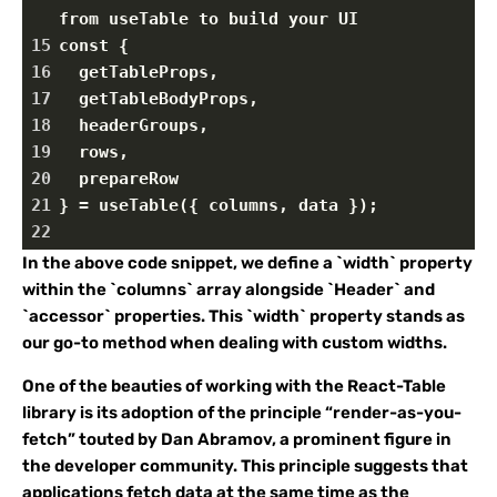
from useTable to build your UI
15
const {
16
  getTableProps,
17
  getTableBodyProps,
18
  headerGroups,
19
  rows,
20
  prepareRow
21
} = useTable({ columns, data });
22
In the above code snippet, we define a `width` property
within the `columns` array alongside `Header` and
`accessor` properties. This `width` property stands as
our go-to method when dealing with custom widths.
One of the beauties of working with the React-Table
library is its adoption of the principle “render-as-you-
fetch” touted by Dan Abramov, a prominent figure in
the developer community. This principle suggests that
applications fetch data at the same time as the