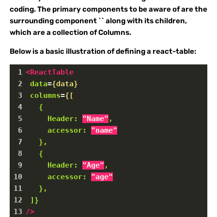
coding. The primary components to be aware of are the
surrounding component `
` along with its children,
which are a collection of Columns.
Below is a basic illustration of defining a react-table:
1
<
ReactTable
2
data
=
{data}
3
columns
=
{[
4
{
5
Header:
"Name"
,
6
accessor:
"name"
7
},
8
{
9
Header:
"Age"
,
10
accessor:
"age"
11
},
12
]}
13
/>