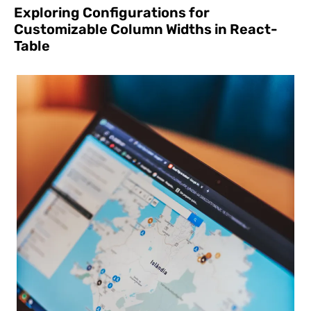
Exploring Configurations for
Customizable Column Widths in React-
Table