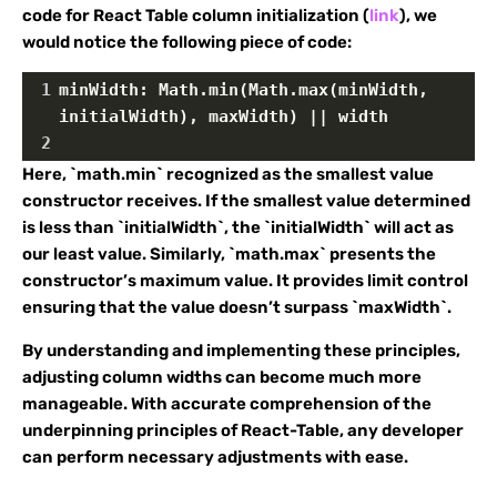
code for React Table column initialization (
link
), we
would notice the following piece of code:
1
minWidth: Math.min(Math.max(minWidth, 
initialWidth), maxWidth) || width
2
Here, `math.min` recognized as the smallest value
constructor receives. If the smallest value determined
is less than `initialWidth`, the `initialWidth` will act as
our least value. Similarly, `math.max` presents the
constructor’s maximum value. It provides limit control
ensuring that the value doesn’t surpass `maxWidth`.
By understanding and implementing these principles,
adjusting column widths can become much more
manageable. With accurate comprehension of the
underpinning principles of React-Table, any developer
can perform necessary adjustments with ease.