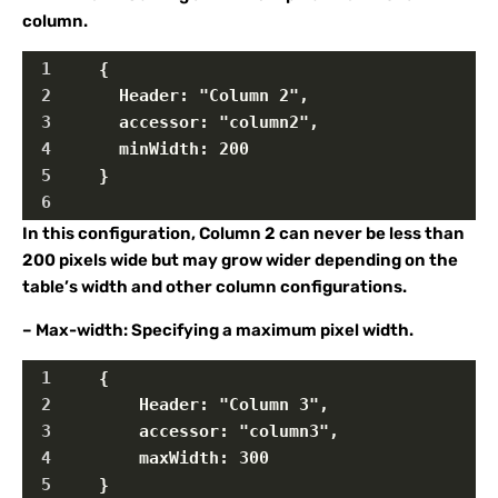
column.
1
    {
2
      Header: "Column 2",
3
      accessor: "column2",
4
      minWidth: 200
5
    }  
6
In this configuration, Column 2 can never be less than
200 pixels wide but may grow wider depending on the
table’s width and other column configurations.
– Max-width: Specifying a maximum pixel width.
1
    {
2
        Header: "Column 3",
3
        accessor: "column3",
4
        maxWidth: 300
5
    }  