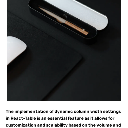
The implementation of dynamic column width settings
in React-Table is an essential feature as it allows for
customization and scalability based on the volume and