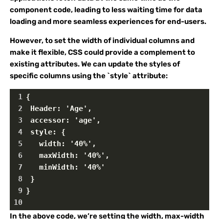
component code, leading to less waiting time for data
loading and more seamless experiences for end-users.
However, to set the width of individual columns and
make it flexible, CSS could provide a complement to
existing attributes. We can update the styles of
specific columns using the `style` attribute:
1
{
2
 Header: 'Age',
3
 accessor: 'age',
4
 style: {
5
   width: '40%',
6
   maxWidth: '40%',
7
   minWidth: '40%'
8
 }
9
}
10
In the above code, we’re setting the width, max-width