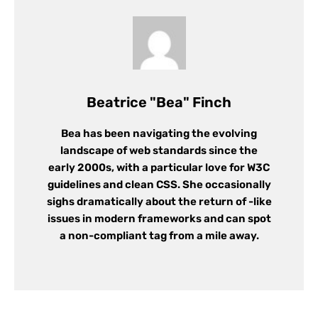
Beatrice "Bea" Finch
Bea has been navigating the evolving
landscape of web standards since the
early 2000s, with a particular love for W3C
guidelines and clean CSS. She occasionally
sighs dramatically about the return of -like
issues in modern frameworks and can spot
a non-compliant tag from a mile away.