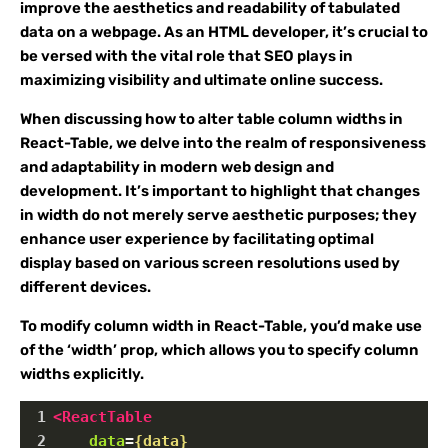
improve the aesthetics and readability of tabulated
data on a webpage. As an HTML developer, it’s crucial to
be versed with the vital role that SEO plays in
maximizing visibility and ultimate online success.
When discussing how to alter table column widths in
React-Table, we delve into the realm of responsiveness
and adaptability in modern web design and
development. It’s important to highlight that changes
in width do not merely serve aesthetic purposes; they
enhance user experience by facilitating optimal
display based on various screen resolutions used by
different devices.
To modify column width in React-Table, you’d make use
of the ‘width’ prop, which allows you to specify column
widths explicitly.
1
<
ReactTable
2
data
=
{data}