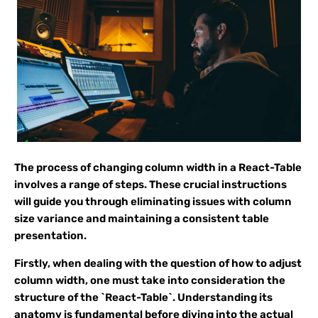
The process of changing column width in a React-Table
involves a range of steps. These crucial instructions
will guide you through eliminating issues with column
size variance and maintaining a consistent table
presentation.
Firstly, when dealing with the question of how to adjust
column width, one must take into consideration the
structure of the `React-Table`. Understanding its
anatomy is fundamental before diving into the actual