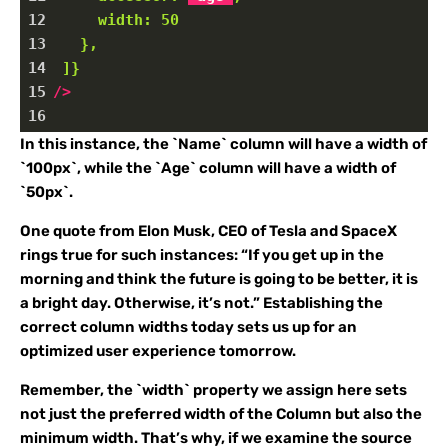
12
width:
50
13
},
14
]}
15
/>
16
In this instance, the `Name` column will have a width of
`100px`, while the `Age` column will have a width of
`50px`.
One quote from Elon Musk, CEO of Tesla and SpaceX
rings true for such instances: “If you get up in the
morning and think the future is going to be better, it is
a bright day. Otherwise, it’s not.” Establishing the
correct column widths today sets us up for an
optimized user experience tomorrow.
Remember, the `width` property we assign here sets
not just the preferred width of the Column but also the
minimum width. That’s why, if we examine the source