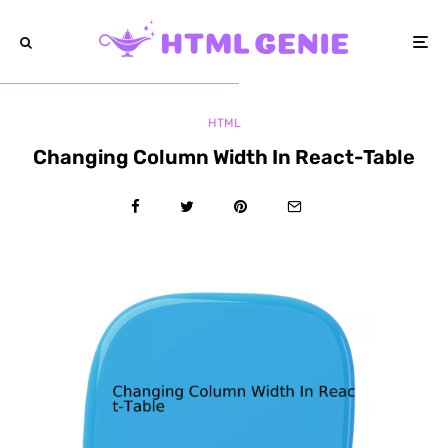
HTML
Changing Column Width In React-Table