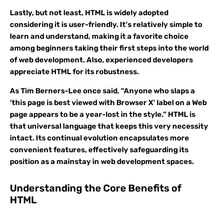
Lastly, but not least, HTML is widely adopted
considering it is user-friendly. It’s relatively simple to
learn and understand, making it a favorite choice
among beginners taking their first steps into the world
of web development. Also, experienced developers
appreciate HTML for its robustness.
As Tim Berners-Lee once said, “Anyone who slaps a
‘this page is best viewed with Browser X’ label on a Web
page appears to be a year-lost in the style.” HTML is
that universal language that keeps this very necessity
intact. Its continual evolution encapsulates more
convenient features, effectively safeguarding its
position as a mainstay in web development spaces.
Understanding the Core Benefits of
HTML