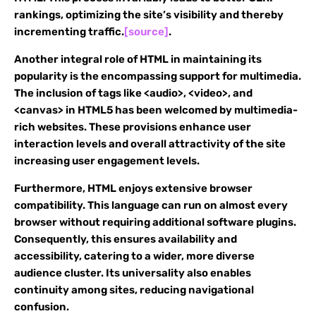
rankings, optimizing the site’s visibility and thereby
incrementing traffic.
[source]
.
Another integral role of HTML in maintaining its
popularity is the encompassing support for multimedia.
The inclusion of tags like <audio>, <video>, and
<canvas> in HTML5 has been welcomed by multimedia-
rich websites. These provisions enhance user
interaction levels and overall attractivity of the site
increasing user engagement levels.
Furthermore, HTML enjoys extensive browser
compatibility. This language can run on almost every
browser without requiring additional software plugins.
Consequently, this ensures availability and
accessibility, catering to a wider, more diverse
audience cluster. Its universality also enables
continuity among sites, reducing navigational
confusion.