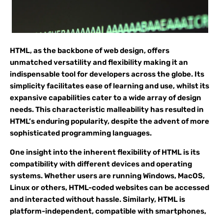
HTML, as the backbone of web design, offers
unmatched versatility and flexibility making it an
indispensable tool for developers across the globe. Its
simplicity facilitates ease of learning and use, whilst its
expansive capabilities cater to a wide array of design
needs. This characteristic malleability has resulted in
HTML’s enduring popularity, despite the advent of more
sophisticated programming languages.
One insight into the inherent flexibility of HTML is its
compatibility with different devices and operating
systems. Whether users are running Windows, MacOS,
Linux or others, HTML-coded websites can be accessed
and interacted without hassle. Similarly, HTML is
platform-independent, compatible with smartphones,