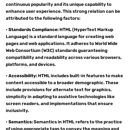
continuous popularity and its unique capability to
enhance user experience. This strong relation can be
attributed to the following factors:
•
Standards Compliance:
HTML (HyperText Markup
Language) is a standard language for creating web
pages and web applications. It adheres to World Wide
Web Consortium (W3C) standards guaranteeing
compatibility and readability across various browsers,
platforms, and devices.
•
Accessibility:
HTML includes built-in features to make
content accessible to a broader demographic. These
include provisions for alternate text for graphics,
simplicity in adapting to assistive technologies like
screen readers, and implementations that ensure
inclusivity.
•
Semantics:
Semantics in HTML refers to the practice
of using appropriate tags to convey the meaning and