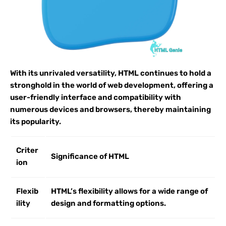
With its unrivaled versatility, HTML continues to hold a
stronghold in the world of web development, offering a
user-friendly interface and compatibility with
numerous devices and browsers, thereby maintaining
its popularity.
Criter
Significance of HTML
ion
Flexib
HTML’s flexibility allows for a wide range of
ility
design and formatting options.