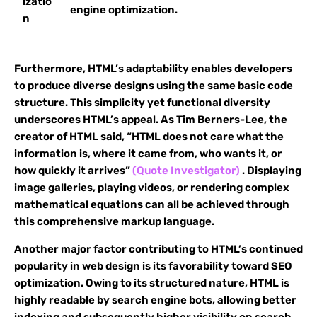
izatio
engine optimization.
n
Furthermore, HTML’s adaptability enables developers
to produce diverse designs using the same basic code
structure. This simplicity yet functional diversity
underscores HTML’s appeal. As Tim Berners-Lee, the
creator of HTML said, “HTML does not care what the
information is, where it came from, who wants it, or
how quickly it arrives”
(Quote Investigator)
. Displaying
image galleries, playing videos, or rendering complex
mathematical equations can all be achieved through
this comprehensive markup language.
Another major factor contributing to HTML’s continued
popularity in web design is its favorability toward SEO
optimization. Owing to its structured nature, HTML is
highly readable by search engine bots, allowing better