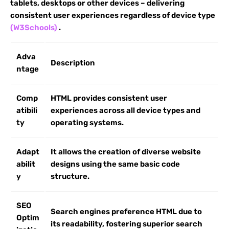
tablets, desktops or other devices – delivering
consistent user experiences regardless of device type
(W3Schools)
.
Adva
Description
ntage
Comp
HTML provides consistent user
atibili
experiences across all device types and
ty
operating systems.
Adapt
It allows the creation of diverse website
abilit
designs using the same basic code
y
structure.
SEO
Search engines preference HTML due to
Optim
its readability, fostering superior search