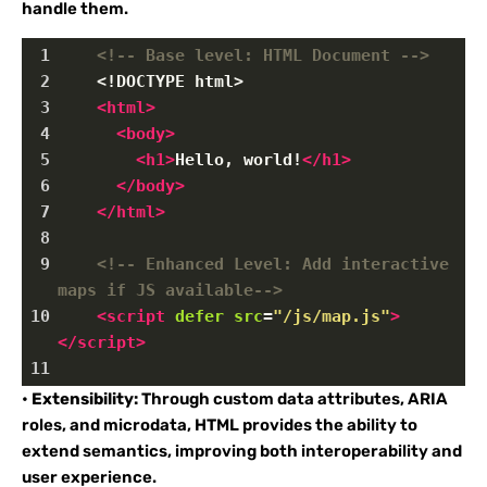
handle them.
1
<!-- Base level: HTML Document -->
2
<!DOCTYPE html>
3
<
html
>
4
<
body
>
5
<
h1
>
Hello, world!
</
h1
>
6
</
body
>
7
</
html
>
8
9
<!-- Enhanced Level: Add interactive 
maps if JS available-->
10
<
script
defer
src
=
"/js/map.js"
>
</
script
>
11
•
Extensibility:
Through custom data attributes, ARIA
roles, and microdata, HTML provides the ability to
extend semantics, improving both interoperability and
user experience.