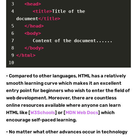
3
<
head
>
4
<
title
>
Title of the 
document
</
title
>
5
</
head
>
6
<
body
>
7
      Content of the document......
8
</
body
>
9
</
html
>
10
• Compared to other languages, HTML has a relatively
smooth learning curve which makes it an excellent
entry point for beginners who wish to enter the field of
web development. Moreover, there are countless
online resources available where anyone can learn
HTML like [
W3Schools
] or [
MDN Web Docs
] which
encourage self-paced learning.
• No matter what other advances occur in technology