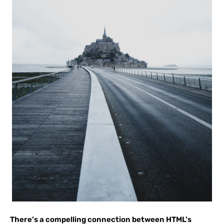
There’s a compelling connection between HTML’s