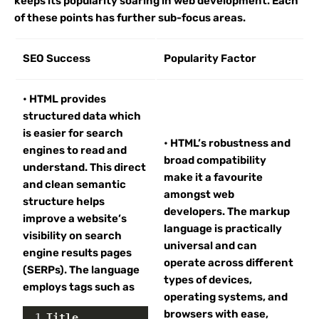
keeps its popularity soaring in web development. Each
of these points has further sub-focus areas.
SEO Success
Popularity Factor
• HTML provides
structured data which
is easier for search
• HTML’s robustness and
engines to read and
broad compatibility
understand. This direct
make it a favourite
and clean semantic
amongst web
structure helps
developers. The markup
improve a website’s
language is practically
visibility on search
universal and can
engine results pages
operate across different
(SERPs). The language
types of devices,
employs tags such as
operating systems, and
browsers with ease,
1
Title