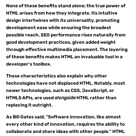
None of these benefits stand alone; the true power of
HTML arises from how they integrate. Its intuitive
design intertwines with its universality, promoting
development ease while ensuring the broadest
possible reach. SEO performance rises naturally from
good development practices, given added weight
through effective multimedia placement. The layering
of these benefits makes HTML an invaluable tool in a
developer’s toolbox.
These characteristics also explain why other
technologies have not displaced HTML. Notably, most
newer technologies, such as CSS, JavaScript, or
HTML5 APIs, are used
alongside
HTML rather than
replacing it outright.
As Bill Gates said, “Software innovation, like almost
every other kind of innovation, requires the ability to
collaborate and share ideas with other people.” HTML