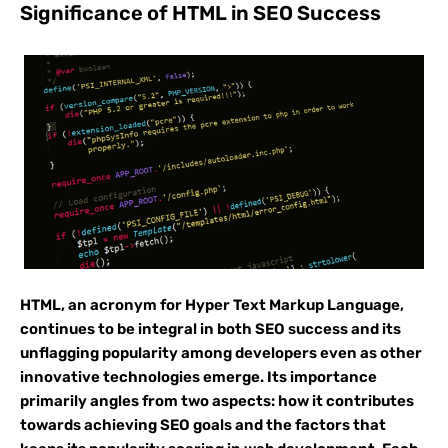
Significance of HTML in SEO Success
HTML, an acronym for Hyper Text Markup Language,
continues to be integral in both SEO success and its
unflagging popularity among developers even as other
innovative technologies emerge. Its importance
primarily angles from two aspects: how it contributes
towards achieving SEO goals and the factors that