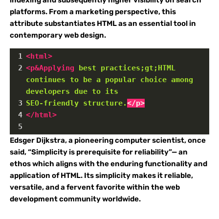
indexing and subsequently higher visibility on search
platforms. From a marketing perspective, this
attribute substantiates HTML as an essential tool in
contemporary web design.
1
<
html
>
2
<
p&Applying
best
practices;gt;HTML
continues
to
be
a
popular
choice
among
developers
due
to
its
3
SEO-friendly
structure.
</p>
4
</
html
>
5
Edsger Dijkstra, a pioneering computer scientist, once
said, “Simplicity is prerequisite for reliability”— an
ethos which aligns with the enduring functionality and
application of HTML. Its simplicity makes it reliable,
versatile, and a fervent favorite within the web
development community worldwide.