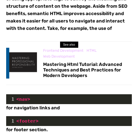
structure of content on the webpage. Aside from SEO
benefits, semantic HTML improves accessibility and
makes it easier for all users to navigate and interact
with the content. Take, for example, the use of
See also
Frontend Development
HTML
Web Development
Mastering Html Tutorial: Advanced
Techniques and Best Practices for
Modern Developers
1
<
nav
>
for navigation links and
1
<
footer
>
for footer section.