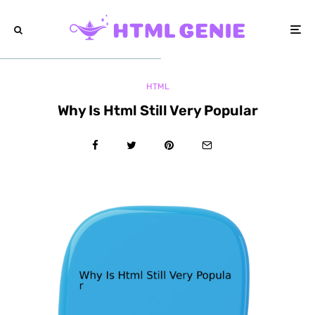
HTML
Why Is Html Still Very Popular