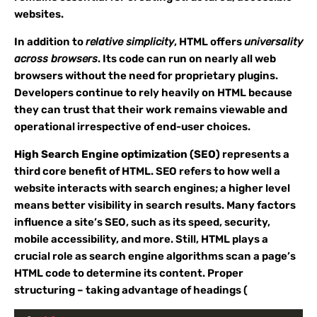
websites.
In addition to
relative simplicity
, HTML offers
universality
across browsers
. Its code can run on nearly all web
browsers without the need for proprietary plugins.
Developers continue to rely heavily on HTML because
they can trust that their work remains viewable and
operational irrespective of end-user choices.
High Search Engine optimization (SEO)
represents a
third core benefit of HTML. SEO refers to how well a
website interacts with search engines; a higher level
means better visibility in search results. Many factors
influence a site’s SEO, such as its speed, security,
mobile accessibility, and more. Still, HTML plays a
crucial role as search engine algorithms scan a page’s
HTML code to determine its content. Proper
structuring – taking advantage of headings (