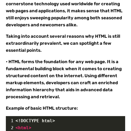
cornerstone technology used worldwide for creating
web pages and applications, it makes sense that HTML
still enjoys sweeping popularity among both seasoned
developers and newcomers alike.
Taking into account several reasons why HTML is still
extraordinarily prevalent, we can spotlight a few
essential points.
• HTML forms the foundation for any web page. It is a
fundamental building block when it comes to creating
structured content on the internet. Using different
markup elements, developers can craft an enriched
information hierarchy that aids in advanced data
processing and retrieval.
Example of basic HTML structure:
1
<!DOCTYPE html>
2
<
html
>