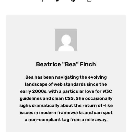
Beatrice "Bea" Finch
Bea has been navigating the evolving
landscape of web standards since the
early 2000s, with a particular love for W3C
guidelines and clean CSS. She occasionally
sighs dramatically about the return of -like
issues in modern frameworks and can spot
a non-compliant tag from a mile away.