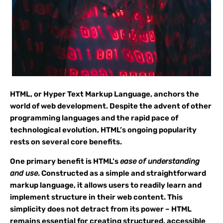
HTML, or Hyper Text Markup Language, anchors the
world of web development. Despite the advent of other
programming languages and the rapid pace of
technological evolution, HTML’s ongoing popularity
rests on several core benefits.
One primary benefit is HTML’s
ease of understanding
and use
. Constructed as a simple and straightforward
markup language, it allows users to readily learn and
implement structure in their web content. This
simplicity does not detract from its power – HTML
remains essential for creating structured, accessible