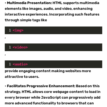
•
Multimedia Presentation:
HTML supports multimedia
elements like images, audio, and video, enhancing
interactive experiences. Incorporating such features
through simple tags like
1
<
img
>
,
1
<
video
>
,
1
<
audio
>
provide engaging content making websites more
attractive to users.
•
Facilitates Progressive Enhancement:
Based on this
strategy, HTML allows core webpage content to load in
every browser while JavaScript can progressively add
more advanced functionality to browsers that can