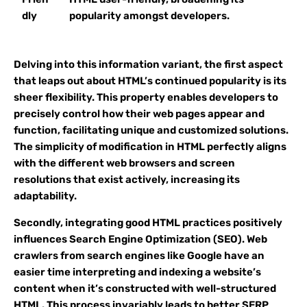
dly
popularity amongst developers.
Delving into this information variant, the first aspect
that leaps out about HTML’s continued popularity is its
sheer flexibility. This property enables developers to
precisely control how their web pages appear and
function, facilitating unique and customized solutions.
The simplicity of modification in HTML perfectly aligns
with the different web browsers and screen
resolutions that exist actively, increasing its
adaptability.
Secondly, integrating good HTML practices positively
influences Search Engine Optimization (SEO). Web
crawlers from search engines like Google have an
easier time interpreting and indexing a website’s
content when it’s constructed with well-structured
HTML. This process invariably leads to better SERP