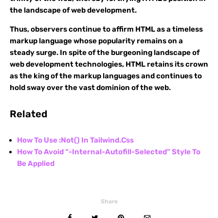
the landscape of web development.
Thus, observers continue to affirm HTML as a timeless
markup language whose popularity remains on a
steady surge. In spite of the burgeoning landscape of
web development technologies, HTML retains its crown
as the king of the markup languages and continues to
hold sway over the vast dominion of the web.
Related
How To Use :Not() In Tailwind.Css
How To Avoid “-Internal-Autofill-Selected” Style To
Be Applied
Share