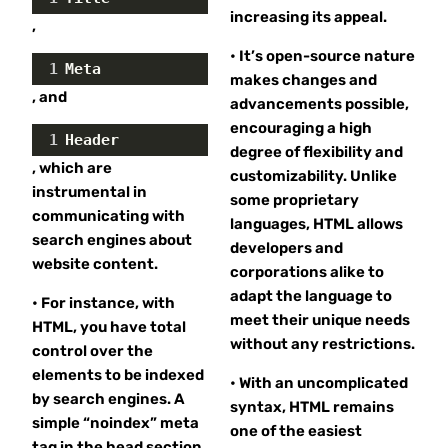
increasing its appeal.
,
• It’s open-source nature
1
Meta
makes changes and
, and
advancements possible,
encouraging a high
1
Header
degree of flexibility and
, which are
customizability. Unlike
instrumental in
some proprietary
communicating with
languages, HTML allows
search engines about
developers and
website content.
corporations alike to
adapt the language to
• For instance, with
meet their unique needs
HTML, you have total
without any restrictions.
control over the
elements to be indexed
• With an uncomplicated
by search engines. A
syntax, HTML remains
simple “noindex” meta
one of the easiest
tag in the head section