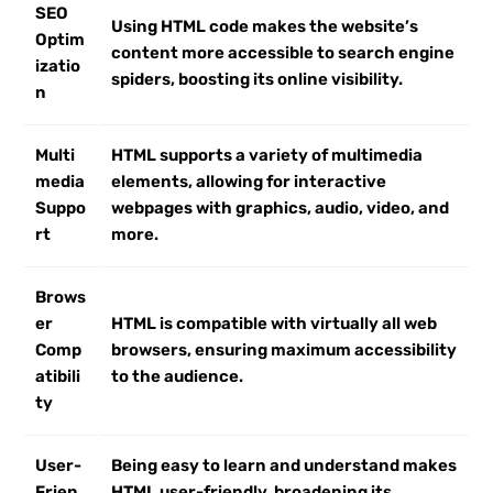
SEO
Using HTML code makes the website’s
Optim
content more accessible to search engine
izatio
spiders, boosting its online visibility.
n
Multi
HTML supports a variety of multimedia
media
elements, allowing for interactive
Suppo
webpages with graphics, audio, video, and
rt
more.
Brows
er
HTML is compatible with virtually all web
Comp
browsers, ensuring maximum accessibility
atibili
to the audience.
ty
User-
Being easy to learn and understand makes
Frien
HTML user-friendly, broadening its