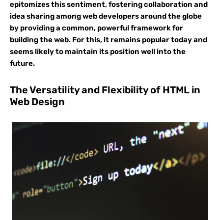
epitomizes this sentiment, fostering collaboration and
idea sharing among web developers around the globe
by providing a common, powerful framework for
building the web. For this, it remains popular today and
seems likely to maintain its position well into the
future.
The Versatility and Flexibility of HTML in
Web Design