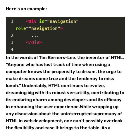
Here’s an example:
1
<
div
id
=
"navigation"
role
=
"navigation"
>
2
      ...
3
</
div
>
4
In the words of Tim Berners-Lee, the inventor of HTML,
“Anyone who has lost track of time when using a
computer knows the propensity to dream, the urge to
make dreams come true and the tendency to miss
lunch.” Undeniably, HTML continues to evolve,
dreaming big with its robust versatility, contributing to
its enduring charm among developers and its efficacy
in enhancing the user experience.While wrapping up
any discussion about the uninterrupted supremacy of
HTML in web development, one can’t possibly overlook
the flexibility and ease it brings to the table. As a