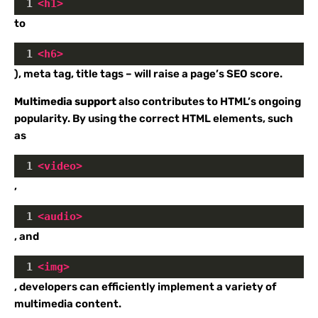
1
<
h1
>
to
1
<
h6
>
), meta tag, title tags – will raise a page’s SEO score.
Multimedia support
also contributes to HTML’s ongoing
popularity. By using the correct HTML elements, such
as
1
<
video
>
,
1
<
audio
>
, and
1
<
img
>
, developers can efficiently implement a variety of
multimedia content.