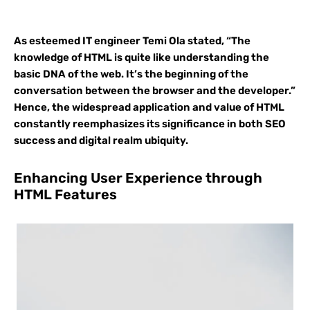
As esteemed IT engineer Temi Ola stated, “The
knowledge of HTML is quite like understanding the
basic DNA of the web. It’s the beginning of the
conversation between the browser and the developer.”
Hence, the widespread application and value of HTML
constantly reemphasizes its significance in both SEO
success and digital realm ubiquity.
Enhancing User Experience through
HTML Features