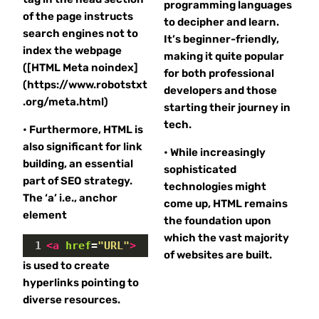
programming languages
of the page instructs
to decipher and learn.
search engines not to
It’s beginner-friendly,
index the webpage
making it quite popular
([HTML Meta noindex]
for both professional
(https://www.robotstxt
developers and those
.org/meta.html)
starting their journey in
tech.
• Furthermore, HTML is
also significant for link
• While increasingly
building, an essential
sophisticated
part of SEO strategy.
technologies might
The ‘a’ i.e., anchor
come up, HTML remains
element
the foundation upon
which the vast majority
1
<
a
href
=
"URL"
>
of websites are built.
is used to create
hyperlinks pointing to
diverse resources.