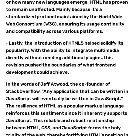
or how many new languages emerge, HTML has proven
to remain unaffected. Mainly because it’s a
standardized protocol maintained by the World Wide
Web Consortium (W3C), ensuring its usage continuity
and compatibility across various platforms.
• Lastly, the introduction of HTML5 helped solidify its
popularity. With the ability to integrate multimedia
directly without needing additional plugins, this
revision pushed the boundaries of what frontend
development could achieve.
In the words of Jeff Atwood, the co-founder of
StackOverflow, “Any application that can be written in
JavaScript will eventually be written in JavaScript.”
The resilience of HTML as a popular markup language
reinforces this sentiment since it inherently supports
JavaScript. This reliable and robust relationship
between HTML, CSS, and JavaScript forms the holy
trinity of the web, thereby fortifying HTML’s position in