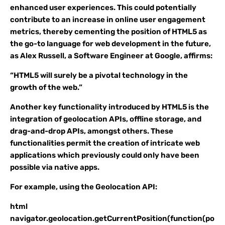
enhanced user experiences. This could potentially
contribute to an increase in online user engagement
metrics, thereby cementing the position of HTML5 as
the go-to language for web development in the future,
as Alex Russell, a Software Engineer at Google, affirms:
“HTML5 will surely be a pivotal technology in the
growth of the web.”
Another key functionality introduced by HTML5 is the
integration of geolocation APIs, offline storage, and
drag-and-drop APIs, amongst others. These
functionalities permit the creation of intricate web
applications which previously could only have been
possible via native apps.
For example, using the Geolocation API:
html
navigator.geolocation.getCurrentPosition(function(po