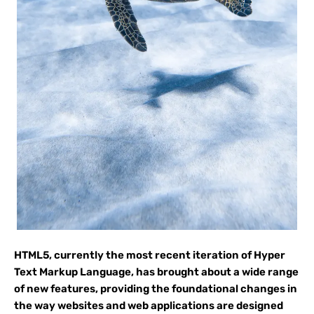
HTML5, currently the most recent iteration of Hyper
Text Markup Language, has brought about a wide range
of new features, providing the foundational changes in
the way websites and web applications are designed