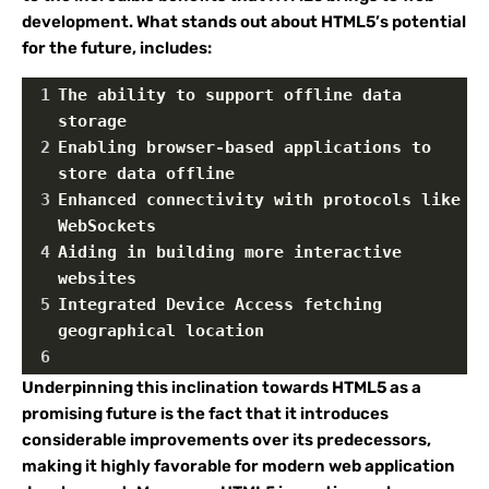
development. What stands out about HTML5’s potential
for the future, includes:
1
The ability to support offline data 
storage
2
Enabling browser-based applications to 
store data offline
3
Enhanced connectivity with protocols like 
WebSockets
4
Aiding in building more interactive 
websites
5
Integrated Device Access fetching 
geographical location
6
Underpinning this inclination towards HTML5 as a
promising future is the fact that it introduces
considerable improvements over its predecessors,
making it highly favorable for modern web application