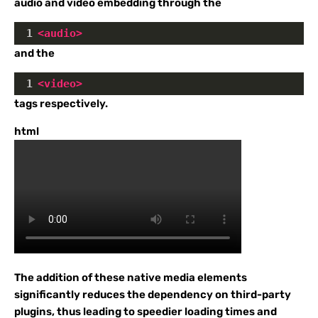
audio and video embedding through the
1
<
audio
>
and the
1
<
video
>
tags respectively.
html
The addition of these native media elements
significantly reduces the dependency on third-party
plugins, thus leading to speedier loading times and