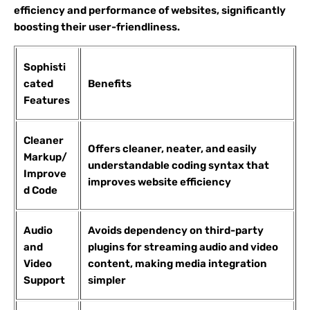
efficiency and performance of websites, significantly
boosting their user-friendliness.
Sophisti
cated
Benefits
Features
Cleaner
Offers cleaner, neater, and easily
Markup/
understandable coding syntax that
Improve
improves website efficiency
d Code
Audio
Avoids dependency on third-party
and
plugins for streaming audio and video
Video
content, making media integration
Support
simpler