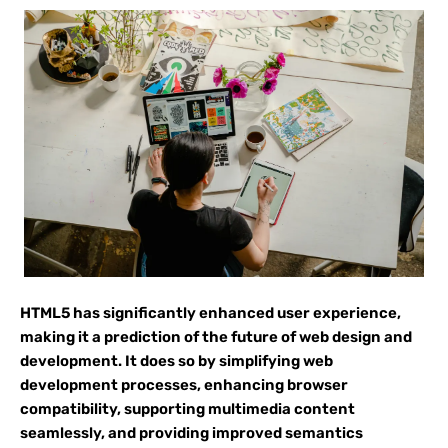
HTML5 has significantly enhanced user experience,
making it a prediction of the future of web design and
development. It does so by simplifying web
development processes, enhancing browser
compatibility, supporting multimedia content
seamlessly, and providing improved semantics