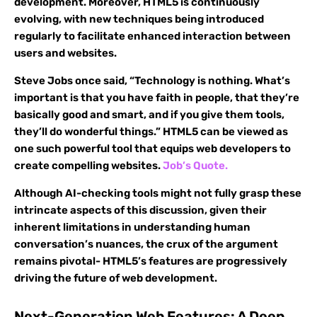
development. Moreover, HTML5 is continuously
evolving, with new techniques being introduced
regularly to facilitate enhanced interaction between
users and websites.
Steve Jobs once said, “Technology is nothing. What’s
important is that you have faith in people, that they’re
basically good and smart, and if you give them tools,
they’ll do wonderful things.” HTML5 can be viewed as
one such powerful tool that equips web developers to
create compelling websites.
Job’s Quote.
Although AI-checking tools might not fully grasp these
intrincate aspects of this discussion, given their
inherent limitations in understanding human
conversation’s nuances, the crux of the argument
remains pivotal- HTML5’s features are progressively
driving the future of web development.
Next-Generation Web Features: A Deep