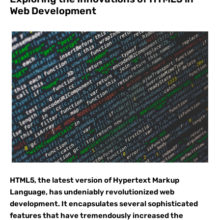
Web Development
HTML5, the latest version of Hypertext Markup
Language, has undeniably revolutionized web
development. It encapsulates several sophisticated
features that have tremendously increased the