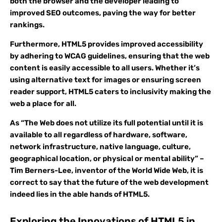
both the browser and the developer leading to
improved SEO outcomes, paving the way for better
rankings.
Furthermore, HTML5 provides improved accessibility
by adhering to WCAG guidelines, ensuring that the web
content is easily accessible to all users. Whether it’s
using alternative text for images or ensuring screen
reader support, HTML5 caters to inclusivity making the
web a place for all.
As “The Web does not utilize its full potential until it is
available to all regardless of hardware, software,
network infrastructure, native language, culture,
geographical location, or physical or mental ability” –
Tim Berners-Lee, inventor of the World Wide Web, it is
correct to say that the future of the web development
indeed lies in the able hands of HTML5.
Exploring the Innovations of HTML5 in