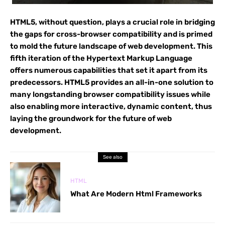
HTML5, without question, plays a crucial role in bridging
the gaps for cross-browser compatibility and is primed
to mold the future landscape of web development. This
fifth iteration of the Hypertext Markup Language
offers numerous capabilities that set it apart from its
predecessors. HTML5 provides an all-in-one solution to
many longstanding browser compatibility issues while
also enabling more interactive, dynamic content, thus
laying the groundwork for the future of web
development.
See also
HTML
What Are Modern Html Frameworks