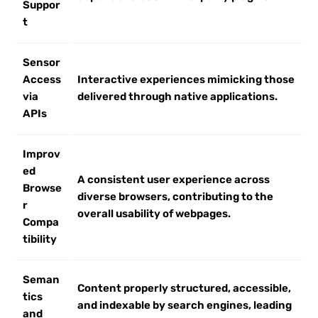
Suppor
t
Sensor
Access
Interactive experiences mimicking those
via
delivered through native applications.
APIs
Improv
ed
A consistent user experience across
Browse
diverse browsers, contributing to the
r
overall usability of webpages.
Compa
tibility
Seman
Content properly structured, accessible,
tics
and indexable by search engines, leading
and