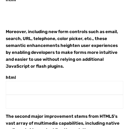
Moreover, including new form controls such as email,
search, URL, telephone, color picker, etc., these
semantic enhancements heighten user experiences
by enabling developers to make forms more intuitive
and easier to use without relying on additional
JavaScript or flash plugins.
html
The second major improvement stems from HTML5’s
vast array of multimedia capabilities, including native