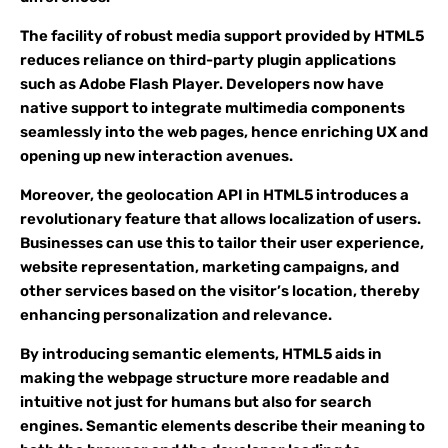
The facility of robust media support provided by HTML5
reduces reliance on third-party plugin applications
such as Adobe Flash Player. Developers now have
native support to integrate multimedia components
seamlessly into the web pages, hence enriching UX and
opening up new interaction avenues.
Moreover, the geolocation API in HTML5 introduces a
revolutionary feature that allows localization of users.
Businesses can use this to tailor their user experience,
website representation, marketing campaigns, and
other services based on the visitor’s location, thereby
enhancing personalization and relevance.
By introducing semantic elements, HTML5 aids in
making the webpage structure more readable and
intuitive not just for humans but also for search
engines. Semantic elements describe their meaning to