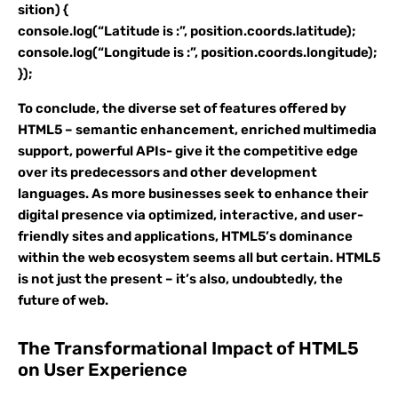
sition) {
console.log(“Latitude is :”, position.coords.latitude);
console.log(“Longitude is :”, position.coords.longitude);
});
To conclude, the diverse set of features offered by
HTML5 – semantic enhancement, enriched multimedia
support, powerful APIs- give it the competitive edge
over its predecessors and other development
languages. As more businesses seek to enhance their
digital presence via optimized, interactive, and user-
friendly sites and applications, HTML5’s dominance
within the web ecosystem seems all but certain. HTML5
is not just the present – it’s also, undoubtedly, the
future of web.
The Transformational Impact of HTML5
on User Experience