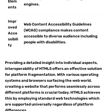
Elem
engines.
ents
Impr
Web Content Accessibility Guidelines
oved
(WCAG) compliance makes content
Acce
accessible to diverse audience including
ssibili
people with disabilities.
ty
Providing a detailed insight into individual aspects,
interoperability of HTML5 offers an effective solution
for platform fragmentation. With various operating
systems and browsers surfacing the web world,
creating a website that performs seamlessly across
different platforms is crucial today. HTML5 achieves
this by employing standard web technologies which
are supported universally regardless of platform
differences.