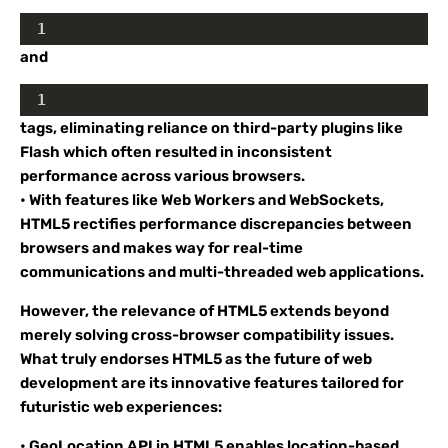
1
and
1
tags, eliminating reliance on third-party plugins like
Flash which often resulted in inconsistent
performance across various browsers.
• With features like Web Workers and WebSockets,
HTML5 rectifies performance discrepancies between
browsers and makes way for real-time
communications and multi-threaded web applications.
However, the relevance of HTML5 extends beyond
merely solving cross-browser compatibility issues.
What truly endorses HTML5 as the future of web
development are its innovative features tailored for
futuristic web experiences:
• GeoLocation API in HTML5 enables location-based