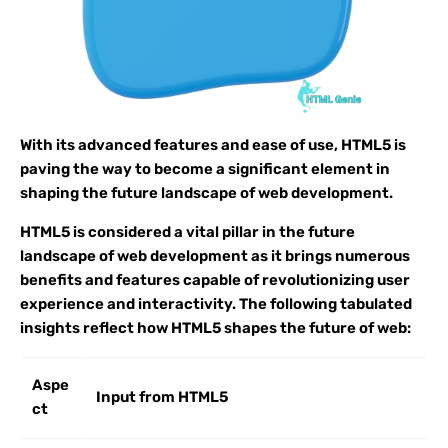
With its advanced features and ease of use, HTML5 is
paving the way to become a significant element in
shaping the future landscape of web development.
HTML5 is considered a vital pillar in the future
landscape of web development as it brings numerous
benefits and features capable of revolutionizing user
experience and interactivity. The following tabulated
insights reflect how HTML5 shapes the future of web:
Aspe
Input from HTML5
ct