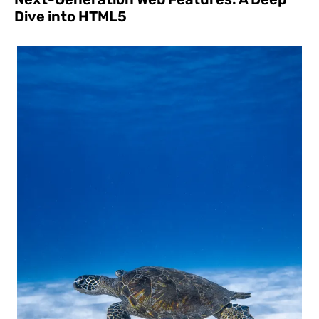
Dive into HTML5