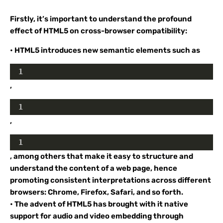
Firstly, it’s important to understand the profound
effect of HTML5 on cross-browser compatibility:
• HTML5 introduces new semantic elements such as
1
,
1
,
1
, among others that make it easy to structure and
understand the content of a web page, hence
promoting consistent interpretations across different
browsers: Chrome, Firefox, Safari, and so forth.
• The advent of HTML5 has brought with it native
support for audio and video embedding through