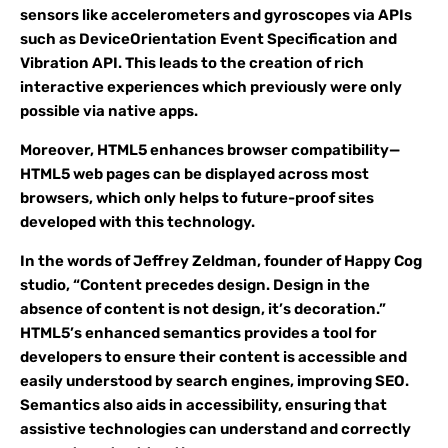
sensors like accelerometers and gyroscopes via APIs
such as DeviceOrientation Event Specification and
Vibration API. This leads to the creation of rich
interactive experiences which previously were only
possible via native apps.
Moreover, HTML5 enhances browser compatibility—
HTML5 web pages can be displayed across most
browsers, which only helps to future-proof sites
developed with this technology.
In the words of Jeffrey Zeldman, founder of Happy Cog
studio, “Content precedes design. Design in the
absence of content is not design, it’s decoration.”
HTML5’s enhanced semantics provides a tool for
developers to ensure their content is accessible and
easily understood by search engines, improving SEO.
Semantics also aids in accessibility, ensuring that
assistive technologies can understand and correctly