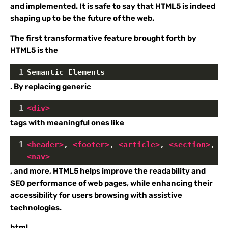
and implemented. It is safe to say that HTML5 is indeed
shaping up to be the future of the web.
The first transformative feature brought forth by
HTML5 is the
1
Semantic Elements
. By replacing generic
1
<
div
>
tags with meaningful ones like
1
<
header
>
, 
<
footer
>
, 
<
article
>
, 
<
section
>
, 
<
nav
>
, and more, HTML5 helps improve the readability and
SEO performance of web pages, while enhancing their
accessibility for users browsing with assistive
technologies.
html