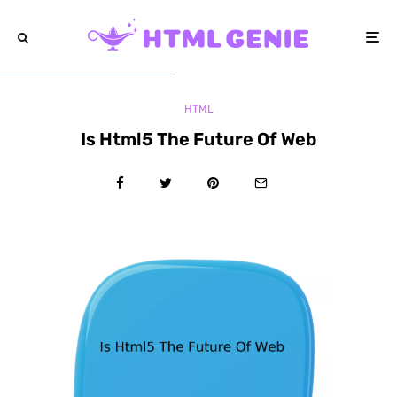
HTML
Is Html5 The Future Of Web