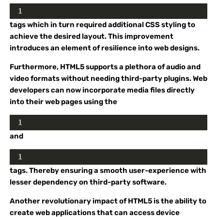
1
tags which in turn required additional CSS styling to
achieve the desired layout. This improvement
introduces an element of resilience into web designs.
Furthermore, HTML5 supports a plethora of audio and
video formats without needing third-party plugins. Web
developers can now incorporate media files directly
into their web pages using the
1
and
1
tags. Thereby ensuring a smooth user-experience with
lesser dependency on third-party software.
Another revolutionary impact of HTML5 is the ability to
create web applications that can access device