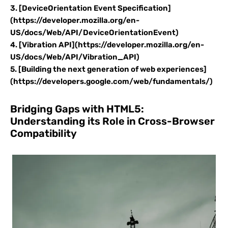
3. [DeviceOrientation Event Specification]
(https://developer.mozilla.org/en-
US/docs/Web/API/DeviceOrientationEvent)
4. [Vibration API](https://developer.mozilla.org/en-
US/docs/Web/API/Vibration_API)
5. [Building the next generation of web experiences]
(https://developers.google.com/web/fundamentals/)
Bridging Gaps with HTML5:
Understanding its Role in Cross-Browser
Compatibility