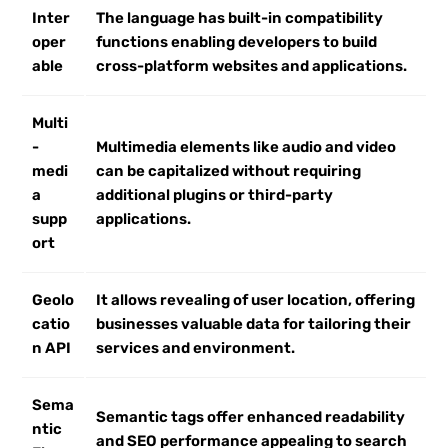
Inter
The language has built-in compatibility
oper
functions enabling developers to build
able
cross-platform websites and applications.
Multi
-
Multimedia elements like audio and video
medi
can be capitalized without requiring
a
additional plugins or third-party
supp
applications.
ort
Geolo
It allows revealing of user location, offering
catio
businesses valuable data for tailoring their
n API
services and environment.
Sema
Semantic tags offer enhanced readability
ntic
and SEO performance appealing to search