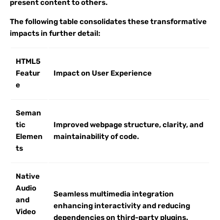
present content to others.
The following table consolidates these transformative
impacts in further detail:
HTML5
Featur
Impact on User Experience
e
Seman
tic
Improved webpage structure, clarity, and
Elemen
maintainability of code.
ts
Native
Audio
Seamless multimedia integration
and
enhancing interactivity and reducing
Video
dependencies on third-party plugins.