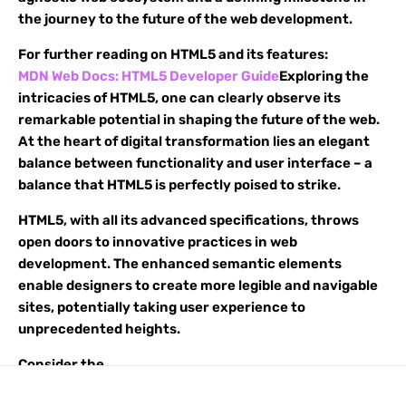
the journey to the future of the web development.
For further reading on HTML5 and its features:
MDN Web Docs: HTML5 Developer Guide
Exploring the
intricacies of HTML5, one can clearly observe its
remarkable potential in shaping the future of the web.
At the heart of digital transformation lies an elegant
balance between functionality and user interface – a
balance that HTML5 is perfectly poised to strike.
HTML5, with all its advanced specifications, throws
open doors to innovative practices in web
development. The enhanced semantic elements
enable designers to create more legible and navigable
sites, potentially taking user experience to
unprecedented heights.
Consider the
1
<
header
>