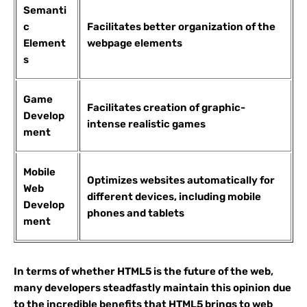
Semanti
c
Facilitates better organization of the
Element
webpage elements
s
Game
Facilitates creation of graphic-
Develop
intense realistic games
ment
Mobile
Optimizes websites automatically for
Web
different devices, including mobile
Develop
phones and tablets
ment
In terms of whether HTML5 is the future of the web,
many developers steadfastly maintain this opinion due
to the incredible benefits that HTML5 brings to web