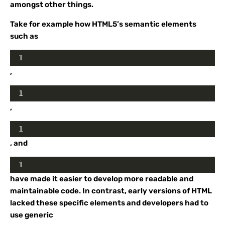
amongst other things.
Take for example how HTML5’s semantic elements
such as
1
,
1
,
1
, and
1
have made it easier to develop more readable and
maintainable code. In contrast, early versions of HTML
lacked these specific elements and developers had to
use generic