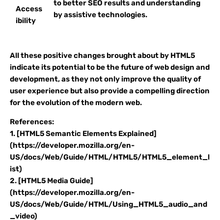
to better SEO results and understanding
Access
by assistive technologies.
ibility
All these positive changes brought about by HTML5
indicate its potential to be the future of web design and
development, as they not only improve the quality of
user experience but also provide a compelling direction
for the evolution of the modern web.
References:
1. [HTML5 Semantic Elements Explained]
(https://developer.mozilla.org/en-
US/docs/Web/Guide/HTML/HTML5/HTML5_element_l
ist)
2. [HTML5 Media Guide]
(https://developer.mozilla.org/en-
US/docs/Web/Guide/HTML/Using_HTML5_audio_and
_video)