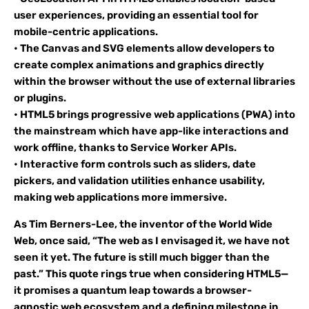
user experiences, providing an essential tool for
mobile-centric applications.
• The Canvas and SVG elements allow developers to
create complex animations and graphics directly
within the browser without the use of external libraries
or plugins.
• HTML5 brings progressive web applications (PWA) into
the mainstream which have app-like interactions and
work offline, thanks to Service Worker APIs.
• Interactive form controls such as sliders, date
pickers, and validation utilities enhance usability,
making web applications more immersive.
As Tim Berners-Lee, the inventor of the World Wide
Web, once said, “The web as I envisaged it, we have not
seen it yet. The future is still much bigger than the
past.” This quote rings true when considering HTML5—
it promises a quantum leap towards a browser-
agnostic web ecosystem and a defining milestone in