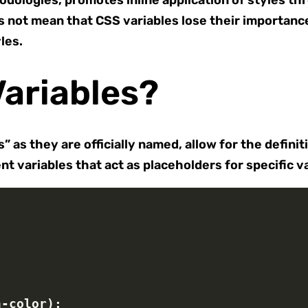
odologies, promotes inline application of styles thr
 not mean that CSS variables lose their importance. 
les.
ariables?
 as they are officially named, allow for the defini
t variables that act as placeholders for specific v
n-color);