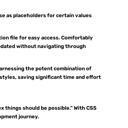
se as placeholders for certain values
ion file for easy access. Comfortably
updated without navigating through
Harnessing the potent combination of
yles, saving significant time and effort
x things should be possible.” With CSS
lopment journey.