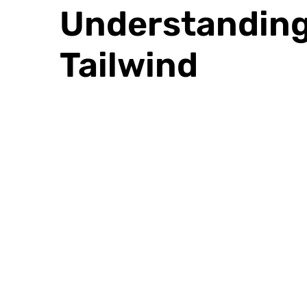
Understanding 
Tailwind