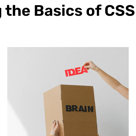
the Basics of CSS 