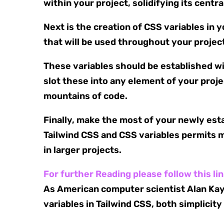
within your project, solidifying its centra
Next is the creation of CSS variables in 
that will be used throughout your projec
These variables should be established wit
slot these into any element of your proj
mountains of code.
Finally, make the most of your newly es
Tailwind CSS and CSS variables permits m
in larger projects.
For further Reading please follow this li
As American computer scientist Alan Kay 
variables in Tailwind CSS, both simplici