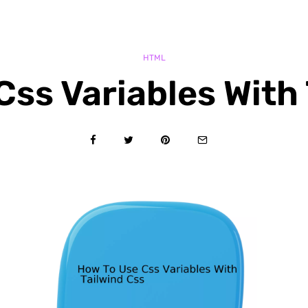
HTML
Css Variables With 