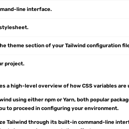
ommand-line interface.
 stylesheet.
he theme section of your Tailwind configuration fil
r project.
s a high-level overview of how CSS variables are u
ilwind using either npm or Yarn, both popular pack
you to proceed in configuring your environment.
lize Tailwind through its built-in command-line inte