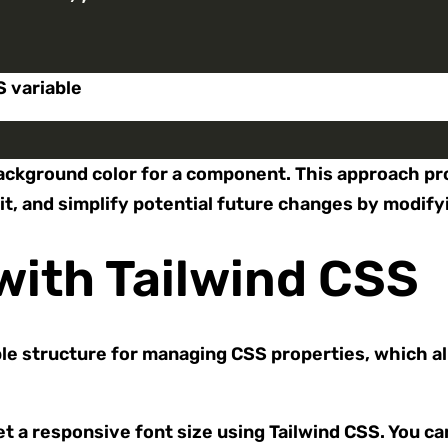
S variable
he background color for a component. This approach 
it, and simplify potential future changes by modify
with Tailwind CSS
le structure for managing CSS properties, which al
t a responsive font size using Tailwind CSS. You ca