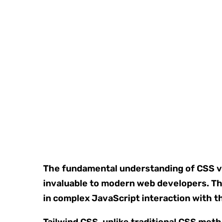
The fundamental understanding of CSS var
invaluable to modern web developers. Th
in complex JavaScript interaction with 