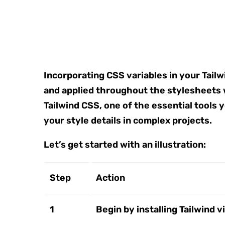
Incorporating CSS variables in your Tailw
and applied throughout the stylesheets 
Tailwind CSS, one of the essential tools
your style details in complex projects.
Let’s get started with an illustration:
Step
Action
1
Begin by installing Tailwind v