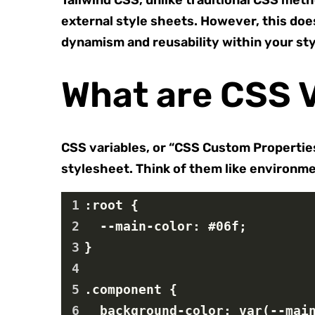
Tailwind CSS, unlike traditional CSS meth
external style sheets. However, this does
dynamism and reusability within your sty
What are CSS V
CSS variables, or “CSS Custom Properties”
stylesheet. Think of them like environmen
1
:root {
2
  --main-color: #06f;
3
}
4
5
.component {
6
  background-color: var(--mai