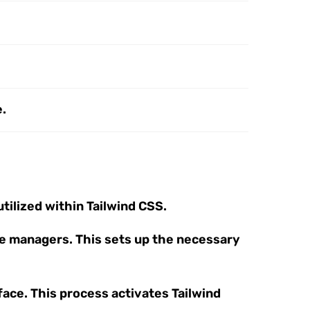
e.
tilized within Tailwind CSS.
age managers. This sets up the necessary
rface. This process activates Tailwind