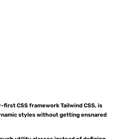
y-first CSS framework Tailwind CSS, is
ynamic styles without getting ensnared