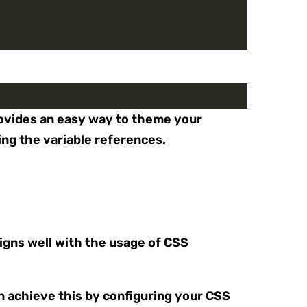
provides an easy way to theme your
ing the variable references.
igns well with the usage of CSS
n achieve this by configuring your CSS