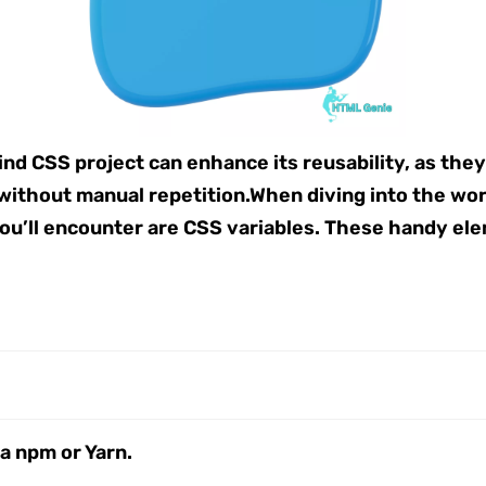
ind CSS project can enhance its reusability, as they
without manual repetition.When diving into the wo
 you’ll encounter are CSS variables. These handy el
ia npm or Yarn.