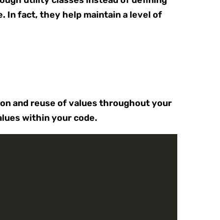
ough utility classes instead of defining
In fact, they help maintain a level of
tion and reuse of values throughout your
alues within your code.