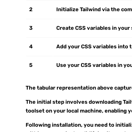
2
Initialize Tailwind via the c
3
Create CSS variables in your
4
Add your CSS variables into t
5
Use your CSS variables in you
The tabular representation above capture
The initial step involves downloading Ta
toolset on your local machine, enabling 
Following installation, you need to initia