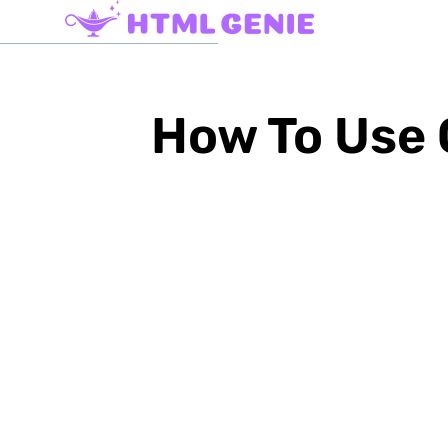
How To Use 