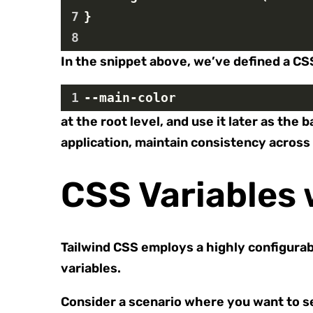
7
}
8
In the snippet above, we’ve defined a CS
1
--main-color
at the root level, and use it later as t
application, maintain consistency across 
CSS Variables 
Tailwind CSS employs a highly configurab
variables.
Consider a scenario where you want to se