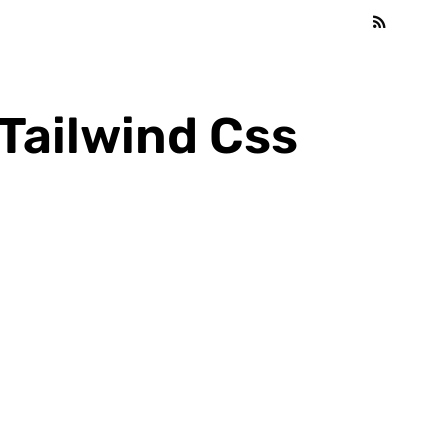
Tailwind Css