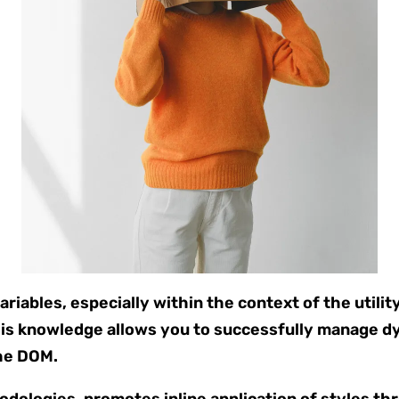
iables, especially within the context of the utilit
is knowledge allows you to successfully manage d
the DOM.