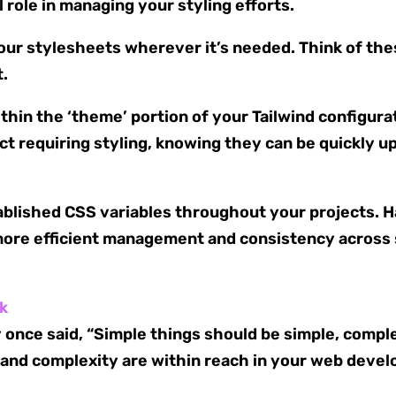
l role in managing your styling efforts.
your stylesheets wherever it’s needed. Think of the
t.
hin the ‘theme’ portion of your Tailwind configurat
ect requiring styling, knowing they can be quickly 
tablished CSS variables throughout your projects. 
ore efficient management and consistency across st
nk
once said, “Simple things should be simple, comple
ty and complexity are within reach in your web deve