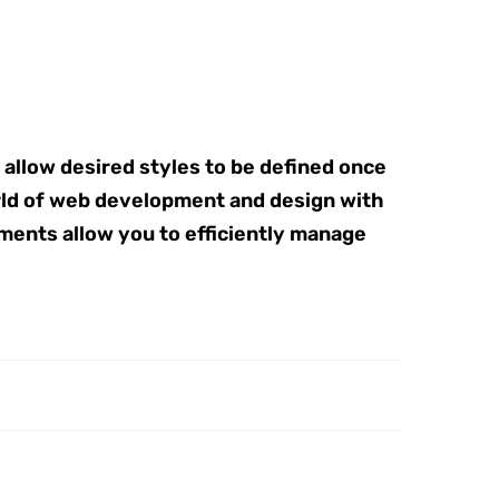
 allow desired styles to be defined once
rld of web development and design with
ements allow you to efficiently manage