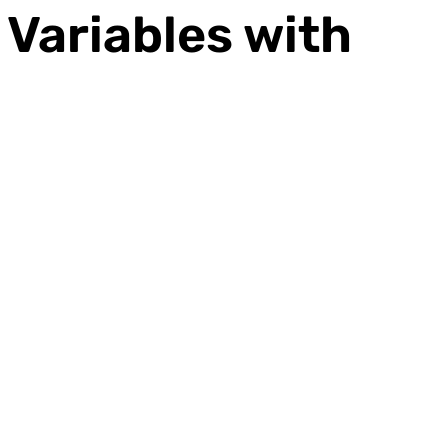
Variables with