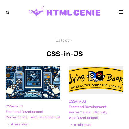
Latest
CSS-in-JS
CSS-in-JS
CSS-in-JS
Frontend Development
Frontend Development
Performance
Security
Performance
Web Development
Web Development
·
4 min read
·
6 min read