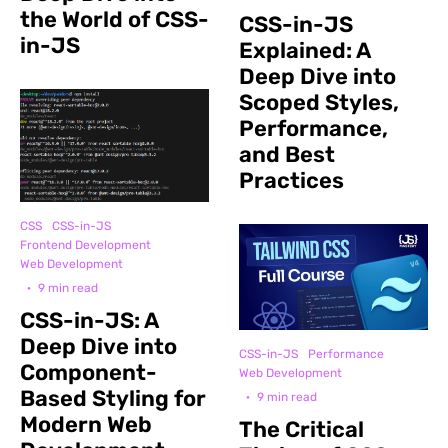
the World of CSS-
CSS-in-JS
in-JS
Explained: A
Deep Dive into
Scoped Styles,
Performance,
and Best
Practices
CSS
CSS-in-JS
Frontend Development
Web Development
·
9 min read
CSS-in-JS: A
Deep Dive into
CSS-in-JS
Performance
Component-
Web Development
Based Styling for
·
9 min read
Modern Web
The Critical