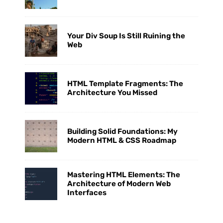
Your Div Soup Is Still Ruining the
Web
HTML Template Fragments: The
Architecture You Missed
Building Solid Foundations: My
Modern HTML & CSS Roadmap
Mastering HTML Elements: The
Architecture of Modern Web
Interfaces