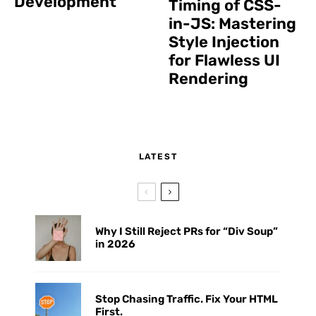
Development
Timing of CSS-
in-JS: Mastering
Style Injection
for Flawless UI
Rendering
LATEST
Why I Still Reject PRs for “Div Soup”
in 2026
Stop Chasing Traffic. Fix Your HTML
First.