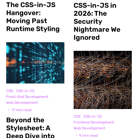
The CSS-in-JS
CSS-in-JS in
Hangover:
2026: The
Moving Past
Security
Runtime Styling
Nightmare We
Ignored
CSS
CSS-in-JS
Front-End Development
Web Development
·
17 min read
CSS
CSS-in-JS
Beyond the
Frontend Development
Stylesheet: A
Web Development
Deep Dive into
·
9 min read