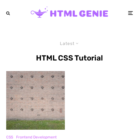
Latest
HTML CSS Tutorial
CSS
Frontend Development