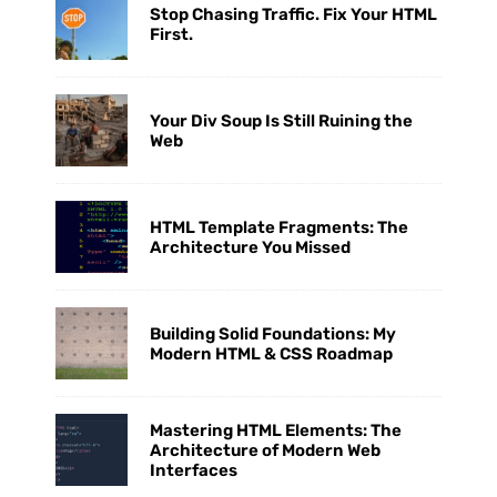
Stop Chasing Traffic. Fix Your HTML
First.
Your Div Soup Is Still Ruining the
Web
HTML Template Fragments: The
Architecture You Missed
Building Solid Foundations: My
Modern HTML & CSS Roadmap
Mastering HTML Elements: The
Architecture of Modern Web
Interfaces