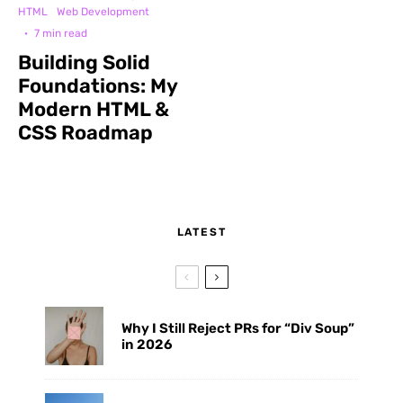
HTML
Web Development
·
7 min read
Building Solid
Foundations: My
Modern HTML &
CSS Roadmap
LATEST
Why I Still Reject PRs for “Div Soup”
in 2026