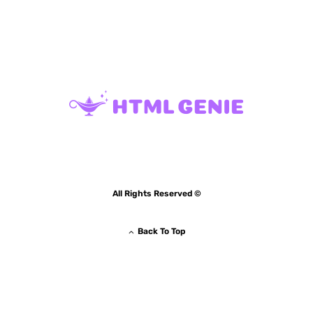
All Rights Reserved ©
Back To Top