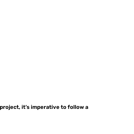
oject, it’s imperative to follow a