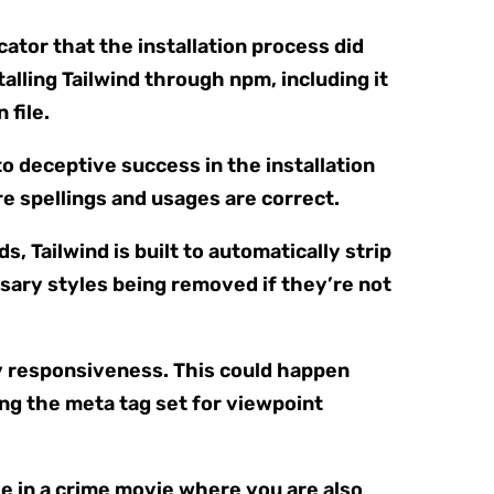
cator that the installation process did
talling Tailwind through npm, including it
 file.
to deceptive success in the installation
e spellings and usages are correct.
, Tailwind is built to automatically strip
ssary styles being removed if they’re not
ny responsiveness. This could happen
ng the meta tag set for viewpoint
ve in a crime movie where you are also