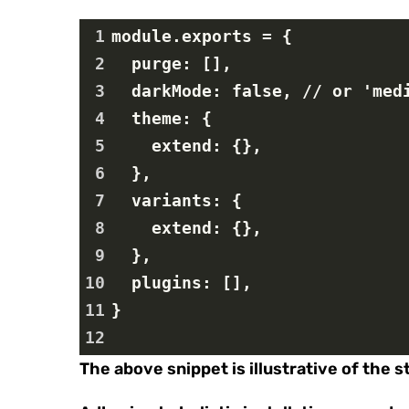
1
module.exports = {
2
  purge: [],
3
  darkMode: false, // or 'me
4
  theme: {
5
    extend: {},
6
  },
7
  variants: {
8
    extend: {},
9
  },
10
  plugins: [],
11
}
12
The above snippet is illustrative of the 