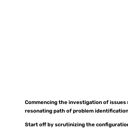
Commencing the investigation of issues re
resonating path of problem identification
Start off by scrutinizing the configuratio