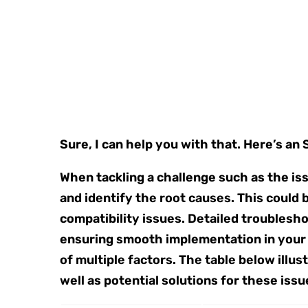
Sure, I can help you with that. Here’s an
When tackling a challenge such as the issu
and identify the root causes. This could 
compatibility issues. Detailed troublesh
ensuring smooth implementation in your p
of multiple factors. The table below ill
well as potential solutions for these issu