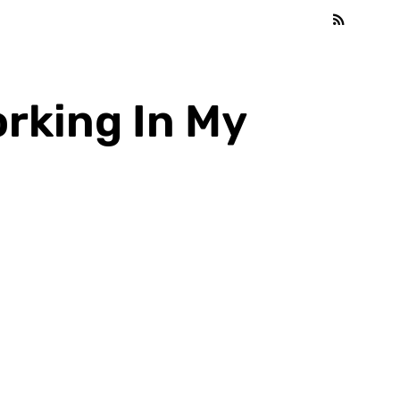
orking In My