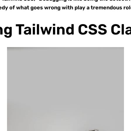
edy of what goes wrong with play a tremendous role
g Tailwind CSS Cl