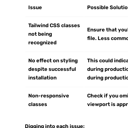
Issue
Possible Soluti
Tailwind CSS classes
Ensure that you’
not being
file. Less commo
recognized
No effect on styling
This could indic
despite successful
during productio
installation
during production
Non-responsive
Check if you omi
classes
viewport is appr
Digging into each issue: