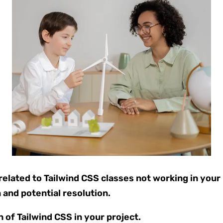
lated to Tailwind CSS classes not working in your pr
 and potential resolution.
n of Tailwind CSS in your project.