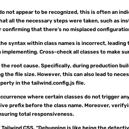
do not appear to be recognized, this is often an indi
that all the necessary steps were taken, such as ins
r confirming that there’s no misplaced configuration
the syntax within class names is incorrect, leading 
n implementing. Cross-check all classes to make sur
he root cause. Specifically, during production builds
g the file size. However, this can also lead to nece
erty in the tailwind.config.js file.
n occurrence where certain classes do not trigger a
ve prefix before the class name. Moreover, verifyi
n ensuring total responsiveness.
Tailwind CSS, “Debugging is like being the detecti