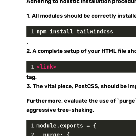
Adhering to holistic installation procedu
1. All modules should be correctly install
1
npm install tailwindcss
.
2. A complete setup of your HTML file sho
1
<
link
>
tag.
3. The vital piece, PostCSS, should be i
Furthermore, evaluate the use of `purge` 
aggressive tree-shaking.
1
module.exports = {
2
  purge: {