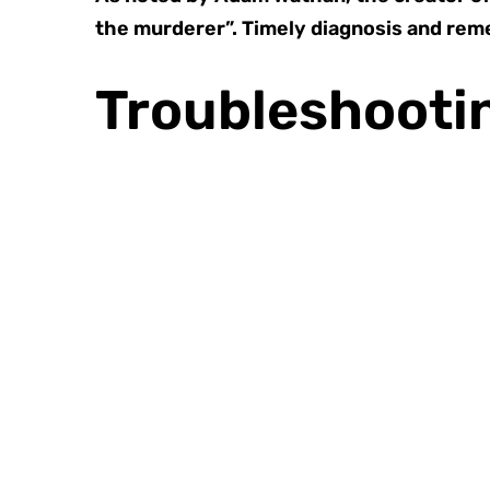
the murderer”. Timely diagnosis and rem
Troubleshootin