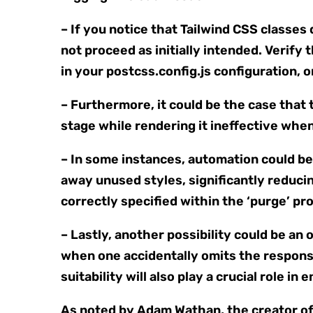
– If you notice that Tailwind CSS classes 
not proceed as initially intended. Verify 
in your postcss.config.js configuration, o
– Furthermore, it could be the case that 
stage while rendering it ineffective whe
– In some instances, automation could be t
away unused styles, significantly reducin
correctly specified within the ‘purge’ prop
– Lastly, another possibility could be a
when one accidentally omits the responsi
suitability will also play a crucial role i
As noted by Adam Wathan, the creator of 