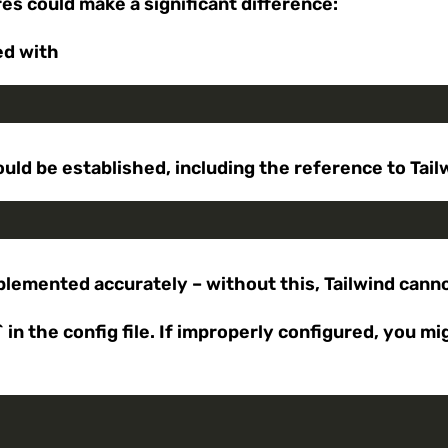
res could make a significant difference:
ed with
uld be established, including the reference to Tail
mplemented accurately – without this, Tailwind cann
in the config file. If improperly configured, you m