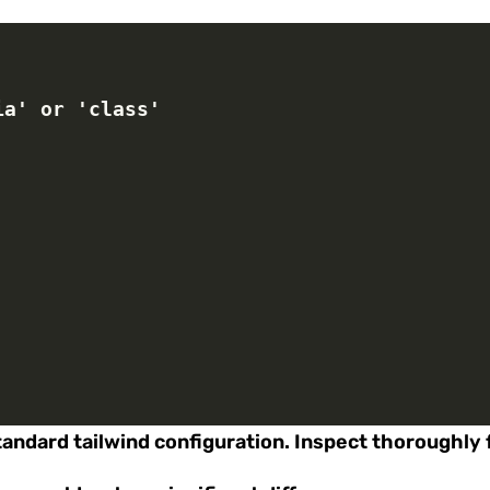
dia' or 'class'
standard tailwind configuration. Inspect thoroughly 