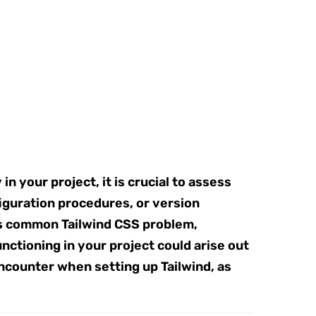
n your project, it is crucial to assess
figuration procedures, or version
his common Tailwind CSS problem,
ctioning in your project could arise out
ncounter when setting up Tailwind, as