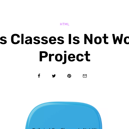
HTML
s Classes Is Not W
Project