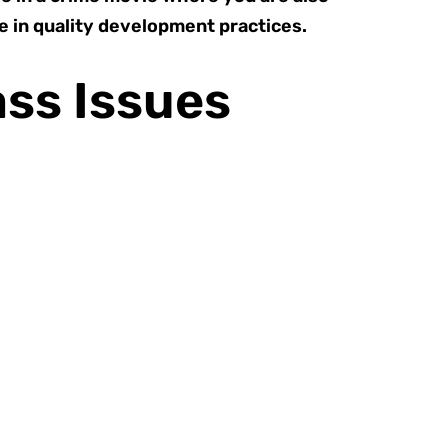
 in quality development practices.
ass Issues