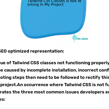
 SEO optimized representation:
e of Tailwind CSS classes not functioning properly i
be caused by incomplete installation, incorrect con
ooting steps then need to be followed to rectify t
roject.An occurrence where Tailwind CSS is not fun
ustrates the three most common issues developers e
es: