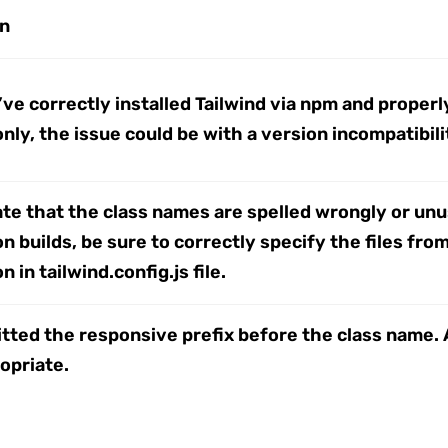
on
ve correctly installed Tailwind via npm and properly
nly, the issue could be with a version incompatibilit
ate that the class names are spelled wrongly or un
n builds, be sure to correctly specify the files fr
 in tailwind.config.js file.
tted the responsive prefix before the class name. 
opriate.