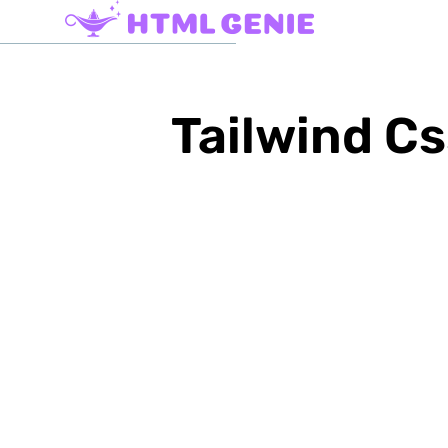
Tailwind Cs