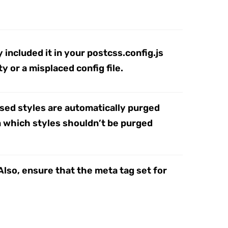
 included it in your postcss.config.js
y or a misplaced config file.
used styles are automatically purged
om which styles shouldn’t be purged
Also, ensure that the meta tag set for