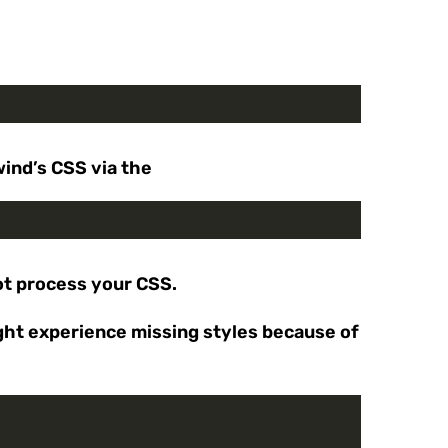
wind’s CSS via the
ot process your CSS.
ight experience missing styles because of